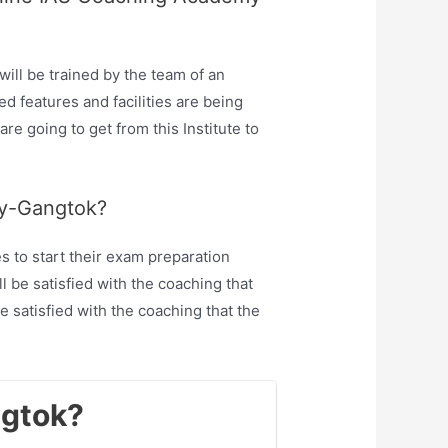
ll be trained by the team of an
 features and facilities are being
re going to get from this Institute to
my-Gangtok?
 to start their exam preparation
 be satisfied with the coaching that
 satisfied with the coaching that the
ngtok?