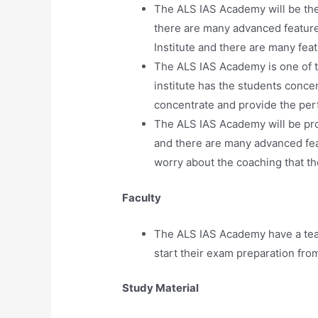
The ALS IAS Academy will be the b
there are many advanced feature
Institute and there are many fea
The ALS IAS Academy is one of t
institute has the students conce
concentrate and provide the per
The ALS IAS Academy will be prov
and there are many advanced feat
worry about the coaching that t
Faculty
The ALS IAS Academy have a tea
start their exam preparation from 
Study Material