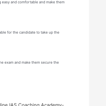
ng easy and comfortable and make them
le for the candidate to take up the
the exam and make them secure the
nline IAS Coaching Academy-