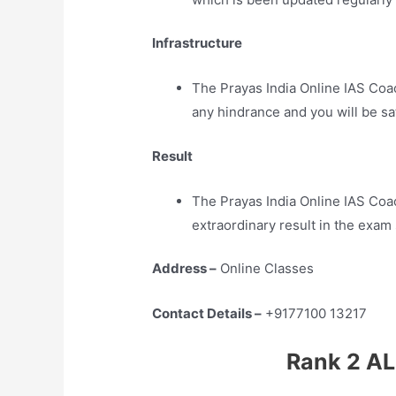
Infrastructure
The Prayas India Online IAS Coa
any hindrance and you will be sa
Result
The Prayas India Online IAS Co
extraordinary result in the exam
Address –
Online Classes
Contact Details –
+9177100 13217
Rank 2 AL