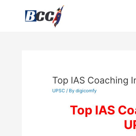
Top IAS Coaching I
UPSC
/ By
digicomfy
Top IAS Coa
U