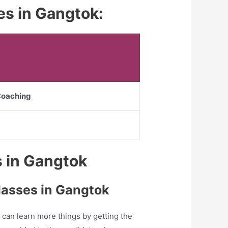
tes in Gangtok:
 Coaching
es in Gangtok
lasses in Gangtok
can learn more things by getting the