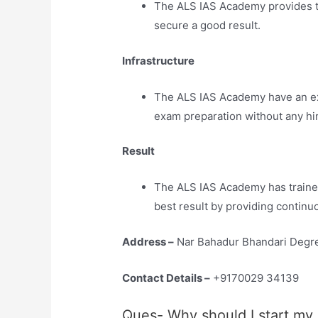
The ALS IAS Academy provides th
secure a good result.
Infrastructure
The ALS IAS Academy have an extr
exam preparation without any hi
Result
The ALS IAS Academy has traine
best result by providing continu
Address –
Nar Bahadur Bhandari Degre
Contact Details –
+9170029 34139
Ques- Why should I start my