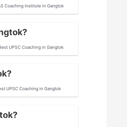
S Coaching Institute in Gangtok
angtok?
 Best UPSC Coaching in Gangtok
ok?
Best UPSC Coaching in Gangtok
gtok?