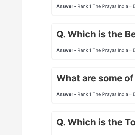
Answer -
Rank 1 The Prayas India – 
Q. Which is the B
Answer -
Rank 1 The Prayas India – 
What are some of 
Answer -
Rank 1 The Prayas India –
Q. Which is the T