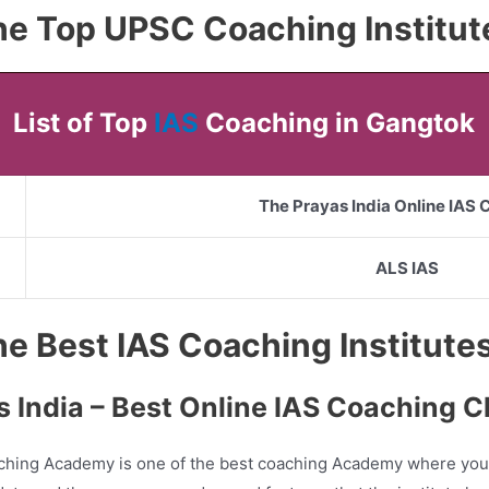
 the Top UPSC Coaching Institu
List of Top
IAS
Coaching in Gangtok
The Prayas India Online IAS
ALS IAS
 the Best IAS Coaching Institut
s India – Best Online IAS Coaching C
ching Academy is one of the best coaching Academy where you 