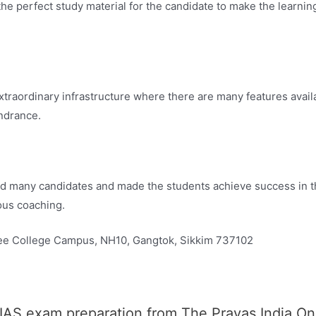
e perfect study material for the candidate to make the learni
aordinary infrastructure where there are many features availab
ndrance.
d many candidates and made the students achieve success in 
ous coaching.
e College Campus, NH10, Gangtok, Sikkim 737102
 IAS exam preparation from The Prayas India O