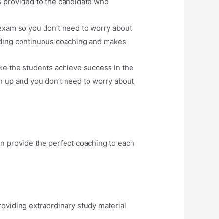
s provided to the candidate who
exam so you don’t need to worry about
oviding continuous coaching and makes
ake the students achieve success in the
n up and you don’t need to worry about
n provide the perfect coaching to each
oviding extraordinary study material