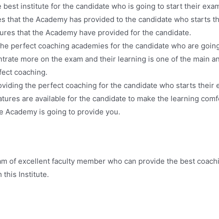
est institute for the candidate who is going to start their exam
s that the Academy has provided to the candidate who starts th
tures that the Academy have provided for the candidate.
he perfect coaching academies for the candidate who are going 
ntrate more on the exam and their learning is one of the main an
fect coaching.
iding the perfect coaching for the candidate who starts their e
ures are available for the candidate to make the learning comf
he Academy is going to provide you.
m of excellent faculty member who can provide the best coach
this Institute.