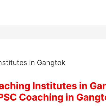
nstitutes in Gangtok
ching Institutes in Ga
PSC Coaching in Gangt