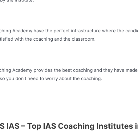
ching Academy have the perfect infrastructure where the candi
tisfied with the coaching and the classroom.
aching Academy provides the best coaching and they have made
 so you don’t need to worry about the coaching.
S IAS – Top IAS Coaching Institutes 