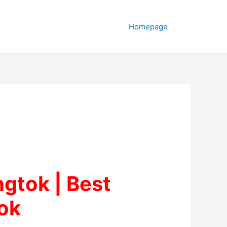
Homepage
ngtok | Best
ok