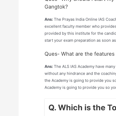
Gangtok?
Ans:
The Prayas India Online IAS Coac
excellent faculty member who provides 
provided by this institute for the candi
start your exam preparation as soon as
Ques- What are the features
Ans:
The ALS IAS Academy have many fea
without any hindrance and the coaching
the Academy is going to provide you so
Academy is going to provide you so yo
Q. Which is the T