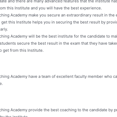
ate and there are many advanced features that the institute ha
om this Institute and you will have the best experience.
ching Academy make you secure an extraordinary result in the 
o get this Institute helps you in securing the best result by pr
arly.
hing Academy will be the best institute for the candidate to m
udents secure the best result in the exam that they have take
 get from this Institute.
ching Academy have a team of excellent faculty member who ca
e.
ching Academy provide the best coaching to the candidate by pr
y the institute.