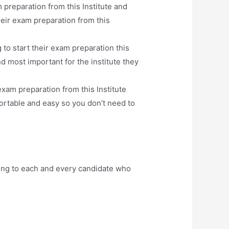
 preparation from this Institute and
eir exam preparation from this
to start their exam preparation this
d most important for the institute they
xam preparation from this Institute
ortable and easy so you don’t need to
ing to each and every candidate who