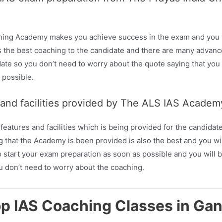
hing Academy makes you achieve success in the exam and you wi
the best coaching to the candidate and there are many advanced
date so you don’t need to worry about the quote saying that you a
 possible.
 and facilities provided by The ALS IAS Acade
tures and facilities which is being provided for the candidates
 that the Academy is been provided is also the best and you will
 start your exam preparation as soon as possible and you will be
u don’t need to worry about the coaching.
op IAS Coaching Classes in Ga