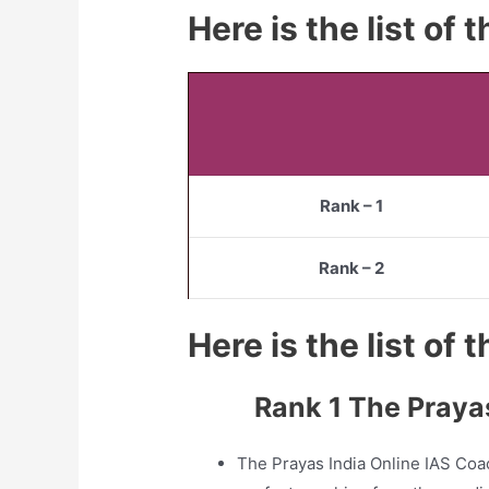
Here is the list of
Rank – 1
Rank – 2
Here is the list of
Rank 1 The Praya
The Prayas India Online IAS Coa