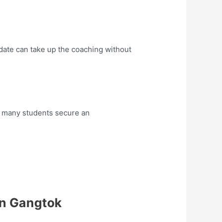
date can take up the coaching without
 many students secure an
in Gangtok