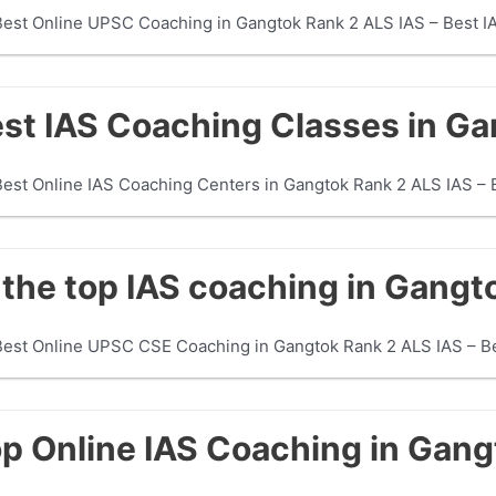
Best Online UPSC Coaching in Gangtok Rank 2 ALS IAS – Best IA
est IAS Coaching Classes in G
Best Online IAS Coaching Centers in Gangtok Rank 2 ALS IAS –
the top IAS coaching in Gangt
 Best Online UPSC CSE Coaching in Gangtok Rank 2 ALS IAS – 
op Online IAS Coaching in Gan