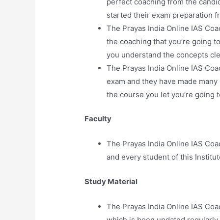
perfect coaching from the candid
started their exam preparation fr
The Prayas India Online IAS Coa
the coaching that you’re going t
you understand the concepts cle
The Prayas India Online IAS Coac
exam and they have made many st
the course you let you’re going to
Faculty
The Prayas India Online IAS Coa
and every student of this Institut
Study Material
The Prayas India Online IAS Coa
which is been updated regularly b