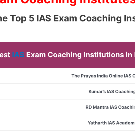
 the Top 5 IAS Exam Coaching Ins
Best
IAS
Exam Coaching Institutions in
The Prayas India Online IAS
Kumar’s IAS Coachin
RD Mantra IAS Coachi
Yatharth IAS Academ