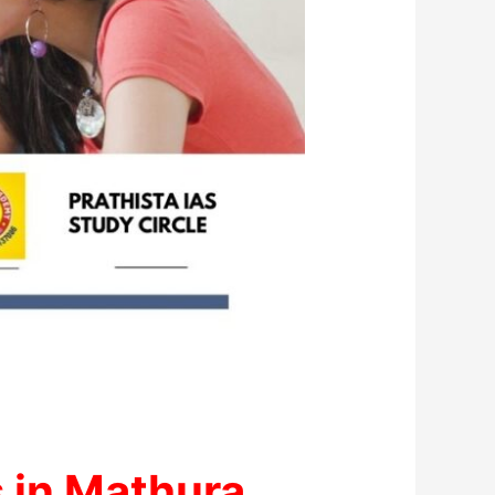
 in Mathura