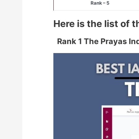
Rank – 5
Here is the list of
Rank 1 The Prayas In