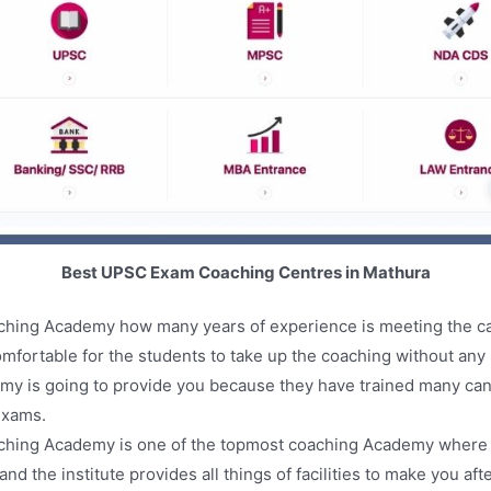
Best UPSC Exam Coaching Centres in Mathura
aching Academy how many years of experience is meeting the c
mfortable for the students to take up the coaching without any 
emy is going to provide you because they have trained many ca
exams.
ching Academy is one of the topmost coaching Academy where you
d the institute provides all things of facilities to make you af