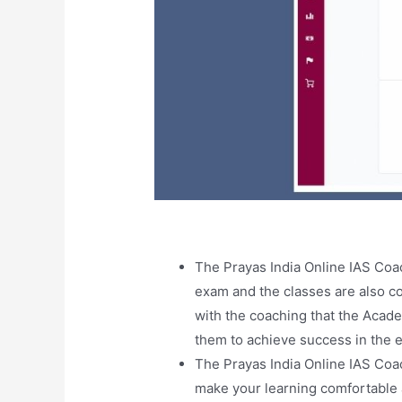
The Prayas India Online IAS Co
exam and the classes are also co
with the coaching that the Acad
them to achieve success in the 
The Prayas India Online IAS Coa
make your learning comfortable an