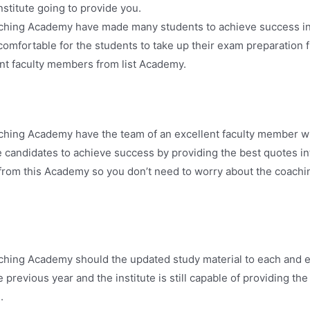
institute going to provide you.
aching Academy have made many students to achieve success i
omfortable for the students to take up their exam preparation 
ent faculty members from list Academy.
ching Academy have the team of an excellent faculty member w
he candidates to achieve success by providing the best quotes 
from this Academy so you don’t need to worry about the coaching
ching Academy should the updated study material to each and e
e previous year and the institute is still capable of providing t
.