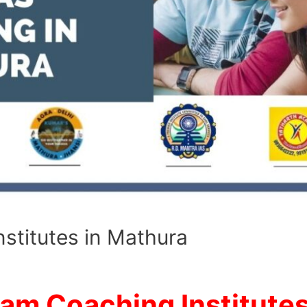
stitutes in Mathura
xam Coaching Institutes