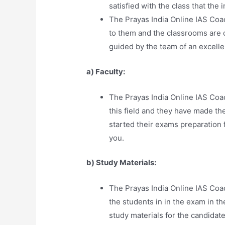
satisfied with the class that the 
The Prayas India Online IAS Co
to them and the classrooms are c
guided by the team of an excell
a) Faculty:
The Prayas India Online IAS Coa
this field and they have made t
started their exams preparation 
you.
b) Study Materials:
The Prayas India Online IAS Coa
the students in in the exam in th
study materials for the candidate