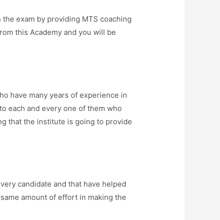
n the exam by providing MTS coaching
from this Academy and you will be
ho have many years of experience in
into each and every one of them who
 that the institute is going to provide
very candidate and that have helped
he same amount of effort in making the