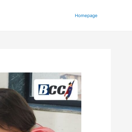
Homepage