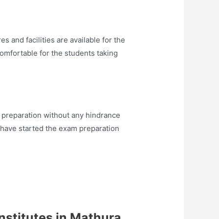
 and facilities are available for the
comfortable for the students taking
preparation without any hindrance
 have started the exam preparation
nstitutes in Mathura