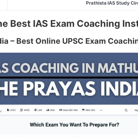
Prathista IAS Study Cir
 the Best IAS Exam Coaching Ins
dia – Best Online UPSC Exam Coachi