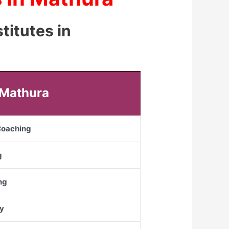
titutes in
 Mathura
 Coaching
g
ng
y