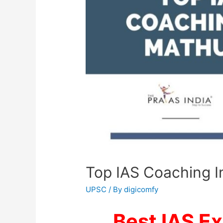
Top IAS Coaching In
UPSC
/ By
digicomfy
Best IAS E