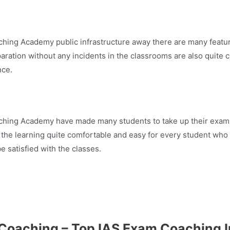
hing Academy public infrastructure away there are many features
paration without any incidents in the classrooms are also quite 
nce.
aching Academy have made many students to take up their exam 
 the learning quite comfortable and easy for every student who
e satisfied with the classes.
Coaching – Top IAS Exam Coaching I