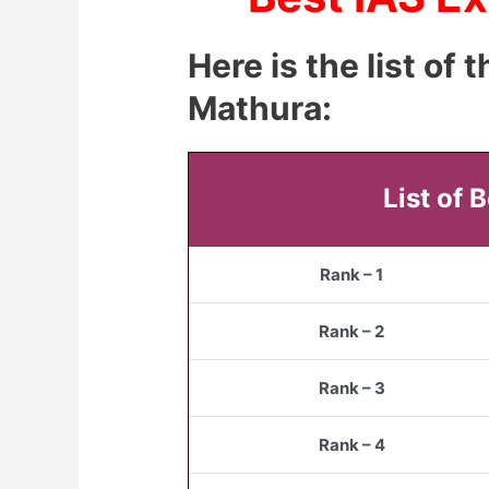
Here is the list of
Mathura:
List of 
Rank – 1
Rank – 2
Rank – 3
Rank – 4