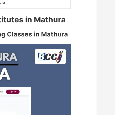
cle
titutes in Mathura
ng Classes in Mathura