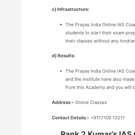
c) Infrastructure:
The Prayas India Online IAS Coac
students to start their exam pre
their classes without any hindra
d) Results:
The Prayas India Online IAS Co
and the institute have also made
from this Academy and you will b
Address –
Online Classes
Contact Details –
+9177100 13217
Rank 2 Kumar’s IAS 