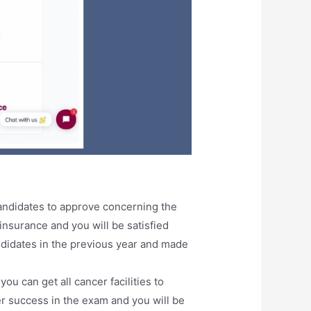
andidates to approve concerning the
insurance and you will be satisfied
ndidates in the previous year and made
 can get all cancer facilities to
ter success in the exam and you will be