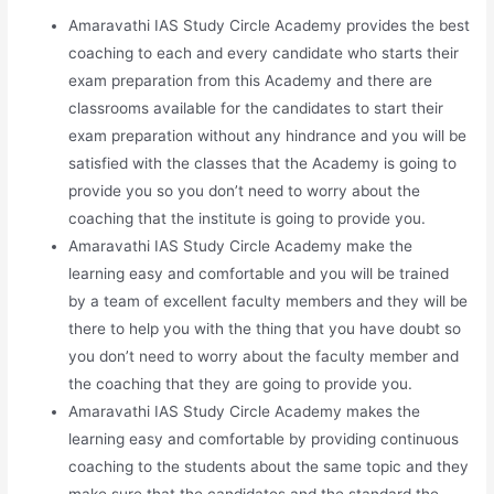
Amaravathi IAS Study Circle Academy provides the best
coaching to each and every candidate who starts their
exam preparation from this Academy and there are
classrooms available for the candidates to start their
exam preparation without any hindrance and you will be
satisfied with the classes that the Academy is going to
provide you so you don’t need to worry about the
coaching that the institute is going to provide you.
Amaravathi IAS Study Circle Academy make the
learning easy and comfortable and you will be trained
by a team of excellent faculty members and they will be
there to help you with the thing that you have doubt so
you don’t need to worry about the faculty member and
the coaching that they are going to provide you.
Amaravathi IAS Study Circle Academy makes the
learning easy and comfortable by providing continuous
coaching to the students about the same topic and they