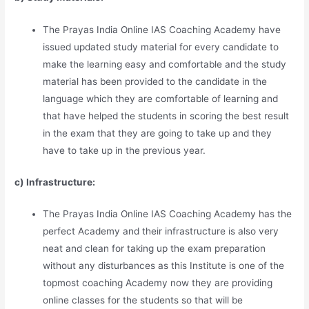
The Prayas India Online IAS Coaching Academy have
issued updated study material for every candidate to
make the learning easy and comfortable and the study
material has been provided to the candidate in the
language which they are comfortable of learning and
that have helped the students in scoring the best result
in the exam that they are going to take up and they
have to take up in the previous year.
c) Infrastructure:
The Prayas India Online IAS Coaching Academy has the
perfect Academy and their infrastructure is also very
neat and clean for taking up the exam preparation
without any disturbances as this Institute is one of the
topmost coaching Academy now they are providing
online classes for the students so that will be