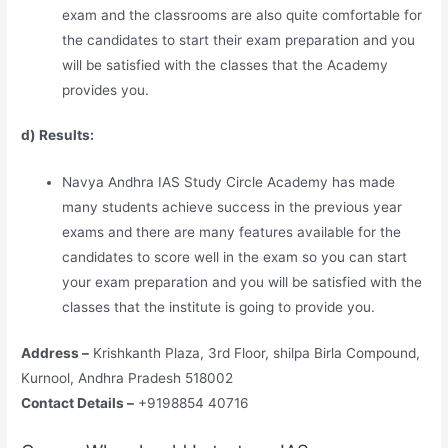
exam and the classrooms are also quite comfortable for
the candidates to start their exam preparation and you
will be satisfied with the classes that the Academy
provides you.
d) Results:
Navya Andhra IAS Study Circle Academy has made
many students achieve success in the previous year
exams and there are many features available for the
candidates to score well in the exam so you can start
your exam preparation and you will be satisfied with the
classes that the institute is going to provide you.
Address –
Krishkanth Plaza, 3rd Floor, shilpa Birla Compound,
Kurnool, Andhra Pradesh 518002
Contact Details –
+9198854 40716