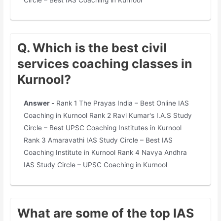
Circle – Best IAS Coaching in Kurnool
Q. Which is the best civil
services coaching classes in
Kurnool?
Answer -
Rank 1 The Prayas India – Best Online IAS
Coaching in Kurnool Rank 2 Ravi Kumar's I.A.S Study
Circle – Best UPSC Coaching Institutes in Kurnool
Rank 3 Amaravathi IAS Study Circle – Best IAS
Coaching Institute in Kurnool Rank 4 Navya Andhra
IAS Study Circle – UPSC Coaching in Kurnool
What are some of the top IAS