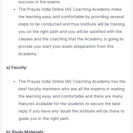
success in the exams.
The Prayas India Online IAS Coaching Academy make
the learning easy and comfortable by providing several
steps to be conducted and thus Institute will be training
you on the right path and you will be satisfied with the
classes and the coaching that the Academy is going to
provide you start your exam preparation from this
Academy.
a) Faculty:
The Prayas India Online IAS Coaching Academy has the
best faculty members who are all the experts in making
the learning easy and comfortable and there are many
features available for the students to secure the best
reply if you have any doubt the institute will be there to
guide you in the right path.
b) Study Materia
l
s: