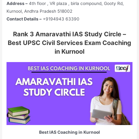
Address –
4th floor , VR plaza , birla compound, Gooty Rd,
Kurnool, Andhra Pradesh 518002
Contact Details –
+9194943 63390
Rank 3 Amaravathi IAS Study Circle –
Best UPSC Civil Services Exam Coaching
in Kurnool
Best IAS Coaching in Kurnool