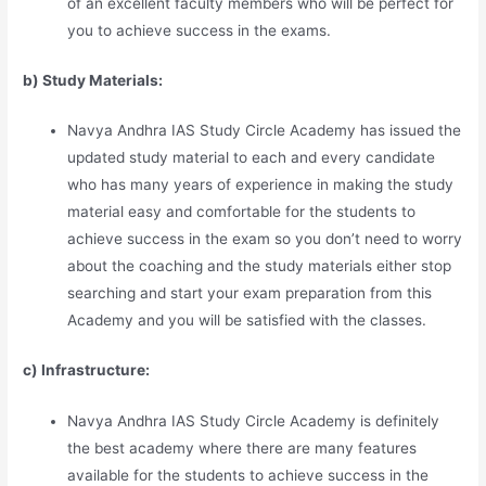
of an excellent faculty members who will be perfect for
you to achieve success in the exams.
b) Study Materia
l
s:
Navya Andhra IAS Study Circle Academy has issued the
updated study material to each and every candidate
who has many years of experience in making the study
material easy and comfortable for the students to
achieve success in the exam so you don’t need to worry
about the coaching and the study materials either stop
searching and start your exam preparation from this
Academy and you will be satisfied with the classes.
c) Infrastructure:
Navya Andhra IAS Study Circle Academy is definitely
the best academy where there are many features
available for the students to achieve success in the