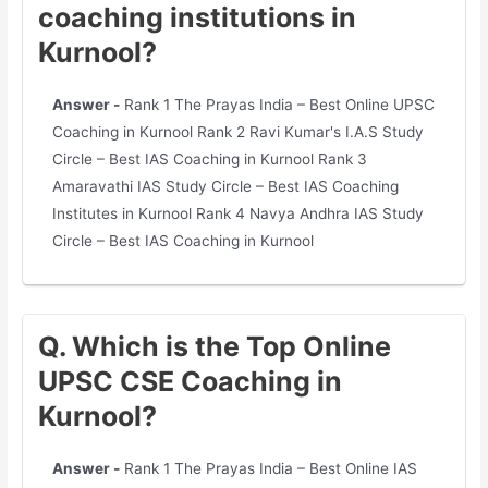
coaching institutions in
Kurnool?
Answer -
Rank 1 The Prayas India – Best Online UPSC
Coaching in Kurnool Rank 2 Ravi Kumar's I.A.S Study
Circle – Best IAS Coaching in Kurnool Rank 3
Amaravathi IAS Study Circle – Best IAS Coaching
Institutes in Kurnool Rank 4 Navya Andhra IAS Study
Circle – Best IAS Coaching in Kurnool
Q. Which is the Top Online
UPSC CSE Coaching in
Kurnool?
Answer -
Rank 1 The Prayas India – Best Online IAS