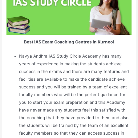
Best IAS Exam Coaching Centres in Kurnool
Navya Andhra IAS Study Circle Academy has many
years of experience in making the students achieve
success in the exams and there are many features and
facilities are available to make the candidate achieve
success and you will be trained by a team of excellent
faculty members who will be the perfect guidance for
you to start your exam preparation and this Academy
have never made any students feel this satisfied with
the coaching that they have provided to them and also
the students will be trained by the team of an excellent
faculty members so that they can access success in