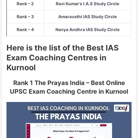
Rank – 2
Ravi Kumar’s I.A.S Study Circle
Rank – 3
Amaravathi IAS Study Circle
Rank – 4
Navya Andhra IAS Study Circle
Here is the list of the Best IAS
Exam Coaching Centres in
Kurnool
Rank 1 The Prayas India – Best Online
UPSC Exam Coaching Centre in Kurnool