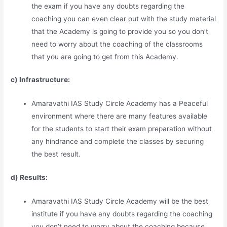
the exam if you have any doubts regarding the
coaching you can even clear out with the study material
that the Academy is going to provide you so you don’t
need to worry about the coaching of the classrooms
that you are going to get from this Academy.
c) Infrastructure:
Amaravathi IAS Study Circle Academy has a Peaceful
environment where there are many features available
for the students to start their exam preparation without
any hindrance and complete the classes by securing
the best result.
d) Results:
Amaravathi IAS Study Circle Academy will be the best
institute if you have any doubts regarding the coaching
you don’t need to worry about the coaching because