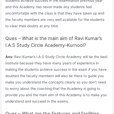
students achieve success in the examination previous year
and this Academy has never made any students feel
uncomfortable with the class is that they have taken up and
the faculty members are very well available for the students
to clear their doubts at any time.
Ques – What is the main aim of Ravi Kumar’s
I.A.S Study Circle Academy-Kurnool?
Ans:
Ravi Kumar’s I.A.S Study Circle Academy will be the best
institute because they have many years of experience in
making the students achieve success in the exam if you have
doubted the faculty members will also be there to guide you
make you understand the concepts clearly so you don’t need
to worry about the coaching that the Academy is going to
provide you and the main aim of this Academy is to make you
understand and succeed in the exams.
Ques – What are the features and facilities