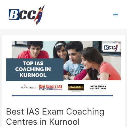
Best IAS Exam Coaching
Centres in Kurnool