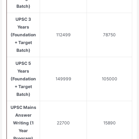
Batch)
UPSC 3
Years
(Foundation
112499
78750
+ Target
Batch)
UPSC 5
Years
(Foundation
149999
105000
+ Target
Batch)
UPSC Mains
Answer
Writing (1
22700
15890
Year
Program)