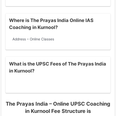
Where is The Prayas India Online IAS
Coaching in Kurnool?
Address – Online Classes
What is the UPSC Fees of The Prayas India
in Kurnool?
The Prayas India – Online UPSC Coaching
in Kurnool Fee Structure is