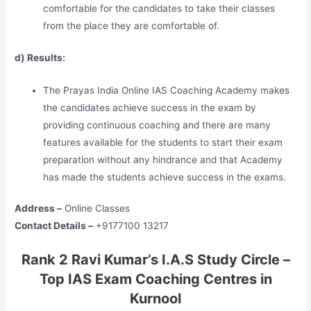
comfortable for the candidates to take their classes
from the place they are comfortable of.
d) Results:
The Prayas India Online IAS Coaching Academy makes
the candidates achieve success in the exam by
providing continuous coaching and there are many
features available for the students to start their exam
preparation without any hindrance and that Academy
has made the students achieve success in the exams.
Address –
Online Classes
Contact Details –
+9177100 13217
Rank 2 Ravi Kumar’s I.A.S Study Circle –
Top IAS Exam Coaching Centres in
Kurnool