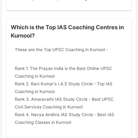
Which is the Top IAS Coaching Centres in
Kurnool?
These are the Top UPSC Coaching in Kurnool -
Rank 1. The Prayas India is the Best Online UPSC
Coaching in Kurnool
Rank 2. Ravi Kumar's I.A.S Study Circle - Top IAS
Coaching in Kurnool
Rank 3. Amaravathi IAS Study Circle - Best UPSC
Civil Services Coaching in Kurnool
Rank 4. Navya Andhra IAS Study Circle - Best IAS
Coaching Classes in Kurnool