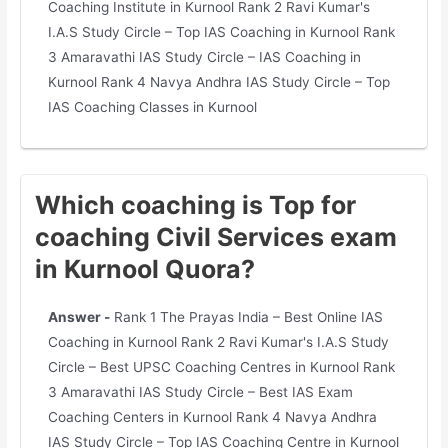
Coaching Institute in Kurnool Rank 2 Ravi Kumar's
I.A.S Study Circle – Top IAS Coaching in Kurnool Rank
3 Amaravathi IAS Study Circle – IAS Coaching in
Kurnool Rank 4 Navya Andhra IAS Study Circle – Top
IAS Coaching Classes in Kurnool
Which coaching is Top for
coaching Civil Services exam
in Kurnool Quora?
Answer -
Rank 1 The Prayas India – Best Online IAS
Coaching in Kurnool Rank 2 Ravi Kumar's I.A.S Study
Circle – Best UPSC Coaching Centres in Kurnool Rank
3 Amaravathi IAS Study Circle – Best IAS Exam
Coaching Centers in Kurnool Rank 4 Navya Andhra
IAS Study Circle – Top IAS Coaching Centre in Kurnool