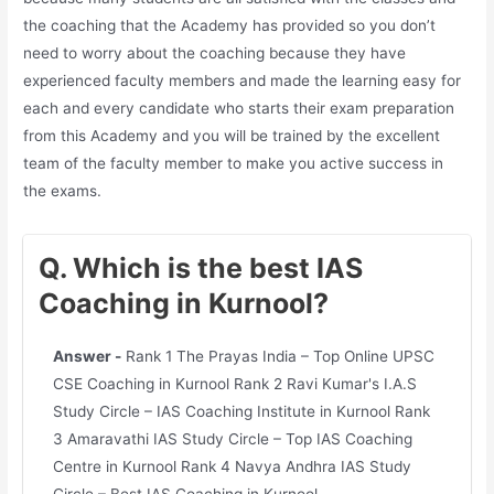
the coaching that the Academy has provided so you don’t
need to worry about the coaching because they have
experienced faculty members and made the learning easy for
each and every candidate who starts their exam preparation
from this Academy and you will be trained by the excellent
team of the faculty member to make you active success in
the exams.
Q. Which is the best IAS
Coaching in Kurnool?
Answer -
Rank 1 The Prayas India – Top Online UPSC
CSE Coaching in Kurnool Rank 2 Ravi Kumar's I.A.S
Study Circle – IAS Coaching Institute in Kurnool Rank
3 Amaravathi IAS Study Circle – Top IAS Coaching
Centre in Kurnool Rank 4 Navya Andhra IAS Study