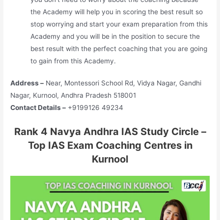
the Academy will help you in scoring the best result so
stop worrying and start your exam preparation from this
Academy and you will be in the position to secure the
best result with the perfect coaching that you are going
to gain from this Academy.
Address –
Near, Montessori School Rd, Vidya Nagar, Gandhi
Nagar, Kurnool, Andhra Pradesh 518001
Contact Details –
+9199126 49234
Rank 4 Navya Andhra IAS Study Circle –
Top IAS Exam Coaching Centres in
Kurnool