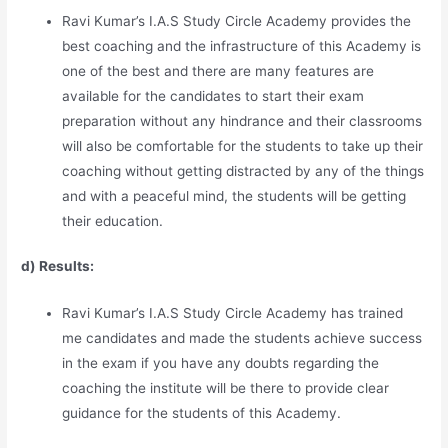
Ravi Kumar’s I.A.S Study Circle Academy provides the
best coaching and the infrastructure of this Academy is
one of the best and there are many features are
available for the candidates to start their exam
preparation without any hindrance and their classrooms
will also be comfortable for the students to take up their
coaching without getting distracted by any of the things
and with a peaceful mind, the students will be getting
their education.
d) Results:
Ravi Kumar’s I.A.S Study Circle Academy has trained
me candidates and made the students achieve success
in the exam if you have any doubts regarding the
coaching the institute will be there to provide clear
guidance for the students of this Academy.