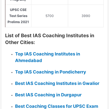
UPSC CSE
Test Series
5700
3990
Prelims 2021
List of Best IAS Coaching Institutes in
Other Cities:
Top IAS Coaching Institutes in
Ahmedabad
Top IAS Coaching in Pondicherry
Best IAS Coaching Institutes in Gwalior
Best IAS Coaching in Durgapur
Best Coaching Classes for UPSC Exam