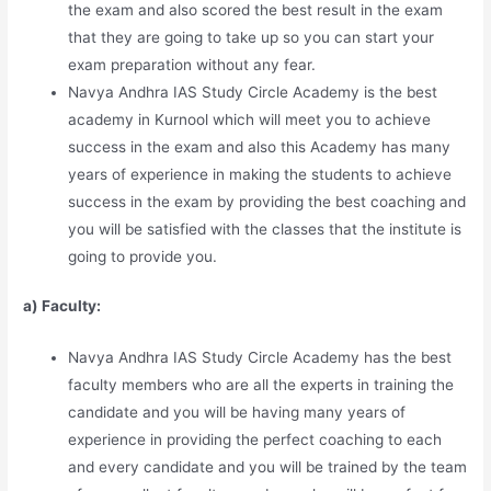
the exam and also scored the best result in the exam
that they are going to take up so you can start your
exam preparation without any fear.
Navya Andhra IAS Study Circle Academy is the best
academy in Kurnool which will meet you to achieve
success in the exam and also this Academy has many
years of experience in making the students to achieve
success in the exam by providing the best coaching and
you will be satisfied with the classes that the institute is
going to provide you.
a) Faculty:
Navya Andhra IAS Study Circle Academy has the best
faculty members who are all the experts in training the
candidate and you will be having many years of
experience in providing the perfect coaching to each
and every candidate and you will be trained by the team