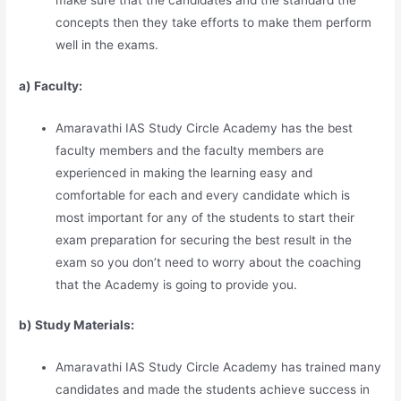
make sure that the candidates and the standard the
concepts then they take efforts to make them perform
well in the exams.
a) Faculty:
Amaravathi IAS Study Circle Academy has the best
faculty members and the faculty members are
experienced in making the learning easy and
comfortable for each and every candidate which is
most important for any of the students to start their
exam preparation for securing the best result in the
exam so you don’t need to worry about the coaching
that the Academy is going to provide you.
b) Study Materia
l
s:
Amaravathi IAS Study Circle Academy has trained many
candidates and made the students achieve success in