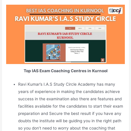
Top IAS Exam Coaching Centres in Kurnool
Ravi Kumar’s I.A.S Study Circle Academy has many
years of experience in making the candidates achieve
success in the examination also there are features and
facilities available for the candidates to start their exam
preparation and Secure the best result if you have any
doubts the institute will be guiding you in the right path
so you don’t need to worry about the coaching that