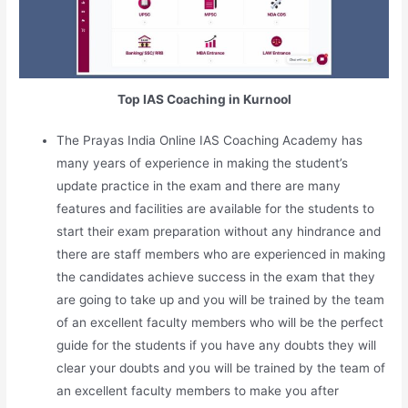
Top IAS Coaching in Kurnool
The Prayas India Online IAS Coaching Academy has
many years of experience in making the student’s
update practice in the exam and there are many
features and facilities are available for the students to
start their exam preparation without any hindrance and
there are staff members who are experienced in making
the candidates achieve success in the exam that they
are going to take up and you will be trained by the team
of an excellent faculty members who will be the perfect
guide for the students if you have any doubts they will
clear your doubts and you will be trained by the team of
an excellent faculty members to make you after