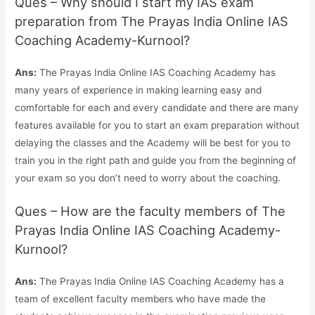
Ques – Why should I start my IAS exam
preparation from The Prayas India Online IAS
Coaching Academy-Kurnool?
Ans:
The Prayas India Online IAS Coaching Academy has
many years of experience in making learning easy and
comfortable for each and every candidate and there are many
features available for you to start an exam preparation without
delaying the classes and the Academy will be best for you to
train you in the right path and guide you from the beginning of
your exam so you don’t need to worry about the coaching.
Ques – How are the faculty members of The
Prayas India Online IAS Coaching Academy-
Kurnool?
Ans:
The Prayas India Online IAS Coaching Academy has a
team of excellent faculty members who have made the