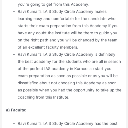
you’re going to get from this Academy.
Ravi Kumar’s I.A.S Study Circle Academy makes
learning easy and comfortable for the candidate who
starts their exam preparation from this Academy if you
have any doubt the institute will be there to guide you
on the right path and you will be changed by the team
of an excellent faculty members.
Ravi Kumar’s I.A.S Study Circle Academy is definitely
the best academy for the students who are all in search
of the perfect IAS academy in Kurnool so start your
exam preparation as soon as possible or as you will be
dissatisfied about not choosing this Academy as soon
as possible when you had the opportunity to take up the
coaching from this Institute.
a) Faculty:
Ravi Kumar’s I.A.S Study Circle Academy has the best