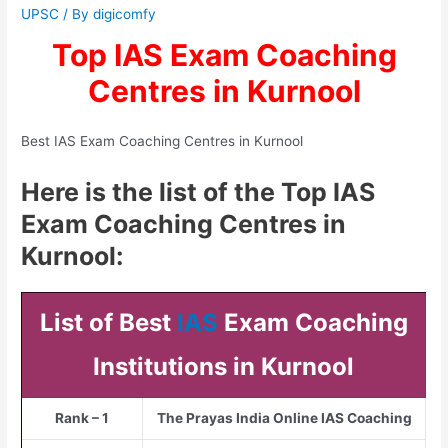
UPSC
/ By
digicomfy
Top IAS Exam Coaching
Centres in Kurnool
Best IAS Exam Coaching Centres in Kurnool
Here is the list of the Top IAS
Exam Coaching Centres in
Kurnool:
List of Best
IAS
Exam Coaching
Institutions in Kurnool
Rank – 1
The Prayas India Online IAS Coaching