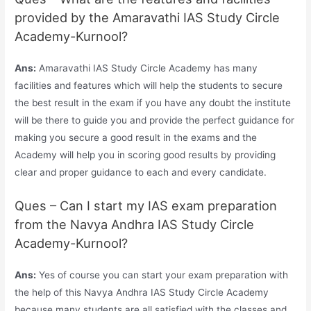
provided by the Amaravathi IAS Study Circle
Academy-Kurnool?
Ans:
Amaravathi IAS Study Circle Academy has many
facilities and features which will help the students to secure
the best result in the exam if you have any doubt the institute
will be there to guide you and provide the perfect guidance for
making you secure a good result in the exams and the
Academy will help you in scoring good results by providing
clear and proper guidance to each and every candidate.
Ques – Can I start my IAS exam preparation
from the Navya Andhra IAS Study Circle
Academy-Kurnool?
Ans:
Yes of course you can start your exam preparation with
the help of this Navya Andhra IAS Study Circle Academy
because many students are all satisfied with the classes and