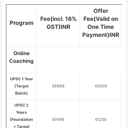
Offer
Fee(incl. 18%
Fee(Valid on
Program
GST)INR
One Time
Payment)INR
Online
Coaching
UPSC 1 Year
(Target
59999
42000
Batch)
UPSC 2
Years
(Foundation
87499
61250
+ Target