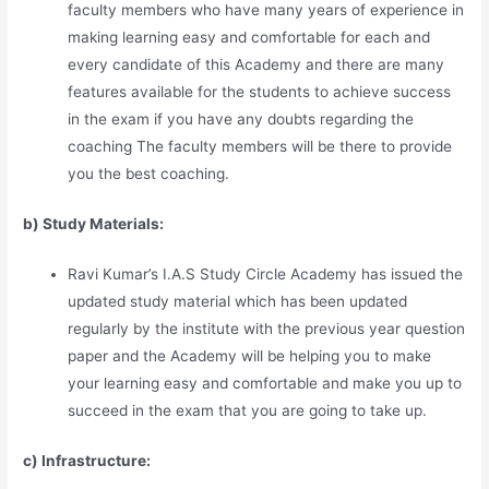
faculty members who have many years of experience in
making learning easy and comfortable for each and
every candidate of this Academy and there are many
features available for the students to achieve success
in the exam if you have any doubts regarding the
coaching The faculty members will be there to provide
you the best coaching.
b) Study Materia
l
s:
Ravi Kumar’s I.A.S Study Circle Academy has issued the
updated study material which has been updated
regularly by the institute with the previous year question
paper and the Academy will be helping you to make
your learning easy and comfortable and make you up to
succeed in the exam that you are going to take up.
c) Infrastructure: