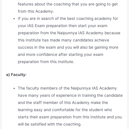
features about the coaching that you are going to get
from this Academy.
If you are in search of the best coaching academy for
your IAS Exam preparation then start your exam
preparation from the Naipunnya IAS Academy because
this Institute has made many candidates achieve
success in the exam and you will also be gaining more
and more confidence after starting your exam
preparation from this Institute.
a) Faculty:
The faculty members of the Naipunnya IAS Academy
have many years of experience in training the candidate
and the staff member of this Academy make the
learning easy and comfortable for the student who
starts their exam preparation from this Institute and you
will be satisfied with the coaching.