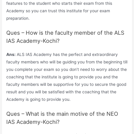
features to the student who starts their exam from this
Academy so you can trust this institute for your exam
preparation.
Ques – How is the faculty member of the ALS
IAS Academy-Kochi?
Ans:
ALS IAS Academy has the perfect and extraordinary
faculty members who will be guiding you from the beginning till
you complete your exam so you don’t need to worry about the
coaching that the institute is going to provide you and the
faculty members will be supportive for you to secure the good
result and you will be satisfied with the coaching that the
Academy is going to provide you.
Ques – What is the main motive of the NEO
IAS Academy-Kochi?