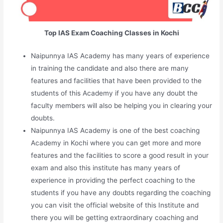
Top IAS Exam Coaching Classes in Kochi
Naipunnya IAS Academy has many years of experience
in training the candidate and also there are many
features and facilities that have been provided to the
students of this Academy if you have any doubt the
faculty members will also be helping you in clearing your
doubts.
Naipunnya IAS Academy is one of the best coaching
Academy in Kochi where you can get more and more
features and the facilities to score a good result in your
exam and also this institute has many years of
experience in providing the perfect coaching to the
students if you have any doubts regarding the coaching
you can visit the official website of this Institute and
there you will be getting extraordinary coaching and