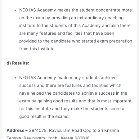
NEO IAS Academy makes the student concentrate more
on the exam by providing an extraordinary coaching
institute to the students of this Academy and also there
are many features and facilities that have been
provided to the candidate who started exam preparation
from this Institute.
d) Results:
NEO IAS Academy made many students achieve
success and there are features and facilities which
have helped the candidates to achieve success in the
exam by gaining good results and that is most important
for this Institute and they make the students score a
good result in the exams.
Address –
39/4078, Ravipuram Road Opp to Sri Krishna
Temple, Ravipuram, Kochi, Kerala 682016