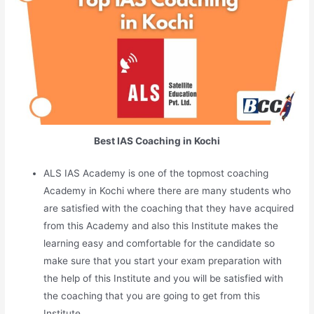
Best IAS Coaching in Kochi
ALS IAS Academy is one of the topmost coaching
Academy in Kochi where there are many students who
are satisfied with the coaching that they have acquired
from this Academy and also this Institute makes the
learning easy and comfortable for the candidate so
make sure that you start your exam preparation with
the help of this Institute and you will be satisfied with
the coaching that you are going to get from this
Institute.