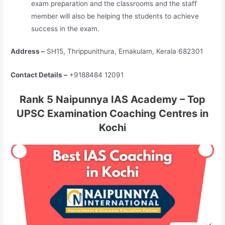
exam preparation and the classrooms and the staff
member will also be helping the students to achieve
success in the exam.
Address –
SH15, Thrippunithura, Ernakulam, Kerala 682301
Contact Details –
+9188484 12091
Rank 5 Naipunnya IAS Academy – Top
UPSC Examination Coaching Centres in
Kochi