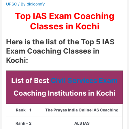
UPSC
/ By
digicomfy
Top IAS Exam Coaching
Classes in Kochi
Here is the list of the Top 5 IAS
Exam Coaching Classes in
Kochi:
List of Best
Civil Services Exam
Coaching Institutions in Kochi
Rank – 1
The Prayas India Online IAS Coaching
Rank – 2
ALS IAS