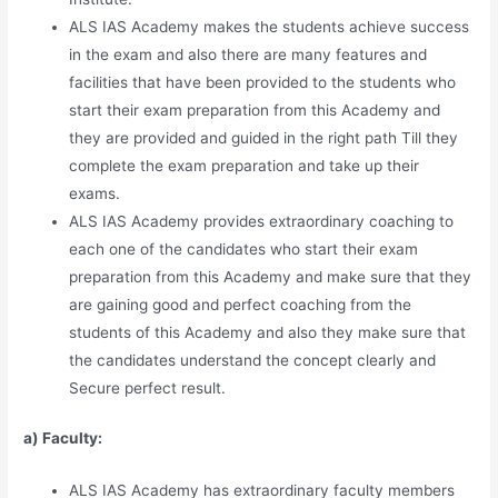
ALS IAS Academy makes the students achieve success
in the exam and also there are many features and
facilities that have been provided to the students who
start their exam preparation from this Academy and
they are provided and guided in the right path Till they
complete the exam preparation and take up their
exams.
ALS IAS Academy provides extraordinary coaching to
each one of the candidates who start their exam
preparation from this Academy and make sure that they
are gaining good and perfect coaching from the
students of this Academy and also they make sure that
the candidates understand the concept clearly and
Secure perfect result.
a) Faculty:
ALS IAS Academy has extraordinary faculty members