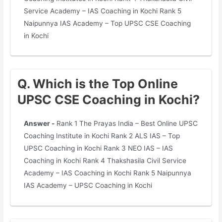
Service Academy – IAS Coaching in Kochi Rank 5
Naipunnya IAS Academy – Top UPSC CSE Coaching
in Kochi
Q. Which is the Top Online
UPSC CSE Coaching in Kochi?
Answer -
Rank 1 The Prayas India – Best Online UPSC
Coaching Institute in Kochi Rank 2 ALS IAS – Top
UPSC Coaching in Kochi Rank 3 NEO IAS – IAS
Coaching in Kochi Rank 4 Thakshasila Civil Service
Academy – IAS Coaching in Kochi Rank 5 Naipunnya
IAS Academy – UPSC Coaching in Kochi