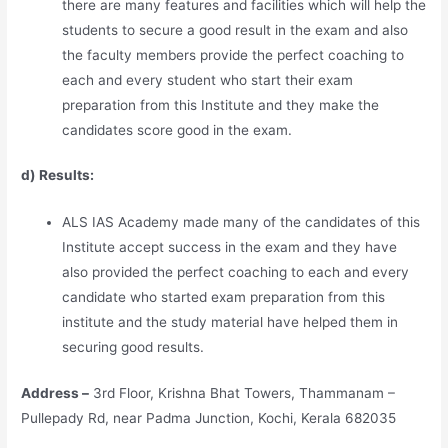
there are many features and facilities which will help the
students to secure a good result in the exam and also
the faculty members provide the perfect coaching to
each and every student who start their exam
preparation from this Institute and they make the
candidates score good in the exam.
d) Results:
ALS IAS Academy made many of the candidates of this
Institute accept success in the exam and they have
also provided the perfect coaching to each and every
candidate who started exam preparation from this
institute and the study material have helped them in
securing good results.
Address –
3rd Floor, Krishna Bhat Towers, Thammanam –
Pullepady Rd, near Padma Junction, Kochi, Kerala 682035