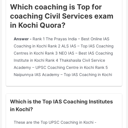
Which coaching is Top for
coaching Civil Services exam
in Kochi Quora?
Answer -
Rank 1 The Prayas India – Best Online IAS
Coaching in Kochi Rank 2 ALS IAS – Top IAS Coaching
Centres in Kochi Rank 3 NEO IAS – Best IAS Coaching
Institute in Kochi Rank 4 Thakshasila Civil Service
Academy – UPSC Coaching Centre in Kochi Rank 5
Naipunnya IAS Academy – Top IAS Coaching in Kochi
Which is the Top IAS Coaching Institutes
in Kochi?
These are the Top UPSC Coaching in Kochi -