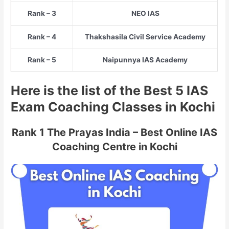
Rank – 3
NEO IAS
Rank – 4
Thakshasila Civil Service Academy
Rank – 5
Naipunnya IAS Academy
Here is the list of the Best 5 IAS
Exam Coaching Classes in Kochi
Rank 1 The Prayas India – Best Online IAS
Coaching Centre in Kochi