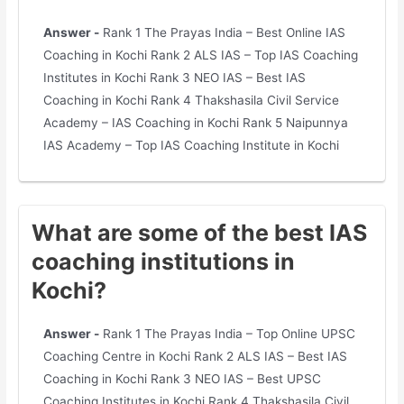
Answer -
Rank 1 The Prayas India – Best Online IAS
Coaching in Kochi Rank 2 ALS IAS – Top IAS Coaching
Institutes in Kochi Rank 3 NEO IAS – Best IAS
Coaching in Kochi Rank 4 Thakshasila Civil Service
Academy – IAS Coaching in Kochi Rank 5 Naipunnya
IAS Academy – Top IAS Coaching Institute in Kochi
What are some of the best IAS
coaching institutions in
Kochi?
Answer -
Rank 1 The Prayas India – Top Online UPSC
Coaching Centre in Kochi Rank 2 ALS IAS – Best IAS
Coaching in Kochi Rank 3 NEO IAS – Best UPSC
Coaching Institutes in Kochi Rank 4 Thakshasila Civil