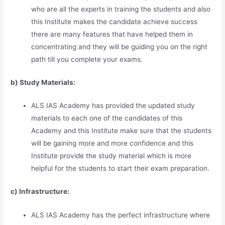
who are all the experts in training the students and also
this Institute makes the candidate achieve success
there are many features that have helped them in
concentrating and they will be guiding you on the right
path till you complete your exams.
b) Study Materia
l
s:
ALS IAS Academy has provided the updated study
materials to each one of the candidates of this
Academy and this Institute make sure that the students
will be gaining more and more confidence and this
Institute provide the study material which is more
helpful for the students to start their exam preparation.
c) Infrastructure:
ALS IAS Academy has the perfect infrastructure where