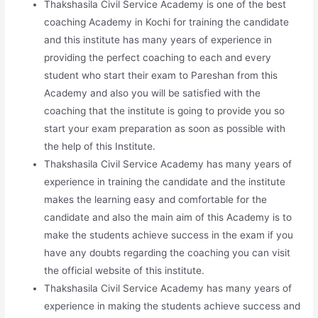
Thakshasila Civil Service Academy is one of the best
coaching Academy in Kochi for training the candidate
and this institute has many years of experience in
providing the perfect coaching to each and every
student who start their exam to Pareshan from this
Academy and also you will be satisfied with the
coaching that the institute is going to provide you so
start your exam preparation as soon as possible with
the help of this Institute.
Thakshasila Civil Service Academy has many years of
experience in training the candidate and the institute
makes the learning easy and comfortable for the
candidate and also the main aim of this Academy is to
make the students achieve success in the exam if you
have any doubts regarding the coaching you can visit
the official website of this institute.
Thakshasila Civil Service Academy has many years of
experience in making the students achieve success and