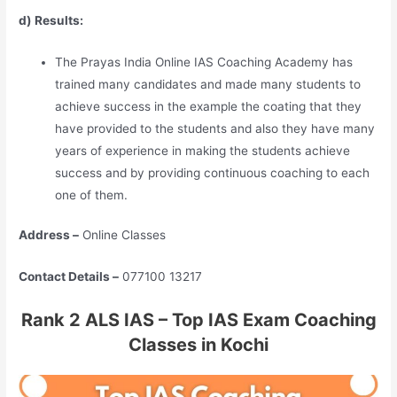
d) Results:
The Prayas India Online IAS Coaching Academy has
trained many candidates and made many students to
achieve success in the example the coating that they
have provided to the students and also they have many
years of experience in making the students achieve
success and by providing continuous coaching to each
one of them.
Address –
Online Classes
Contact Details –
077100 13217
Rank 2 ALS IAS – Top IAS Exam Coaching
Classes in Kochi