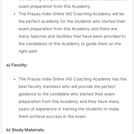
exam preparation from this Academy.
The Prayas India Online IAS Coaching Academy will be
the perfect academy for the students who started their
exam preparation from this Academy and there are
many features and facilities that have been provided to
the candidates of this Academy to guide them on the
right path.
a) Faculty:
The Prayas India Online IAS Coaching Academy has the
best faculty members who will provide the perfect
guidance to the candidate who started their exam
preparation from this Academy and they have many
years of experience in training the students to make
them achieve success in the exam.
b) Study Materia
l
s: