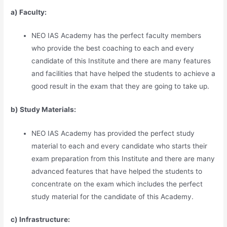
a) Faculty:
NEO IAS Academy has the perfect faculty members
who provide the best coaching to each and every
candidate of this Institute and there are many features
and facilities that have helped the students to achieve a
good result in the exam that they are going to take up.
b) Study Materia
l
s:
NEO IAS Academy has provided the perfect study
material to each and every candidate who starts their
exam preparation from this Institute and there are many
advanced features that have helped the students to
concentrate on the exam which includes the perfect
study material for the candidate of this Academy.
c) Infrastructure: