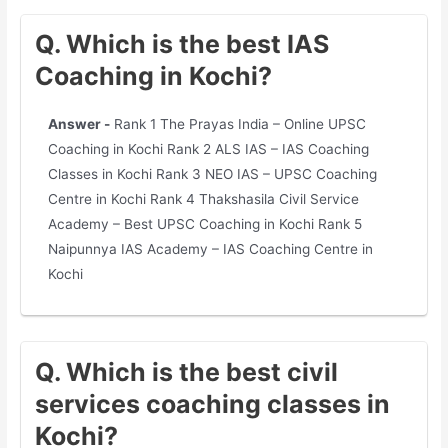
Q. Which is the best IAS
Coaching in Kochi?
Answer -
Rank 1 The Prayas India – Online UPSC
Coaching in Kochi Rank 2 ALS IAS – IAS Coaching
Classes in Kochi Rank 3 NEO IAS – UPSC Coaching
Centre in Kochi Rank 4 Thakshasila Civil Service
Academy – Best UPSC Coaching in Kochi Rank 5
Naipunnya IAS Academy – IAS Coaching Centre in
Kochi
Q. Which is the best civil
services coaching classes in
Kochi?