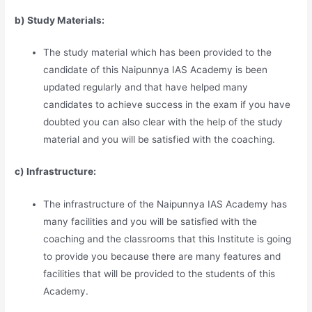
b) Study Materia
l
s:
The study material which has been provided to the
candidate of this Naipunnya IAS Academy is been
updated regularly and that have helped many
candidates to achieve success in the exam if you have
doubted you can also clear with the help of the study
material and you will be satisfied with the coaching.
c) Infrastructure:
The infrastructure of the Naipunnya IAS Academy has
many facilities and you will be satisfied with the
coaching and the classrooms that this Institute is going
to provide you because there are many features and
facilities that will be provided to the students of this
Academy.