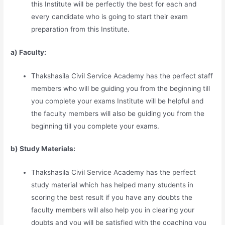
this Institute will be perfectly the best for each and
every candidate who is going to start their exam
preparation from this Institute.
a) Faculty:
Thakshasila Civil Service Academy has the perfect staff
members who will be guiding you from the beginning till
you complete your exams Institute will be helpful and
the faculty members will also be guiding you from the
beginning till you complete your exams.
b) Study Materia
l
s:
Thakshasila Civil Service Academy has the perfect
study material which has helped many students in
scoring the best result if you have any doubts the
faculty members will also help you in clearing your
doubts and you will be satisfied with the coaching you