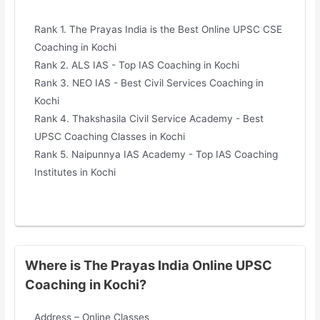
Rank 1. The Prayas India is the Best Online UPSC CSE
Coaching in Kochi
Rank 2. ALS IAS - Top IAS Coaching in Kochi
Rank 3. NEO IAS - Best Civil Services Coaching in
Kochi
Rank 4. Thakshasila Civil Service Academy - Best
UPSC Coaching Classes in Kochi
Rank 5. Naipunnya IAS Academy - Top IAS Coaching
Institutes in Kochi
Where is The Prayas India Online UPSC
Coaching in Kochi?
Address – Online Classes