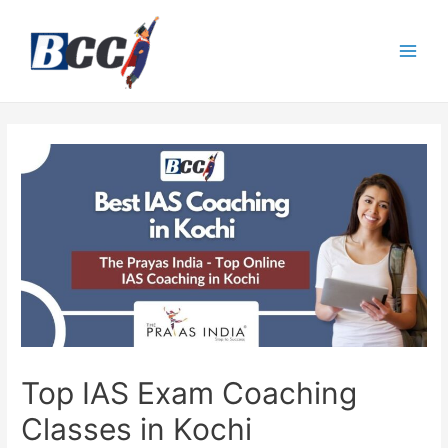
Top IAS Exam Coaching
Classes in Kochi