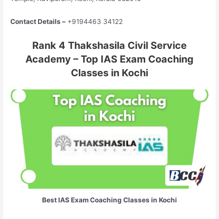
Contact Details –
+9194463 34122
Rank 4 Thakshasila Civil Service
Academy – Top IAS Exam Coaching
Classes in Kochi
Best IAS Exam Coaching Classes in Kochi