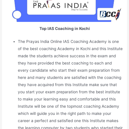
Top IAS Coaching in Kochi
The Prayas India Online IAS Coaching Academy is one
of the best coaching Academy in Kochi and this Institute
made the students achieve success in the exam and
they have provided the best coaching to each and
every candidate who start their exam preparation from
here and many students are satisfied with the coaching
they have acquired from this Institute make sure that
you start your exam preparation from the best institute
to make your learning easy and comfortable and this
Institute will be one of the topmost coaching Academy
which will guide you in the right path to make your
career a perfect and satisfied one this Institute makes
the learning computer by two students who started their