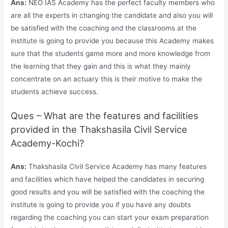
Ans:
NEO IAS Academy has the perfect faculty members who
are all the experts in changing the candidate and also you will
be satisfied with the coaching and the classrooms at the
institute is going to provide you because this Academy makes
sure that the students game more and more knowledge from
the learning that they gain and this is what they mainly
concentrate on an actuary this is their motive to make the
students achieve success.
Ques – What are the features and facilities
provided in the Thakshasila Civil Service
Academy-Kochi?
Ans:
Thakshasila Civil Service Academy has many features
and facilities which have helped the candidates in securing
good results and you will be satisfied with the coaching the
institute is going to provide you if you have any doubts
regarding the coaching you can start your exam preparation