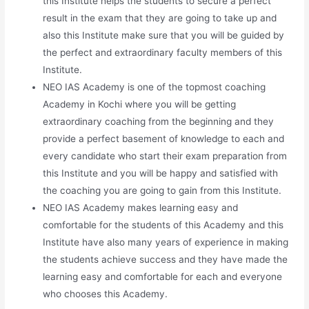
this Institute helps the students to secure a perfect
result in the exam that they are going to take up and
also this Institute make sure that you will be guided by
the perfect and extraordinary faculty members of this
Institute.
NEO IAS Academy is one of the topmost coaching
Academy in Kochi where you will be getting
extraordinary coaching from the beginning and they
provide a perfect basement of knowledge to each and
every candidate who start their exam preparation from
this Institute and you will be happy and satisfied with
the coaching you are going to gain from this Institute.
NEO IAS Academy makes learning easy and
comfortable for the students of this Academy and this
Institute have also many years of experience in making
the students achieve success and they have made the
learning easy and comfortable for each and everyone
who chooses this Academy.