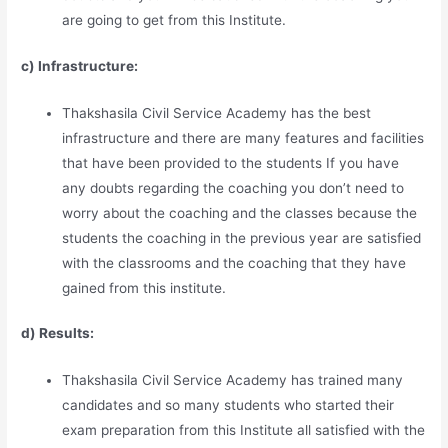
are going to get from this Institute.
c) Infrastructure:
Thakshasila Civil Service Academy has the best
infrastructure and there are many features and facilities
that have been provided to the students If you have
any doubts regarding the coaching you don’t need to
worry about the coaching and the classes because the
students the coaching in the previous year are satisfied
with the classrooms and the coaching that they have
gained from this institute.
d) Results:
Thakshasila Civil Service Academy has trained many
candidates and so many students who started their
exam preparation from this Institute all satisfied with the