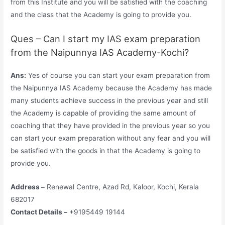
from this Institute and you will be satisfied with the coaching
and the class that the Academy is going to provide you.
Ques – Can I start my IAS exam preparation
from the Naipunnya IAS Academy-Kochi?
Ans:
Yes of course you can start your exam preparation from
the Naipunnya IAS Academy because the Academy has made
many students achieve success in the previous year and still
the Academy is capable of providing the same amount of
coaching that they have provided in the previous year so you
can start your exam preparation without any fear and you will
be satisfied with the goods in that the Academy is going to
provide you.
Address –
Renewal Centre, Azad Rd, Kaloor, Kochi, Kerala
682017
Contact Details –
+9195449 19144