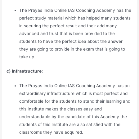
The Prayas India Online IAS Coaching Academy has the
perfect study material which has helped many students
in securing the perfect result and their add many
advanced and trust that is been provided to the
students to have the perfect idea about the answer
they are going to provide in the exam that is going to
take up.
c) Infrastructure:
The Prayas India Online IAS Coaching Academy has an
extraordinary infrastructure which is most perfect and
comfortable for the students to stand their learning and
this Institute makes the classes easy and
understandable by the candidate of this Academy the
students of this Institute are also satisfied with the
classrooms they have acquired.