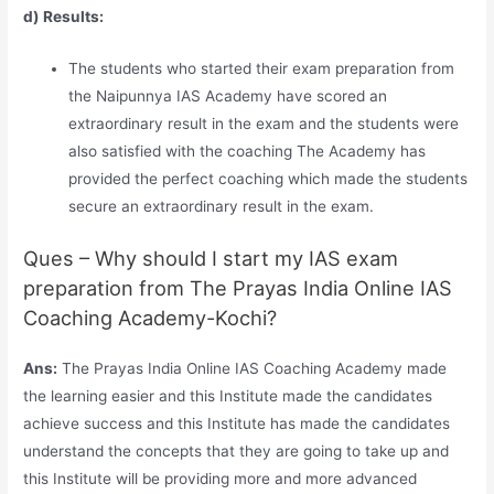
d) Results:
The students who started their exam preparation from
the Naipunnya IAS Academy have scored an
extraordinary result in the exam and the students were
also satisfied with the coaching The Academy has
provided the perfect coaching which made the students
secure an extraordinary result in the exam.
Ques – Why should I start my IAS exam
preparation from The Prayas India Online IAS
Coaching Academy-Kochi?
Ans:
The Prayas India Online IAS Coaching Academy made
the learning easier and this Institute made the candidates
achieve success and this Institute has made the candidates
understand the concepts that they are going to take up and
this Institute will be providing more and more advanced