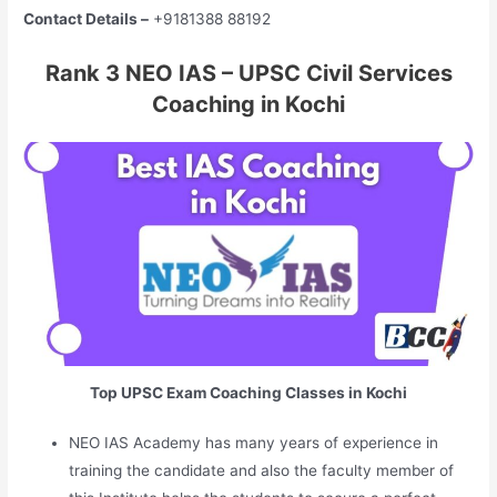
Contact Details –
+9181388 88192
Rank 3 NEO IAS – UPSC Civil Services
Coaching in Kochi
Top UPSC Exam Coaching Classes in Kochi
NEO IAS Academy has many years of experience in
training the candidate and also the faculty member of