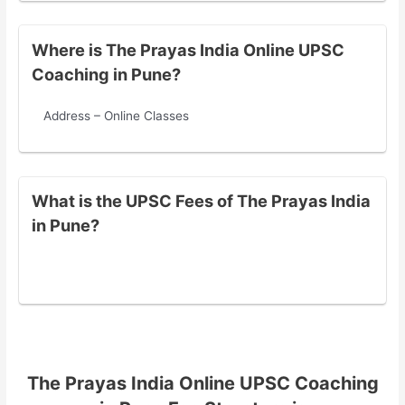
Where is The Prayas India Online UPSC
Coaching in Pune?
Address – Online Classes
What is the UPSC Fees of The Prayas India
in Pune?
The Prayas India Online UPSC Coaching