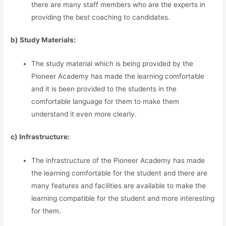
there are many staff members who are the experts in
providing the best coaching to candidates.
b) Study Materia
l
s:
The study material which is being provided by the
Pioneer Academy has made the learning comfortable
and it is been provided to the students in the
comfortable language for them to make them
understand it even more clearly.
c) Infrastructure:
The infrastructure of the Pioneer Academy has made
the learning comfortable for the student and there are
many features and facilities are available to make the
learning compatible for the student and more interesting
for them.