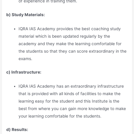
of experience in training them.
b) Study Materia
l
s:
IQRA IAS Academy provides the best coaching study
material which is been updated regularly by the
academy and they make the learning comfortable for
the students so that they can score extraordinary in the
exams.
c) Infrastructure:
IQRA IAS Academy has an extraordinary infrastructure
that is provided with all kinds of facilities to make the
learning easy for the student and this Institute is the
best from where you can gain more knowledge to make
your learning comfortable for the students.
d) Results: