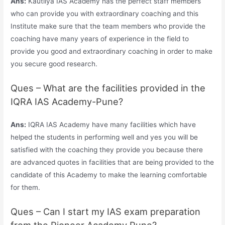
Ans:
Kautilya IAS Academy has the perfect staff members
who can provide you with extraordinary coaching and this
Institute make sure that the team members who provide the
coaching have many years of experience in the field to
provide you good and extraordinary coaching in order to make
you secure good research.
Ques – What are the facilities provided in the
IQRA IAS Academy-Pune?
Ans:
IQRA IAS Academy have many facilities which have
helped the students in performing well and yes you will be
satisfied with the coaching they provide you because there
are advanced quotes in facilities that are being provided to the
candidate of this Academy to make the learning comfortable
for them.
Ques – Can I start my IAS exam preparation
from the Pioneer Academy Pune?