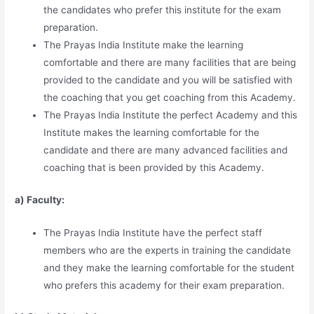
the candidates who prefer this institute for the exam
preparation.
The Prayas India Institute make the learning
comfortable and there are many facilities that are being
provided to the candidate and you will be satisfied with
the coaching that you get coaching from this Academy.
The Prayas India Institute the perfect Academy and this
Institute makes the learning comfortable for the
candidate and there are many advanced facilities and
coaching that is been provided by this Academy.
a) Faculty:
The Prayas India Institute have the perfect staff
members who are the experts in training the candidate
and they make the learning comfortable for the student
who prefers this academy for their exam preparation.