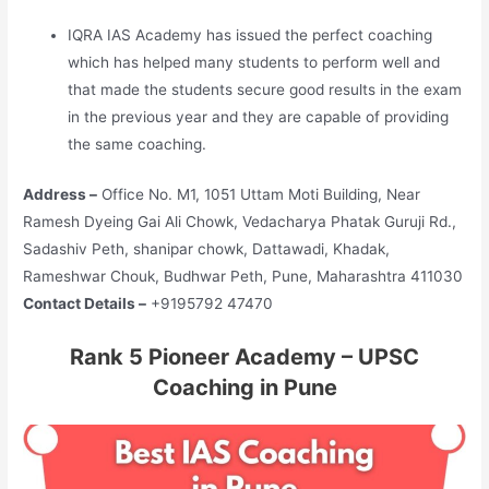
IQRA IAS Academy has issued the perfect coaching
which has helped many students to perform well and
that made the students secure good results in the exam
in the previous year and they are capable of providing
the same coaching.
Address –
Office No. M1, 1051 Uttam Moti Building, Near
Ramesh Dyeing Gai Ali Chowk, Vedacharya Phatak Guruji Rd.,
Sadashiv Peth, shanipar chowk, Dattawadi, Khadak,
Rameshwar Chouk, Budhwar Peth, Pune, Maharashtra 411030
Contact Details –
+9195792 47470
Rank 5 Pioneer Academy – UPSC
Coaching in Pune