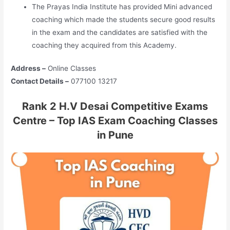
The Prayas India Institute has provided Mini advanced
coaching which made the students secure good results
in the exam and the candidates are satisfied with the
coaching they acquired from this Academy.
Address –
Online Classes
Contact Details –
077100 13217
Rank 2 H.V Desai Competitive Exams
Centre – Top IAS Exam Coaching Classes
in Pune