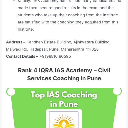
Kautilya IAS Academy has trained many candidates and
made them secure good results in the exam and the
students who take up their coaching from the Institute
are satisfied with the coaching they acquired from this
Institute.
Address –
Kandhen Estate Building, Ajinkyatara Building,
Malwadi Rd, Hadapsar, Pune, Maharashtra 411028
Contact Details –
+9198816 80595
Rank 4 IQRA IAS Academy – Civil
Services Coaching in Pune