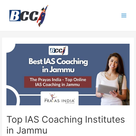
Top IAS Coaching Institutes
in Jammu