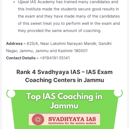
Ujjwal IAS Academy has trained many candidates and
this Institute made the students secure good results in
the exam and they have made many of the candidates
of this sweet treat you to perform well in the exam and
they provided the same amount of coaching.
Address –
625/A, Near Lakshmi Narayan Mandir, Gandhi
Nagar, Jammu, Jammu and Kashmir 180001
Contact Details –
+9194191 55141
Rank 4 Svadhyaya IAS – IAS Exam
Coaching Centers in Jammu