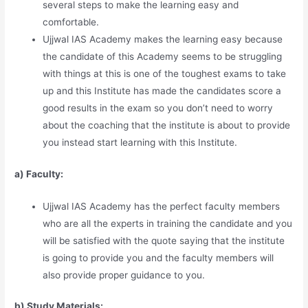
several steps to make the learning easy and
comfortable.
Ujjwal IAS Academy makes the learning easy because
the candidate of this Academy seems to be struggling
with things at this is one of the toughest exams to take
up and this Institute has made the candidates score a
good results in the exam so you don’t need to worry
about the coaching that the institute is about to provide
you instead start learning with this Institute.
a) Faculty:
Ujjwal IAS Academy has the perfect faculty members
who are all the experts in training the candidate and you
will be satisfied with the quote saying that the institute
is going to provide you and the faculty members will
also provide proper guidance to you.
b) Study Materia
l
s: