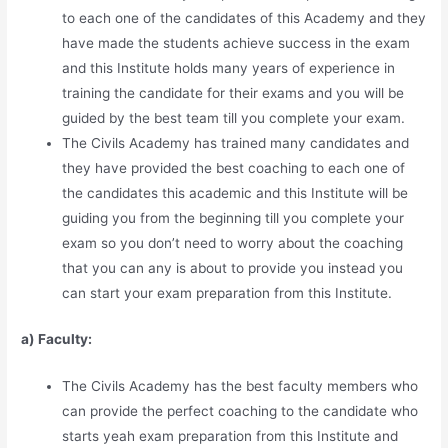
to each one of the candidates of this Academy and they
have made the students achieve success in the exam
and this Institute holds many years of experience in
training the candidate for their exams and you will be
guided by the best team till you complete your exam.
The Civils Academy has trained many candidates and
they have provided the best coaching to each one of
the candidates this academic and this Institute will be
guiding you from the beginning till you complete your
exam so you don’t need to worry about the coaching
that you can any is about to provide you instead you
can start your exam preparation from this Institute.
a) Faculty:
The Civils Academy has the best faculty members who
can provide the perfect coaching to the candidate who
starts yeah exam preparation from this Institute and