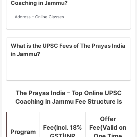
Coaching in Jammu?
Address – Online Classes
What is the UPSC Fees of The Prayas India
in Jammu?
The Prayas India – Top Online UPSC
Coaching in Jammu Fee Structure is
Offer
Fee(incl. 18%
Fee(Valid on
Program
GST)INR
One Time