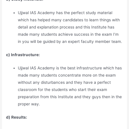
Ujjwal IAS Academy has the perfect study material
which has helped many candidates to learn things with
detail and explanation process and this Institute has
made many students achieve success in the exam I’m
in you will be guided by an expert faculty member team.
c) Infrastructure:
Ujjwal IAS Academy is the best infrastructure which has
made many students concentrate more on the exam
without any disturbances and they have a perfect
classroom for the students who start their exam
preparation from this Institute and they guys then in the
proper way.
d) Results: