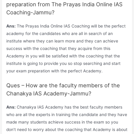
preparation from The Prayas India Online IAS
Coaching-Jammu?
Ans:
The Prayas India Online IAS Coaching will be the perfect
academy for the candidates who are all in search of an
institute where they can learn more and they can achieve
success with the coaching that they acquire from this
Academy in you will be satisfied with the coaching that the
institute is going to provide you so stop searching and start
your exam preparation with the perfect Academy.
Ques – How are the faculty members of the
Chanakya IAS Academy-Jammu?
Ans:
Chanakya IAS Academy has the best faculty members
who are all the experts in training the candidate and they have
made many students achieve success in the exam so you
don’t need to worry about the coaching that Academy is about