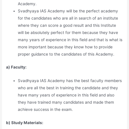
Academy.
Svadhyaya IAS Academy will be the perfect academy
for the candidates who are all in search of an institute
where they can score a good result and this Institute
will be absolutely perfect for them because they have
many years of experience in this field and that is what is
more important because they know how to provide
proper guidance to the candidates of this Academy.
a) Faculty:
Svadhyaya IAS Academy has the best faculty members
who are all the best in training the candidate and they
have many years of experience in this field and also
they have trained many candidates and made them
achieve success in the exam.
b) Study Materia
l
s: