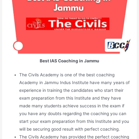
Best IAS Coaching in Jammu
The Civils Academy is one of the best coaching
Academy in Jammu Indus Institute have many years of
experience in training the candidates who start their
exam preparation from this Institute and they have
made many students achieve success in the exam if
you have any doubts regarding the coaching you can
start your exam preparation from this Institute and you
will be securing good result with perfect coaching.
The Civils Academy has provided the perfect coaching