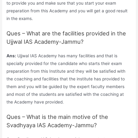
to provide you and make sure that you start your exam
preparation from this Academy and you will get a good result
in the exams.
Ques – What are the facilities provided in the
Ujjwal IAS Academy-Jammu?
Ans:
Ujjwal IAS Academy has many facilities and that is
specially provided for the candidate who starts their exam
preparation from this Institute and they will be satisfied with
the coaching and facilities that the institute has provided to
them and you will be guided by the expert faculty members
and most of the students are satisfied with the coaching at
the Academy have provided.
Ques – What is the main motive of the
Svadhyaya IAS Academy-Jammu?