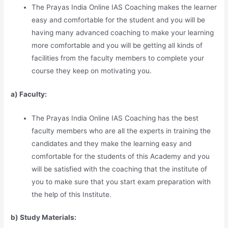
The Prayas India Online IAS Coaching makes the learner
easy and comfortable for the student and you will be
having many advanced coaching to make your learning
more comfortable and you will be getting all kinds of
facilities from the faculty members to complete your
course they keep on motivating you.
a) Faculty:
The Prayas India Online IAS Coaching has the best
faculty members who are all the experts in training the
candidates and they make the learning easy and
comfortable for the students of this Academy and you
will be satisfied with the coaching that the institute of
you to make sure that you start exam preparation with
the help of this Institute.
b) Study Materia
l
s: