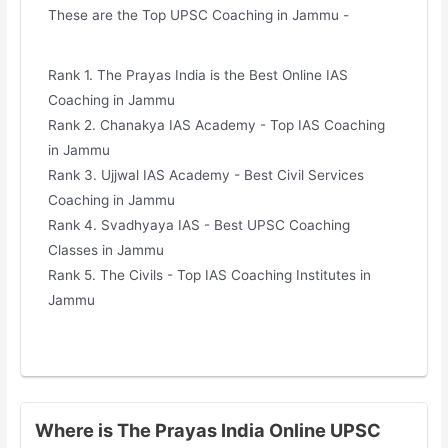
These are the Top UPSC Coaching in Jammu -
Rank 1. The Prayas India is the Best Online IAS
Coaching in Jammu
Rank 2. Chanakya IAS Academy - Top IAS Coaching
in Jammu
Rank 3. Ujjwal IAS Academy - Best Civil Services
Coaching in Jammu
Rank 4. Svadhyaya IAS - Best UPSC Coaching
Classes in Jammu
Rank 5. The Civils - Top IAS Coaching Institutes in
Jammu
Where is The Prayas India Online UPSC