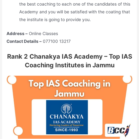
the best coaching to each one of the candidates of this
Academy and you will be satisfied with the coating that
the institute is going to provide you.
Address –
Online Classes
Contact Details –
077100 13217
Rank 2 Chanakya IAS Academy – Top IAS
Coaching Institutes in Jammu