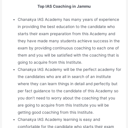
Top IAS Coaching in Jammu
Chanakya IAS Academy has many years of experience
in providing the best education to the candidate who
starts their exam preparation from this Academy and
they have made many students achieve success in the
exam by providing continuous coaching to each one of
them and you will be satisfied with the coaching that is
going to acquire from this Institute.
Chanakya IAS Academy will be the perfect academy for
the candidates who are all in search of an institute
where they can learn things in detail and perfectly but
per fact guidance to the candidate of this Academy so
you don’t need to worry about the coaching that you
are going to acquire from this Institute you will be
getting good coaching from this Institute.
Chanakya IAS Academy learning is easy and
comfortable for the candidate who starts their exam