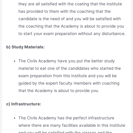
they are all satisfied with the coating that the institute
has provided to them with the coaching that the
candidate is the need of and you will be satisfied with
the coaching that the Academy is about to provide you
to start your exam preparation without any disturbance.
b) Study Materia
l
s:
The Civils Academy have you put the better study
material to eat one of the candidates who started the
exam preparation from this Institute and you will be
guided by the expert faculty members with coaching
that the Academy is about to provide you.
c) Infrastructure:
The Civils Academy has the perfect infrastructure
where there are many facilities available in this Institute
and you will be satisfied with the classes and the