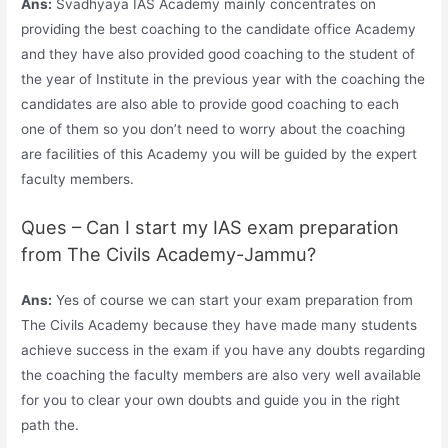
Ans:
Svadhyaya IAS Academy mainly concentrates on
providing the best coaching to the candidate office Academy
and they have also provided good coaching to the student of
the year of Institute in the previous year with the coaching the
candidates are also able to provide good coaching to each
one of them so you don’t need to worry about the coaching
are facilities of this Academy you will be guided by the expert
faculty members.
Ques – Can I start my IAS exam preparation
from The Civils Academy-Jammu?
Ans:
Yes of course we can start your exam preparation from
The Civils Academy because they have made many students
achieve success in the exam if you have any doubts regarding
the coaching the faculty members are also very well available
for you to clear your own doubts and guide you in the right
path the.