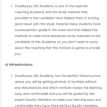
Svadhyaya IAS Academy is one of the topmost
coaching Academy and the study material they
provided to the candidate have helped them in scoring
good result with the study material many students have
scored perfect grade in the exam and that helped this
Institute to make more advanced study materials to the
candidate of this Academy so you don’t need to worry
about the coaching that the institute is going to provide
you.
c) Infrastructure:
Svadhyaya IAS Academy has the perfect infrastructure
where you will be getting all kinds of facilities without
any disturbances and which institute makes the learning
easy and comfortable and you will be guided by the
expert faculty members to make your learning easy and
comfortable they have hired perfect faculty members