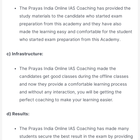
The Prayas India Online IAS Coaching has provided the
study materials to the candidate who started exam
preparation from this academy and they have also
made the learning easy and comfortable for the student
who started exam preparation from this Academy.
c) Infrastructure:
The Prayas India Online IAS Coaching made the
candidates get good classes during the offline classes
and now they provide a comfortable learning process
and without any interaction, you will be getting the
perfect coaching to make your learning easier.
d) Results:
The Prayas India Online IAS Coaching has made many
students secure the best result in the exam by providing