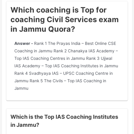
Which coaching is Top for
coaching Civil Services exam
in Jammu Quora?
Answer -
Rank 1 The Prayas India – Best Online CSE
Coaching in Jammu Rank 2 Chanakya IAS Academy –
Top IAS Coaching Centres in Jammu Rank 3 Ujjwal
IAS Academy – Top IAS Coaching Institutes in Jammu
Rank 4 Svadhyaya IAS – UPSC Coaching Centre in
Jammu Rank 5 The Civils – Top IAS Coaching in
Jammu
Which is the Top IAS Coaching Institutes
in Jammu?