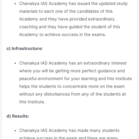
Chanakya IAS Academy has issued the updated study
materials to each one of the candidates of this
Academy and they have provided extraordinary
coaching and they have guided the student of this
Academy to achieve success in the exams.
c) Infrastructure:
Chanakya IAS Academy has an extraordinary interest
where you will be getting more perfect guidance and
peaceful environment for your learning and this Institute
helps the students to concentrate more on the exam
without any disturbances from any of the students at
this Institute.
d) Results:
Chanakya IAS Academy has made many students
achieve success in the exam and there are many