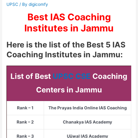
UPSC
/ By
digicomfy
Best IAS Coaching
Institutes in Jammu
Here is the list of the Best 5 IAS
Coaching Institutes in Jammu:
List of Best
UPSC CSE
Coaching
Centers in Jammu
Rank – 1
The Prayas India Online IAS Coaching
Rank – 2
Chanakya IAS Academy
Rank – 3
Ujjwal IAS Academy