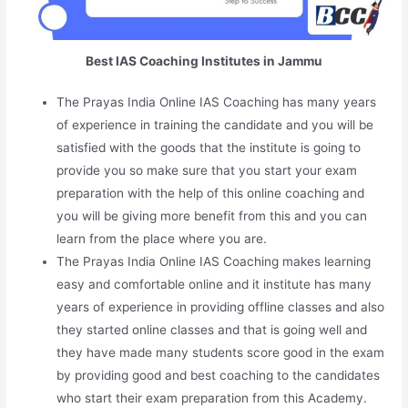
Best IAS Coaching Institutes in Jammu
The Prayas India Online IAS Coaching has many years
of experience in training the candidate and you will be
satisfied with the goods that the institute is going to
provide you so make sure that you start your exam
preparation with the help of this online coaching and
you will be giving more benefit from this and you can
learn from the place where you are.
The Prayas India Online IAS Coaching makes learning
easy and comfortable online and it institute has many
years of experience in providing offline classes and also
they started online classes and that is going well and
they have made many students score good in the exam
by providing good and best coaching to the candidates
who start their exam preparation from this Academy.