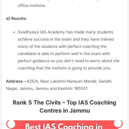
office Institute.
d) Results:
Svadhyaya IAS Academy has made many students
achieve success in the exam and they have trained
many of the students with perfect coaching the
candidate is able to perform well in the exam with
perfect guidance so you don’t need to worry about the
coaching that the institute is going to provide you.
Address –
625/A, Near Lakshmi Narayan Mandir, Gandhi
Nagar, Jammu, Jammu and Kashmir 180001
Rank 5 The Civils – Top IAS Coaching
Centres in Jammu