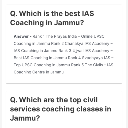
Q. Which is the best IAS
Coaching in Jammu?
Answer -
Rank 1 The Prayas India – Online UPSC
Coaching in Jammu Rank 2 Chanakya IAS Academy –
IAS Coaching in Jammu Rank 3 Ujjwal IAS Academy –
Best IAS Coaching in Jammu Rank 4 Svadhyaya IAS –
Top UPSC Coaching in Jammu Rank 5 The Civils – IAS
Coaching Centre in Jammu
Q. Which are the top civil
services coaching classes in
Jammu?