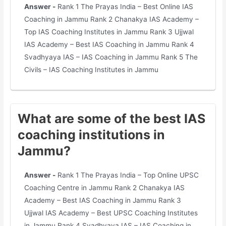
Answer -
Rank 1 The Prayas India – Best Online IAS
Coaching in Jammu Rank 2 Chanakya IAS Academy –
Top IAS Coaching Institutes in Jammu Rank 3 Ujjwal
IAS Academy – Best IAS Coaching in Jammu Rank 4
Svadhyaya IAS – IAS Coaching in Jammu Rank 5 The
Civils – IAS Coaching Institutes in Jammu
What are some of the best IAS
coaching institutions in
Jammu?
Answer -
Rank 1 The Prayas India – Top Online UPSC
Coaching Centre in Jammu Rank 2 Chanakya IAS
Academy – Best IAS Coaching in Jammu Rank 3
Ujjwal IAS Academy – Best UPSC Coaching Institutes
in Jammu Rank 4 Svadhyaya IAS – IAS Coaching in