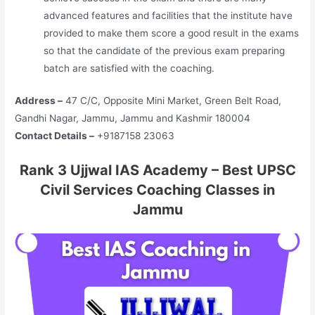
advanced features and facilities that the institute have
provided to make them score a good result in the exams
so that the candidate of the previous exam preparing
batch are satisfied with the coaching.
Address –
47 C/C, Opposite Mini Market, Green Belt Road,
Gandhi Nagar, Jammu, Jammu and Kashmir 180004
Contact Details –
+9187158 23063
Rank 3 Ujjwal IAS Academy – Best UPSC
Civil Services Coaching Classes in
Jammu