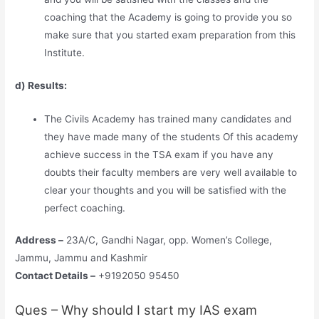
coaching that the Academy is going to provide you so
make sure that you started exam preparation from this
Institute.
d) Results:
The Civils Academy has trained many candidates and
they have made many of the students Of this academy
achieve success in the TSA exam if you have any
doubts their faculty members are very well available to
clear your thoughts and you will be satisfied with the
perfect coaching.
Address –
23A/C, Gandhi Nagar, opp. Women’s College,
Jammu, Jammu and Kashmir
Contact Details –
+9192050 95450
Ques – Why should I start my IAS exam