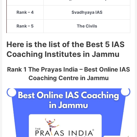
Rank – 4
Svadhyaya IAS
Rank – 5
The Civils
Here is the list of the Best 5 IAS
Coaching Institutes in Jammu
Rank 1 The Prayas India – Best Online IAS
Coaching Centre in Jammu