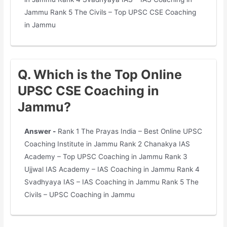
Jammu Rank 5 The Civils – Top UPSC CSE Coaching
in Jammu
Q. Which is the Top Online
UPSC CSE Coaching in
Jammu?
Answer -
Rank 1 The Prayas India – Best Online UPSC
Coaching Institute in Jammu Rank 2 Chanakya IAS
Academy – Top UPSC Coaching in Jammu Rank 3
Ujjwal IAS Academy – IAS Coaching in Jammu Rank 4
Svadhyaya IAS – IAS Coaching in Jammu Rank 5 The
Civils – UPSC Coaching in Jammu