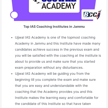
Top IAS Coaching Institutes in Jammu
Ujjwal IAS Academy is one of the topmost coaching
Academy in Jammu and this Institute have made many
candidates achieve success in the previous exam and
you will be satisfied with the coaching at the institute is
about to provide us and make sure that you started
exam preparation without any disturbances.
Ujjwal IAS Academy will be guiding you from the
beginning till you complete the exam and make sure
that you are easy and understandable with the
coaching that the Academy provides you and this
Institute makes the learning easy and comfortable for
the candidate of this Institute so that have taken