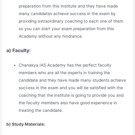
preparation from this Institute and they have made
many candidates achieve success in the exam by
providing extraordinary coaching to each one of them
so you can start your exam preparation from this
Academy without any hindrance.
a) Faculty:
Chanakya IAS Academy has the perfect faculty
members who are all the experts in training the
candidate and they have made many students achieve
success in the exam and you will be satisfied with the
coaching that the institute is going to provide you and
the faculty members also have good experience in
treating the candidate.
b) Study Materia
l
s: