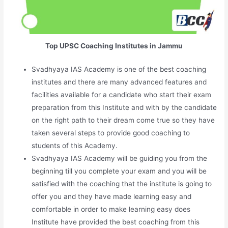
Top UPSC Coaching Institutes in Jammu
Svadhyaya IAS Academy is one of the best coaching
institutes and there are many advanced features and
facilities available for a candidate who start their exam
preparation from this Institute and with by the candidate
on the right path to their dream come true so they have
taken several steps to provide good coaching to
students of this Academy.
Svadhyaya IAS Academy will be guiding you from the
beginning till you complete your exam and you will be
satisfied with the coaching that the institute is going to
offer you and they have made learning easy and
comfortable in order to make learning easy does
Institute have provided the best coaching from this