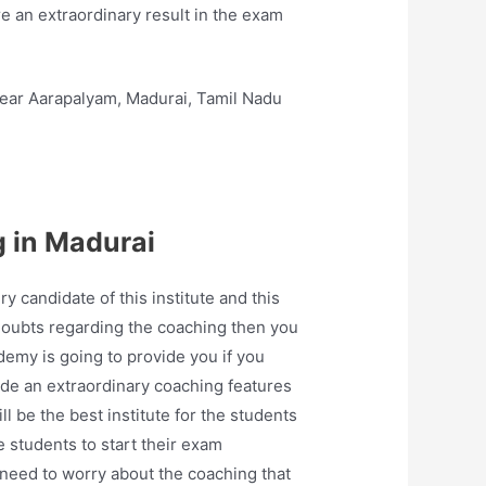
e an extraordinary result in the exam
ear Aarapalyam, Madurai, Tamil Nadu
 in Madurai
candidate of this institute and this
doubts regarding the coaching then you
ademy is going to provide you if you
ide an extraordinary coaching features
 be the best institute for the students
e students to start their exam
 need to worry about the coaching that