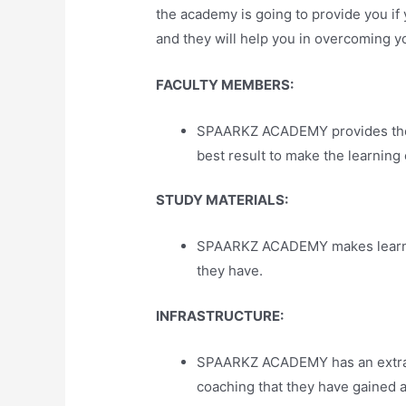
the academy is going to provide you if
and they will help you in overcoming you
FACULTY MEMBERS:
SPAARKZ ACADEMY provides the pe
best result to make the learning
STUDY MATERIALS:
SPAARKZ ACADEMY makes learning 
they have.
INFRASTRUCTURE:
SPAARKZ ACADEMY has an extraord
coaching that they have gained 