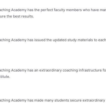
ching Academy has the perfect faculty members who have many 
re the best results.
ching Academy has issued the updated study materials to each a
ching Academy has an extraordinary coaching infrastructure fo
titute.
ching Academy has made many students secure extraordinary re