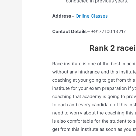
conducted in previous years.
Address –
Online Classes
Contact Details –
+9177100 13217
Rank 2 race
Race institute is one of the best coach
without any hindrance and this institut
coaching at your going to get from this 
institute for your exam preparation if 
coaching that academy is going to provi
to each and every candidate of this ins
need to worry about the coaching this a
is also comfortable for the student to 
get from this institute as soon as you 