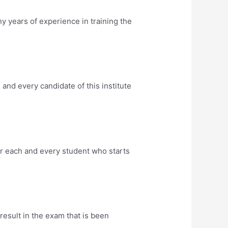
years of experience in training the
nd every candidate of this institute
r each and every student who starts
sult in the exam that is been