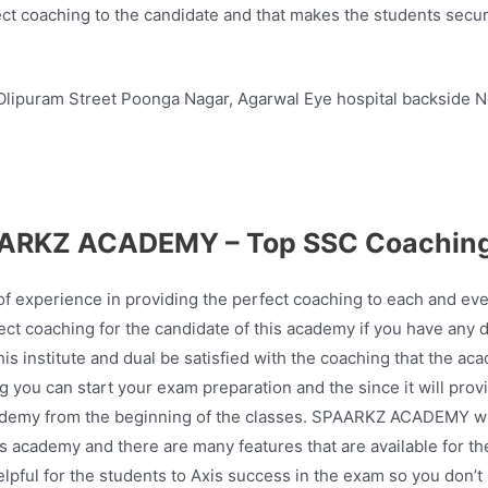
ect coaching to the candidate and that makes the students secur
lipuram Street Poonga Nagar, Agarwal Eye hospital backside N
ARKZ ACADEMY – Top SSC Coaching
perience in providing the perfect coaching to each and every 
ct coaching for the candidate of this academy if you have any 
is institute and dual be satisfied with the coaching that the ac
 you can start your exam preparation and the since it will prov
 academy from the beginning of the classes. SPAARKZ ACADEMY will
is academy and there are many features that are available for th
elpful for the students to Axis success in the exam so you don’t