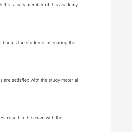
th the faculty member of this academy
nd helps the students insecuring the
are satisfied with the study material
t result in the exam with the