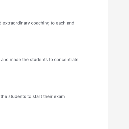
d extraordinary coaching to each and
y and made the students to concentrate
 the students to start their exam