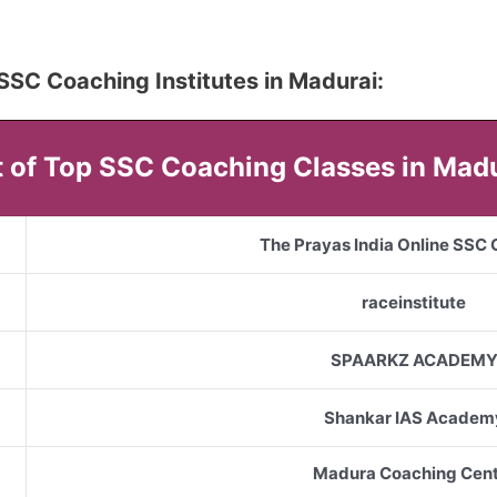
5 SSC Coaching Institutes in Madurai:
t of Top SSC Coaching Classes in Mad
The Prayas India Online SSC
raceinstitute
SPAARKZ ACADEM
Shankar IAS Academ
Madura Coaching Cent