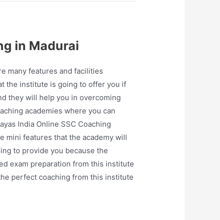
ng in Madurai
 many features and facilities
 the institute is going to offer you if
nd they will help you in overcoming
 coaching academies where you can
Prayas India Online SSC Coaching
e mini features that the academy will
oing to provide you because the
ed exam preparation from this institute
the perfect coaching from this institute