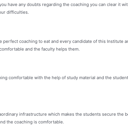
 you have any doubts regarding the coaching you can clear it wi
r difficulties.
rfect coaching to eat and every candidate of this Institute a
 comfortable and the faculty helps them.
comfortable with the help of study material and the students 
inary infrastructure which makes the students secure the bes
and the coaching is comfortable.