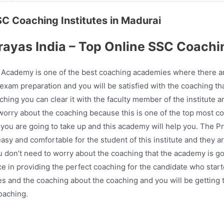
SSC Coaching Institutes in Madurai
rayas India – Top Online SSC Coachi
Academy is one of the best coaching academies where there are
 exam preparation and you will be satisfied with the coaching that
hing you can clear it with the faculty member of the institute a
o worry about the coaching because this is one of the top most
t you are going to take up and this academy will help you. The 
y and comfortable for the student of this institute and they ar
ou don’t need to worry about the coaching that the academy is g
e in providing the perfect coaching for the candidate who start
ses and the coaching about the coaching and you will be getting 
oaching.