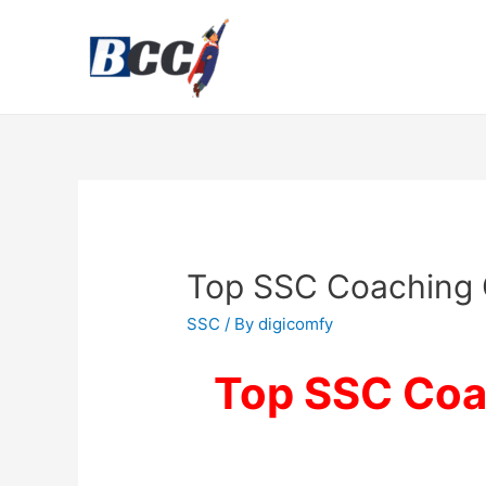
Top SSC Coaching 
SSC
/ By
digicomfy
Top SSC Coac