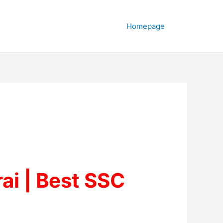
Homepage
ai | Best SSC