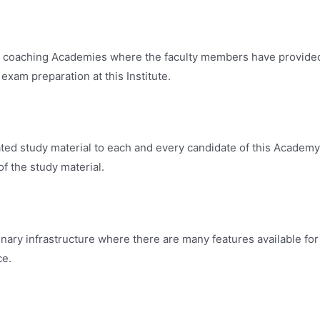
best coaching Academies where the faculty members have provide
exam preparation at this Institute.
ated study material to each and every candidate of this Academ
f the study material.
inary infrastructure where there are many features available for
ce.