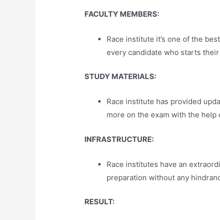
FACULTY MEMBERS:
Race institute it’s one of the 
every candidate who starts their 
STUDY MATERIALS:
Race institute has provided upd
more on the exam with the help o
INFRASTRUCTURE:
Race institutes have an extraord
preparation without any hindran
RESULT: