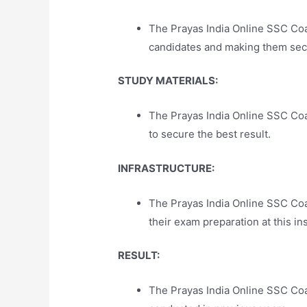
The Prayas India Online SSC Coa
candidates and making them secu
STUDY MATERIALS:
The Prayas India Online SSC Coa
to secure the best result.
INFRASTRUCTURE:
The Prayas India Online SSC Coa
their exam preparation at this ins
RESULT:
The Prayas India Online SSC Coa