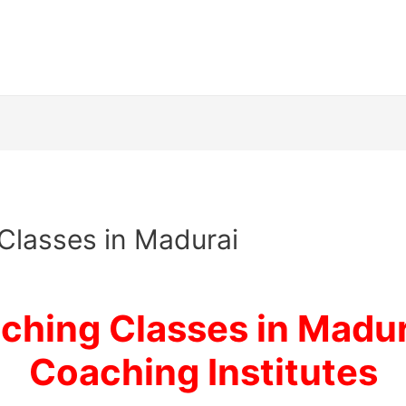
Classes in Madurai
hing Classes in Madur
Coaching Institutes