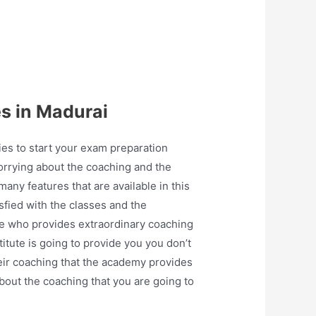
s in Madurai
ties to start your exam preparation
worrying about the coaching and the
many features that are available in this
sfied with the classes and the
ate who provides extraordinary coaching
titute is going to provide you you don’t
heir coaching that the academy provides
about the coaching that you are going to