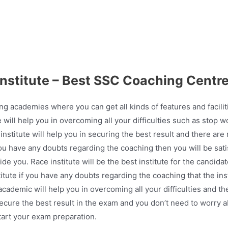
institute – Best SSC Coaching Centre
ing academies where you can get all kinds of features and facili
e will help you in overcoming all your difficulties such as stop 
institute will help you in securing the best result and there are 
you have any doubts regarding the coaching then you will be sati
de you. Race institute will be the best institute for the candid
titute if you have any doubts regarding the coaching that the ins
cademic will help you in overcoming all your difficulties and t
secure the best result in the exam and you don’t need to worry 
start your exam preparation.