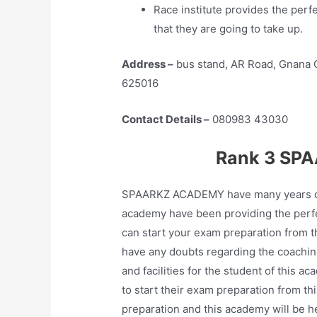
Race institute provides the perf
that they are going to take up.
Address –
bus stand, AR Road, Gnana O
625016
Contact Details –
080983 43030
Rank 3 SPA
SPAARKZ ACADEMY have many years of ex
academy have been providing the perfe
can start your exam preparation from th
have any doubts regarding the coaching
and facilities for the student of this
to start their exam preparation from th
preparation and this academy will be h