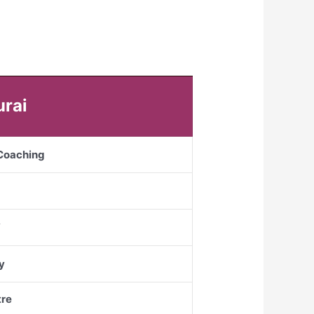
urai
 Coaching
Y
y
re