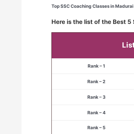
Top SSC Coaching Classes in Madurai
Here is the list of the Best 
Lis
Rank – 1
Rank – 2
Rank – 3
Rank – 4
Rank – 5