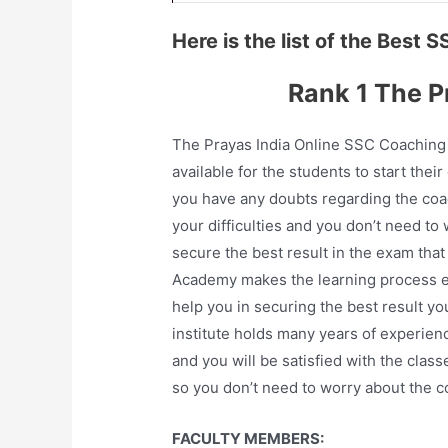
Here is the list of the Best 
Rank 1 The P
The Prayas India Online SSC Coaching 
available for the students to start their
you have any doubts regarding the coac
your difficulties and you don’t need t
secure the best result in the exam tha
Academy makes the learning process eas
help you in securing the best result y
institute holds many years of experienc
and you will be satisfied with the clas
so you don’t need to worry about the c
FACULTY MEMBERS: