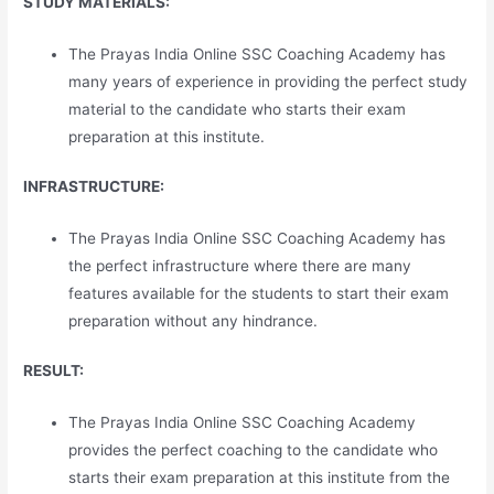
STUDY MATERIALS:
The Prayas India Online SSC Coaching Academy has
many years of experience in providing the perfect study
material to the candidate who starts their exam
preparation at this institute.
INFRASTRUCTURE:
The Prayas India Online SSC Coaching Academy has
the perfect infrastructure where there are many
features available for the students to start their exam
preparation without any hindrance.
RESULT:
The Prayas India Online SSC Coaching Academy
provides the perfect coaching to the candidate who
starts their exam preparation at this institute from the