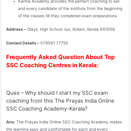
Karma Academy provides the perfect coaching to eat
and every candidate of the institute from the beginning
of the classes till they completed exam preparations.
Address –
Olayil, High School Jun, Kollam, Kerala 691009
Contact Details –
079091 77755
Frequently Asked Question About Top
SSC Coaching Centres in Kerala:
Ques – Why should I start my SSC exam
coaching from this The Prayas India Online
SSC Coaching Academy-Kerala?
Ans:
The Prayas India Online SSC Coaching Academy makes
the learning easy and comfortable for each and every