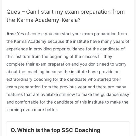
Ques – Can I start my exam preparation from
the Karma Academy-Kerala?
Ans:
Yes of course you can start your exam preparation from
the Karma Academy because the institute have many years of
experience in providing proper guidance for the candidate of
this institute from the beginning of the classes till they
complete their exam preparation and you don’t need to worry
about the coaching because the institute have provide an
extraordinary coaching for the candidate who started their
exam preparation from the previous year and there are many
features that are available still now to make the guidance easy
and comfortable for the candidate of this institute to make the
learning even more better.
Q. Which is the top SSC Coaching