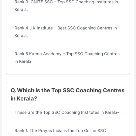
Rank 3 IGNITE SSC – Top SSC Coaching Institutes in
Kerala,
Rank 4 J.K Institute – Best SSC Coaching Centres in
Kerala,
Rank 5 Karma Academy – Top SSC Coaching Centres
in Kerala
Q. Which is the Top SSC Coaching Centres
in Kerala?
These are the Top SSC Coaching Institutes in Kerala-
Rank 1. The Prayas India is the Top Online SSC