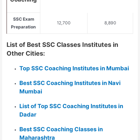
SSC Exam
12,700
8,890
Preparation
List of Best SSC Classes Institutes in
Other Cities:
Top SSC Coaching Institutes in Mumbai
Best SSC Coaching Institutes in Navi
Mumbai
List of Top SSC Coaching Institutes in
Dadar
Best SSC Coaching Classes in
Maharashtra