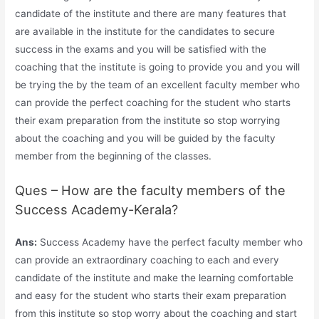
candidate of the institute and there are many features that
are available in the institute for the candidates to secure
success in the exams and you will be satisfied with the
coaching that the institute is going to provide you and you will
be trying the by the team of an excellent faculty member who
can provide the perfect coaching for the student who starts
their exam preparation from the institute so stop worrying
about the coaching and you will be guided by the faculty
member from the beginning of the classes.
Ques – How are the faculty members of the
Success Academy-Kerala?
Ans:
Success Academy have the perfect faculty member who
can provide an extraordinary coaching to each and every
candidate of the institute and make the learning comfortable
and easy for the student who starts their exam preparation
from this institute so stop worry about the coaching and start