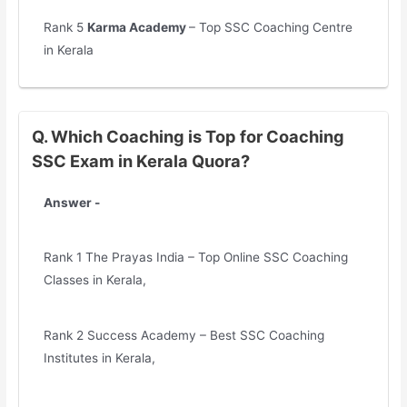
Rank 5
Karma Academy
– Top SSC Coaching Centre
in Kerala
Q. Which Coaching is Top for Coaching
SSC Exam in Kerala Quora?
Answer -
Rank 1 The Prayas India – Top Online SSC Coaching
Classes in Kerala,
Rank 2 Success Academy – Best SSC Coaching
Institutes in Kerala,