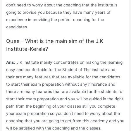
don’t need to worry about the coaching that the institute is
going to provide you because they have many years of
experience in providing the perfect coaching for the
candidates.
Ques – What is the main aim of the J.K
Institute-Kerala?
Ans:
J.K Institute mainly concentrates on making the learning
easy and comfortable for the Student of The institute and
their are many features that are available for the candidates
to start their exam preparation without any hindrance and
there are many features that are available for the students to
start their exam preparation and you will be guided in the right
path from the beginning of your classes still you complete
your exam preparation so you don’t need to worry about the
coaching that you are going to get from this academy and you
will be satisfied with the coaching and the classes.