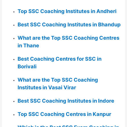
Top SSC Coaching Institutes in Andheri
Best SSC Coaching Institutes in Bhandup
What are the Top SSC Coaching Centres
in Thane
Best Coaching Centres for SSC in
Borivali
What are the Top SSC Coaching
Institutes in Vasai Virar
Best SSC Coaching Institutes in Indore
Top SSC Coaching Centres in Kanpur