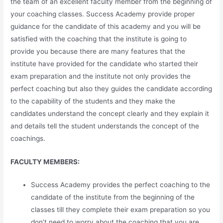
the team of an excellent faculty member from the beginning of
your coaching classes. Success Academy provide proper
guidance for the candidate of this academy and you will be
satisfied with the coaching that the institute is going to
provide you because there are many features that the
institute have provided for the candidate who started their
exam preparation and the institute not only provides the
perfect coaching but also they guides the candidate according
to the capability of the students and they make the
candidates understand the concept clearly and they explain it
and details tell the student understands the concept of the
coachings.
FACULTY MEMBERS:
Success Academy provides the perfect coaching to the
candidate of the institute from the beginning of the
classes till they complete their exam preparation so you
don’t need to worry about the coaching that you are