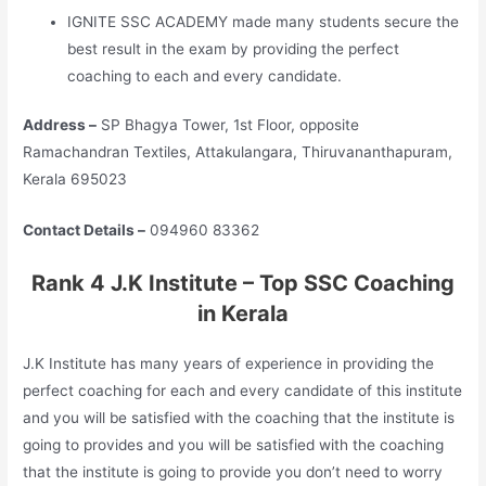
IGNITE SSC ACADEMY made many students secure the
best result in the exam by providing the perfect
coaching to each and every candidate.
Address –
SP Bhagya Tower, 1st Floor, opposite
Ramachandran Textiles, Attakulangara, Thiruvananthapuram,
Kerala 695023
Contact Details –
094960 83362
Rank 4 J.K Institute – Top SSC Coaching
in Kerala
J.K Institute has many years of experience in providing the
perfect coaching for each and every candidate of this institute
and you will be satisfied with the coaching that the institute is
going to provides and you will be satisfied with the coaching
that the institute is going to provide you don’t need to worry