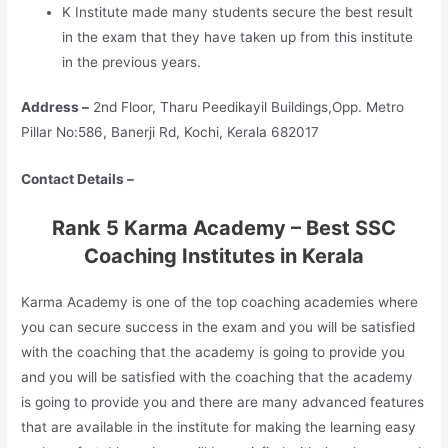
K Institute made many students secure the best result
in the exam that they have taken up from this institute
in the previous years.
Address –
2nd Floor, Tharu Peedikayil Buildings,Opp. Metro
Pillar No:586, Banerji Rd, Kochi, Kerala 682017
Contact Details –
Rank 5 Karma Academy – Best SSC
Coaching Institutes in Kerala
Karma Academy is one of the top coaching academies where
you can secure success in the exam and you will be satisfied
with the coaching that the academy is going to provide you
and you will be satisfied with the coaching that the academy
is going to provide you and there are many advanced features
that are available in the institute for making the learning easy