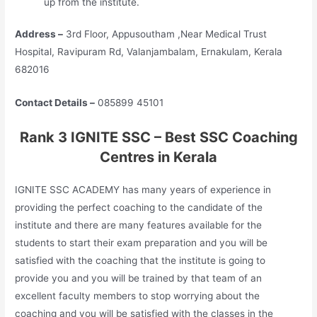
up from the institute.
Address –
3rd Floor, Appusoutham ,Near Medical Trust
Hospital, Ravipuram Rd, Valanjambalam, Ernakulam, Kerala
682016
Contact Details –
085899 45101
Rank 3 IGNITE SSC – Best SSC Coaching
Centres in Kerala
IGNITE SSC ACADEMY has many years of experience in
providing the perfect coaching to the candidate of the
institute and there are many features available for the
students to start their exam preparation and you will be
satisfied with the coaching that the institute is going to
provide you and you will be trained by that team of an
excellent faculty members to stop worrying about the
coaching and you will be satisfied with the classes in the