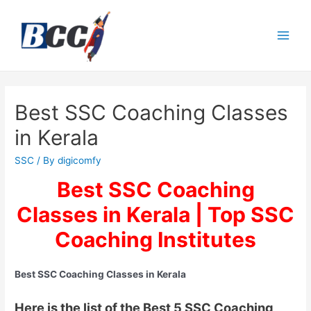
Best SSC Coaching Classes
in Kerala
SSC
/ By
digicomfy
Best SSC Coaching
Classes in Kerala | Top SSC
Coaching Institutes
Best SSC Coaching Classes in Kerala
Here is the list of the Best 5 SSC Coaching