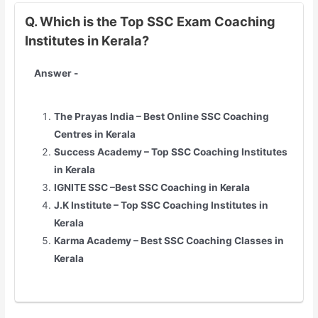
Q. Which is the Top SSC Exam Coaching
Institutes in Kerala?
Answer -
The Prayas India – Best Online SSC Coaching
Centres in Kerala
Success Academy – Top SSC Coaching Institutes
in Kerala
IGNITE SSC –Best SSC Coaching in Kerala
J.K Institute – Top SSC Coaching Institutes in
Kerala
Karma Academy – Best SSC Coaching Classes in
Kerala