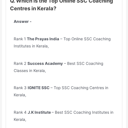
Q. Which is the Top Online SSC Coaching
Centres in Kerala?
Answer -
Rank 1
The Prayas India
– Top Online SSC Coaching
Institutes in Kerala,
Rank 2
Success Academy
– Best SSC Coaching
Classes in Kerala,
Rank 3
IGNITE SSC
– Top SSC Coaching Centres in
Kerala,
Rank 4
J.K Institute
– Best SSC Coaching Institutes in
Kerala,