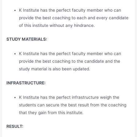
K Institute has the perfect faculty member who can
provide the best coaching to each and every candidate
of this institute without any hindrance.
STUDY MATERIALS:
K Institute has the perfect faculty member who can
provide the best coaching to the candidate and the
study material is also been updated.
INFRASTRUCTURE:
K Institute has the perfect infrastructure weigh the
students can secure the best result from the coaching
that they gain from this institute.
RESULT: