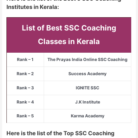
Institutes in Kerala:
List of Best SSC Coaching
Classes in Kerala
Rank – 1
The Prayas India Online SSC Coaching
Rank – 2
Success Academy
Rank – 3
IGNITE SSC
Rank – 4
J.K Institute
Rank – 5
Karma Academy
Here is the list of the Top SSC Coaching