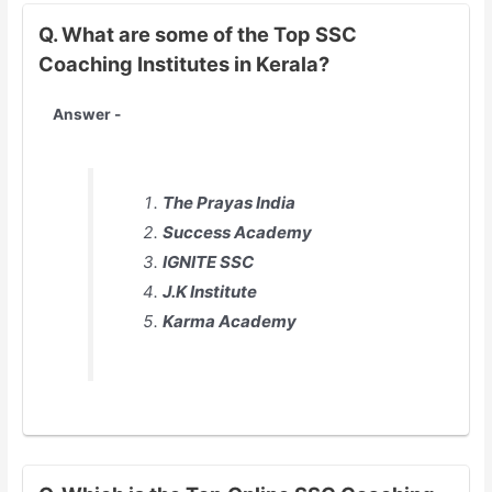
Q. What are some of the Top SSC
Coaching Institutes in Kerala?
Answer -
The Prayas India
Success Academy
IGNITE SSC
J.K Institute
Karma Academy