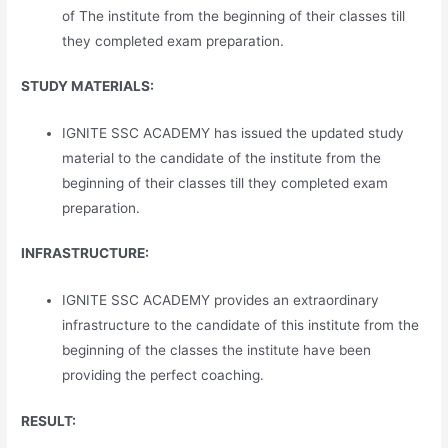
of The institute from the beginning of their classes till
they completed exam preparation.
STUDY MATERIALS:
IGNITE SSC ACADEMY has issued the updated study
material to the candidate of the institute from the
beginning of their classes till they completed exam
preparation.
INFRASTRUCTURE:
IGNITE SSC ACADEMY provides an extraordinary
infrastructure to the candidate of this institute from the
beginning of the classes the institute have been
providing the perfect coaching.
RESULT: