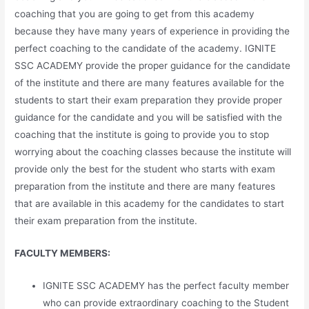
coaching that you are going to get from this academy
because they have many years of experience in providing the
perfect coaching to the candidate of the academy. IGNITE
SSC ACADEMY provide the proper guidance for the candidate
of the institute and there are many features available for the
students to start their exam preparation they provide proper
guidance for the candidate and you will be satisfied with the
coaching that the institute is going to provide you to stop
worrying about the coaching classes because the institute will
provide only the best for the student who starts with exam
preparation from the institute and there are many features
that are available in this academy for the candidates to start
their exam preparation from the institute.
FACULTY MEMBERS:
IGNITE SSC ACADEMY has the perfect faculty member
who can provide extraordinary coaching to the Student