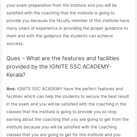
your exam preparation from the institute and you will be
satisfied with the coaching that the institute is going to
provide you because the faculty member of this institute have
many years of experience in providing the proper guidance to
them and with the guidance the students can achieve
success.
Ques – What are the features and facilities
provided by the IGNITE SSC ACADEMY-
Kerala?
Ans:
IGNITE SSC ACADEMY have the perfect features and
facilities which can help the students to secure the best result
in the exam and you will be satisfied with the coaching in the
classes that the institute is going to provide you so stop
earning about the coaching that you are going to get from the
institute because you will be satisfied with the coaching
classes that you are going to get for this institute and you