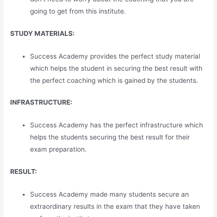
going to get from this institute.
STUDY MATERIALS:
Success Academy provides the perfect study material
which helps the student in securing the best result with
the perfect coaching which is gained by the students.
INFRASTRUCTURE:
Success Academy has the perfect infrastructure which
helps the students securing the best result for their
exam preparation.
RESULT:
Success Academy made many students secure an
extraordinary results in the exam that they have taken