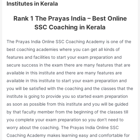
Institutes in Kerala
Rank 1 The Prayas India – Best Online
SSC Coaching in Kerala
The Prayas India Online SSC Coaching Academy is one of the
best coaching academies where you can get all kinds of
features and facilities to start your exam preparation and
secure success in the exam there are many features that are
available in this institute and there are many features are
available in this institute to start your exam preparation and
you will be satisfied with the coaching and the classes that the
institute is going to provide you so started exam preparation
as soon as possible from this institute and you will be guided
by that faculty member from the beginning of the classes till
you complete your exam preparation so you don’t need to
worry about the coaching. The Prayas India Online SSC
Coaching Academy makes learning easy and comfortable for