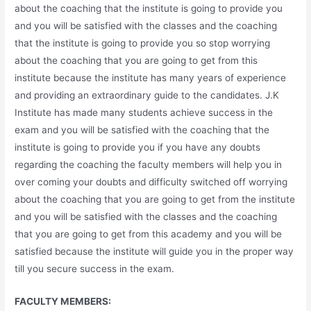
about the coaching that the institute is going to provide you
and you will be satisfied with the classes and the coaching
that the institute is going to provide you so stop worrying
about the coaching that you are going to get from this
institute because the institute has many years of experience
and providing an extraordinary guide to the candidates. J.K
Institute has made many students achieve success in the
exam and you will be satisfied with the coaching that the
institute is going to provide you if you have any doubts
regarding the coaching the faculty members will help you in
over coming your doubts and difficulty switched off worrying
about the coaching that you are going to get from the institute
and you will be satisfied with the classes and the coaching
that you are going to get from this academy and you will be
satisfied because the institute will guide you in the proper way
till you secure success in the exam.
FACULTY MEMBERS: