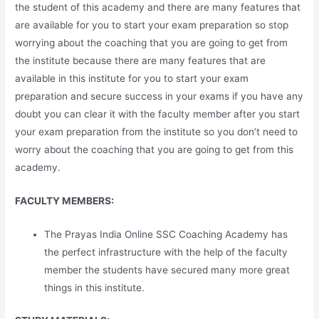
the student of this academy and there are many features that
are available for you to start your exam preparation so stop
worrying about the coaching that you are going to get from
the institute because there are many features that are
available in this institute for you to start your exam
preparation and secure success in your exams if you have any
doubt you can clear it with the faculty member after you start
your exam preparation from the institute so you don’t need to
worry about the coaching that you are going to get from this
academy.
FACULTY MEMBERS:
The Prayas India Online SSC Coaching Academy has
the perfect infrastructure with the help of the faculty
member the students have secured many more great
things in this institute.