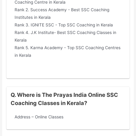
Coaching Centre in Kerala
Rank 2. Success Academy - Best SSC Coaching
Institutes in Kerala
Rank 3. IGNITE SSC - Top SSC Coaching in Kerala
Rank 4. J.K Institute- Best SSC Coaching Classes in
Kerala
Rank 5. Karma Academy - Top SSC Coaching Centres
in Kerala
Q. Where is The Prayas India Online SSC
Coaching Classes in Kerala?
Address – Online Classes