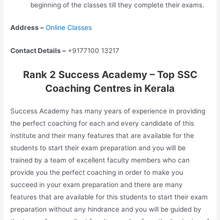
beginning of the classes till they complete their exams.
Address –
Online Classes
Contact Details –
+9177100 13217
Rank 2 Success Academy – Top SSC
Coaching Centres in Kerala
Success Academy has many years of experience in providing
the perfect coaching for each and every candidate of this
institute and their many features that are available for the
students to start their exam preparation and you will be
trained by a team of excellent faculty members who can
provide you the perfect coaching in order to make you
succeed in your exam preparation and there are many
features that are available for this students to start their exam
preparation without any hindrance and you will be guided by