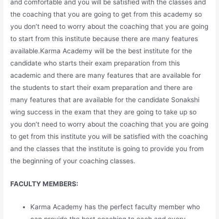
and comfortable and you will be satisfied with the classes and
the coaching that you are going to get from this academy so
you don’t need to worry about the coaching that you are going
to start from this institute because there are many features
available.Karma Academy will be the best institute for the
candidate who starts their exam preparation from this
academic and there are many features that are available for
the students to start their exam preparation and there are
many features that are available for the candidate Sonakshi
wing success in the exam that they are going to take up so
you don’t need to worry about the coaching that you are going
to get from this institute you will be satisfied with the coaching
and the classes that the institute is going to provide you from
the beginning of your coaching classes.
FACULTY MEMBERS:
Karma Academy has the perfect faculty member who
can provide the best coaching to each and every