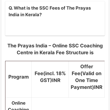
Q. What is the SSC Fees of The Prayas
India in Kerala?
The Prayas India – Online SSC Coaching
Centre in Kerala Fee Structure is
Offer
Fee(incl. 18%
Fee(Valid on
Program
GST)INR
One Time
Payment)INR
Online
Coaching