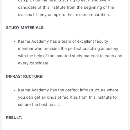
candidate of this institute from the beginning of the
classes till they complete their exam preparation.
STUDY MATERIALS:
Karma Academy has a team of excellent faculty
member who provides the perfect coaching academy
with the help of the updated study material to each and
every candidate.
INFRASTRUCTURE:
Karma Academy has the perfect infrastructure where
you can get all kinds of facilities from this institute to
secure the best result.
RESULT: