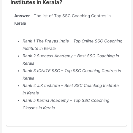
Institutes in Kerala?
Answer -
The list of Top SSC Coaching Centres in
Kerala
Rank 1 The Prayas India – Top Online SSC Coaching
Institute in Kerala
Rank 2 Success Academy – Best SSC Coaching in
Kerala
Rank 3 IGNITE SSC – Top SSC Coaching Centres in
Kerala
Rank 4 J.K Institute – Best SSC Coaching Institute
in Kerala
Rank 5 Karma Academy – Top SSC Coaching
Classes in Kerala