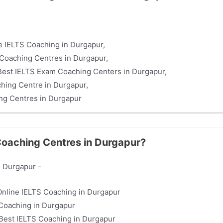
ne IELTS Coaching in Durgapur,
Coaching Centres in Durgapur,
st IELTS Exam Coaching Centers in Durgapur,
hing Centre in Durgapur,
ng Centres in Durgapur
 Coaching Centres in Durgapur?
n Durgapur -
 Online IELTS Coaching in Durgapur
Coaching in Durgapur
est IELTS Coaching in Durgapur