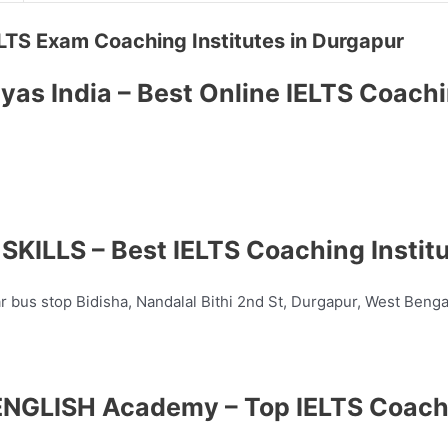
 IELTS Exam Coaching Institutes in Durgapur
yas India – Best Online IELTS Coach
KILLS – Best IELTS Coaching Instit
ar bus stop Bidisha, Nandalal Bithi 2nd St, Durgapur, West Beng
NGLISH Academy – Top IELTS Coach