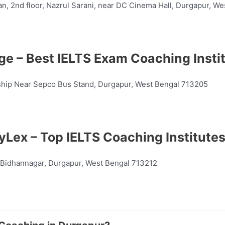
n, 2nd floor, Nazrul Sarani, near DC Cinema Hall, Durgapur, W
e – Best IELTS Exam Coaching Insti
nship Near Sepco Bus Stand, Durgapur, West Bengal 713205
yLex – Top IELTS Coaching Institutes
 Bidhannagar, Durgapur, West Bengal 713212