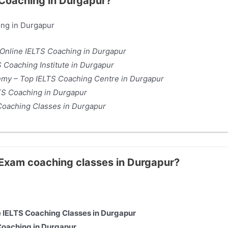
 Coaching in Durgapur?
ing in Durgapur
 Online IELTS Coaching in Durgapur
 Coaching Institute in Durgapur
y – Top IELTS Coaching Centre in Durgapur
TS Coaching in Durgapur
Coaching Classes in Durgapur
S Exam coaching classes in Durgapur?
e IELTS Coaching Classes in Durgapur
Coaching in Durgapur