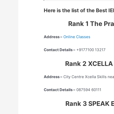
Here is the list of the Best
Rank 1 The Pra
Address –
Online Classes
Contact Details –
+9177100 13217
Rank 2 XCELLA S
Address –
City Centre Xcella Skills ne
Contact Details –
087594 60111
Rank 3 SPEAK E