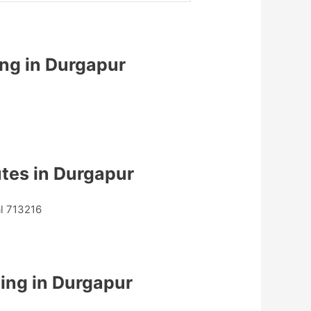
ing in Durgapur
utes in Durgapur
al 713216
ing in Durgapur