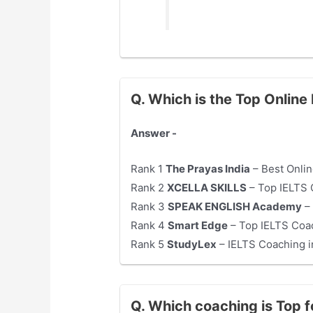
Q. Which is the Top Online
Answer -
Rank 1
The Prayas India
– Best Onlin
Rank 2
XCELLA SKILLS
– Top IELTS 
Rank 3
SPEAK ENGLISH Academy
– 
Rank 4
Smart Edge
– Top IELTS Coac
Rank 5
StudyLex
– IELTS Coaching 
Q. Which coaching is Top 