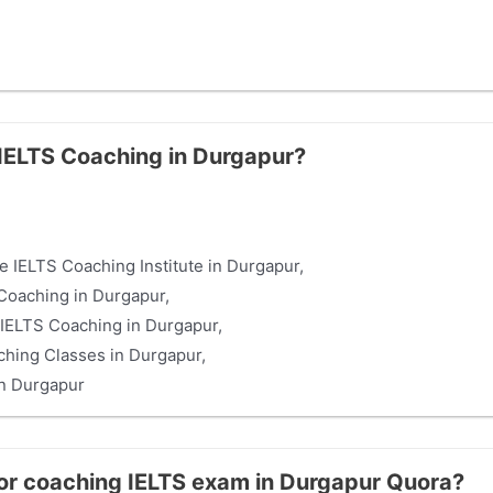
 IELTS Coaching in Durgapur?
e IELTS Coaching Institute in Durgapur,
Coaching in Durgapur,
IELTS Coaching in Durgapur,
hing Classes in Durgapur,
in Durgapur
for coaching IELTS exam in Durgapur Quora?