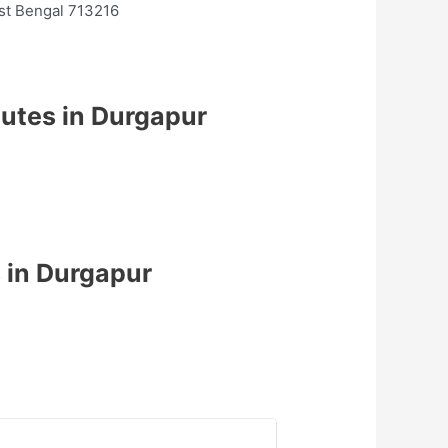
est Bengal 713216
tutes in Durgapur
 in Durgapur