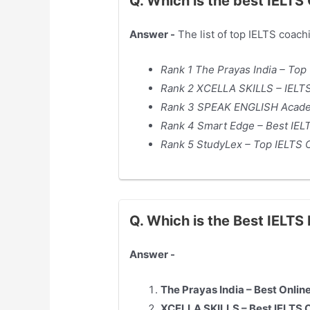
Q. Which is the best IELTS
Answer -
The list of top IELTS coach
Rank 1 The Prayas India – Top
Rank 2 XCELLA SKILLS – IELTS
Rank 3 SPEAK ENGLISH Academ
Rank 4 Smart Edge – Best IEL
Rank 5 StudyLex – Top IELTS 
Q. Which is the Best IELT
Answer -
The Prayas India – Best Onlin
XCELLA SKILLS – Best IELTS 