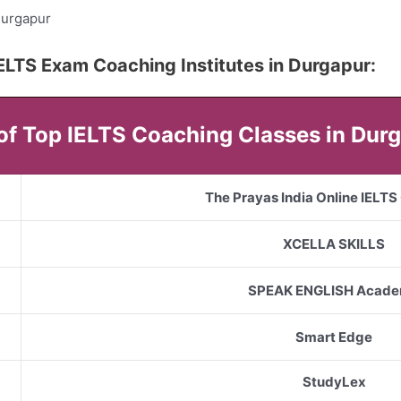
Durgapur
5 IELTS Exam Coaching Institutes in Durgapur:
 of Top IELTS Coaching Classes in Dur
The Prayas India Online IELT
XCELLA SKILLS
SPEAK ENGLISH Acad
Smart Edge
StudyLex