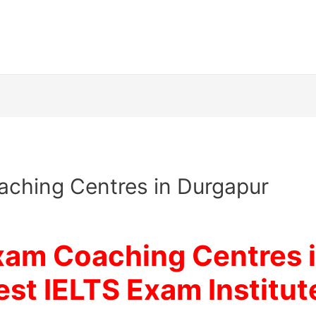
ching Centres in Durgapur
xam Coaching Centres i
est IELTS Exam Institut