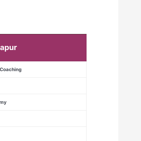
gapur
S Coaching
emy