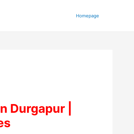
Homepage
n Durgapur |
es