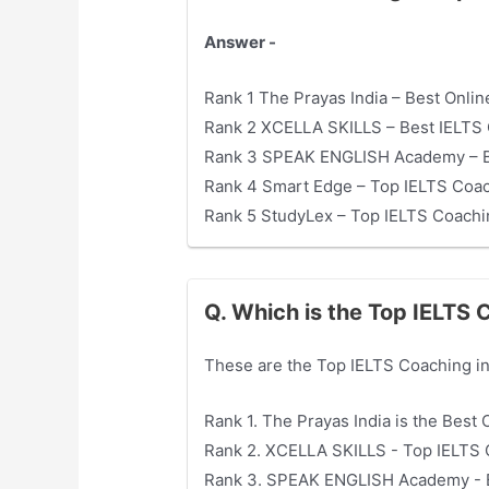
Answer -
Rank 1 The Prayas India – Best Onli
Rank 2 XCELLA SKILLS – Best IELTS 
Rank 3 SPEAK ENGLISH Academy – Be
Rank 4 Smart Edge – Top IELTS Coac
Rank 5 StudyLex – Top IELTS Coachi
Q. Which is the Top IELTS
These are the Top IELTS Coaching i
Rank 1. The Prayas India is the Best
Rank 2. XCELLA SKILLS - Top IELTS 
Rank 3. SPEAK ENGLISH Academy - B