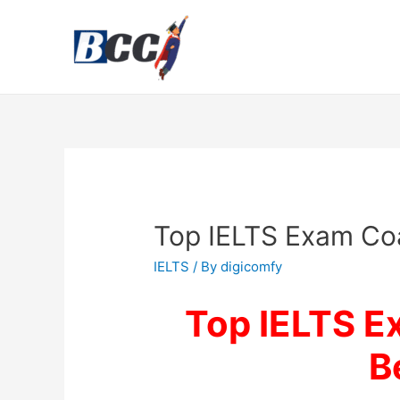
Top IELTS Exam Coa
IELTS
/ By
digicomfy
Top IELTS E
B