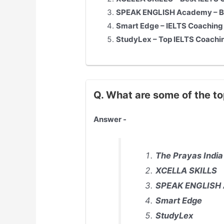
SPEAK ENGLISH Academy – Be
Smart Edge – IELTS Coaching
StudyLex – Top IELTS Coachi
Q. What are some of the to
Answer -
The Prayas India
XCELLA SKILLS
SPEAK ENGLISH
Smart Edge
StudyLex