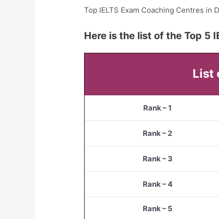
Top IELTS Exam Coaching Centres in 
Here is the list of the Top 
List
Rank – 1
Rank – 2
Rank – 3
Rank – 4
Rank – 5