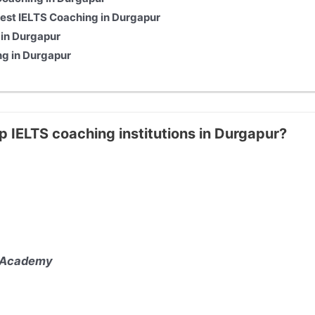
st IELTS Coaching in Durgapur
 in Durgapur
ng in Durgapur
p IELTS coaching institutions in Durgapur?
 Academy