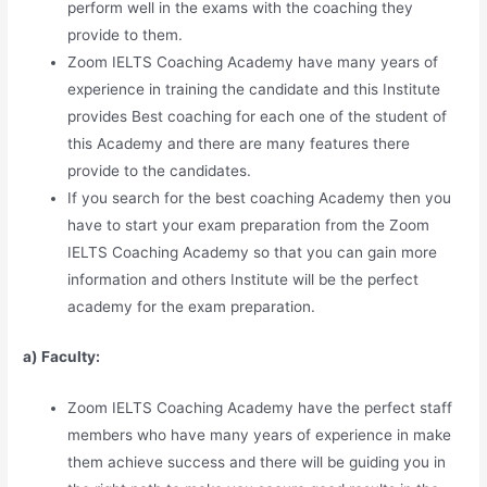
perform well in the exams with the coaching they
provide to them.
Zoom IELTS Coaching Academy have many years of
experience in training the candidate and this Institute
provides Best coaching for each one of the student of
this Academy and there are many features there
provide to the candidates.
If you search for the best coaching Academy then you
have to start your exam preparation from the Zoom
IELTS Coaching Academy so that you can gain more
information and others Institute will be the perfect
academy for the exam preparation.
a) Faculty:
Zoom IELTS Coaching Academy have the perfect staff
members who have many years of experience in make
them achieve success and there will be guiding you in