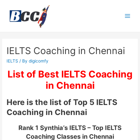
IELTS Coaching in Chennai
IELTS
/ By
digicomfy
List of Best IELTS Coaching
in Chennai
Here is the list of Top 5 IELTS
Coaching in Chennai
Rank 1 Synthia’s IELTS – Top IELTS
Coaching Classes in Chennai