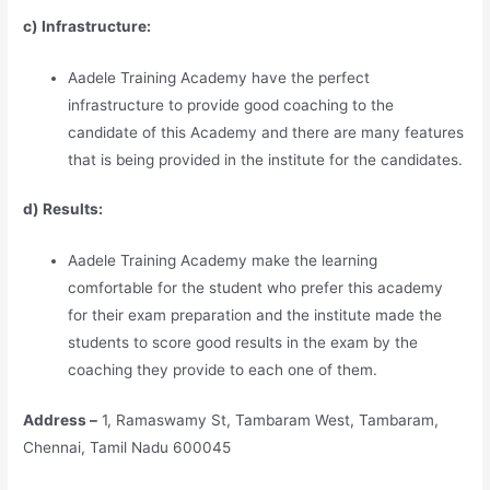
c) Infrastructure:
Aadele Training Academy have the perfect
infrastructure to provide good coaching to the
candidate of this Academy and there are many features
that is being provided in the institute for the candidates.
d) Results:
Aadele Training Academy make the learning
comfortable for the student who prefer this academy
for their exam preparation and the institute made the
students to score good results in the exam by the
coaching they provide to each one of them.
Address –
1, Ramaswamy St, Tambaram West, Tambaram,
Chennai, Tamil Nadu 600045