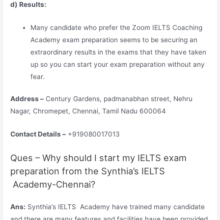
d) Results:
Many candidate who prefer the Zoom IELTS Coaching
Academy exam preparation seems to be securing an
extraordinary results in the exams that they have taken
up so you can start your exam preparation without any
fear.
Address –
Century Gardens, padmanabhan street, Nehru
Nagar, Chromepet, Chennai, Tamil Nadu 600064
Contact Details –
+919080017013
Ques – Why should I start my IELTS exam
preparation from the Synthia’s IELTS
Academy-Chennai?
Ans:
Synthia’s IELTS Academy have trained many candidate
and there are many features and facilities have been provided