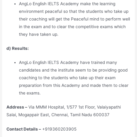
AngLo English IELTS Academy make the learning
environment peaceful so that the students who take up
their coaching will get the Peaceful mind to perform well
in the exam and to clear the competitive exams which
they have taken up.
d) Results:
AngLo English IELTS Academy have trained many
candidates and the institute seem to be providing good
coaching to the students who take up their exam
preparation from this Academy and made them to clear
the exams.
Address –
Via MMM Hospital, 1/577 1st Floor, Valaiyapathi
Salai, Mogappair East, Chennai, Tamil Nadu 600037
Contact Details –
+919360203905