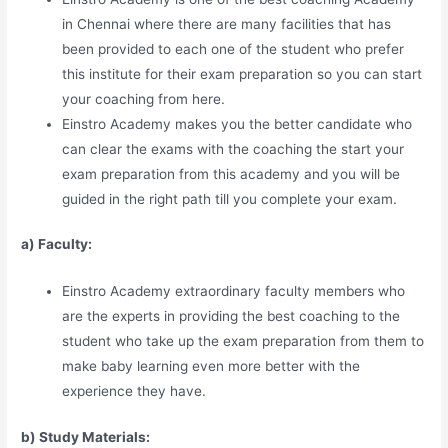
in Chennai where there are many facilities that has
been provided to each one of the student who prefer
this institute for their exam preparation so you can start
your coaching from here.
Einstro Academy makes you the better candidate who
can clear the exams with the coaching the start your
exam preparation from this academy and you will be
guided in the right path till you complete your exam.
a) Faculty:
Einstro Academy extraordinary faculty members who
are the experts in providing the best coaching to the
student who take up the exam preparation from them to
make baby learning even more better with the
experience they have.
b) Study Materia
l
s: