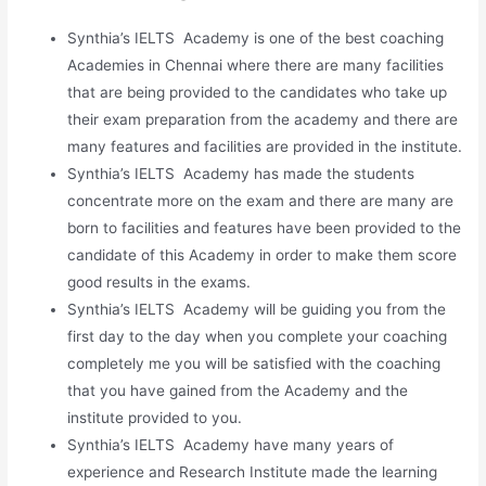
Synthia’s IELTS Academy is one of the best coaching
Academies in Chennai where there are many facilities
that are being provided to the candidates who take up
their exam preparation from the academy and there are
many features and facilities are provided in the institute.
Synthia’s IELTS Academy has made the students
concentrate more on the exam and there are many are
born to facilities and features have been provided to the
candidate of this Academy in order to make them score
good results in the exams.
Synthia’s IELTS Academy will be guiding you from the
first day to the day when you complete your coaching
completely me you will be satisfied with the coaching
that you have gained from the Academy and the
institute provided to you.
Synthia’s IELTS Academy have many years of
experience and Research Institute made the learning