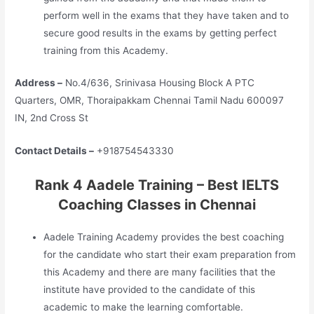
perform well in the exams that they have taken and to
secure good results in the exams by getting perfect
training from this Academy.
Address –
No.4/636, Srinivasa Housing Block A PTC
Quarters, OMR, Thoraipakkam Chennai Tamil Nadu 600097
IN, 2nd Cross St
Contact Details –
+918754543330
Rank 4 Aadele Training – Best IELTS
Coaching Classes in Chennai
Aadele Training Academy provides the best coaching
for the candidate who start their exam preparation from
this Academy and there are many facilities that the
institute have provided to the candidate of this
academic to make the learning comfortable.