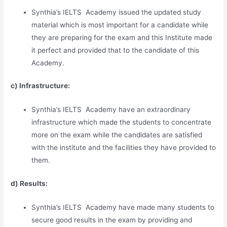
Synthia’s IELTS Academy issued the updated study
material which is most important for a candidate while
they are preparing for the exam and this Institute made
it perfect and provided that to the candidate of this
Academy.
c) Infrastructure:
Synthia’s IELTS Academy have an extraordinary
infrastructure which made the students to concentrate
more on the exam while the candidates are satisfied
with the institute and the facilities they have provided to
them.
d) Results:
Synthia’s IELTS Academy have made many students to
secure good results in the exam by providing and