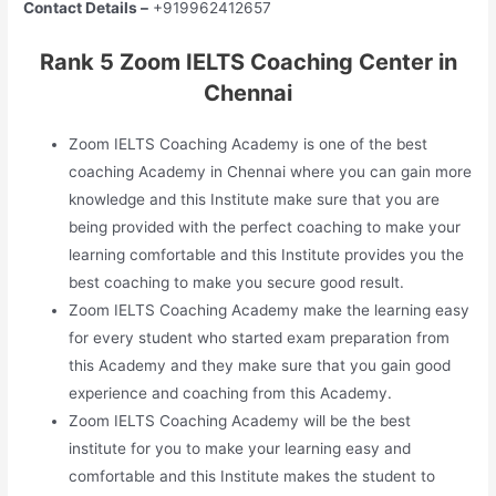
Contact Details –
+919962412657
Rank 5 Zoom IELTS Coaching Center in
Chennai
Zoom IELTS Coaching Academy is one of the best
coaching Academy in Chennai where you can gain more
knowledge and this Institute make sure that you are
being provided with the perfect coaching to make your
learning comfortable and this Institute provides you the
best coaching to make you secure good result.
Zoom IELTS Coaching Academy make the learning easy
for every student who started exam preparation from
this Academy and they make sure that you gain good
experience and coaching from this Academy.
Zoom IELTS Coaching Academy will be the best
institute for you to make your learning easy and
comfortable and this Institute makes the student to