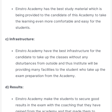
Einstro Academy has the best study material which is
being provided to the candidate of this Academy to take
the learning even more comfortable and easy for the
students.
c) Infrastructure:
Einstro Academy have the best infrastructure for the
candidate to take up the classes without any
disturbances from outside and thus Institute will be
providing many facilities to the student who take up the
exam preparation from the Academy.
d) Results:
Einstro Academy make the students to secure good
results in the exam with the coaching that they have
gained from the academy and that made them to