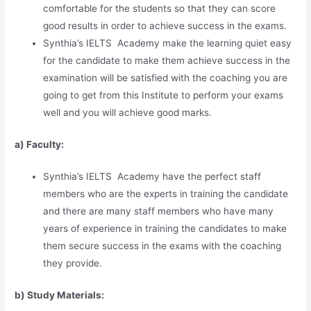
comfortable for the students so that they can score
good results in order to achieve success in the exams.
Synthia’s IELTS Academy make the learning quiet easy
for the candidate to make them achieve success in the
examination will be satisfied with the coaching you are
going to get from this Institute to perform your exams
well and you will achieve good marks.
a) Faculty:
Synthia’s IELTS Academy have the perfect staff
members who are the experts in training the candidate
and there are many staff members who have many
years of experience in training the candidates to make
them secure success in the exams with the coaching
they provide.
b) Study Materia
l
s: