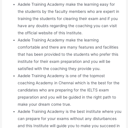
Aadele Training Academy make the learning easy for
the students by the faculty members who are expert in
training the students for clearing their exam and if you
have any doubts regarding the coaching you can visit
the official website of this Institute.
Aadele Training Academy make the learning
comfortable and there are many features and facilities
that has been provided to the students who prefer this
institute for their exam preparation and you will be
satisfied with the coaching they provide you.
Aadele Training Academy is one of the topmost
coaching Academy in Chennai which is the best for the
candidates who are preparing for the IELTS exam
preparation and you will be guided in the right path to
make your dream come true.
Aadele Training Academy is the best institute where you
can prepare for your exams without any disturbances
and this Institute will guide you to make you succeed in