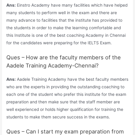
Ans:
Einstro Academy have many facilities which have helped
many students to perform well in the exam and there are
many advance to facilities that the institute has provided to
the students in order to make the learning comfortable and
this Institute is one of the best coaching Academy in Chennai
for the candidates were preparing for the IELTS Exam.
Ques – How are the faculty members of the
Aadele Training Academy-Chennai?
Ans:
Aadele Training Academy have the best faculty members
who are the experts in providing the outstanding coaching to
each one of the student who prefer this institute for the exam
preparation and then make sure that the staff member are
well experienced or holds higher qualification for training the
students to make them secure success in the exams.
Ques – Can I start my exam preparation from