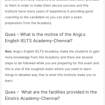
to them in order to make them secure success and this
Institute have many years of experience in providing good
coaching to the candidate so you can start a exam
preparation from the Academy.
Ques – What is the motive of the AngLo
English IELTS Academy-Chennai?
Ans:
AngLo English IELTS Academy make the students to gain
more knowledge from this Academy and there are several
steps to be followed while you are preparing for this exam and
this is one of the toughest exam where you need to learn
things in detailed way that is what this Institute make you to
learn.
Ques – What are the facilities provided in the
Einstro Academy-Chennai?