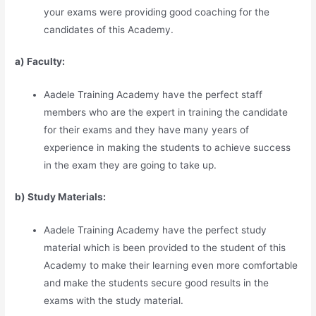
your exams were providing good coaching for the
candidates of this Academy.
a) Faculty:
Aadele Training Academy have the perfect staff
members who are the expert in training the candidate
for their exams and they have many years of
experience in making the students to achieve success
in the exam they are going to take up.
b) Study Materia
l
s:
Aadele Training Academy have the perfect study
material which is been provided to the student of this
Academy to make their learning even more comfortable
and make the students secure good results in the
exams with the study material.