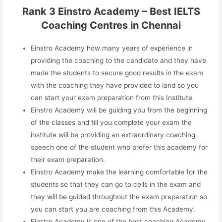
Rank 3 Einstro Academy – Best IELTS
Coaching Centres in Chennai
Einstro Academy how many years of experience in
providing the coaching to the candidate and they have
made the students to secure good results in the exam
with the coaching they have provided to land so you
can start your exam preparation from this Institute.
Einstro Academy will be guiding you from the beginning
of the classes and till you complete your exam the
institute will be providing an extraordinary coaching
speech one of the student who prefer this academy for
their exam preparation.
Einstro Academy make the learning comfortable for the
students so that they can go to cells in the exam and
they will be guided throughout the exam preparation so
you can start you are coaching from this Academy.
Einstro Academy is one of the best coaching Academy