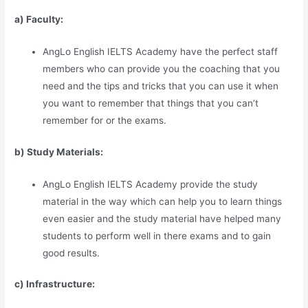
a) Faculty:
AngLo English IELTS Academy have the perfect staff
members who can provide you the coaching that you
need and the tips and tricks that you can use it when
you want to remember that things that you can’t
remember for or the exams.
b) Study Materia
l
s:
AngLo English IELTS Academy provide the study
material in the way which can help you to learn things
even easier and the study material have helped many
students to perform well in there exams and to gain
good results.
c) Infrastructure: