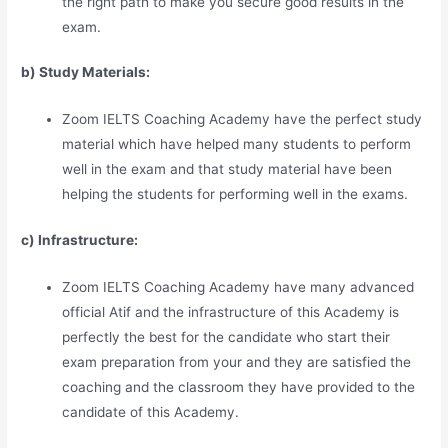
the right path to make you secure good results in the
exam.
b) Study Materia
l
s:
Zoom IELTS Coaching Academy have the perfect study
material which have helped many students to perform
well in the exam and that study material have been
helping the students for performing well in the exams.
c) Infrastructure:
Zoom IELTS Coaching Academy have many advanced
official Atif and the infrastructure of this Academy is
perfectly the best for the candidate who start their
exam preparation from your and they are satisfied the
coaching and the classroom they have provided to the
candidate of this Academy.