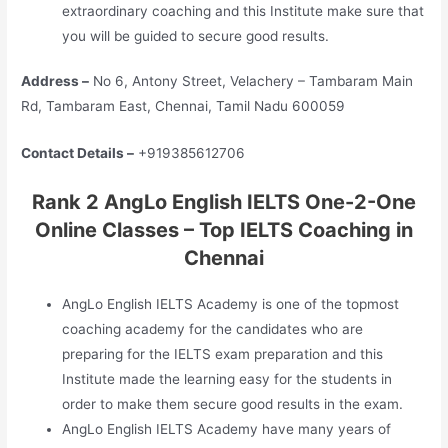
extraordinary coaching and this Institute make sure that
you will be guided to secure good results.
Address –
No 6, Antony Street, Velachery – Tambaram Main
Rd, Tambaram East, Chennai, Tamil Nadu 600059
Contact Details –
+919385612706
Rank 2 AngLo English IELTS One-2-One
Online Classes – Top IELTS Coaching in
Chennai
AngLo English IELTS Academy is one of the topmost
coaching academy for the candidates who are
preparing for the IELTS exam preparation and this
Institute made the learning easy for the students in
order to make them secure good results in the exam.
AngLo English IELTS Academy have many years of