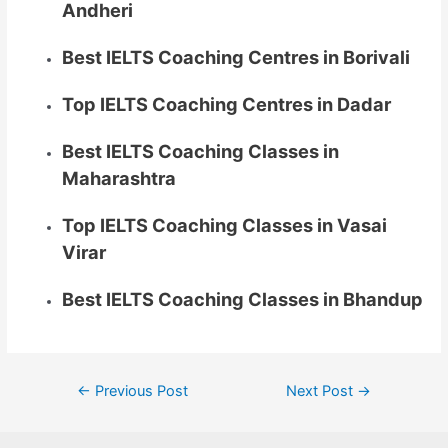
Andheri
Best IELTS Coaching Centres in Borivali
Top IELTS Coaching Centres in Dadar
Best IELTS Coaching Classes in
Maharashtra
Top IELTS Coaching Classes in Vasai
Virar
Best IELTS Coaching Classes in Bhandup
←
Previous Post
Next Post
→