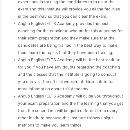
experience in training the candidates to to clear the
exam and this Institute will provide you all the facilities
in the best way so that you can clear the exam.
AngLo English IELTS Academy provides the best
coaching for the candidate who prefer this academy for
their exam preparation and they make sure that the
candidates are being trained in the best way to make
them learn the topics that they have been training.
AngLo English IELTS Academy will be the best institute
for you if you have any doubts regarding the coaching
and the classes that the institute is going to conduct
you can visit the official website of this institute for
more information about this Academy.
AngLo English IELTS Academy will guide you throughout
your exam preparation and the the learning that you get
from the second me will be quite different from every
other Institute because this Institute follows unique
methods to make you learn things.