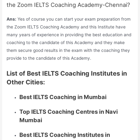
the Zoom IELTS Coaching Academy-Chennai?
Ans:
Yes of course you can start your exam preparation from
the Zoom IELTS Coaching Academy and this Institute have
many years of experience in providing the best education and
coaching to the candidate of this Academy and they make
them secure good results in the exam with the coaching they
provide to the candidate of this Academy.
List of Best IELTS Coaching Institutes in
Other Cities:
Best IELTS Coaching in Mumbai
Top IELTS Coaching Centres in Navi
Mumbai
Best IELTS Coaching Institutes in