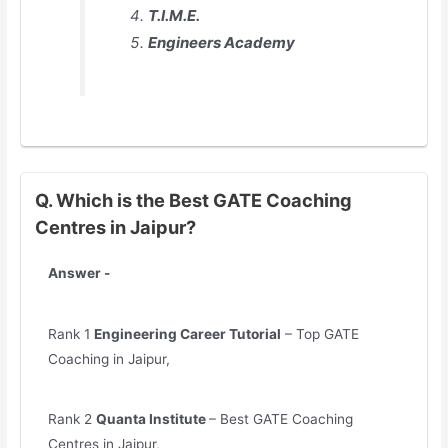
T.I.M.E.
Engineers Academy
Q. Which is the Best GATE Coaching
Centres in Jaipur?
Answer -
Rank 1
Engineering Career Tutorial
– Top GATE
Coaching in Jaipur,
Rank 2
Quanta Institute
– Best GATE Coaching
Centres in Jaipur,