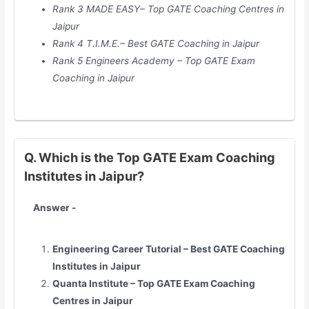
Rank 3 MADE EASY– Top GATE Coaching Centres in
Jaipur
Rank 4 T.I.M.E.– Best GATE Coaching in
Jaipur
Rank 5 Engineers Academy – Top GATE Exam
Coaching in
Jaipur
Q. Which is the Top GATE Exam Coaching
Institutes in Jaipur?
Answer -
Engineering Career Tutorial – Best GATE Coaching
Institutes in
Jaipur
Quanta Institute – Top GATE Exam Coaching
Centres in
Jaipur