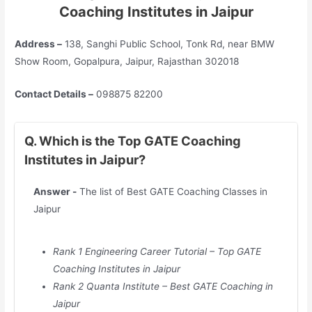
Coaching Institutes in Jaipur
Address –
138, Sanghi Public School, Tonk Rd, near BMW
Show Room, Gopalpura, Jaipur, Rajasthan 302018
Contact Details –
098875 82200
Q. Which is the Top GATE Coaching
Institutes in Jaipur?
Answer -
The list of Best GATE Coaching Classes in
Jaipur
Rank 1 Engineering Career Tutorial – Top GATE
Coaching Institutes in
Jaipur
Rank 2 Quanta Institute – Best GATE Coaching in
Jaipur