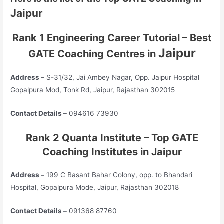
Jaipur
Rank 1 Engineering Career Tutorial – Best
Jaipur
GATE Coaching Centres in
Address –
S-31/32, Jai Ambey Nagar, Opp. Jaipur Hospital
Gopalpura Mod, Tonk Rd, Jaipur, Rajasthan 302015
Contact Details –
094616 73930
Rank 2 Quanta Institute – Top GATE
Coaching Institutes in Jaipur
Address –
199 C Basant Bahar Colony, opp. to Bhandari
Hospital, Gopalpura Mode, Jaipur, Rajasthan 302018
Contact Details –
091368 87760