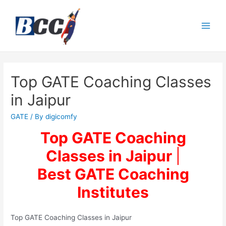
Top GATE Coaching Classes
in Jaipur
GATE
/ By
digicomfy
Top GATE Coaching
Classes in Jaipur
|
Best GATE Coaching
Institutes
Top GATE Coaching Classes in Jaipur