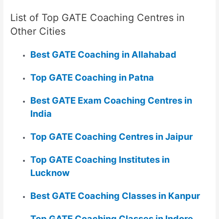
List of Top GATE Coaching Centres in
Other Cities
Best GATE Coaching in Allahabad
Top GATE Coaching in Patna
Best GATE Exam Coaching Centres in
India
Top GATE Coaching Centres in Jaipur
Top GATE Coaching Institutes in
Lucknow
Best GATE Coaching Classes in Kanpur
Top GATE Coaching Classes in Indore