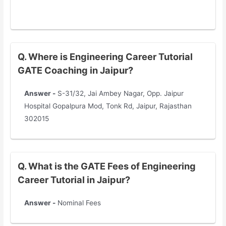
Q. Where is Engineering Career Tutorial
GATE Coaching in Jaipur?
Answer -
S-31/32, Jai Ambey Nagar, Opp. Jaipur
Hospital Gopalpura Mod, Tonk Rd, Jaipur, Rajasthan
302015
Q. What is the GATE Fees of Engineering
Career Tutorial in Jaipur?
Answer -
Nominal Fees