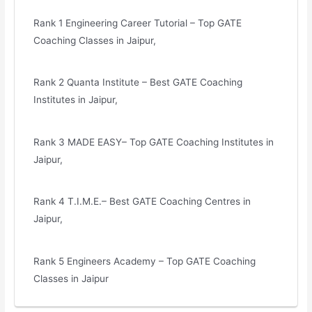
Rank 1 Engineering Career Tutorial – Top GATE
Coaching Classes in Jaipur,
Rank 2 Quanta Institute – Best GATE Coaching
Institutes in Jaipur,
Rank 3 MADE EASY– Top GATE Coaching Institutes in
Jaipur,
Rank 4 T.I.M.E.– Best GATE Coaching Centres in
Jaipur,
Rank 5 Engineers Academy – Top GATE Coaching
Classes in Jaipur