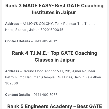
Rank 3 MADE EASY- Best GATE Coaching
Institutes in Jaipur
Address –
A1 LION’S COLONY, Tonk Rd, near The Theme
Hotel, Sitabari, Jaipur, 30201600045
Contact Details –
0141 402 4612
Rank 4 T.I.M.E.- Top GATE Coaching
Classes in Jaipur
Address –
Ground Floor, Anchor Mall, 201, Ajmer Rd, near
Petrol Pump Hanuman ji temple, Civil Lines, Jaipur, Rajasthan
302006
Contact Details –
0141 400 8056
Rank 5 Engineers Academy – Best GATE