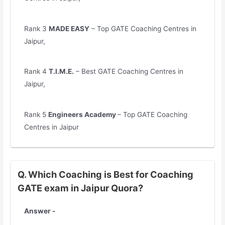
Rank 3
MADE EASY
– Top GATE Coaching Centres in
Jaipur,
Rank 4
T.I.M.E.
– Best GATE Coaching Centres in
Jaipur,
Rank 5
Engineers Academy
– Top GATE Coaching
Centres in Jaipur
Q. Which Coaching is Best for Coaching
GATE exam in Jaipur Quora?
Answer -