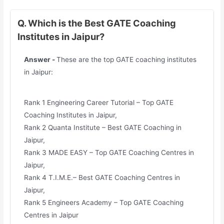
Q. Which is the Best GATE Coaching
Institutes in Jaipur?
Answer -
These are the top GATE coaching institutes
in Jaipur:
Rank 1 Engineering Career Tutorial – Top GATE
Coaching Institutes in Jaipur,
Rank 2 Quanta Institute – Best GATE Coaching in
Jaipur,
Rank 3 MADE EASY – Top GATE Coaching Centres in
Jaipur,
Rank 4 T.I.M.E.– Best GATE Coaching Centres in
Jaipur,
Rank 5 Engineers Academy – Top GATE Coaching
Centres in Jaipur