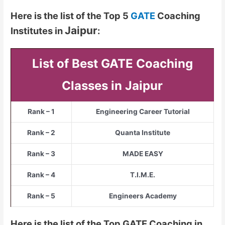
Here is the list of the Top 5
GATE
Coaching
Jaipur
Institutes in
:
List of Best GATE Coaching
Classes in Jaipur
Rank – 1
Engineering Career Tutorial
Rank – 2
Quanta Institute
Rank – 3
MADE EASY
Rank – 4
T.I.M.E.
Rank – 5
Engineers Academy
Here is the list of the Top GATE Coaching in