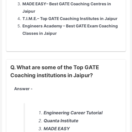
MADE EASY– Best GATE Coaching Centres in
Jaipur
T.I.M.E.– Top GATE Coaching Institutes in
Jaipur
Engineers Academy – Best GATE Exam Coaching
Classes in
Jaipur
Q. What are some of the Top GATE
Coaching institutions in Jaipur?
Answer -
Engineering Career Tutorial
Quanta Institute
MADE EASY