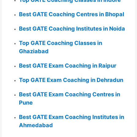
Best GATE Coaching Centres in Bhopal
Best GATE Coaching Institutes in Noida
Top GATE Coaching Classes in
Ghaziabad
Best GATE Exam Coaching in Raipur
Top GATE Exam Coaching in Dehradun
Best GATE Exam Coaching Centres in
Pune
Best GATE Exam Coaching Institutes in
Ahmedabad