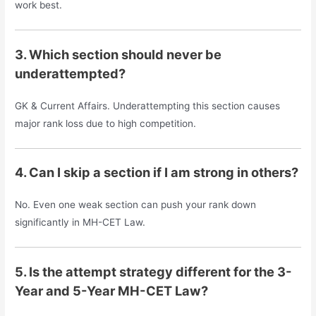
work best.
3. Which section should never be
underattempted?
GK & Current Affairs. Underattempting this section causes
major rank loss due to high competition.
4. Can I skip a section if I am strong in others?
No. Even one weak section can push your rank down
significantly in MH-CET Law.
5. Is the attempt strategy different for the 3-
Year and 5-Year MH-CET Law?