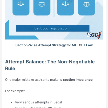
Section-Wise Attempt Strategy for MH-CET Law
Attempt Balance: The Non-Negotiable
Rule
One major mistake aspirants make is
section imbalance
.
For example:
Very serious attempts in Legal