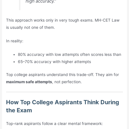
high accuracy.”
This approach works only in very tough exams. MH-CET Law
is usually not one of them.
In reality:
80% accuracy with low attempts often scores less than
65–70% accuracy with higher attempts
Top college aspirants understand this trade-off. They aim for
maximum safe attempts
, not perfection.
How Top College Aspirants Think During
the Exam
Top-rank aspirants follow a clear mental framework: