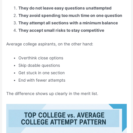
They do not leave easy questions unattempted
They avoid spending too much time on one question
They attempt all sections with a minimum balance
They accept small risks to stay competitive
Average college aspirants, on the other hand:
Overthink close options
Skip doable questions
Get stuck in one section
End with fewer attempts
The difference shows up clearly in the merit list.