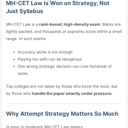
MH-CET Law Is Won on Strategy, Not
Just Syllabus
MH-CET Law is a
rank-based, high-density exam
. Marks are
tightly packed, and thousands of aspirants score within a small
range. In such exams:
Accuracy alone is not enough
Playing too safe can be dangerous
One wrong strategic decision can cost hundreds of
ranks
Top colleges are not taken by those who know the most, but
by those who
handle the paper smartly under pressure
.
Why Attempt Strategy Matters So Much
In easy to moderate MH-CET Law papers: