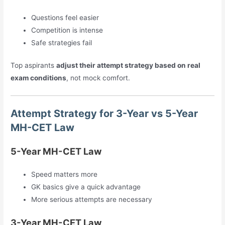
Questions feel easier
Competition is intense
Safe strategies fail
Top aspirants
adjust their attempt strategy based on real
exam conditions
, not mock comfort.
Attempt Strategy for 3-Year vs 5-Year
MH-CET Law
5-Year MH-CET Law
Speed matters more
GK basics give a quick advantage
More serious attempts are necessary
3-Year MH-CET Law