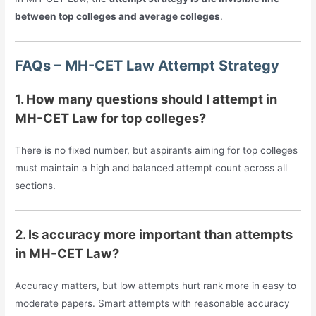
between top colleges and average colleges
.
FAQs – MH-CET Law Attempt Strategy
1. How many questions should I attempt in
MH-CET Law for top colleges?
There is no fixed number, but aspirants aiming for top colleges
must maintain a high and balanced attempt count across all
sections.
2. Is accuracy more important than attempts
in MH-CET Law?
Accuracy matters, but low attempts hurt rank more in easy to
moderate papers. Smart attempts with reasonable accuracy