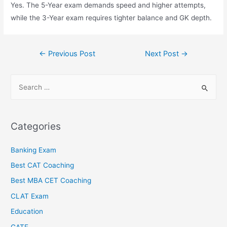
Yes. The 5-Year exam demands speed and higher attempts,
while the 3-Year exam requires tighter balance and GK depth.
←
Previous Post
Next Post
→
Categories
Banking Exam
Best CAT Coaching
Best MBA CET Coaching
CLAT Exam
Education
GATE