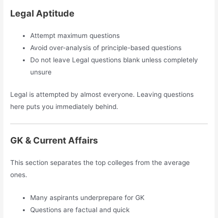
Legal Aptitude
Attempt maximum questions
Avoid over-analysis of principle-based questions
Do not leave Legal questions blank unless completely
unsure
Legal is attempted by almost everyone. Leaving questions
here puts you immediately behind.
GK & Current Affairs
This section separates the top colleges from the average
ones.
Many aspirants underprepare for GK
Questions are factual and quick