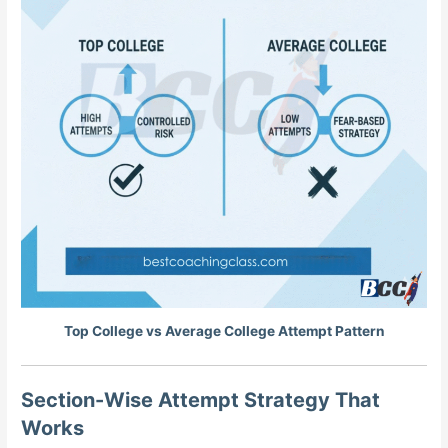
Top College vs Average College Attempt Pattern
Section-Wise Attempt Strategy That
Works