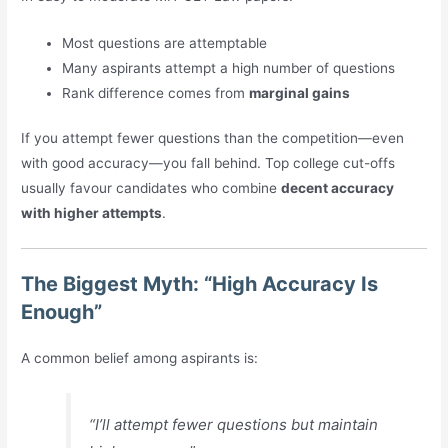
Most questions are attemptable
Many aspirants attempt a high number of questions
Rank difference comes from
marginal gains
If you attempt fewer questions than the competition—even
with good accuracy—you fall behind. Top college cut-offs
usually favour candidates who combine
decent accuracy
with higher attempts
.
The Biggest Myth: “High Accuracy Is
Enough”
A common belief among aspirants is:
“I’ll attempt fewer questions but maintain