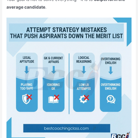
average candidate
.