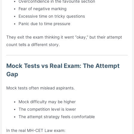
Overconfidence in the favourite section
Fear of negative marking
Excessive time on tricky questions
Panic due to time pressure
They exit the exam thinking it went “okay,” but their attempt
count tells a different story.
Mock Tests vs Real Exam: The Attempt
Gap
Mock tests often mislead aspirants.
Mock difficulty may be higher
The competition level is lower
The attempt strategy feels comfortable
In the real MH-CET Law exam: