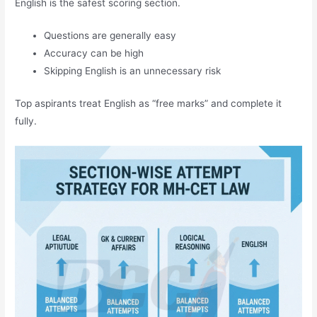
English is the safest scoring section.
Questions are generally easy
Accuracy can be high
Skipping English is an unnecessary risk
Top aspirants treat English as “free marks” and complete it
fully.