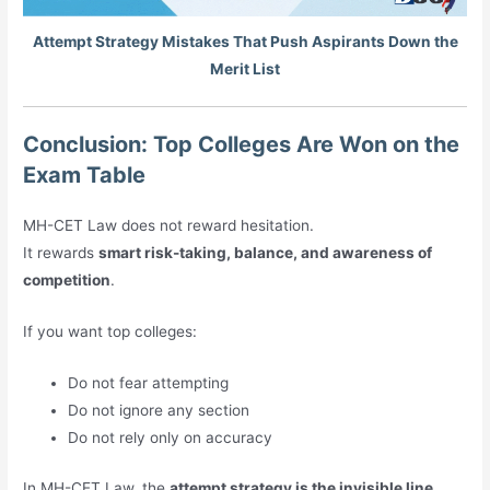
Attempt Strategy Mistakes That Push Aspirants Down the
Merit List
Conclusion: Top Colleges Are Won on the
Exam Table
MH-CET Law does not reward hesitation.
It rewards
smart risk-taking, balance, and awareness of
competition
.
If you want top colleges:
Do not fear attempting
Do not ignore any section
Do not rely only on accuracy
In MH-CET Law, the
attempt strategy is the invisible line