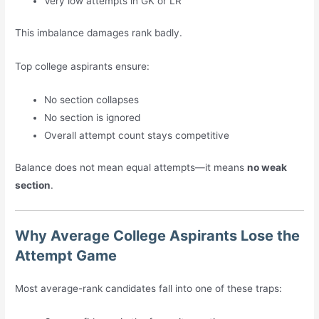
Very low attempts in GK or LR
This imbalance damages rank badly.
Top college aspirants ensure:
No section collapses
No section is ignored
Overall attempt count stays competitive
Balance does not mean equal attempts—it means
no weak
section
.
Why Average College Aspirants Lose the
Attempt Game
Most average-rank candidates fall into one of these traps: