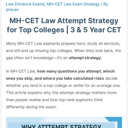
Law Entrance Exams
,
MH-CET Law Exam Strategy
/ By
prayas
MH-CET Law Attempt Strategy
for Top Colleges | 3 & 5 Year CET
Many MH-CET Law aspirants prepare hard, study all sections,
and still end up missing top colleges. When they look back, the
gap often isn’t knowledge—it’s an
attempt strategy
.
In MH-CET Law,
how many questions you attempt, which
ones you skip, and where you take calculated risks
decide
whether you land in a top college or settle for an average one.
This article explains why the attempt strategy matters more
than people realise and how top-rank aspirants think
differently during the exam.