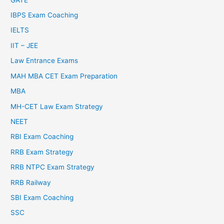
IBPS Exam Coaching
IELTS
IIT – JEE
Law Entrance Exams
MAH MBA CET Exam Preparation
MBA
MH-CET Law Exam Strategy
NEET
RBI Exam Coaching
RRB Exam Strategy
RRB NTPC Exam Strategy
RRB Railway
SBI Exam Coaching
SSC