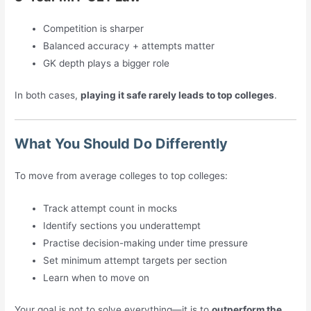
Competition is sharper
Balanced accuracy + attempts matter
GK depth plays a bigger role
In both cases,
playing it safe rarely leads to top colleges
.
What You Should Do Differently
To move from average colleges to top colleges:
Track attempt count in mocks
Identify sections you underattempt
Practise decision-making under time pressure
Set minimum attempt targets per section
Learn when to move on
Your goal is not to solve everything—it is to
outperform the