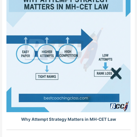
Why Attempt Strategy Matters in MH-CET Law