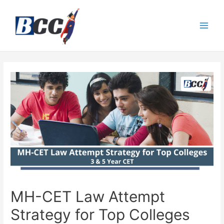
MH-CET Law Attempt
Strategy for Top Colleges