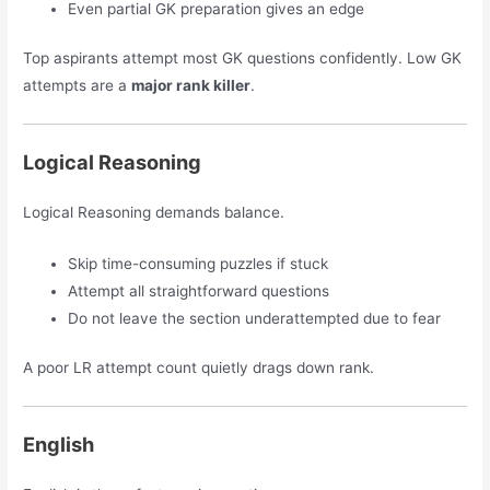
Even partial GK preparation gives an edge
Top aspirants attempt most GK questions confidently. Low GK
attempts are a
major rank killer
.
Logical Reasoning
Logical Reasoning demands balance.
Skip time-consuming puzzles if stuck
Attempt all straightforward questions
Do not leave the section underattempted due to fear
A poor LR attempt count quietly drags down rank.
English