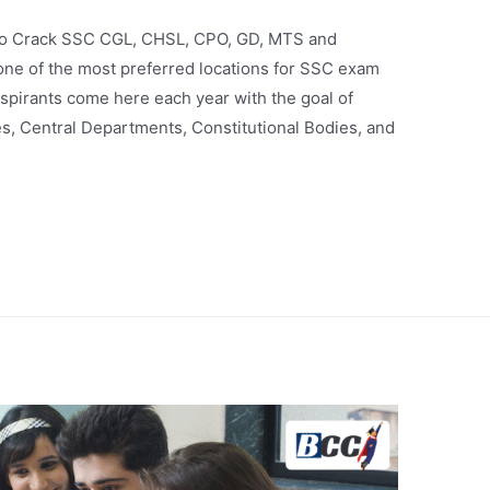
 to Crack SSC CGL, CHSL, CPO, GD, MTS and
ne of the most preferred locations for SSC exam
spirants come here each year with the goal of
s, Central Departments, Constitutional Bodies, and