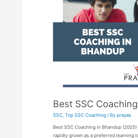
Best SSC Coaching
SSC
,
Top SSC Coaching
/ By
prayas
Best SSC Coaching in Bhandup (2025)
rapidly grown as a preferred learning 