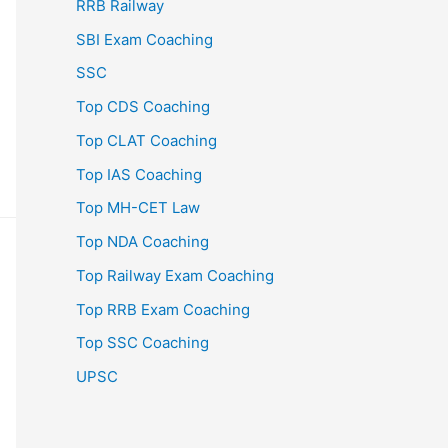
RRB Railway
SBI Exam Coaching
SSC
Top CDS Coaching
Top CLAT Coaching
Top IAS Coaching
Top MH-CET Law
Top NDA Coaching
Top Railway Exam Coaching
Top RRB Exam Coaching
Top SSC Coaching
UPSC