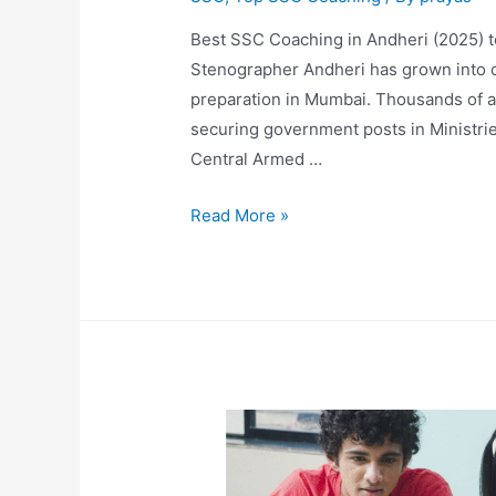
Best SSC Coaching in Andheri (2025)
Stenographer Andheri has grown into o
preparation in Mumbai. Thousands of a
securing government posts in Ministrie
Central Armed …
Read More »