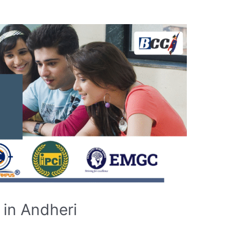
in Andheri