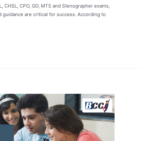
L, CHSL, CPO, GD, MTS and Stenographer exams,
 guidance are critical for success. According to
…