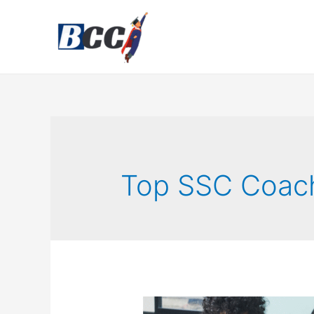
Top SSC Coac