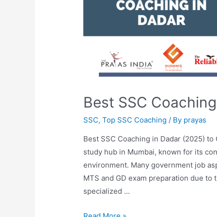
Best SSC Coaching
SSC
,
Top SSC Coaching
/ By
prayas
Best SSC Coaching in Dadar (2025) to
study hub in Mumbai, known for its co
environment. Many government job as
MTS and GD exam preparation due to the 
specialized …
Read More »