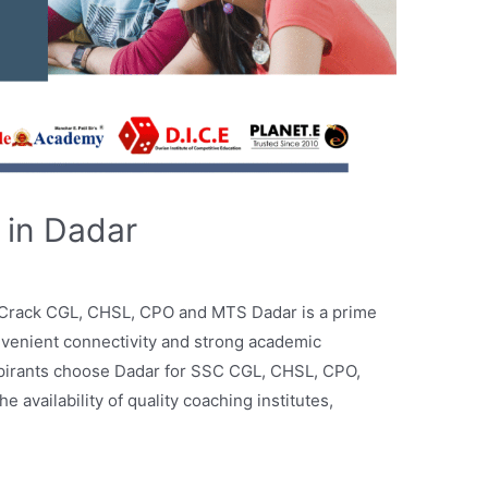
 in Dadar
 Crack CGL, CHSL, CPO and MTS Dadar is a prime
nvenient connectivity and strong academic
pirants choose Dadar for SSC CGL, CHSL, CPO,
availability of quality coaching institutes,