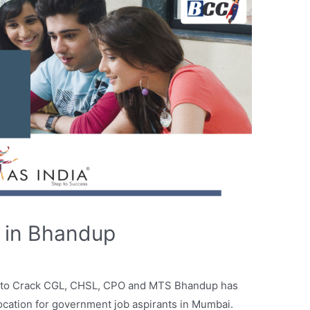
 in Bhandup
 to Crack CGL, CHSL, CPO and MTS Bhandup has
location for government job aspirants in Mumbai.