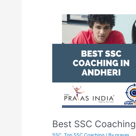
Best SSC Coaching 
SSC
,
Top SSC Coaching
/ By
prayas