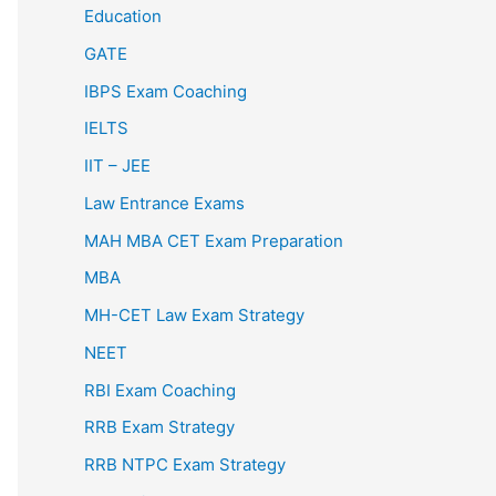
Education
GATE
IBPS Exam Coaching
IELTS
IIT – JEE
Law Entrance Exams
MAH MBA CET Exam Preparation
MBA
MH-CET Law Exam Strategy
NEET
RBI Exam Coaching
RRB Exam Strategy
RRB NTPC Exam Strategy