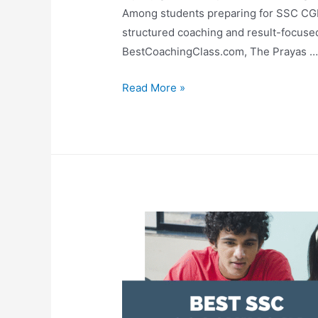
Among students preparing for SSC CG
structured coaching and result-focused
BestCoachingClass.com, The Prayas 
Read More »