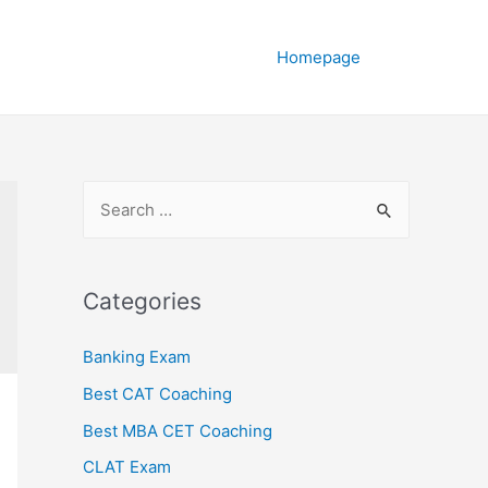
Homepage
Categories
Banking Exam
Best CAT Coaching
Best MBA CET Coaching
CLAT Exam