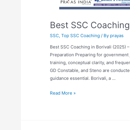
Best SSC Coaching i
SSC
,
Top SSC Coaching
/ By
prayas
Best SSC Coaching in Borivali (2025) 
Preparation Preparing for government
training, conceptual clarity, and freq
GD Constable, and Steno are conducted
guidance essential. Borivali, a …
Read More »