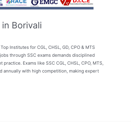
n Borivali
– Top Institutes for CGL, CHSL, GD, CPO & MTS
 jobs through SSC exams demands disciplined
uent practice. Exams like SSC CGL, CHSL, CPO, MTS,
 annually with high competition, making expert