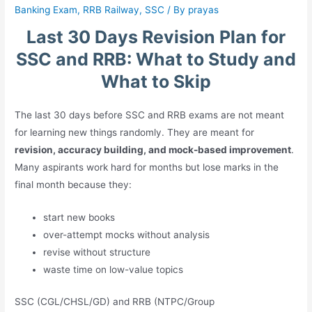
Banking Exam
,
RRB Railway
,
SSC
/ By
prayas
Last 30 Days Revision Plan for
SSC and RRB: What to Study and
What to Skip
The last 30 days before SSC and RRB exams are not meant
for learning new things randomly. They are meant for
revision, accuracy building, and mock-based improvement
.
Many aspirants work hard for months but lose marks in the
final month because they:
start new books
over-attempt mocks without analysis
revise without structure
waste time on low-value topics
SSC (CGL/CHSL/GD) and RRB (NTPC/Group