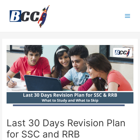
Last 30 Days Revision Plan
for SSC and RRB