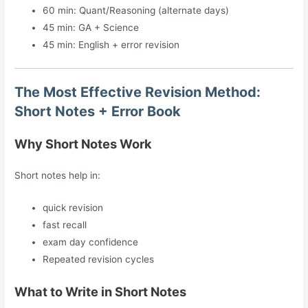
60 min: Quant/Reasoning (alternate days)
45 min: GA + Science
45 min: English + error revision
The Most Effective Revision Method:
Short Notes + Error Book
Why Short Notes Work
Short notes help in:
quick revision
fast recall
exam day confidence
Repeated revision cycles
What to Write in Short Notes