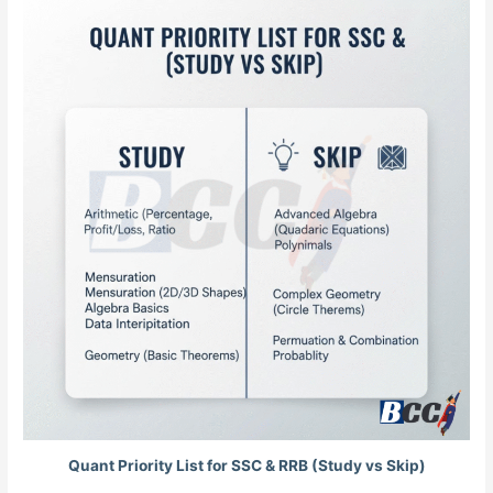
Quant Priority List for SSC & RRB (Study vs Skip)