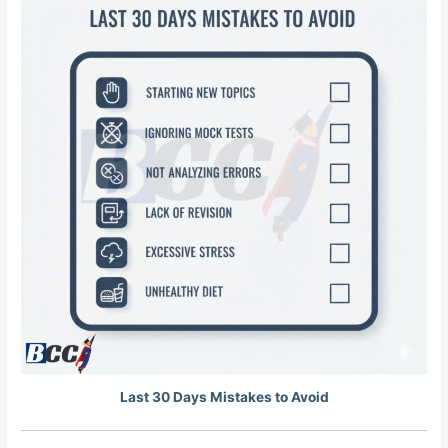
Last 30 Days Mistakes to Avoid