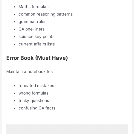
Maths formulas
common reasoning patterns
grammar rules
GA one-liners
science key points
current affairs lists
Error Book (Must Have)
Maintain a notebook for:
repeated mistakes
wrong formulas
tricky questions
confusing GA facts