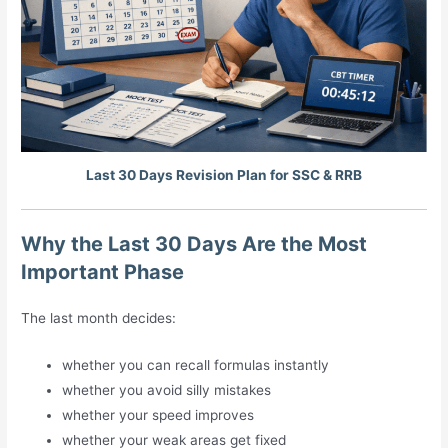
Last 30 Days Revision Plan for SSC & RRB
Why the Last 30 Days Are the Most
Important Phase
The last month decides:
whether you can recall formulas instantly
whether you avoid silly mistakes
whether your speed improves
whether your weak areas get fixed