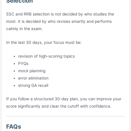
Selection
SSC and RRB selection is not decided by who studies the
most. It is decided by who revises smartly and performs
calmly in the exam.
In the last 30 days, your focus must be:
revision of high-scoring topics
PYQs
mock planning
error elimination
strong GA recall
If you follow a structured 30-day plan, you can improve your
score significantly and clear the cutoff with confidence.
FAQs