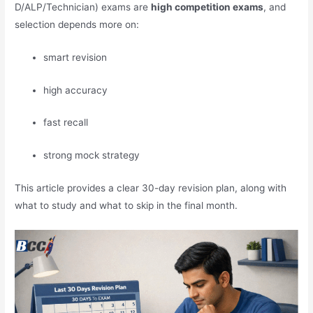
D/ALP/Technician) exams are
high competition exams
, and
selection depends more on:
smart revision
high accuracy
fast recall
strong mock strategy
This article provides a clear 30-day revision plan, along with
what to study and what to skip in the final month.