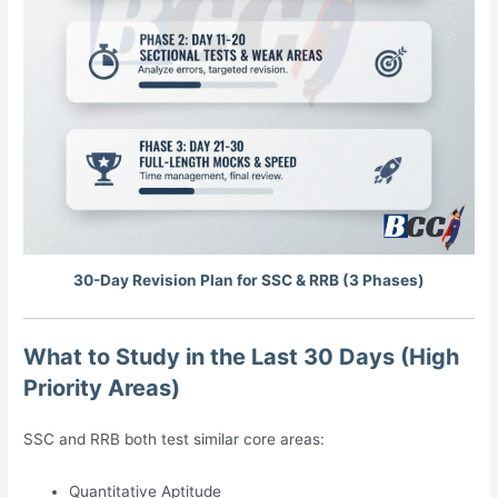
30-Day Revision Plan for SSC & RRB (3 Phases)
What to Study in the Last 30 Days (High
Priority Areas)
SSC and RRB both test similar core areas:
Quantitative Aptitude