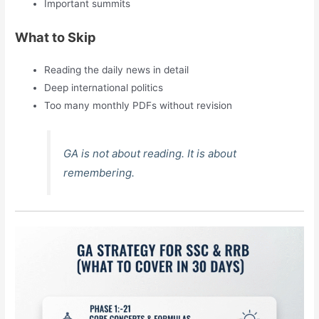
Important summits
What to Skip
Reading the daily news in detail
Deep international politics
Too many monthly PDFs without revision
GA is not about reading. It is about
remembering.