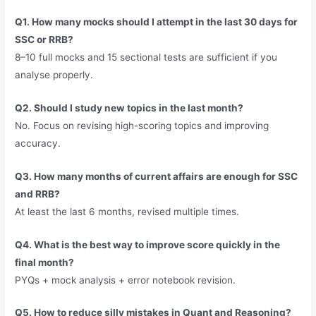
Q1. How many mocks should I attempt in the last 30 days for
SSC or RRB?
8–10 full mocks and 15 sectional tests are sufficient if you
analyse properly.
Q2. Should I study new topics in the last month?
No. Focus on revising high-scoring topics and improving
accuracy.
Q3. How many months of current affairs are enough for SSC
and RRB?
At least the last 6 months, revised multiple times.
Q4. What is the best way to improve score quickly in the
final month?
PYQs + mock analysis + error notebook revision.
Q5. How to reduce silly mistakes in Quant and Reasoning?