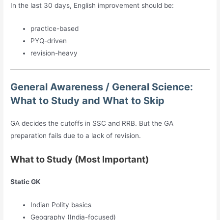
In the last 30 days, English improvement should be:
practice-based
PYQ-driven
revision-heavy
General Awareness / General Science:
What to Study and What to Skip
GA decides the cutoffs in SSC and RRB. But the GA
preparation fails due to a lack of revision.
What to Study (Most Important)
Static GK
Indian Polity basics
Geography (India-focused)