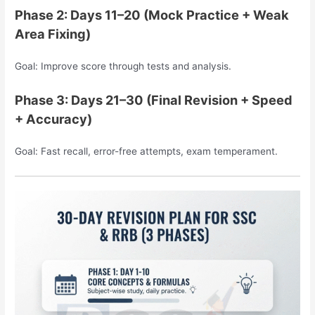
Phase 2: Days 11–20 (Mock Practice + Weak
Area Fixing)
Goal: Improve score through tests and analysis.
Phase 3: Days 21–30 (Final Revision + Speed
+ Accuracy)
Goal: Fast recall, error-free attempts, exam temperament.