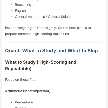
Reasoning
English
General Awareness / General Science
But the weightage differs slightly. So the best plan is to
prepare common high-scoring topics first.
Quant: What to Study and What to Skip
What to Study (High-Scoring and
Repeatable)
Focus on these first:
Arithmetic (Most Important)
Percentage