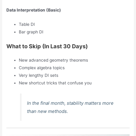
Data Interpretation (Basic)
Table DI
Bar graph DI
What to Skip (In Last 30 Days)
New advanced geometry theorems
Complex algebra topics
Very lengthy DI sets
New shortcut tricks that confuse you
In the final month, stability matters more
than new methods.