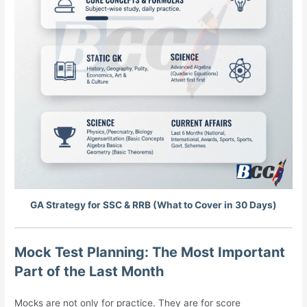
GA Strategy for SSC & RRB (What to Cover in 30 Days)
Mock Test Planning: The Most Important
Part of the Last Month
Mocks are not only for practice. They are for score