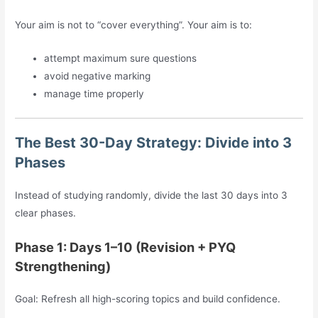
Your aim is not to “cover everything”. Your aim is to:
attempt maximum sure questions
avoid negative marking
manage time properly
The Best 30-Day Strategy: Divide into 3
Phases
Instead of studying randomly, divide the last 30 days into 3
clear phases.
Phase 1: Days 1–10 (Revision + PYQ
Strengthening)
Goal: Refresh all high-scoring topics and build confidence.