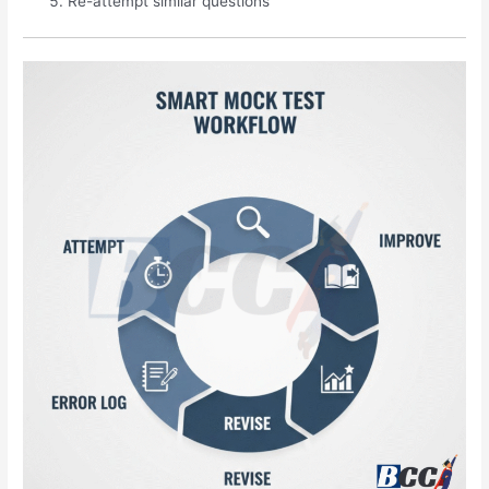
Re-attempt similar questions