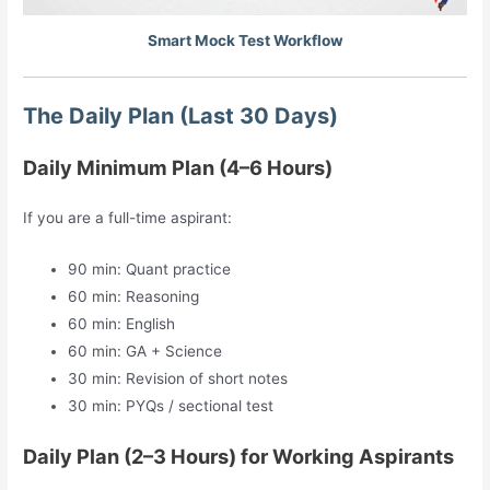
Smart Mock Test Workflow
The Daily Plan (Last 30 Days)
Daily Minimum Plan (4–6 Hours)
If you are a full-time aspirant:
90 min: Quant practice
60 min: Reasoning
60 min: English
60 min: GA + Science
30 min: Revision of short notes
30 min: PYQs / sectional test
Daily Plan (2–3 Hours) for Working Aspirants