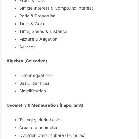
Profit & Loss
Simple Interest & Compound Interest
Ratio & Proportion
Time & Work
Time, Speed & Distance
Mixture & Alligation
Average
Algebra (Selective)
Linear equations
Basic identities
Simplification
Geometry & Mensuration (Important)
Triangle, circle basics
Area and perimeter
Cylinder, cone, sphere (formulas)