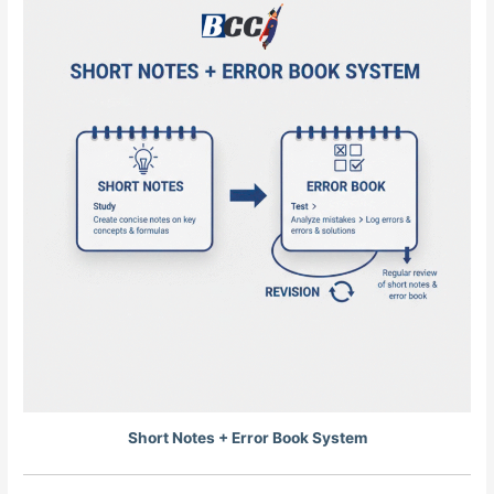
Short Notes + Error Book System