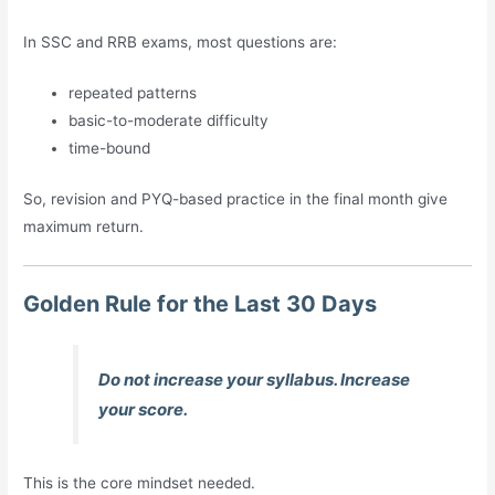
In SSC and RRB exams, most questions are:
repeated patterns
basic-to-moderate difficulty
time-bound
So, revision and PYQ-based practice in the final month give
maximum return.
Golden Rule for the Last 30 Days
Do not increase your syllabus. Increase
your score.
This is the core mindset needed.