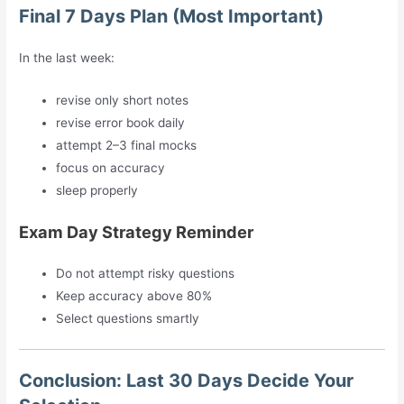
Final 7 Days Plan (Most Important)
In the last week:
revise only short notes
revise error book daily
attempt 2–3 final mocks
focus on accuracy
sleep properly
Exam Day Strategy Reminder
Do not attempt risky questions
Keep accuracy above 80%
Select questions smartly
Conclusion: Last 30 Days Decide Your