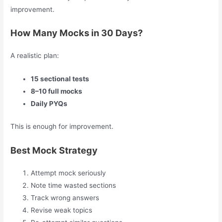
improvement.
How Many Mocks in 30 Days?
A realistic plan:
15 sectional tests
8–10 full mocks
Daily PYQs
This is enough for improvement.
Best Mock Strategy
Attempt mock seriously
Note time wasted sections
Track wrong answers
Revise weak topics