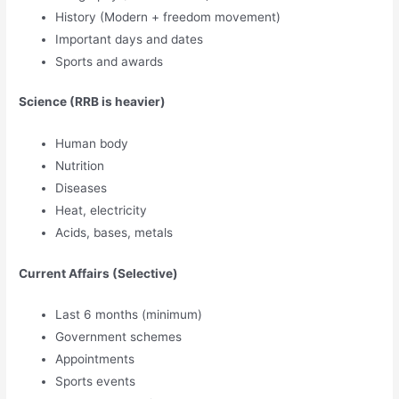
History (Modern + freedom movement)
Important days and dates
Sports and awards
Science (RRB is heavier)
Human body
Nutrition
Diseases
Heat, electricity
Acids, bases, metals
Current Affairs (Selective)
Last 6 months (minimum)
Government schemes
Appointments
Sports events