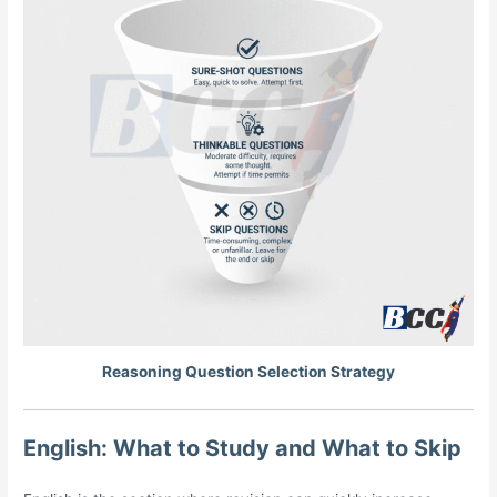
Reasoning Question Selection Strategy
English: What to Study and What to Skip