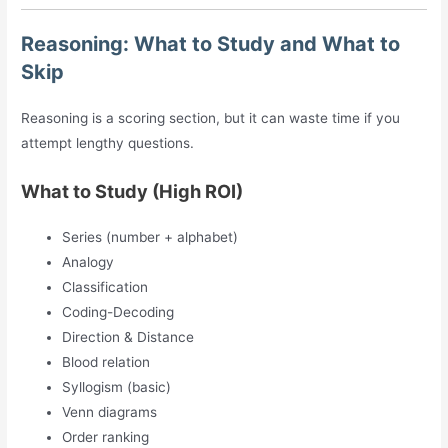
Reasoning: What to Study and What to
Skip
Reasoning is a scoring section, but it can waste time if you
attempt lengthy questions.
What to Study (High ROI)
Series (number + alphabet)
Analogy
Classification
Coding-Decoding
Direction & Distance
Blood relation
Syllogism (basic)
Venn diagrams
Order ranking