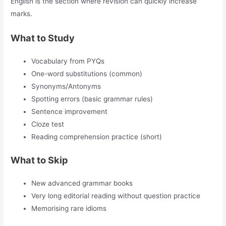
English is the section where revision can quickly increase
marks.
What to Study
Vocabulary from PYQs
One-word substitutions (common)
Synonyms/Antonyms
Spotting errors (basic grammar rules)
Sentence improvement
Cloze test
Reading comprehension practice (short)
What to Skip
New advanced grammar books
Very long editorial reading without question practice
Memorising rare idioms