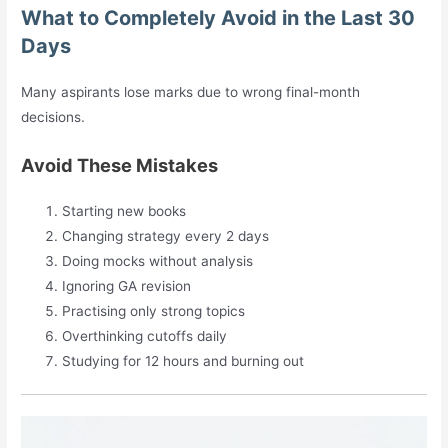
What to Completely Avoid in the Last 30
Days
Many aspirants lose marks due to wrong final-month
decisions.
Avoid These Mistakes
Starting new books
Changing strategy every 2 days
Doing mocks without analysis
Ignoring GA revision
Practising only strong topics
Overthinking cutoffs daily
Studying for 12 hours and burning out