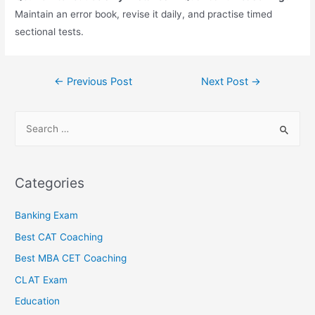
Maintain an error book, revise it daily, and practise timed
sectional tests.
←
Previous Post
Next Post
→
Categories
Banking Exam
Best CAT Coaching
Best MBA CET Coaching
CLAT Exam
Education