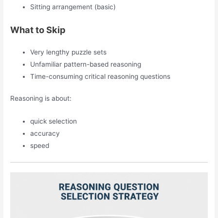
Sitting arrangement (basic)
What to Skip
Very lengthy puzzle sets
Unfamiliar pattern-based reasoning
Time-consuming critical reasoning questions
Reasoning is about:
quick selection
accuracy
speed