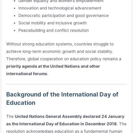
Gender equality and women’s empowerment
Innovation and technological advancement
Democratic participation and good governance
Social mobility and inclusive growth
Peacebuilding and conflict resolution
Without strong education systems, countries struggle to
achieve long-term economic growth and social stability.
Therefore, global cooperation on education policy remains a
priority agenda at the United Nations and other
international forums
.
Background of the International Day of
Education
The
United Nations General Assembly declared 24 January
as the International Day of Education in December 2018
. The
resolution acknowledges education as a fundamental human