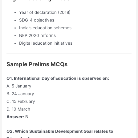
Year of declaration (2018)
SDG-4 objectives
India’s education schemes
NEP 2020 reforms
Digital education initiatives
Sample Prelims MCQs
Q1. International Day of Education is observed on:
A. 5 January
B. 24 January
C. 15 February
D. 10 March
Answer:
B
Q2. Which Sustainable Development Goal relates to