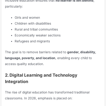
Inclusive education ensures that
no learner is left behind
,
particularly:
Girls and women
Children with disabilities
Rural and tribal communities
Economically weaker sections
Refugees and migrants
The goal is to remove barriers related to
gender, disability,
language, poverty, and location
, enabling every child to
access quality education.
2. Digital Learning and Technology
Integration
The rise of digital education has transformed traditional
classrooms. In 2026, emphasis is placed on: