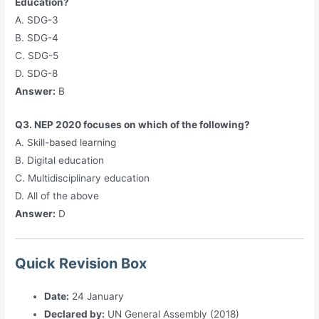
Education?
A. SDG-3
B. SDG-4
C. SDG-5
D. SDG-8
Answer:
B
Q3. NEP 2020 focuses on which of the following?
A. Skill-based learning
B. Digital education
C. Multidisciplinary education
D. All of the above
Answer:
D
Quick Revision Box
Date:
24 January
Declared by:
UN General Assembly (2018)