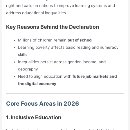
right and calls on nations to improve learning systems and
address educational inequalities.
Key Reasons Behind the Declaration
Millions of children remain
out of school
Learning poverty affects basic reading and numeracy
skills
Inequalities persist across gender, income, and
geography
Need to align education with
future job markets and
the digital economy
Core Focus Areas in 2026
1. Inclusive Education