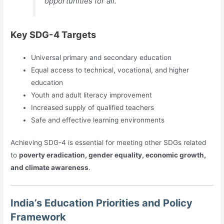
opportunities for all.
Key SDG-4 Targets
Universal primary and secondary education
Equal access to technical, vocational, and higher
education
Youth and adult literacy improvement
Increased supply of qualified teachers
Safe and effective learning environments
Achieving SDG-4 is essential for meeting other SDGs related
to
poverty eradication, gender equality, economic growth,
and climate awareness
.
India’s Education Priorities and Policy
Framework