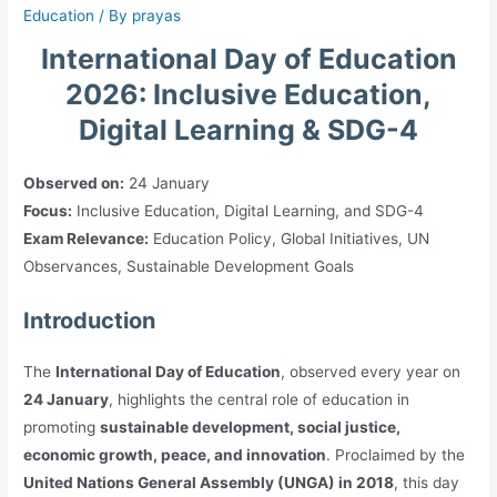
Education
/ By
prayas
International Day of Education
2026: Inclusive Education,
Digital Learning & SDG-4
Observed on:
24 January
Focus:
Inclusive Education, Digital Learning, and SDG-4
Exam Relevance:
Education Policy, Global Initiatives, UN
Observances, Sustainable Development Goals
Introduction
The
International Day of Education
, observed every year on
24 January
, highlights the central role of education in
promoting
sustainable development, social justice,
economic growth, peace, and innovation
. Proclaimed by the
United Nations General Assembly (UNGA) in 2018
, this day