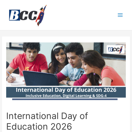
International Day of
Education 2026