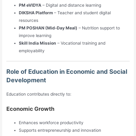
PM eVIDYA
– Digital and distance learning
DIKSHA Platform
– Teacher and student digital
resources
PM POSHAN (Mid-Day Meal)
– Nutrition support to
improve learning
Skill India Mission
– Vocational training and
employability
Role of Education in Economic and Social
Development
Education contributes directly to:
Economic Growth
Enhances workforce productivity
Supports entrepreneurship and innovation