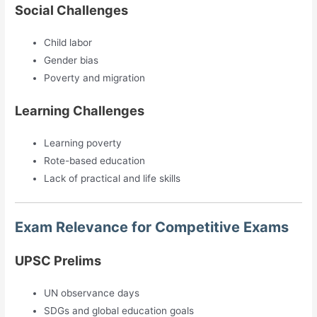
Social Challenges
Child labor
Gender bias
Poverty and migration
Learning Challenges
Learning poverty
Rote-based education
Lack of practical and life skills
Exam Relevance for Competitive Exams
UPSC Prelims
UN observance days
SDGs and global education goals