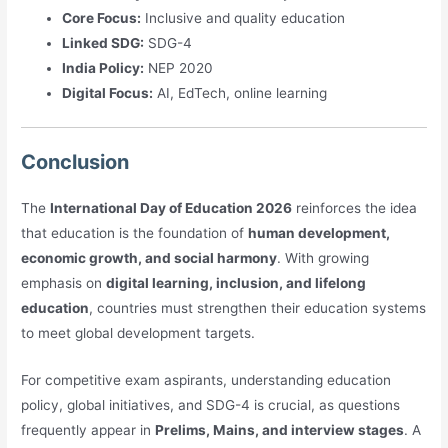
Core Focus:
Inclusive and quality education
Linked SDG:
SDG-4
India Policy:
NEP 2020
Digital Focus:
AI, EdTech, online learning
Conclusion
The
International Day of Education 2026
reinforces the idea
that education is the foundation of
human development,
economic growth, and social harmony
. With growing
emphasis on
digital learning, inclusion, and lifelong
education
, countries must strengthen their education systems
to meet global development targets.
For competitive exam aspirants, understanding education
policy, global initiatives, and SDG-4 is crucial, as questions
frequently appear in
Prelims, Mains, and interview stages
. A