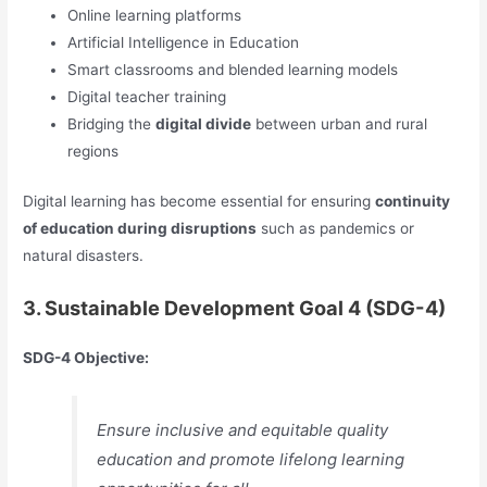
Online learning platforms
Artificial Intelligence in Education
Smart classrooms and blended learning models
Digital teacher training
Bridging the
digital divide
between urban and rural
regions
Digital learning has become essential for ensuring
continuity
of education during disruptions
such as pandemics or
natural disasters.
3. Sustainable Development Goal 4 (SDG-4)
SDG-4 Objective:
Ensure inclusive and equitable quality
education and promote lifelong learning