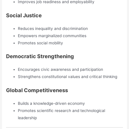
Improves job readiness and employability
Social Justice
Reduces inequality and discrimination
Empowers marginalized communities
Promotes social mobility
Democratic Strengthening
Encourages civic awareness and participation
Strengthens constitutional values and critical thinking
Global Competitiveness
Builds a knowledge-driven economy
Promotes scientific research and technological
leadership