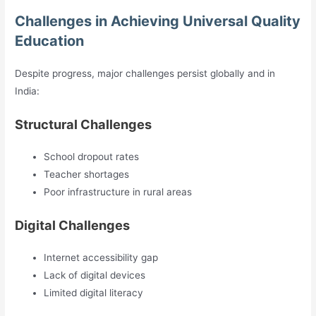
Challenges in Achieving Universal Quality
Education
Despite progress, major challenges persist globally and in
India:
Structural Challenges
School dropout rates
Teacher shortages
Poor infrastructure in rural areas
Digital Challenges
Internet accessibility gap
Lack of digital devices
Limited digital literacy