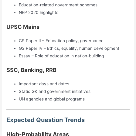
Education-related government schemes
NEP 2020 highlights
UPSC Mains
GS Paper II – Education policy, governance
GS Paper IV – Ethics, equality, human development
Essay – Role of education in nation-building
SSC, Banking, RRB
Important days and dates
Static GK and government initiatives
UN agencies and global programs
Expected Question Trends
High-Probability Areas