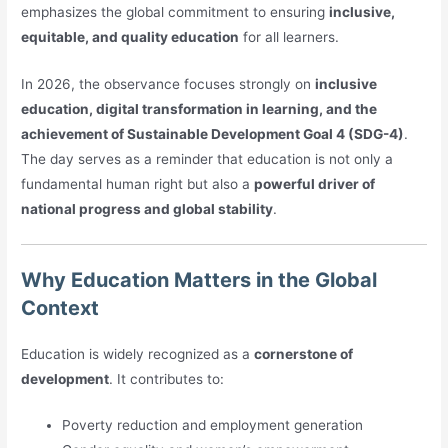
emphasizes the global commitment to ensuring
inclusive,
equitable, and quality education
for all learners.
In 2026, the observance focuses strongly on
inclusive
education, digital transformation in learning, and the
achievement of Sustainable Development Goal 4 (SDG-4)
.
The day serves as a reminder that education is not only a
fundamental human right but also a
powerful driver of
national progress and global stability
.
Why Education Matters in the Global
Context
Education is widely recognized as a
cornerstone of
development
. It contributes to:
Poverty reduction and employment generation