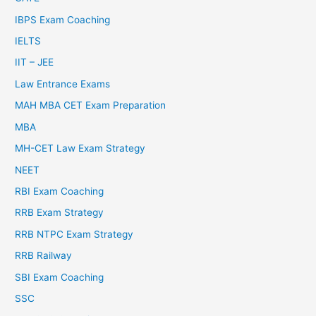
IBPS Exam Coaching
IELTS
IIT – JEE
Law Entrance Exams
MAH MBA CET Exam Preparation
MBA
MH-CET Law Exam Strategy
NEET
RBI Exam Coaching
RRB Exam Strategy
RRB NTPC Exam Strategy
RRB Railway
SBI Exam Coaching
SSC