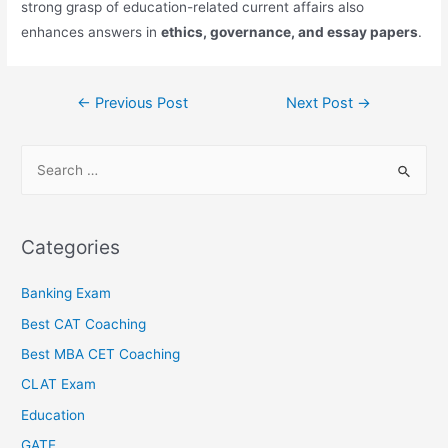
strong grasp of education-related current affairs also
enhances answers in
ethics, governance, and essay papers
.
←
Previous Post
Next Post
→
Categories
Banking Exam
Best CAT Coaching
Best MBA CET Coaching
CLAT Exam
Education
GATE