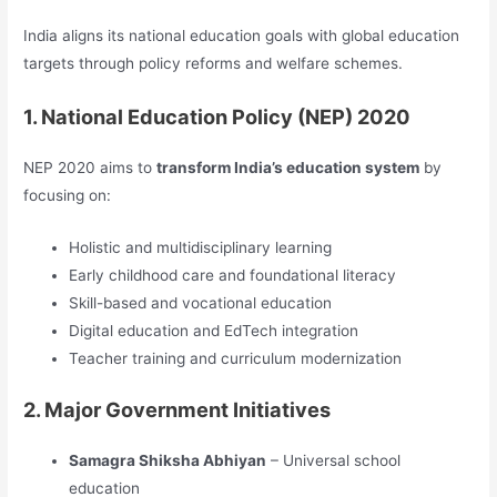
India aligns its national education goals with global education
targets through policy reforms and welfare schemes.
1. National Education Policy (NEP) 2020
NEP 2020 aims to
transform India’s education system
by
focusing on:
Holistic and multidisciplinary learning
Early childhood care and foundational literacy
Skill-based and vocational education
Digital education and EdTech integration
Teacher training and curriculum modernization
2. Major Government Initiatives
Samagra Shiksha Abhiyan
– Universal school
education