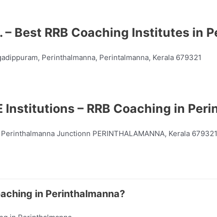
. – Best RRB Coaching Institutes in
gadippuram, Perinthalmanna, Perintalmanna, Kerala 679321
 Institutions – RRB Coaching in Per
 Perinthalmanna Junctionn PERINTHALAMANNA, Kerala 67932
oaching in Perinthalmanna?