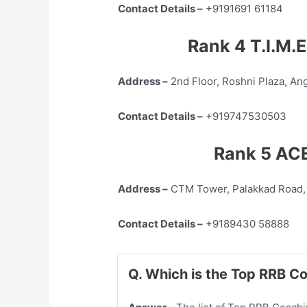
Contact Details –
+9191691 61184
Rank 4 T.I.M.E
Address –
2nd Floor, Roshni Plaza, An
Contact Details –
+919747530503
Rank 5 ACE
Address –
CTM Tower, Palakkad Road,
Contact Details –
+9189430 58888
Q. Which is the Top RRB C