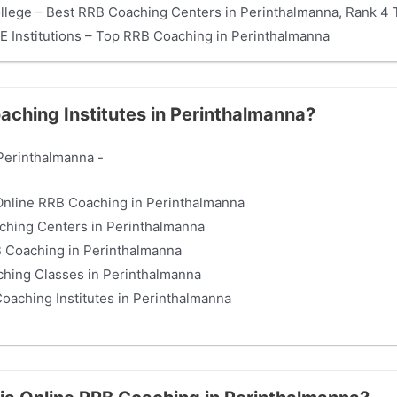
ollege – Best RRB Coaching Centers in Perinthalmanna, Rank 4 T
E Institutions – Top RRB Coaching in Perinthalmanna
aching Institutes in Perinthalmanna?
Perinthalmanna -
t Online RRB Coaching in Perinthalmanna
ching Centers in Perinthalmanna
RB Coaching in Perinthalmanna
ching Classes in Perinthalmanna
Coaching Institutes in Perinthalmanna