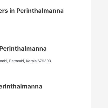
ers in Perinthalmanna
 Perinthalmanna
ambi, Pattambi, Kerala 679303
Perinthalmanna