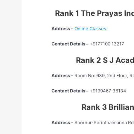
Rank 1 The Prayas In
Address –
Online Classes
Contact Details –
+9177100 13217
Rank 2 S J Aca
Address –
Room No: 639, 2nd Floor, Ro
Contact Details –
+9199467 36134
Rank 3 Brilli
Address –
Shornur-Perinthalmanna Rd,