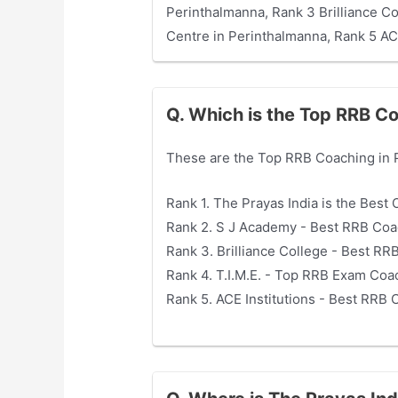
Perinthalmanna, Rank 3 Brilliance C
Centre in Perinthalmanna, Rank 5 AC
Q. Which is the Top RRB Co
These are the Top RRB Coaching in 
Rank 1. The Prayas India is the Bes
Rank 2. S J Academy - Best RRB Coa
Rank 3. Brilliance College - Best R
Rank 4. T.I.M.E. - Top RRB Exam Coa
Rank 5. ACE Institutions - Best RRB 