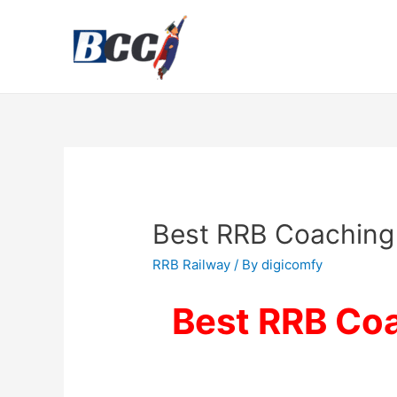
Best RRB Coaching 
RRB Railway
/ By
digicomfy
Best RRB Coa