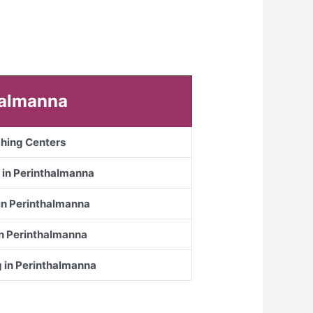
thalmanna
ching Centers
 in Perinthalmanna
 in Perinthalmanna
in Perinthalmanna
g in Perinthalmanna