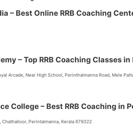
dia – Best Online RRB Coaching Cent
demy – Top RRB Coaching Classes in
yal Arcade, Near High School, Perinthalmanna Road, Mele Patt
ance College – Best RRB Coaching in 
 Chathalloor, Perintalmanna, Kerala 679322