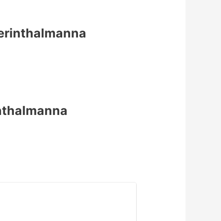
 Perinthalmanna
inthalmanna
1