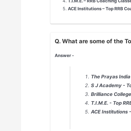
T.I.M.E. – RRB Coaching Class
ACE Institutions – Top RRB Co
Q. What are some of the T
Answer -
The Prayas India
S J Academy - To
Brilliance Colle
T.I.M.E. - Top R
ACE Institutions