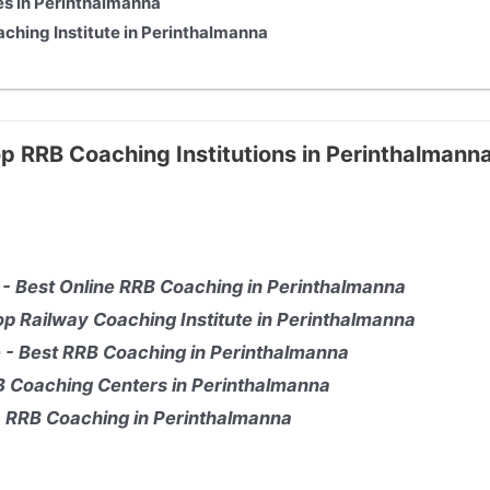
es in Perinthalmanna
aching Institute in Perinthalmanna
op RRB Coaching Institutions in Perinthalmann
 - Best Online RRB Coaching in Perinthalmanna
p Railway Coaching Institute in Perinthalmanna
ge - Best RRB Coaching in Perinthalmanna
RB Coaching Centers in Perinthalmanna
 - RRB Coaching in Perinthalmanna