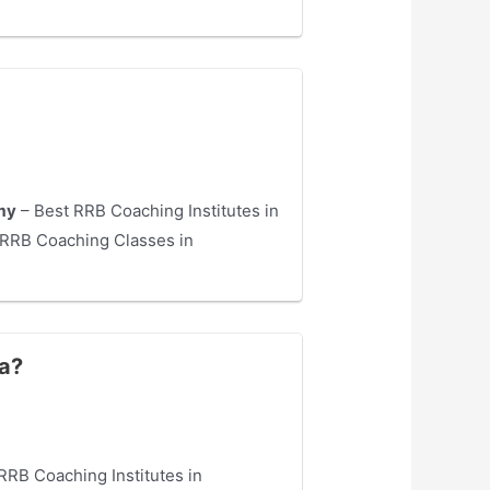
my
– Best RRB Coaching Institutes in
RRB Coaching Classes in
ra?
RRB Coaching Institutes in