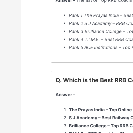
Answer -
The list of Top RRB Coachi
Rank 1 The Prayas India – Bes
Rank 2 S J Academy – RRB Coa
Rank 3 Brilliance College – T
Rank 4 T.I.M.E. – Best RRB Co
Rank 5 ACE Institutions – Top
Q. Which is the Best RRB 
Answer -
The Prayas India – Top Onlin
S J Academy – Best Railway 
Brilliance College – Top RRB 