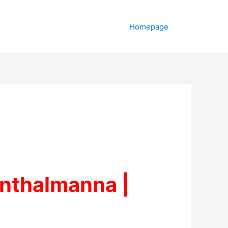
Homepage
inthalmanna |