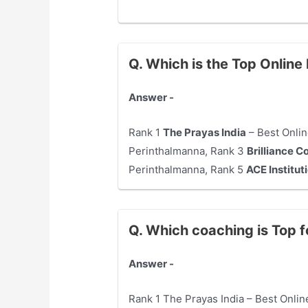
Q. Which is the Top Onlin
Answer -
Rank 1
The Prayas India
– Best Onlin
Perinthalmanna, Rank 3
Brilliance C
Perinthalmanna, Rank 5
ACE Institut
Q. Which coaching is Top 
Answer -
Rank 1 The Prayas India – Best Onli