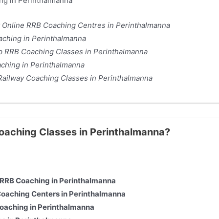
ng in Perinthalmanna
t Online RRB Coaching Centres in Perinthalmanna
ching in Perinthalmanna
op RRB Coaching Classes in Perinthalmanna
aching in Perinthalmanna
 Railway Coaching Classes in Perinthalmanna
Coaching Classes in Perinthalmanna?
e RRB Coaching in Perinthalmanna
Coaching Centers in Perinthalmanna
Coaching in Perinthalmanna