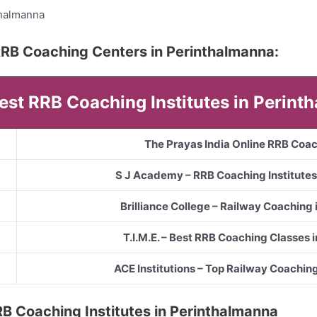
thalmanna
5 RRB Coaching Centers in Perinthalmanna:
Best RRB Coaching Institutes in Perin
The Prayas India Online RRB Coa
S J Academy – RRB Coaching Institutes
Brilliance College – Railway Coaching
T.I.M.E. – Best RRB Coaching Classes 
ACE Institutions – Top Railway Coachin
 RRB Coaching Institutes in Perinthalmanna