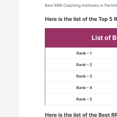
Best RRB Coaching Institutes in Perin
Here is the list of the Top 
List of 
Rank – 1
Rank – 2
Rank – 3
Rank – 4
Rank – 5
Here is the list of the Best