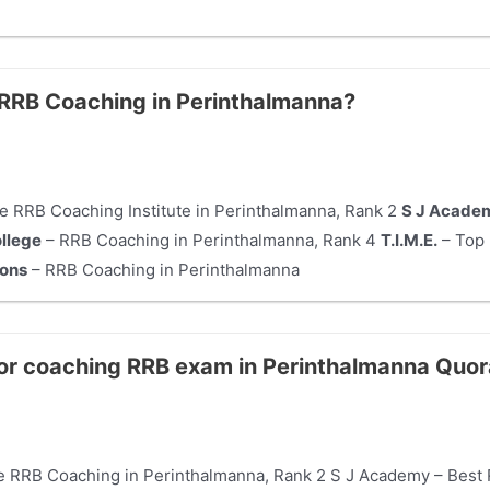
e RRB Coaching in Perinthalmanna?
e RRB Coaching Institute in Perinthalmanna, Rank 2
S J Acade
ollege
– RRB Coaching in Perinthalmanna, Rank 4
T.I.M.E.
– Top 
ions
– RRB Coaching in Perinthalmanna
for coaching RRB exam in Perinthalmanna Quo
ne RRB Coaching in Perinthalmanna, Rank 2 S J Academy – Best 