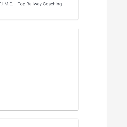
.I.M.E. – Top Railway Coaching