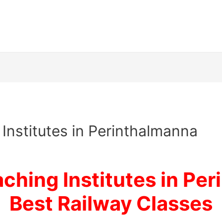
Institutes in Perinthalmanna
ching Institutes in Per
Best Railway Classes