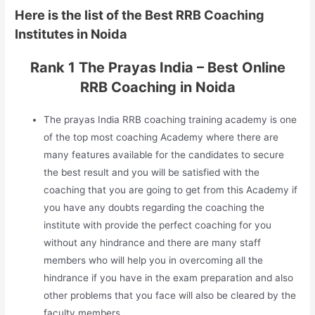
Here is the list of the Best RRB Coaching
Institutes in Noida
Rank 1 The Prayas India – Best Online
RRB Coaching in Noida
The prayas India RRB coaching training academy is one
of the top most coaching Academy where there are
many features available for the candidates to secure
the best result and you will be satisfied with the
coaching that you are going to get from this Academy if
you have any doubts regarding the coaching the
institute with provide the perfect coaching for you
without any hindrance and there are many staff
members who will help you in overcoming all the
hindrance if you have in the exam preparation and also
other problems that you face will also be cleared by the
faculty members.