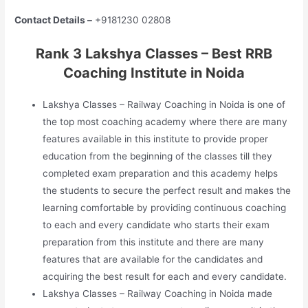
Contact Details –
+9181230 02808
Rank 3 Lakshya Classes – Best RRB
Coaching Institute in Noida
Lakshya Classes – Railway Coaching in Noida is one of
the top most coaching academy where there are many
features available in this institute to provide proper
education from the beginning of the classes till they
completed exam preparation and this academy helps
the students to secure the perfect result and makes the
learning comfortable by providing continuous coaching
to each and every candidate who starts their exam
preparation from this institute and there are many
features that are available for the candidates and
acquiring the best result for each and every candidate.
Lakshya Classes – Railway Coaching in Noida made