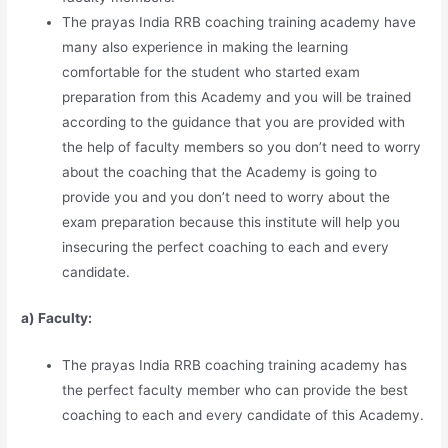
The prayas India RRB coaching training academy have
many also experience in making the learning
comfortable for the student who started exam
preparation from this Academy and you will be trained
according to the guidance that you are provided with
the help of faculty members so you don’t need to worry
about the coaching that the Academy is going to
provide you and you don’t need to worry about the
exam preparation because this institute will help you
insecuring the perfect coaching to each and every
candidate.
a) Faculty:
The prayas India RRB coaching training academy has
the perfect faculty member who can provide the best
coaching to each and every candidate of this Academy.