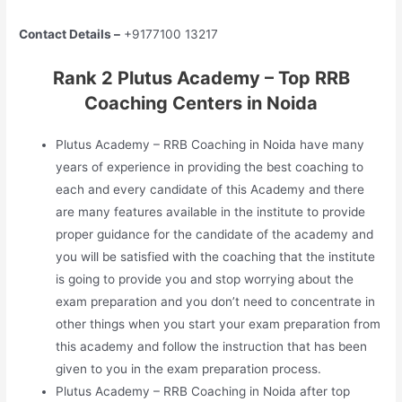
Contact Details –
+9177100 13217
Rank 2 Plutus Academy – Top RRB
Coaching Centers in Noida
Plutus Academy – RRB Coaching in Noida have many
years of experience in providing the best coaching to
each and every candidate of this Academy and there
are many features available in the institute to provide
proper guidance for the candidate of the academy and
you will be satisfied with the coaching that the institute
is going to provide you and stop worrying about the
exam preparation and you don’t need to concentrate in
other things when you start your exam preparation from
this academy and follow the instruction that has been
given to you in the exam preparation process.
Plutus Academy – RRB Coaching in Noida after top