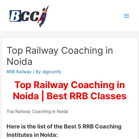
Top Railway Coaching in
Noida
RRB Railway
/ By
digicomfy
Top Railway Coaching in
Noida | Best RRB Classes
Top Railway Coaching in Noida
Here is the list of the Best 5 RRB Coaching
Institutes in Noida: