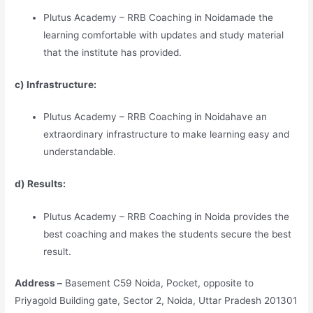
Plutus Academy – RRB Coaching in Noidamade the
learning comfortable with updates and study material
that the institute has provided.
c) Infrastructure:
Plutus Academy – RRB Coaching in Noidahave an
extraordinary infrastructure to make learning easy and
understandable.
d) Results:
Plutus Academy – RRB Coaching in Noida provides the
best coaching and makes the students secure the best
result.
Address –
Basement C59 Noida, Pocket, opposite to
Priyagold Building gate, Sector 2, Noida, Uttar Pradesh 201301