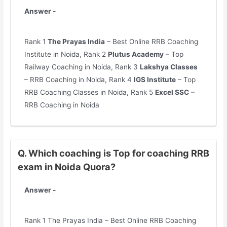
Answer -
Rank 1
The Prayas India
– Best Online RRB Coaching
Institute in Noida, Rank 2
Plutus Academy
– Top
Railway Coaching in Noida, Rank 3
Lakshya Classes
– RRB Coaching in Noida, Rank 4
IGS Institute
– Top
RRB Coaching Classes in Noida, Rank 5
Excel SSC
–
RRB Coaching in Noida
Q. Which coaching is Top for coaching RRB
exam in Noida Quora?
Answer -
Rank 1 The Prayas India – Best Online RRB Coaching