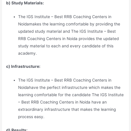
b) Study Materia
l
s:
The IGS Institute – Best RRB Coaching Centers in
Noidamakes the learning comfortable by providing the
updated study material and The IGS Institute – Best
RRB Coaching Centers in Noida provides the updated
study material to each and every candidate of this
academy.
c) Infrastructure:
The IGS Institute – Best RRB Coaching Centers in
Noidahave the perfect infrastructure which makes the
learning comfortable for the candidate The IGS Institute
– Best RRB Coaching Centers in Noida have an
extraordinary infrastructure that makes the learning
process easy.
d) Results: