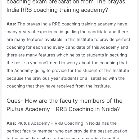
coaching exam preparation from The prayas
India RRB coaching training academy?
Ans:
The prayas India RRB coaching training academy have
many years of experience in guiding the candidate and there
are many features available in this Institute to provide perfect
coaching for each and every candidate of this Academy and
there are many features which helps to students in securing
the best so you don’t need to worry about the coaching that
the Academy going to provide for the student of this Institute
because the previous year students or all satisfied with the
coaching that they have received from the institute.
Ques- How are the faculty members of the
Plutus Academy – RRB Coaching in Noida?
Ans:
Plutus Academy – RRB Coaching in Noida has the
perfect faculty member who can provide the best education
to the candidate who started exam preparation from the