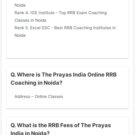
Noida
Rank 4. IGS Institute - Top RRB Exam Coaching
Classes in Noida
Rank 5. Excel SSC - Best RRB Coaching Institutes in
Noida
Q. Where is The Prayas India Online RRB
Coaching in Noida?
Address – Online Classes
Q. What is the RRB Fees of The Prayas
India in Noida?