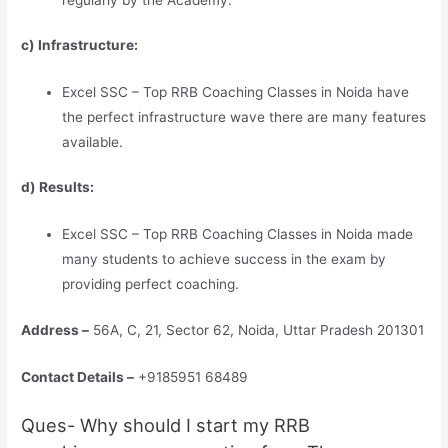
c) Infrastructure:
Excel SSC – Top RRB Coaching Classes in Noida have
the perfect infrastructure wave there are many features
available.
d) Results:
Excel SSC – Top RRB Coaching Classes in Noida made
many students to achieve success in the exam by
providing perfect coaching.
Address –
56A, C, 21, Sector 62, Noida, Uttar Pradesh 201301
Contact Details –
+9185951 68489
Ques- Why should I start my RRB