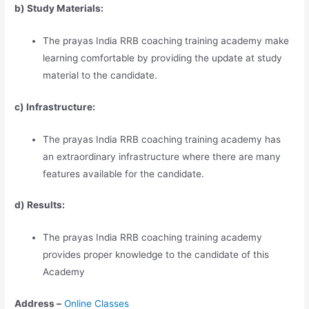
b) Study Materia
l
s:
The prayas India RRB coaching training academy make
learning comfortable by providing the update at study
material to the candidate.
c) Infrastructure:
The prayas India RRB coaching training academy has
an extraordinary infrastructure where there are many
features available for the candidate.
d) Results:
The prayas India RRB coaching training academy
provides proper knowledge to the candidate of this
Academy
Address –
Online Classes