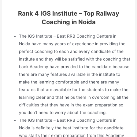
Rank 4 IGS Institute – Top Railway
Coaching in Noida
The IGS Institute – Best RRB Coaching Centers in
Noida have many years of experience in providing the
perfect coaching to each and every candidate of the
institute and they will be satisfied with the coaching that
back Academy have provided to the candidate because
there are many features available in the institute to
make the learning comfortable and there are many
features that are available for the students to make the
learning clear and that helps them in overcoming all the
difficulties that they have in the exam preparation so
you don’t need to worry about the coaching.
The IGS Institute – Best RRB Coaching Centers in
Noida is definitely the best institute for the candidate
who starts their exam preparation from this Academy