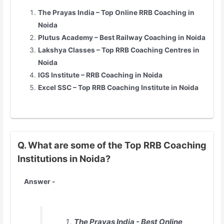
The Prayas India – Top Online RRB Coaching in
Noida
Plutus Academy – Best Railway Coaching in Noida
Lakshya Classes – Top RRB Coaching Centres in
Noida
IGS Institute – RRB Coaching in Noida
Excel SSC – Top RRB Coaching Institute in Noida
Q. What are some of the Top RRB Coaching
Institutions in Noida?
Answer -
The Prayas India - Best Online