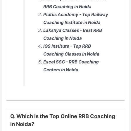
RRB Coaching in Noida
Plutus Academy - Top Railway
Coaching Institute in Noida
Lakshya Classes - Best RRB
Coaching in Noida
IGS Institute - Top RRB
Coaching Classes in Noida
Excel SSC - RRB Coaching
Centers in Noida
Q. Which is the Top Online RRB Coaching
in Noida?