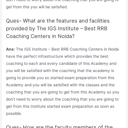
get from this you will be satisfied.
Ques- What are the features and facilities
provided by The IGS Institute – Best RRB
Coaching Centers in Noida?
Ans:
The IGS Institute – Best RRB Coaching Centers in Noida
have the perfect infrastructure which provides the best
coaching to each and every candidate of this Academy and
you will be satisfied with the coaching that the academy is
going to provide you so started exam preparation from this
Academy and you will be satisfied with the classes and the
coaching that you are going to get from this Academy so you
don’t need to worry about the coaching that you are going to
get from this Institute started exam preparation as soon as
possible.
Ques- How are the faculty members of the