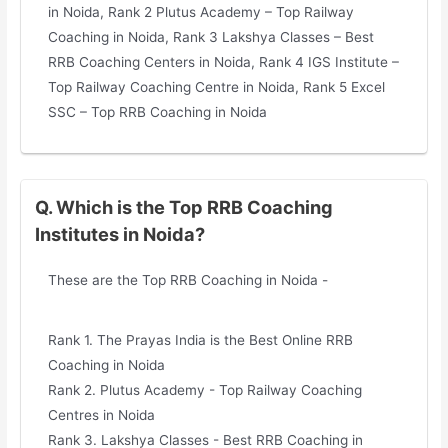
in Noida, Rank 2 Plutus Academy – Top Railway
Coaching in Noida, Rank 3 Lakshya Classes – Best
RRB Coaching Centers in Noida, Rank 4 IGS Institute –
Top Railway Coaching Centre in Noida, Rank 5 Excel
SSC – Top RRB Coaching in Noida
Q. Which is the Top RRB Coaching
Institutes in Noida?
These are the Top RRB Coaching in Noida -
Rank 1. The Prayas India is the Best Online RRB
Coaching in Noida
Rank 2. Plutus Academy - Top Railway Coaching
Centres in Noida
Rank 3. Lakshya Classes - Best RRB Coaching in