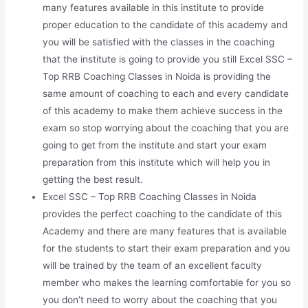
many features available in this institute to provide
proper education to the candidate of this academy and
you will be satisfied with the classes in the coaching
that the institute is going to provide you still Excel SSC –
Top RRB Coaching Classes in Noida is providing the
same amount of coaching to each and every candidate
of this academy to make them achieve success in the
exam so stop worrying about the coaching that you are
going to get from the institute and start your exam
preparation from this institute which will help you in
getting the best result.
Excel SSC – Top RRB Coaching Classes in Noida
provides the perfect coaching to the candidate of this
Academy and there are many features that is available
for the students to start their exam preparation and you
will be trained by the team of an excellent faculty
member who makes the learning comfortable for you so
you don’t need to worry about the coaching that you