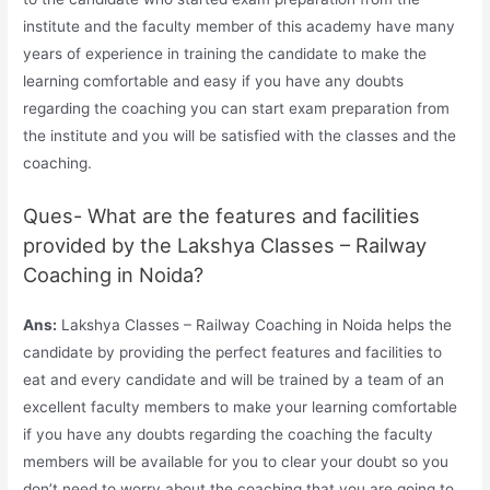
institute and the faculty member of this academy have many
years of experience in training the candidate to make the
learning comfortable and easy if you have any doubts
regarding the coaching you can start exam preparation from
the institute and you will be satisfied with the classes and the
coaching.
Ques- What are the features and facilities
provided by the Lakshya Classes – Railway
Coaching in Noida?
Ans:
Lakshya Classes – Railway Coaching in Noida helps the
candidate by providing the perfect features and facilities to
eat and every candidate and will be trained by a team of an
excellent faculty members to make your learning comfortable
if you have any doubts regarding the coaching the faculty
members will be available for you to clear your doubt so you
don’t need to worry about the coaching that you are going to