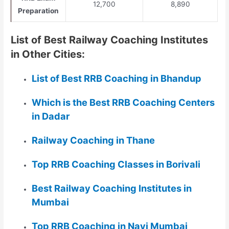
12,700
8,890
Preparation
List of Best Railway Coaching Institutes
in Other Cities:
List of Best RRB Coaching in Bhandup
Which is the Best RRB Coaching Centers
in Dadar
Railway Coaching in Thane
Top RRB Coaching Classes in Borivali
Best Railway Coaching Institutes in
Mumbai
Top RRB Coaching in Navi Mumbai