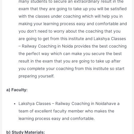
many students to secure an extraordinary result in the
exam that they are going to take up you will be satisfied
with the classes under coaching which will help you in
making your learning process easy and comfortable and
you don’t need to worry about the coaching that you
are going to get from this institute and Lakshya Classes
– Railway Coaching in Noida provides the best coaching
the perfect way which can make you secure the best
result in the exam that you are going to take up after
you complete your coaching from this institute so start
preparing yourself.
a) Faculty:
Lakshya Classes – Railway Coaching in Noidahave a
team of excellent faculty member who makes the
learning process easy and comfortable.
b) Study Materia
l
s: