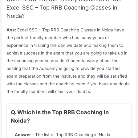
Excel SSC – Top RRB Coaching Classes in
Noida?
Ans:
Excel SSC – Top RRB Coaching Classes in Noida have
the perfect faculty member who has many years of
experience in training the can we date and making them to
achieve success in the exam that you are going to take up in
the upcoming year so you don’t need to worry about the
posting that the Academy is going to provide you started
exam preparation from the institute and they will be satisfied
with the classes and the coaching even if you have any doubt
the faculty numbers will clear your doubts.
Q. Which is the Top RRB Coaching in
Noida?
Answer -
The list of Top RRB Coaching in Noida