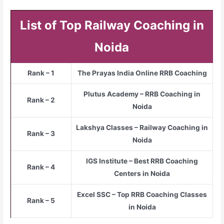
List of Top Railway Coaching in
Noida
Rank – 1
The Prayas India Online RRB Coaching
Plutus Academy – RRB Coaching in
Rank – 2
Noida
Lakshya Classes – Railway Coaching in
Rank – 3
Noida
IGS Institute – Best RRB Coaching
Rank – 4
Centers in Noida
Excel SSC – Top RRB Coaching Classes
Rank – 5
in Noida