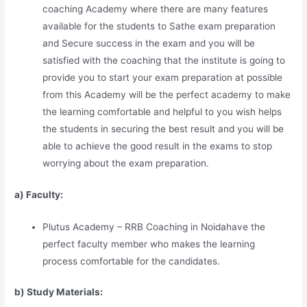
coaching Academy where there are many features
available for the students to Sathe exam preparation
and Secure success in the exam and you will be
satisfied with the coaching that the institute is going to
provide you to start your exam preparation at possible
from this Academy will be the perfect academy to make
the learning comfortable and helpful to you wish helps
the students in securing the best result and you will be
able to achieve the good result in the exams to stop
worrying about the exam preparation.
a) Faculty:
Plutus Academy – RRB Coaching in Noidahave the
perfect faculty member who makes the learning
process comfortable for the candidates.
b) Study Materia
l
s: