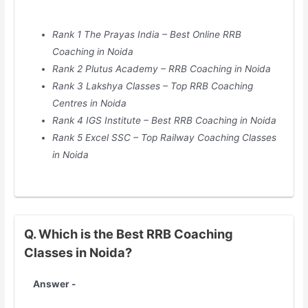
Rank 1 The Prayas India – Best Online RRB
Coaching in Noida
Rank 2 Plutus Academy – RRB Coaching in Noida
Rank 3 Lakshya Classes – Top RRB Coaching
Centres in Noida
Rank 4 IGS Institute – Best RRB Coaching in Noida
Rank 5 Excel SSC – Top Railway Coaching Classes
in Noida
Q. Which is the Best RRB Coaching
Classes in Noida?
Answer -