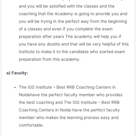
and you will be satisfied with the classes and the
coaching that the Academy is going to provide you and
you will be trying in the perfect way from the beginning
of a classes and even if you complete the exam
preparation after years The academy will help you if
you have any doubts and that will be very helpful of this
institute to make it to the candidate who started exam
preparation from this academy.
a) Faculty:
The IGS Institute – Best RRB Coaching Centers in
Noidahave the perfect faculty member who provides
the best coaching and The IGS Institute – Best RRB
Coaching Centers in Noida have the perfect faculty
member who makes the learning process easy and
comfortable.