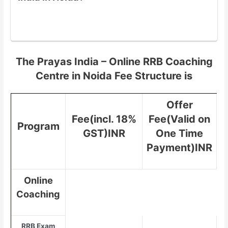
The Prayas India – Online RRB Coaching
Centre in Noida Fee Structure is
Offer
Fee(incl. 18%
Fee(Valid on
Program
GST)INR
One Time
Payment)INR
Online
Coaching
RRB Exam