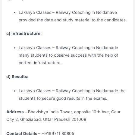
Lakshya Classes – Railway Coaching in Noidahave
provided the date and study material to the candidates.
c) Infrastructure:
Lakshya Classes – Railway Coaching in Noidamade
many students to observe success with the help of
perfect infrastructure.
d) Results:
Lakshya Classes – Railway Coaching in Noidamade the
students to secure good results in the exams.
Address –
Bhavishya India Tower, opposite 10th Ave, Gaur
City 2, Ghaziabad, Uttar Pradesh 201009
Contact Details –
+9199711 80805