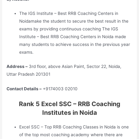
The IGS Institute – Best RRB Coaching Centers in
Noidamake the student to secure the best result in the
exams by providing continuous coaching The IGS
Institute – Best RRB Coaching Centers in Noida made
many students to achieve success in the previous year
exams.
Address –
3rd floor, above Asian Paint, Sector 22, Noida,
Uttar Pradesh 201301
Contact Details –
+9174003 02010
Rank 5 Excel SSC – RRB Coaching
Institutes in Noida
Excel SSC – Top RRB Coaching Classes in Noida is one
of the top most coaching academy where there are