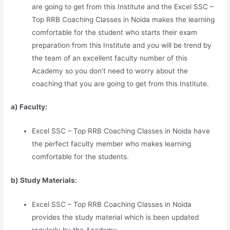
are going to get from this Institute and the Excel SSC –
Top RRB Coaching Classes in Noida makes the learning
comfortable for the student who starts their exam
preparation from this Institute and you will be trend by
the team of an excellent faculty number of this
Academy so you don’t need to worry about the
coaching that you are going to get from this Institute.
a) Faculty:
Excel SSC – Top RRB Coaching Classes in Noida have
the perfect faculty member who makes learning
comfortable for the students.
b) Study Materia
l
s:
Excel SSC – Top RRB Coaching Classes in Noida
provides the study material which is been updated
regularly by the Academy.