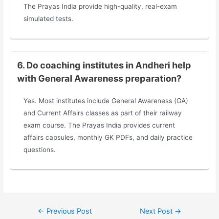
The Prayas India provide high-quality, real-exam
simulated tests.
6. Do coaching institutes in Andheri help
with General Awareness preparation?
Yes. Most institutes include General Awareness (GA)
and Current Affairs classes as part of their railway
exam course. The Prayas India provides current
affairs capsules, monthly GK PDFs, and daily practice
questions.
←
Previous Post
Next Post
→