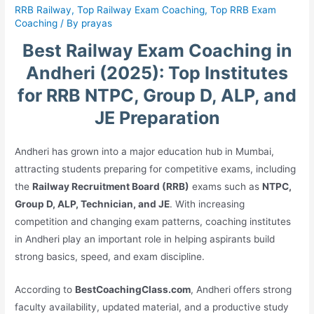
RRB Railway
,
Top Railway Exam Coaching
,
Top RRB Exam
Coaching
/ By
prayas
Best Railway Exam Coaching in
Andheri (2025): Top Institutes
for RRB NTPC, Group D, ALP, and
JE Preparation
Andheri has grown into a major education hub in Mumbai,
attracting students preparing for competitive exams, including
the
Railway Recruitment Board (RRB)
exams such as
NTPC,
Group D, ALP, Technician, and JE
. With increasing
competition and changing exam patterns, coaching institutes
in Andheri play an important role in helping aspirants build
strong basics, speed, and exam discipline.
According to
BestCoachingClass.com
, Andheri offers strong
faculty availability, updated material, and a productive study