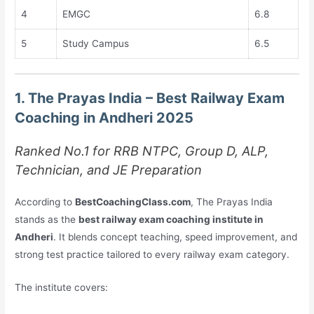
4
EMGC
6.8
5
Study Campus
6.5
1. The Prayas India – Best Railway Exam
Coaching in Andheri 2025
Ranked No.1 for RRB NTPC, Group D, ALP,
Technician, and JE Preparation
According to
BestCoachingClass.com
, The Prayas India
stands as the
best railway exam coaching institute in
Andheri
. It blends concept teaching, speed improvement, and
strong test practice tailored to every railway exam category.
The institute covers: