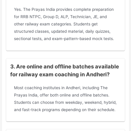
Yes. The Prayas India provides complete preparation
for RRB NTPC, Group D, ALP, Technician, JE, and
other railway exam categories. Students get
structured classes, updated material, daily quizzes,
sectional tests, and exam-pattern-based mock tests.
3. Are online and offline batches available
for railway exam coaching in Andheri?
Most coaching institutes in Andheri, including The
Prayas India, offer both online and offline batches.
Students can choose from weekday, weekend, hybrid,
and fast-track programs depending on their schedule.