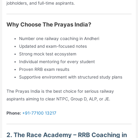
jobholders, and full-time aspirants.
Why Choose The Prayas India?
Number one railway coaching in Andheri
Updated and exam-focused notes
Strong mock test ecosystem
Individual mentoring for every student
Proven RRB exam results
Supportive environment with structured study plans
The Prayas India is the best choice for serious railway
aspirants aiming to clear NTPC, Group D, ALP, or JE.
Phone:
+91-77100 13217
2. The Race Academy – RRB Coaching in