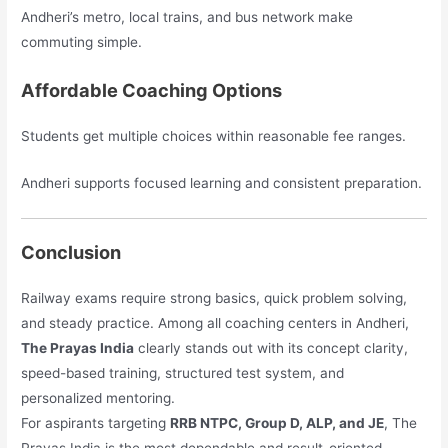
Andheri’s metro, local trains, and bus network make
commuting simple.
Affordable Coaching Options
Students get multiple choices within reasonable fee ranges.
Andheri supports focused learning and consistent preparation.
Conclusion
Railway exams require strong basics, quick problem solving,
and steady practice. Among all coaching centers in Andheri,
The Prayas India
clearly stands out with its concept clarity,
speed-based training, structured test system, and
personalized mentoring.
For aspirants targeting
RRB NTPC, Group D, ALP, and JE
, The