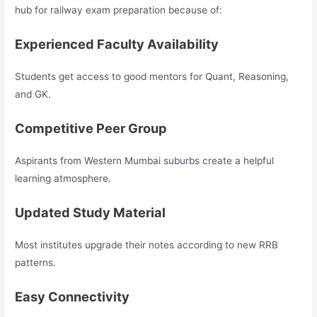
hub for railway exam preparation because of:
Experienced Faculty Availability
Students get access to good mentors for Quant, Reasoning,
and GK.
Competitive Peer Group
Aspirants from Western Mumbai suburbs create a helpful
learning atmosphere.
Updated Study Material
Most institutes upgrade their notes according to new RRB
patterns.
Easy Connectivity