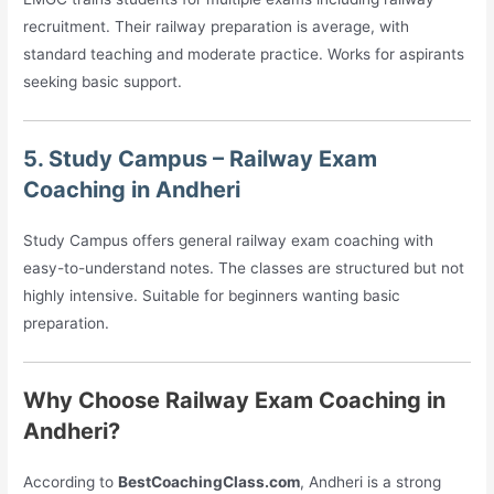
recruitment. Their railway preparation is average, with
standard teaching and moderate practice. Works for aspirants
seeking basic support.
5. Study Campus – Railway Exam
Coaching in Andheri
Study Campus offers general railway exam coaching with
easy-to-understand notes. The classes are structured but not
highly intensive. Suitable for beginners wanting basic
preparation.
Why Choose Railway Exam Coaching in
Andheri?
According to
BestCoachingClass.com
, Andheri is a strong