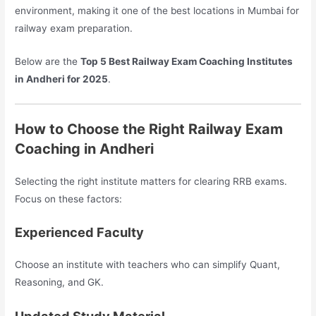
environment, making it one of the best locations in Mumbai for
railway exam preparation.
Below are the
Top 5 Best Railway Exam Coaching Institutes
in Andheri for 2025
.
How to Choose the Right Railway Exam
Coaching in Andheri
Selecting the right institute matters for clearing RRB exams.
Focus on these factors:
Experienced Faculty
Choose an institute with teachers who can simplify Quant,
Reasoning, and GK.