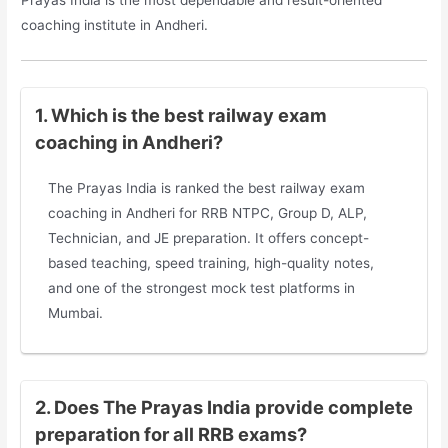
Prayas India is the most dependable and result-oriented
coaching institute in Andheri.
1. Which is the best railway exam
coaching in Andheri?
The Prayas India is ranked the best railway exam
coaching in Andheri for RRB NTPC, Group D, ALP,
Technician, and JE preparation. It offers concept-
based teaching, speed training, high-quality notes,
and one of the strongest mock test platforms in
Mumbai.
2. Does The Prayas India provide complete
preparation for all RRB exams?