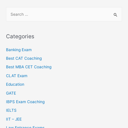
Categories
Banking Exam
Best CAT Coaching
Best MBA CET Coaching
CLAT Exam
Education
GATE
IBPS Exam Coaching
IELTS
IIT – JEE
Law Entrance Exams