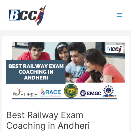
Best Railway Exam
Coaching in Andheri