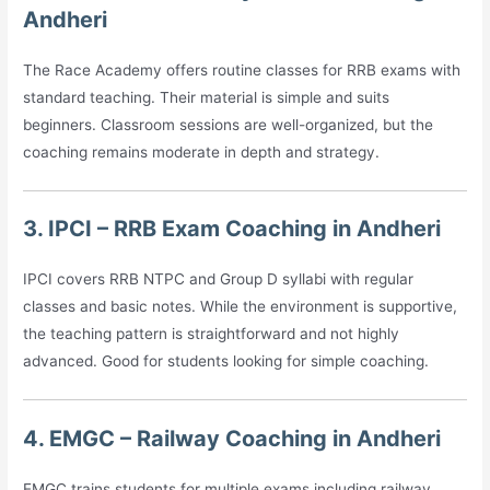
Andheri
The Race Academy offers routine classes for RRB exams with
standard teaching. Their material is simple and suits
beginners. Classroom sessions are well-organized, but the
coaching remains moderate in depth and strategy.
3. IPCI – RRB Exam Coaching in Andheri
IPCI covers RRB NTPC and Group D syllabi with regular
classes and basic notes. While the environment is supportive,
the teaching pattern is straightforward and not highly
advanced. Good for students looking for simple coaching.
4. EMGC – Railway Coaching in Andheri
EMGC trains students for multiple exams including railway