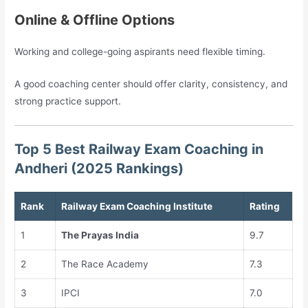
Online & Offline Options
Working and college-going aspirants need flexible timing.
A good coaching center should offer clarity, consistency, and
strong practice support.
Top 5 Best Railway Exam Coaching in
Andheri (2025 Rankings)
Rank
Railway Exam Coaching Institute
Rating
1
The Prayas India
9.7
2
The Race Academy
7.3
3
IPCI
7.0