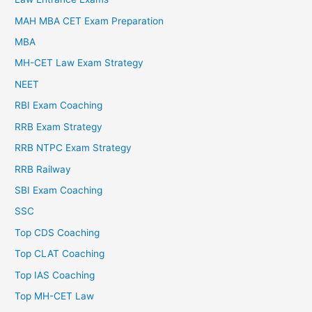
MAH MBA CET Exam Preparation
MBA
MH-CET Law Exam Strategy
NEET
RBI Exam Coaching
RRB Exam Strategy
RRB NTPC Exam Strategy
RRB Railway
SBI Exam Coaching
SSC
Top CDS Coaching
Top CLAT Coaching
Top IAS Coaching
Top MH-CET Law