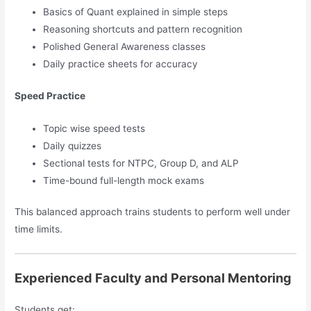
Basics of Quant explained in simple steps
Reasoning shortcuts and pattern recognition
Polished General Awareness classes
Daily practice sheets for accuracy
Speed Practice
Topic wise speed tests
Daily quizzes
Sectional tests for NTPC, Group D, and ALP
Time-bound full-length mock exams
This balanced approach trains students to perform well under
time limits.
Experienced Faculty and Personal Mentoring
Students get: