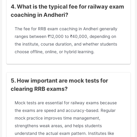
4. What is the typical fee for railway exam
coaching in Andheri?
The fee for RRB exam coaching in Andheri generally
ranges between ₹12,000 to ₹40,000, depending on
the institute, course duration, and whether students
choose offline, online, or hybrid learning.
5. How important are mock tests for
clearing RRB exams?
Mock tests are essential for railway exams because
the exams are speed and accuracy-based. Regular
mock practice improves time management,
strengthens weak areas, and helps students
understand the actual exam pattern. Institutes like