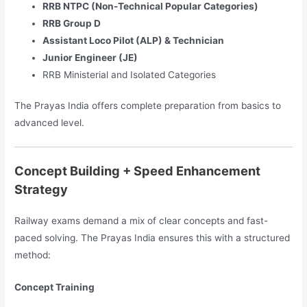
RRB NTPC (Non-Technical Popular Categories)
RRB Group D
Assistant Loco Pilot (ALP) & Technician
Junior Engineer (JE)
RRB Ministerial and Isolated Categories
The Prayas India offers complete preparation from basics to
advanced level.
Concept Building + Speed Enhancement
Strategy
Railway exams demand a mix of clear concepts and fast-
paced solving. The Prayas India ensures this with a structured
method:
Concept Training