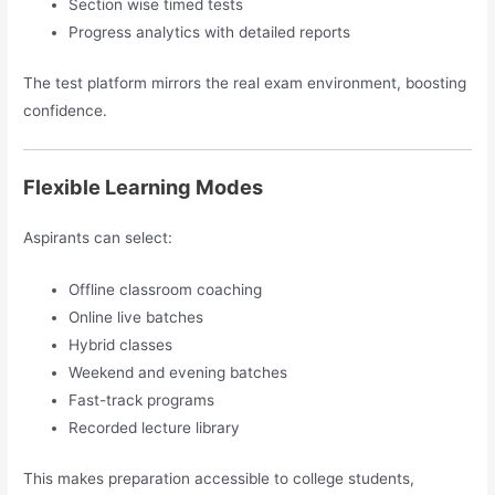
Section wise timed tests
Progress analytics with detailed reports
The test platform mirrors the real exam environment, boosting
confidence.
Flexible Learning Modes
Aspirants can select:
Offline classroom coaching
Online live batches
Hybrid classes
Weekend and evening batches
Fast-track programs
Recorded lecture library
This makes preparation accessible to college students,