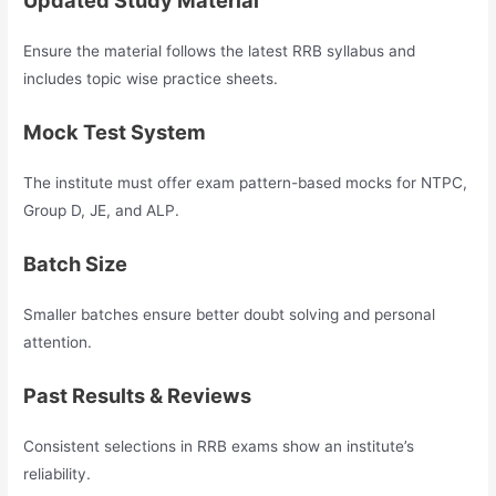
Updated Study Material
Ensure the material follows the latest RRB syllabus and
includes topic wise practice sheets.
Mock Test System
The institute must offer exam pattern-based mocks for NTPC,
Group D, JE, and ALP.
Batch Size
Smaller batches ensure better doubt solving and personal
attention.
Past Results & Reviews
Consistent selections in RRB exams show an institute’s
reliability.