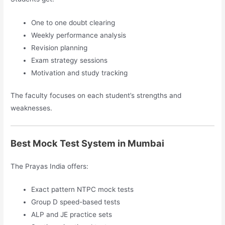
One to one doubt clearing
Weekly performance analysis
Revision planning
Exam strategy sessions
Motivation and study tracking
The faculty focuses on each student’s strengths and
weaknesses.
Best Mock Test System in Mumbai
The Prayas India offers:
Exact pattern NTPC mock tests
Group D speed-based tests
ALP and JE practice sets