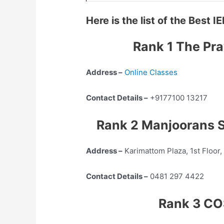
Here is the list of the Best
Rank 1 The Pra
Address –
Online Classes
Contact Details –
+9177100 13217
Rank 2 Manjoorans S
Address –
Karimattom Plaza, 1st Floor
Contact Details –
0481 297 4422
Rank 3 CO