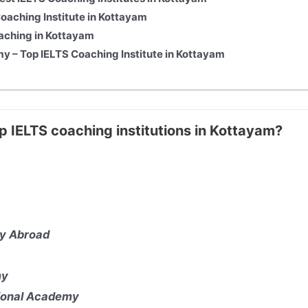
aching Institute in Kottayam
aching in Kottayam
y – Top IELTS Coaching Institute in Kottayam
p IELTS coaching institutions in Kottayam?
y Abroad
my
tional Academy