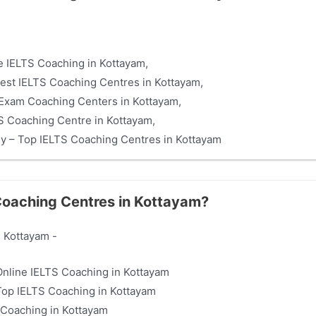
e IELTS Coaching in Kottayam,
est IELTS Coaching Centres in Kottayam,
Exam Coaching Centers in Kottayam,
 Coaching Centre in Kottayam,
my – Top IELTS Coaching Centres in Kottayam
 Coaching Centres in Kottayam?
 Kottayam -
 Online IELTS Coaching in Kottayam
Top IELTS Coaching in Kottayam
Coaching in Kottayam