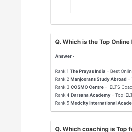
Q. Which is the Top Onlin
Answer -
Rank 1
The Prayas India
– Best Onlin
Rank 2
Manjoorans Study Abroad
– 
Rank 3
COSMO Centre
– IELTS Coac
Rank 4
Darsana Academy
– Top IEL
Rank 5
Medcity International Acad
Q. Which coaching is Top 