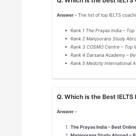
Q. Which is the best IELT
Answer -
The list of top IELTS coach
Rank 1 The Prayas India – Top
Rank 2 Manjoorans Study Abroa
Rank 3 COSMO Centre – Top I
Rank 4 Darsana Academy – Bes
Rank 5 Medcity International
Q. Which is the Best IELT
Answer -
The Prayas India – Best Onli
Manjoorans Study Abroad – Be