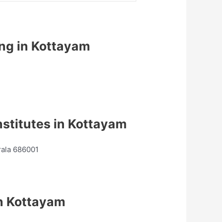
ing in Kottayam
stitutes in Kottayam
rala 686001
n Kottayam