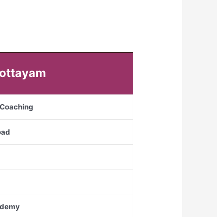
Kottayam
S Coaching
oad
cademy