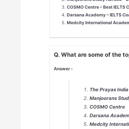
COSMO Centre – Best IELTS Co
Darsana Academy – IELTS Co
Medcity International Academ
Q. What are some of the to
Answer -
The Prayas India
Manjoorans Stud
COSMO Centre
Darsana Acade
Medcity Interna