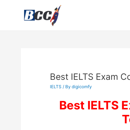
Best IELTS Exam Co
IELTS
/ By
digicomfy
Best IELTS 
T