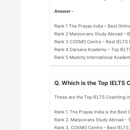
Answer -
Rank 1 The Prayas India – Best Onlin
Rank 2 Manjoorans Study Abroad – B
Rank 3 COSMO Centre – Best IELTS 
Rank 4 Darsana Academy – Top IELTS
Rank 5 Medcity International Acade
Q. Which is the Top IELTS
These are the Top IELTS Coaching in
Rank 1. The Prayas India is the Best
Rank 2. Manjoorans Study Abroad - 
Rank 3. COSMO Centre - Best IELTS 