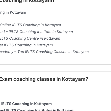
S Coaching in Kottayam?
ing in Kottayam
 Online IELTS Coaching in Kottayam
d – IELTS Coaching Institute in Kottayam
ELTS Coaching Centre in Kottayam
t IELTS Coaching in Kottayam
 Academy – Top IELTS Coaching Classes in Kottayam
S Exam coaching classes in Kottayam?
ne IELTS Coaching in Kottayam
st IELTS Coaching Institutes in Kottayam