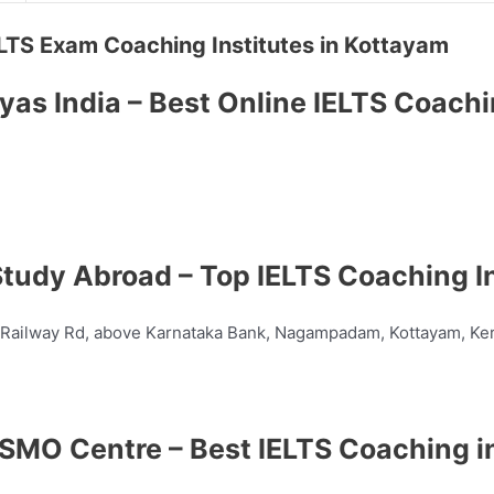
 IELTS Exam Coaching Institutes in Kottayam
yas India – Best Online IELTS Coach
tudy Abroad – Top IELTS Coaching In
, Railway Rd, above Karnataka Bank, Nagampadam, Kottayam, Ke
SMO Centre – Best IELTS Coaching i