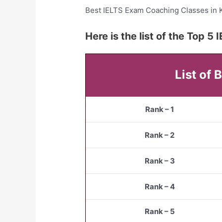
Best IELTS Exam Coaching Classes in 
Here is the list of the Top 
List of
Rank – 1
Rank – 2
Rank – 3
Rank – 4
Rank – 5