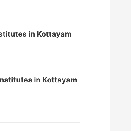
titutes in Kottayam
nstitutes in Kottayam