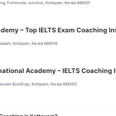
ing, Pulimoodu Junction, Kottayam, Kerala 686001
demy – Top IELTS Exam Coaching Ins
adam, Kottayam, Kerala 686016
national Academy – IELTS Coaching I
ekulam Buildings, Kottayam, Kerala 686002