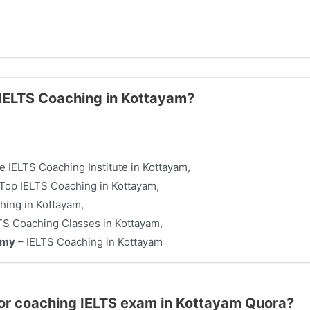
e IELTS Coaching in Kottayam?
e IELTS Coaching Institute in Kottayam,
Top IELTS Coaching in Kottayam,
hing in Kottayam,
TS Coaching Classes in Kottayam,
emy
– IELTS Coaching in Kottayam
for coaching IELTS exam in Kottayam Quora?