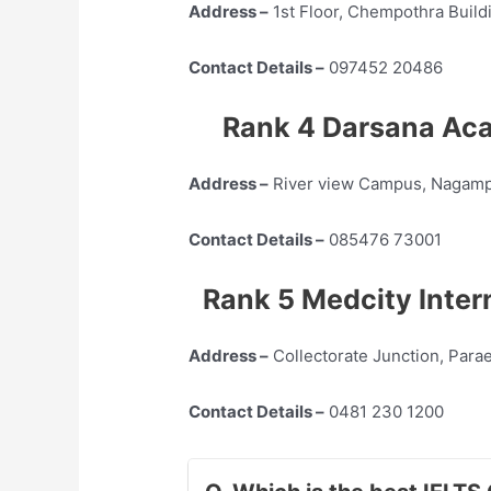
Address –
1st Floor, Chempothra Build
Contact Details –
097452 20486
Rank 4 Darsana Aca
Address –
River view Campus, Nagamp
Contact Details –
085476 73001
Rank 5 Medcity Inter
Address –
Collectorate Junction, Para
Contact Details –
0481 230 1200