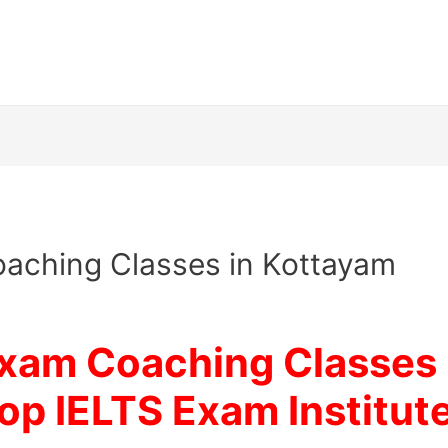
aching Classes in Kottayam
Exam Coaching Classes 
op IELTS Exam Institut