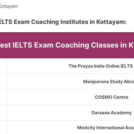
Kottayam
5 IELTS Exam Coaching Institutes in Kottayam:
 Best IELTS Exam Coaching Classes in 
The Prayas India Online IELT
Manjoorans Study Abr
COSMO Centre
Darsana Academy
Medcity International A