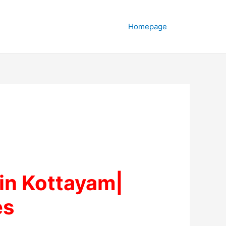
Homepage
in Kottayam|
es