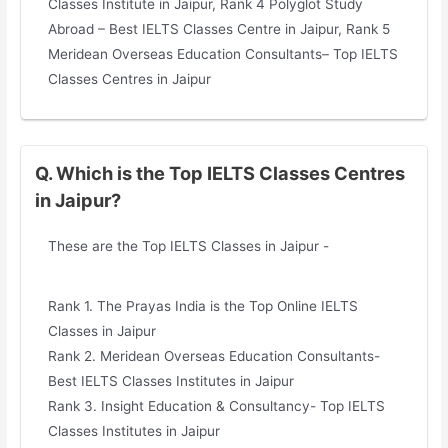
Classes Institute in Jaipur, Rank 4 Polyglot Study
Abroad – Best IELTS Classes Centre in Jaipur, Rank 5
Meridean Overseas Education Consultants– Top IELTS
Classes Centres in Jaipur
Q. Which is the Top IELTS Classes Centres
in Jaipur?
These are the Top IELTS Classes in Jaipur -
Rank 1. The Prayas India is the Top Online IELTS
Classes in Jaipur
Rank 2. Meridean Overseas Education Consultants-
Best IELTS Classes Institutes in Jaipur
Rank 3. Insight Education & Consultancy- Top IELTS
Classes Institutes in Jaipur