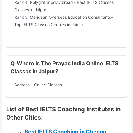
Rank 4. Polyglot Study Abroad - Best IELTS Classes
Classes in Jaipur
Rank 5. Meridean Overseas Education Consultants-
Top IELTS Classes Centres in Jaipur
Q. Where is The Prayas India Online IELTS
Classes in Jaipur?
Address – Online Classes
List of Best IELTS Coaching Institutes in
Other Cities:
Best IELTS Coaching in Chennai