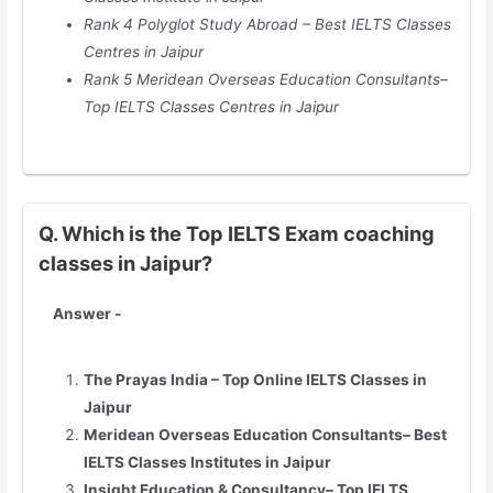
Rank 4 Polyglot Study Abroad – Best IELTS Classes
Centres in Jaipur
Rank 5 Meridean Overseas Education Consultants–
Top IELTS Classes Centres in Jaipur
Q. Which is the Top IELTS Exam coaching
classes in Jaipur?
Answer -
The Prayas India – Top Online IELTS Classes in
Jaipur
Meridean Overseas Education Consultants– Best
IELTS Classes Institutes in Jaipur
Insight Education & Consultancy– Top IELTS