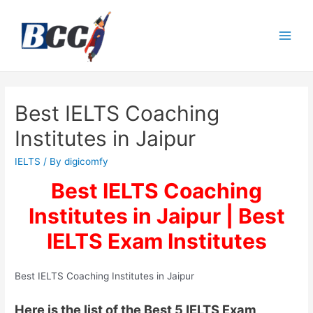
Best IELTS Coaching
Institutes in Jaipur
IELTS
/ By
digicomfy
Best IELTS Coaching
Institutes in Jaipur | Best
IELTS Exam Institutes
Best IELTS Coaching Institutes in Jaipur
Here is the list of the Best 5 IELTS Exam