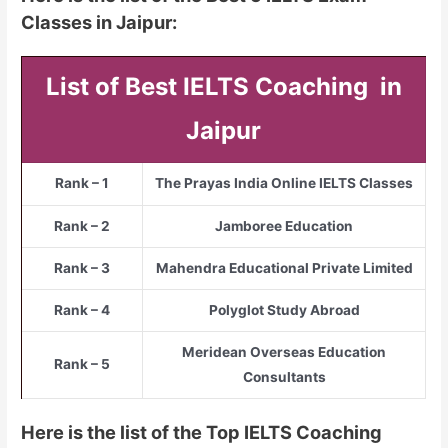
Classes in Jaipur:
List of Best IELTS Coaching in
Jaipur
Rank – 1
The Prayas India Online IELTS Classes
Rank – 2
Jamboree Education
Rank – 3
Mahendra Educational Private Limited
Rank – 4
Polyglot Study Abroad
Meridean Overseas Education
Rank – 5
Consultants
Here is the list of the Top IELTS Coaching