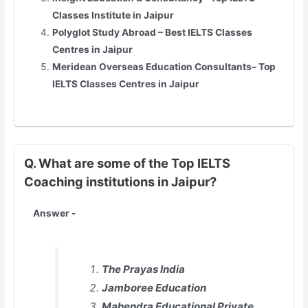
Classes Institute in Jaipur
Polyglot Study Abroad – Best IELTS Classes
Centres in Jaipur
Meridean Overseas Education Consultants– Top
IELTS Classes Centres in Jaipur
Q. What are some of the Top IELTS
Coaching institutions in Jaipur?
Answer -
The Prayas India
Jamboree Education
Mahendra Educational Private