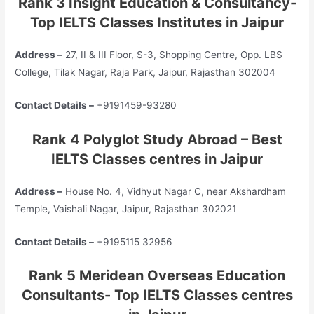
Rank 3 Insight Education & Consultancy-
Top IELTS Classes Institutes in Jaipur
Address –
27, II & III Floor, S-3, Shopping Centre, Opp. LBS
College, Tilak Nagar, Raja Park, Jaipur, Rajasthan 302004
Contact Details –
+9191459-93280
Rank 4 Polyglot Study Abroad – Best
IELTS Classes centres in Jaipur
Address –
House No. 4, Vidhyut Nagar C, near Akshardham
Temple, Vaishali Nagar, Jaipur, Rajasthan 302021
Contact Details –
+9195115 32956
Rank 5 Meridean Overseas Education
Consultants- Top IELTS Classes centres