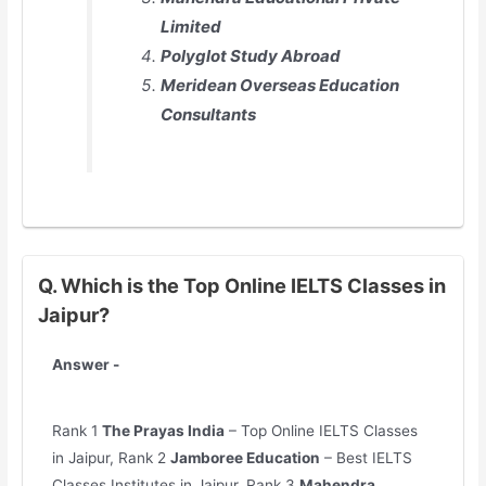
Limited
Polyglot Study Abroad
Meridean Overseas Education
Consultants
Q. Which is the Top Online IELTS Classes in
Jaipur?
Answer -
Rank 1
The Prayas India
– Top Online IELTS Classes
in Jaipur, Rank 2
Jamboree Education
– Best IELTS
Classes Institutes in Jaipur, Rank 3
Mahendra