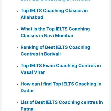
Top IELTS Coaching Classes in
Allahabad
What is the Top IELTS Coaching
Classes in Navi Mumbai
Ranking of Best IELTS Coaching
Centres in Borivali
Top IELTS Exam Coaching Centres in
Vasai Virar
How can i find Top IELTS Coaching in
Dadar
List of Best IELTS Coaching centres in
Patna