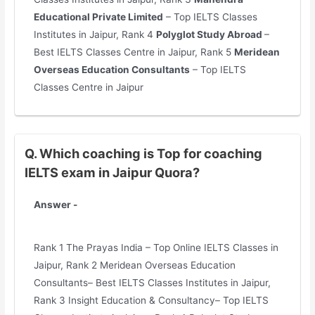
Educational Private Limited
– Top IELTS Classes
Institutes in Jaipur, Rank 4
Polyglot Study Abroad
–
Best IELTS Classes Centre in Jaipur, Rank 5
Meridean
Overseas Education Consultants
– Top IELTS
Classes Centre in Jaipur
Q. Which coaching is Top for coaching
IELTS exam in Jaipur Quora?
Answer -
Rank 1 The Prayas India – Top Online IELTS Classes in
Jaipur, Rank 2 Meridean Overseas Education
Consultants– Best IELTS Classes Institutes in Jaipur,
Rank 3 Insight Education & Consultancy– Top IELTS