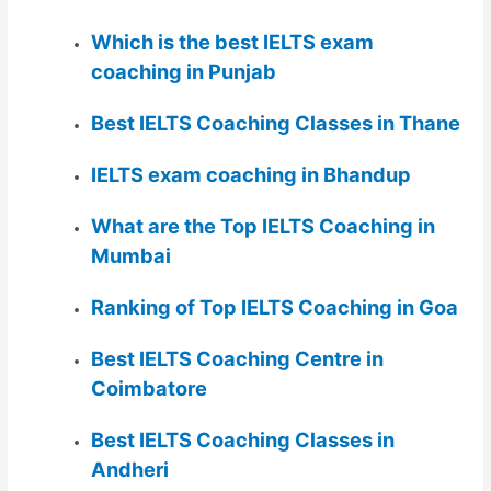
Which is the best IELTS exam
coaching in Punjab
Best IELTS Coaching Classes in Thane
IELTS exam coaching in Bhandup
What are the Top IELTS Coaching in
Mumbai
Ranking of Top IELTS Coaching in Goa
Best IELTS Coaching Centre in
Coimbatore
Best IELTS Coaching Classes in
Andheri