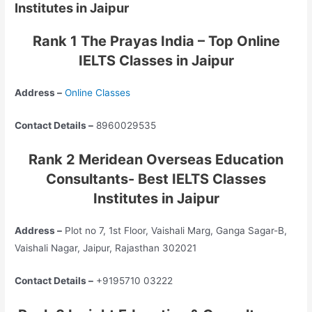
Institutes in Jaipur
Rank 1 The Prayas India – Top Online
IELTS Classes in Jaipur
Address –
Online Classes
Contact Details –
8960029535
Rank 2 Meridean Overseas Education
Consultants- Best IELTS Classes
Institutes in Jaipur
Address –
Plot no 7, 1st Floor, Vaishali Marg, Ganga Sagar-B,
Vaishali Nagar, Jaipur, Rajasthan 302021
Contact Details –
+9195710 03222