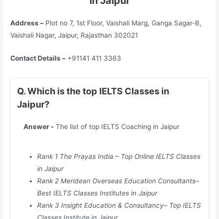
in Jaipur
Address –
Plot no 7, 1st Floor, Vaishali Marg, Ganga Sagar-B,
Vaishali Nagar, Jaipur, Rajasthan 302021
Contact Details –
+91141 411 3363
Q. Which is the top IELTS Classes in
Jaipur?
Answer -
The list of top IELTS Coaching in Jaipur
Rank 1 The Prayas India – Top Online IELTS Classes
in Jaipur
Rank 2 Meridean Overseas Education Consultants–
Best IELTS Classes Institutes in Jaipur
Rank 3 Insight Education & Consultancy– Top IELTS
Classes Institute in Jaipur