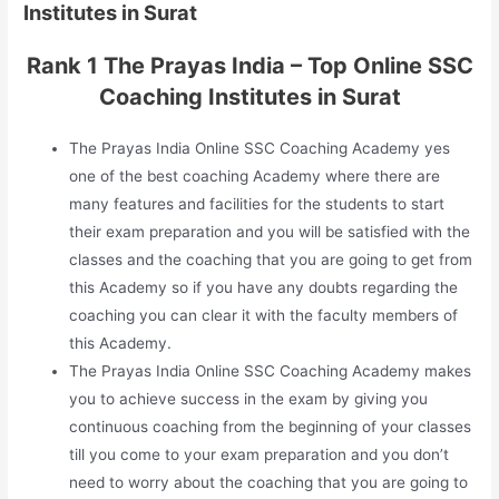
Institutes in Surat
Rank 1 The Prayas India – Top Online SSC
Coaching Institutes in Surat
The Prayas India Online SSC Coaching Academy yes
one of the best coaching Academy where there are
many features and facilities for the students to start
their exam preparation and you will be satisfied with the
classes and the coaching that you are going to get from
this Academy so if you have any doubts regarding the
coaching you can clear it with the faculty members of
this Academy.
The Prayas India Online SSC Coaching Academy makes
you to achieve success in the exam by giving you
continuous coaching from the beginning of your classes
till you come to your exam preparation and you don’t
need to worry about the coaching that you are going to