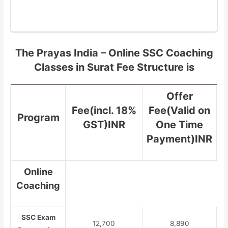
The Prayas India – Online SSC Coaching
Classes in Surat Fee Structure is
Offer
Fee(incl. 18%
Fee(Valid on
Program
GST)INR
One Time
Payment)INR
Online
Coaching
SSC Exam
12,700
8,890