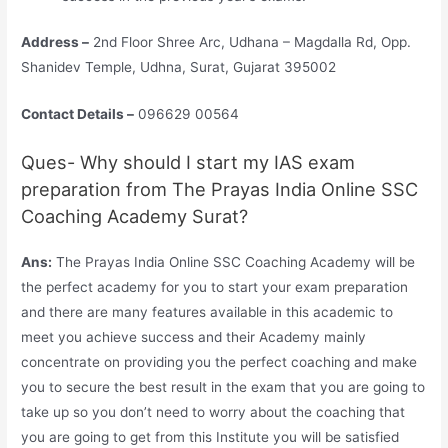
Address –
2nd Floor Shree Arc, Udhana – Magdalla Rd, Opp.
Shanidev Temple, Udhna, Surat, Gujarat 395002
Contact Details –
096629 00564
Ques- Why should I start my IAS exam
preparation from The Prayas India Online SSC
Coaching Academy Surat?
Ans:
The Prayas India Online SSC Coaching Academy will be
the perfect academy for you to start your exam preparation
and there are many features available in this academic to
meet you achieve success and their Academy mainly
concentrate on providing you the perfect coaching and make
you to secure the best result in the exam that you are going to
take up so you don’t need to worry about the coaching that
you are going to get from this Institute you will be satisfied