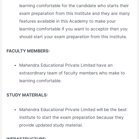
learning comfortable for the candidate who starts their
exam preparation from this Institute and they are many
features available in this Academy to make your
learning comfortable if you want to acceptor then you
should start your exam preparation from this Institute.
FACULTY MEMBERS:
Mahendra Educational Private Limited have an
extraordinary team of faculty members who make to
learning comfortable.
STUDY MATERIALS:
Mahendra Educational Private Limited will be the best
institute to start the exam preparation because they
provide updated study material.