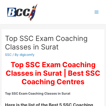
Top SSC Exam Coaching
Classes in Surat
SSC
/ By
digicomfy
Top SSC Exam Coaching
Classes in Surat | Best SSC
Coaching Centres
Top SSC Exam Coaching Classes in Surat
Here is the list of the Best 5 SSC Coaching