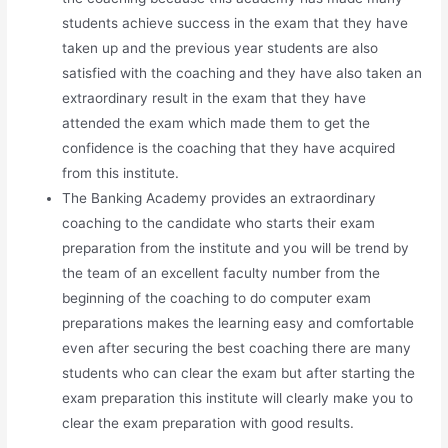
students achieve success in the exam that they have
taken up and the previous year students are also
satisfied with the coaching and they have also taken an
extraordinary result in the exam that they have
attended the exam which made them to get the
confidence is the coaching that they have acquired
from this institute.
The Banking Academy provides an extraordinary
coaching to the candidate who starts their exam
preparation from the institute and you will be trend by
the team of an excellent faculty number from the
beginning of the coaching to do computer exam
preparations makes the learning easy and comfortable
even after securing the best coaching there are many
students who can clear the exam but after starting the
exam preparation this institute will clearly make you to
clear the exam preparation with good results.