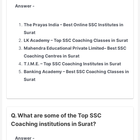
Answer -
The Prayas India – Best Online SSC Institutes in
Surat
LK Academy – Top SSC Coaching Classes in Surat
Mahendra Educational Private Limited– Best SSC
Coaching Centres in Surat
T.I.M.E. – Top SSC Coaching Institutes in Surat
Banking Academy – Best SSC Coaching Classes in
Surat
Q. What are some of the Top SSC
Coaching institutions in Surat?
Answer -