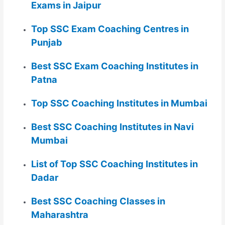
Exams in Jaipur
Top SSC Exam Coaching Centres in
Punjab
Best SSC Exam Coaching Institutes in
Patna
Top SSC Coaching Institutes in Mumbai
Best SSC Coaching Institutes in Navi
Mumbai
List of Top SSC Coaching Institutes in
Dadar
Best SSC Coaching Classes in
Maharashtra