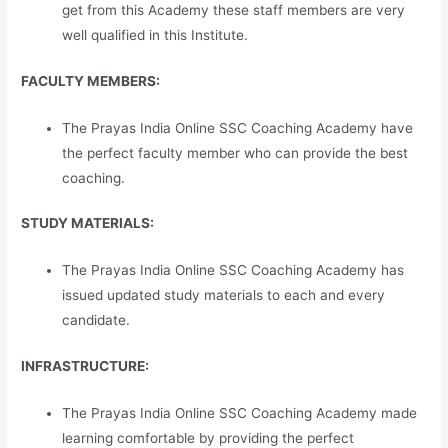
get from this Academy these staff members are very
well qualified in this Institute.
FACULTY MEMBERS:
The Prayas India Online SSC Coaching Academy have
the perfect faculty member who can provide the best
coaching.
STUDY MATERIALS:
The Prayas India Online SSC Coaching Academy has
issued updated study materials to each and every
candidate.
INFRASTRUCTURE:
The Prayas India Online SSC Coaching Academy made
learning comfortable by providing the perfect