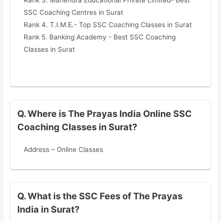
SSC Coaching Centres in Surat
Rank 4. T.I.M.E.- Top SSC Coaching Classes in Surat
Rank 5. Banking Academy - Best SSC Coaching
Classes in Surat
Q. Where is The Prayas India Online SSC
Coaching Classes in Surat?
Address – Online Classes
Q. What is the SSC Fees of The Prayas
India in Surat?