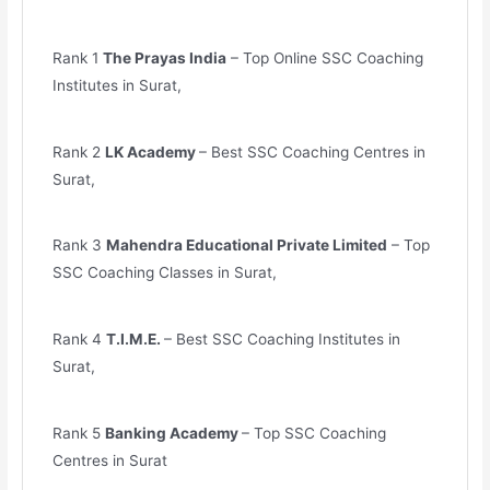
Rank 1
The Prayas India
– Top Online SSC Coaching
Institutes in Surat,
Rank 2
LK Academy
– Best SSC Coaching Centres in
Surat,
Rank 3
Mahendra Educational Private Limited
– Top
SSC Coaching Classes in Surat,
Rank 4
T.I.M.E.
– Best SSC Coaching Institutes in
Surat,
Rank 5
Banking Academy
– Top SSC Coaching
Centres in Surat