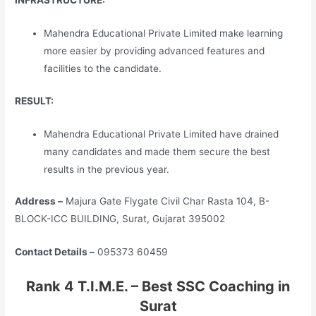
INFRASTRUCTURE:
Mahendra Educational Private Limited make learning
more easier by providing advanced features and
facilities to the candidate.
RESULT:
Mahendra Educational Private Limited have drained
many candidates and made them secure the best
results in the previous year.
Address –
Majura Gate Flygate Civil Char Rasta 104, B-
BLOCK-ICC BUILDING, Surat, Gujarat 395002
Contact Details –
095373 60459
Rank 4 T.I.M.E. – Best SSC Coaching in
Surat