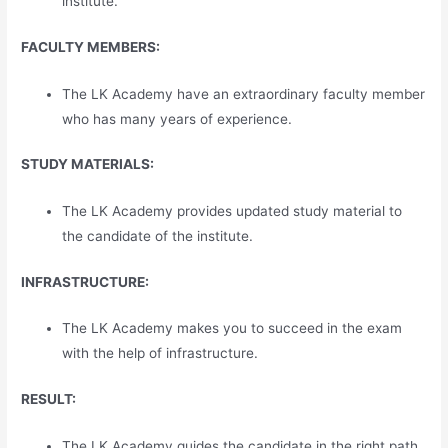
institute.
FACULTY MEMBERS:
The LK Academy have an extraordinary faculty member
who has many years of experience.
STUDY MATERIALS:
The LK Academy provides updated study material to
the candidate of the institute.
INFRASTRUCTURE:
The LK Academy makes you to succeed in the exam
with the help of infrastructure.
RESULT:
The LK Academy guides the candidate in the right path