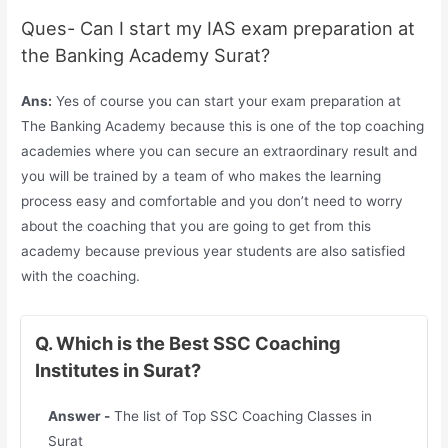
Ques- Can I start my IAS exam preparation at
the Banking Academy Surat?
Ans:
Yes of course you can start your exam preparation at
The Banking Academy because this is one of the top coaching
academies where you can secure an extraordinary result and
you will be trained by a team of who makes the learning
process easy and comfortable and you don’t need to worry
about the coaching that you are going to get from this
academy because previous year students are also satisfied
with the coaching.
Q. Which is the Best SSC Coaching
Institutes in Surat?
Answer -
The list of Top SSC Coaching Classes in
Surat