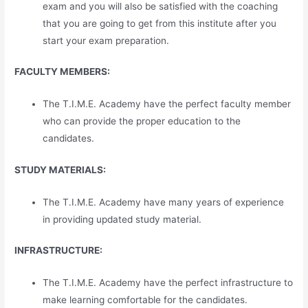
exam and you will also be satisfied with the coaching
that you are going to get from this institute after you
start your exam preparation.
FACULTY MEMBERS:
The T.I.M.E. Academy have the perfect faculty member
who can provide the proper education to the
candidates.
STUDY MATERIALS:
The T.I.M.E. Academy have many years of experience
in providing updated study material.
INFRASTRUCTURE:
The T.I.M.E. Academy have the perfect infrastructure to
make learning comfortable for the candidates.