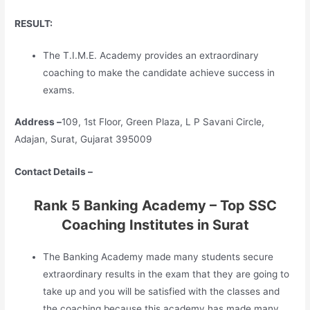
RESULT:
The T.I.M.E. Academy provides an extraordinary
coaching to make the candidate achieve success in
exams.
Address –
109, 1st Floor, Green Plaza, L P Savani Circle,
Adajan, Surat, Gujarat 395009
Contact Details –
Rank 5 Banking Academy – Top SSC
Coaching Institutes in Surat
The Banking Academy made many students secure
extraordinary results in the exam that they are going to
take up and you will be satisfied with the classes and
the coaching because this academy has made many