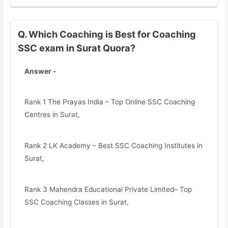
Q. Which Coaching is Best for Coaching
SSC exam in Surat Quora?
Answer -
Rank 1 The Prayas India – Top Online SSC Coaching
Centres in Surat,
Rank 2 LK Academy – Best SSC Coaching Institutes in
Surat,
Rank 3 Mahendra Educational Private Limited– Top
SSC Coaching Classes in Surat,