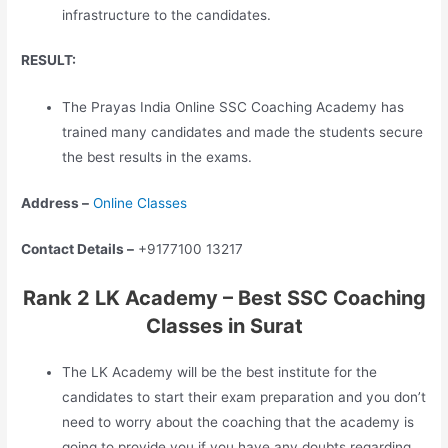
infrastructure to the candidates.
RESULT:
The Prayas India Online SSC Coaching Academy has
trained many candidates and made the students secure
the best results in the exams.
Address –
Online Classes
Contact Details –
+9177100 13217
Rank 2 LK Academy – Best SSC Coaching
Classes in Surat
The LK Academy will be the best institute for the
candidates to start their exam preparation and you don’t
need to worry about the coaching that the academy is
going to provide you if you have any doubts regarding