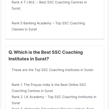
Rank 4 T.I.M.E. – Best SSC Coaching Centres in
Surat,
Rank 5 Banking Academy – Top SSC Coaching
Classes in Surat
Q. Which is the Best SSC Coaching
Institutes in Surat?
These are the Top SSC Coaching Institutes in Surat-
Rank 1. The Prayas India is the Best Online SSC
Coaching Centres in Surat
Rank 2. LK Academy - Top SSC Coaching Institutes in
Surat
Rank 3. Mahendra Educational Private Limited- Best