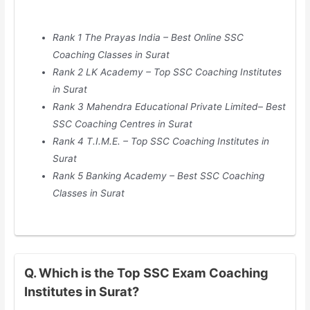
Rank 1 The Prayas India – Best Online SSC
Coaching Classes in Surat
Rank 2 LK Academy – Top SSC Coaching Institutes
in Surat
Rank 3 Mahendra Educational Private Limited– Best
SSC Coaching Centres in Surat
Rank 4 T.I.M.E. – Top SSC Coaching Institutes in
Surat
Rank 5 Banking Academy – Best SSC Coaching
Classes in Surat
Q. Which is the Top SSC Exam Coaching
Institutes in Surat?