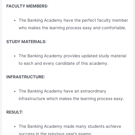
FACULTY MEMBERS:
The Banking Academy have the perfect faculty member
who makes the learning process easy and comfortable.
STUDY MATERIALS:
The Banking Academy provides updated study material
to each and every candidate of this academy.
INFRASTRUCTURE:
The Banking Academy have an extraordinary
infrastructure which makes the learning process easy.
RESULT:
The Banking Academy made many students achieve
success in the previous year’s exams.