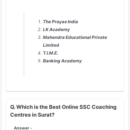
The Prayas India
LK Academy
Mahendra Educational Private
Limited
T.I.M.E.
Banking Academy
Q. Which is the Best Online SSC Coaching
Centres in Surat?
Answer -