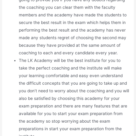
the coaching you can clear them with the faculty
members and the academy have made the students to
secure the best result in the exam which helps them in
performing the best result and the academy has never
made any students regret of choosing the second may
because they have provided at the same amount of
coaching to each and every candidate every year.
The LK Academy will be the best institute for you to
take the perfect coaching and the institute will make
your learning comfortable and easy even understand
the difficult concepts that you are going to take up and
you don’t need to worry about the coaching and you will
also be satisfied by choosing this academy for your
exam preparation and there are many features that are
available for you to start your exam preparation from
the academy so stop worrying about the exam
preparations in start your exam preparation from the