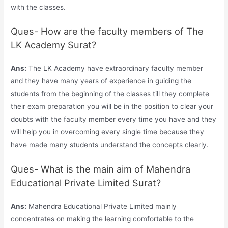
with the classes.
Ques- How are the faculty members of The
LK Academy Surat?
Ans:
The LK Academy have extraordinary faculty member
and they have many years of experience in guiding the
students from the beginning of the classes till they complete
their exam preparation you will be in the position to clear your
doubts with the faculty member every time you have and they
will help you in overcoming every single time because they
have made many students understand the concepts clearly.
Ques- What is the main aim of Mahendra
Educational Private Limited Surat?
Ans:
Mahendra Educational Private Limited mainly
concentrates on making the learning comfortable to the