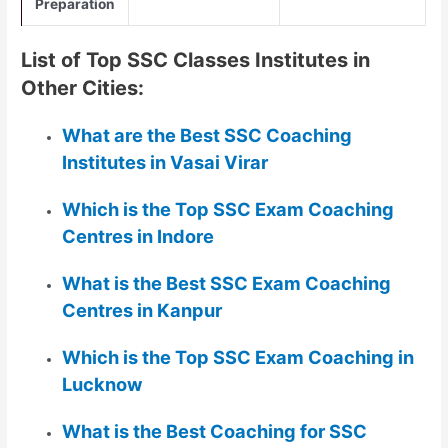
Preparation
List of Top SSC Classes Institutes in
Other Cities:
What are the Best SSC Coaching
Institutes in Vasai Virar
Which is the Top SSC Exam Coaching
Centres in Indore
What is the Best SSC Exam Coaching
Centres in Kanpur
Which is the Top SSC Exam Coaching in
Lucknow
What is the Best Coaching for SSC