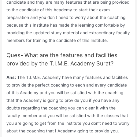
candidate and they are many features that are being provided
to the candidate of this Academy to start their exam
preparation and you don’t need to worry about the coaching
because this Institute has made the learning comfortable by
providing the updated study material and extraordinary faculty
members for training the candidate of this Institute.
Ques- What are the features and facilities
provided by the T.I.M.E. Academy Surat?
Ans:
The T.I.M.E. Academy have many features and facilities
to provide the perfect coaching to each and every candidate
of this Academy and you will be satisfied with the coaching
that the Academy is going to provide you if you have any
doubts regarding the coaching you can clear it with the
faculty member and you will be satisfied with the classes that
you are going to get from the institute you don’t need to worry
about the coaching that I Academy going to provide you.