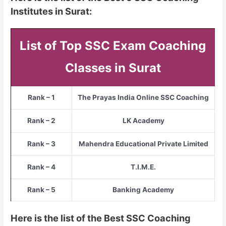
Institutes in Surat:
List of Top SSC Exam Coaching
Classes in Surat
Rank – 1
The Prayas India Online SSC Coaching
Rank – 2
LK Academy
Rank – 3
Mahendra Educational Private Limited
Rank – 4
T.I.M.E.
Rank – 5
Banking Academy
Here is the list of the Best SSC Coaching