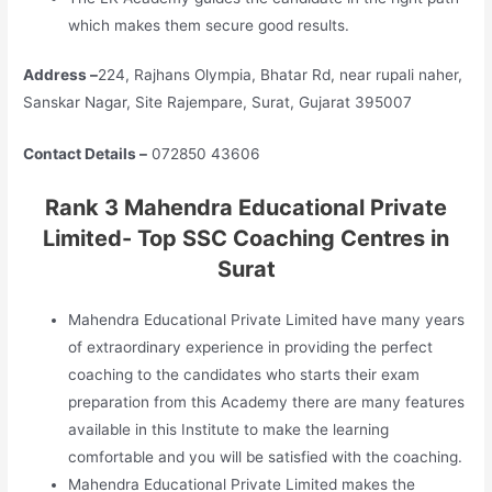
which makes them secure good results.
Address –
224, Rajhans Olympia, Bhatar Rd, near rupali naher,
Sanskar Nagar, Site Rajempare, Surat, Gujarat 395007
Contact Details –
072850 43606
Rank 3 Mahendra Educational Private
Limited- Top SSC Coaching Centres in
Surat
Mahendra Educational Private Limited have many years
of extraordinary experience in providing the perfect
coaching to the candidates who starts their exam
preparation from this Academy there are many features
available in this Institute to make the learning
comfortable and you will be satisfied with the coaching.
Mahendra Educational Private Limited makes the