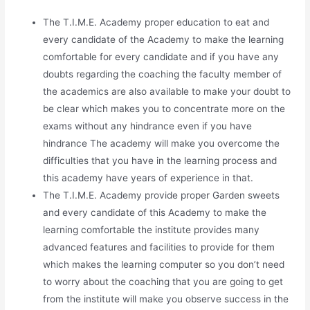
The T.I.M.E. Academy proper education to eat and
every candidate of the Academy to make the learning
comfortable for every candidate and if you have any
doubts regarding the coaching the faculty member of
the academics are also available to make your doubt to
be clear which makes you to concentrate more on the
exams without any hindrance even if you have
hindrance The academy will make you overcome the
difficulties that you have in the learning process and
this academy have years of experience in that.
The T.I.M.E. Academy provide proper Garden sweets
and every candidate of this Academy to make the
learning comfortable the institute provides many
advanced features and facilities to provide for them
which makes the learning computer so you don’t need
to worry about the coaching that you are going to get
from the institute will make you observe success in the