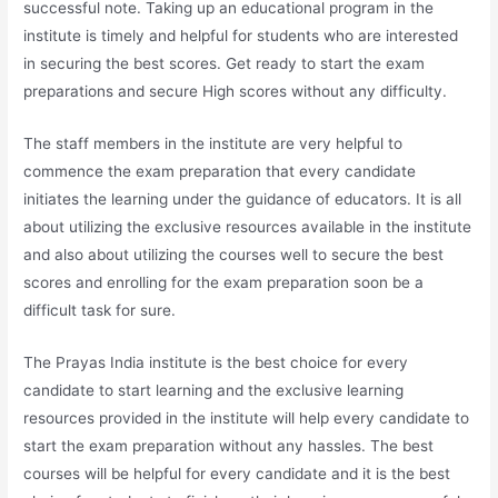
successful note. Taking up an educational program in the
institute is timely and helpful for students who are interested
in securing the best scores. Get ready to start the exam
preparations and secure High scores without any difficulty.
The staff members in the institute are very helpful to
commence the exam preparation that every candidate
initiates the learning under the guidance of educators. It is all
about utilizing the exclusive resources available in the institute
and also about utilizing the courses well to secure the best
scores and enrolling for the exam preparation soon be a
difficult task for sure.
The Prayas India institute is the best choice for every
candidate to start learning and the exclusive learning
resources provided in the institute will help every candidate to
start the exam preparation without any hassles. The best
courses will be helpful for every candidate and it is the best