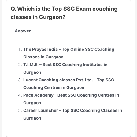
Q. Which is the Top SSC Exam coaching
classes in Gurgaon?
Answer -
The Prayas India – Top Online SSC Coaching
Classes in Gurgaon
T.I.M.E. – Best SSC Coaching Institutes in
Gurgaon
Lucent Coaching classes Pvt. Ltd. – Top SSC
Coaching Centres in Gurgaon
Pace Academy – Best SSC Coaching Centres in
Gurgaon
Career Launcher – Top SSC Coaching Classes in
Gurgaon