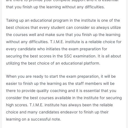
that you finish up the learning without any difficulties.
Taking up an educational program in the institute is one of the
best choices that every student can consider so always utilize
the courses well and make sure that you finish up the learning
without any difficulties. T.I.M.E. institute is a reliable choice for
every candidate who initiates the exam preparation for
securing the best scores in the SSC examination. It is all about
utilizing the best choice of an educational platform.
When you are ready to start the exam preparation, it will be
easier to finish up the learning as the staff members will be
there to provide quality coaching and it is essential that you
consider the best courses available in the institute for securing
high scores. T.I.M.E. institute has always been the reliable
choice and many candidates endeavor to finish up their
learning on a successful note.