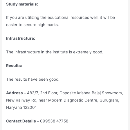
Study materials:
If you are utilizing the educational resources well, it will be
easier to secure high marks.
Infrastructure:
The infrastructure in the institute is extremely good.
Results:
The results have been good.
Address –
483/7, 2nd Floor, Opposite krishna Bajaj Showroom,
New Railway Rd, near Modern Diagnostic Centre, Gurugram,
Haryana 122001
Contact Details –
099538 47758