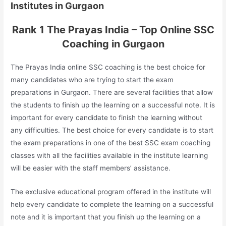
Institutes in Gurgaon
Rank 1 The Prayas India – Top Online SSC
Coaching in Gurgaon
The Prayas India online SSC coaching is the best choice for
many candidates who are trying to start the exam
preparations in Gurgaon. There are several facilities that allow
the students to finish up the learning on a successful note. It is
important for every candidate to finish the learning without
any difficulties. The best choice for every candidate is to start
the exam preparations in one of the best SSC exam coaching
classes with all the facilities available in the institute learning
will be easier with the staff members’ assistance.
The exclusive educational program offered in the institute will
help every candidate to complete the learning on a successful
note and it is important that you finish up the learning on a