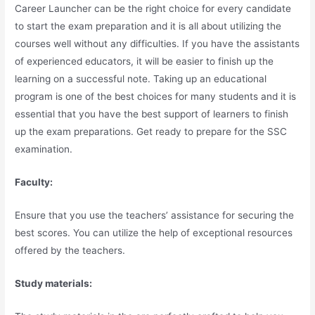
Career Launcher can be the right choice for every candidate
to start the exam preparation and it is all about utilizing the
courses well without any difficulties. If you have the assistants
of experienced educators, it will be easier to finish up the
learning on a successful note. Taking up an educational
program is one of the best choices for many students and it is
essential that you have the best support of learners to finish
up the exam preparations. Get ready to prepare for the SSC
examination.
Faculty:
Ensure that you use the teachers’ assistance for securing the
best scores. You can utilize the help of exceptional resources
offered by the teachers.
Study materials: