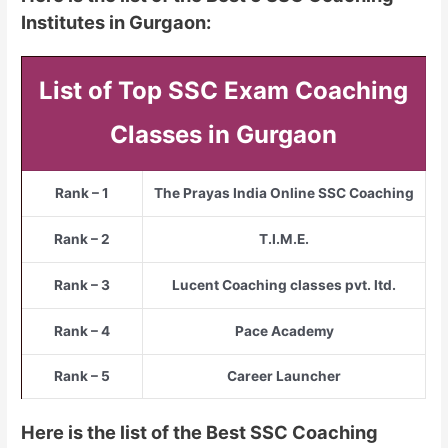
Institutes in Gurgaon:
List of Top SSC Exam Coaching
Classes in Gurgaon
Rank – 1
The Prayas India Online SSC Coaching
Rank – 2
T.I.M.E.
Rank – 3
Lucent Coaching classes pvt. ltd.
Rank – 4
Pace Academy
Rank – 5
Career Launcher
Here is the list of the Best SSC Coaching