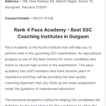
Address –
148, New Railway Rd, Adarsh Nagar, Sector 12,
Gurugram, Haryana 122001
Contact Details –
092111 10148
Rank 4 Pace Academy – Best SSC
Coaching Institutes in Gurgaon
Pace Academy is the fourth institute that will help you to
perform well in the upcoming SSC examination. An educational
program is one of the best choices for every candidate who
wants to secure high scores in the examination. The pace
academy has staff members who have several years of
experience and they will be providing the best quality
coaching important that you finish up the exam preparation
under the guidance of experienced educators.
The exclusive programs crafted for helping the candidates will
definitely be the best choice for the candidates to utilize the