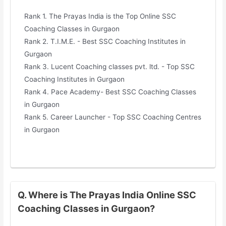
Rank 1. The Prayas India is the Top Online SSC
Coaching Classes in Gurgaon
Rank 2. T.I.M.E. - Best SSC Coaching Institutes in
Gurgaon
Rank 3. Lucent Coaching classes pvt. ltd. - Top SSC
Coaching Institutes in Gurgaon
Rank 4. Pace Academy- Best SSC Coaching Classes
in Gurgaon
Rank 5. Career Launcher - Top SSC Coaching Centres
in Gurgaon
Q. Where is The Prayas India Online SSC
Coaching Classes in Gurgaon?