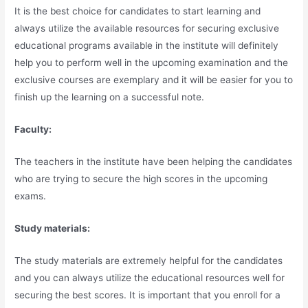
It is the best choice for candidates to start learning and
always utilize the available resources for securing exclusive
educational programs available in the institute will definitely
help you to perform well in the upcoming examination and the
exclusive courses are exemplary and it will be easier for you to
finish up the learning on a successful note.
Faculty:
The teachers in the institute have been helping the candidates
who are trying to secure the high scores in the upcoming
exams.
Study materials:
The study materials are extremely helpful for the candidates
and you can always utilize the educational resources well for
securing the best scores. It is important that you enroll for a