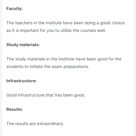
Faculty:
The teachers in the institute have been doing a great choice
as it is important for you to utilize the courses well.
Study materials:
The study materials in the institute have been good for the
students to initiate the exam preparations.
Infrastructure:
Good infrastructure that has been good.
Results:
The results are extraordinary.