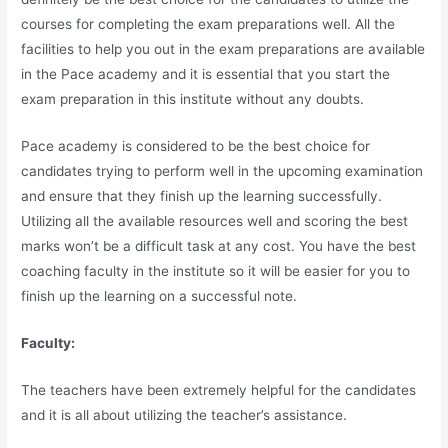
courses for completing the exam preparations well. All the
facilities to help you out in the exam preparations are available
in the Pace academy and it is essential that you start the
exam preparation in this institute without any doubts.
Pace academy is considered to be the best choice for
candidates trying to perform well in the upcoming examination
and ensure that they finish up the learning successfully.
Utilizing all the available resources well and scoring the best
marks won’t be a difficult task at any cost. You have the best
coaching faculty in the institute so it will be easier for you to
finish up the learning on a successful note.
Faculty:
The teachers have been extremely helpful for the candidates
and it is all about utilizing the teacher’s assistance.