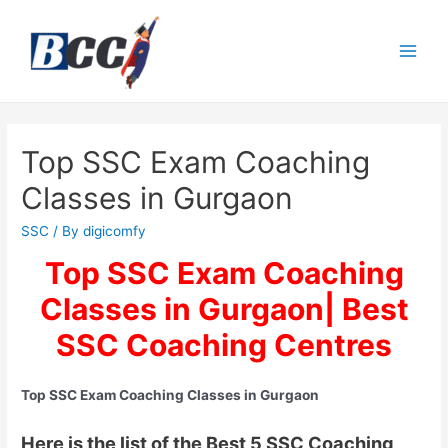
Top SSC Exam Coaching
Classes in Gurgaon
SSC
/ By
digicomfy
Top SSC Exam Coaching
Classes in Gurgaon| Best
SSC Coaching Centres
Top SSC Exam Coaching Classes in Gurgaon
Here is the list of the Best 5 SSC Coaching