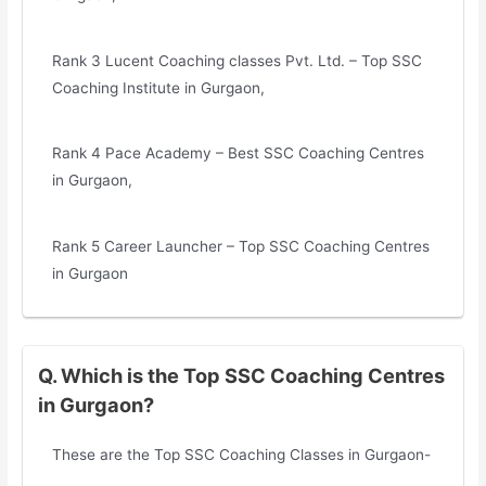
Rank 3 Lucent Coaching classes Pvt. Ltd. – Top SSC
Coaching Institute in Gurgaon,
Rank 4 Pace Academy – Best SSC Coaching Centres
in Gurgaon,
Rank 5 Career Launcher – Top SSC Coaching Centres
in Gurgaon
Q. Which is the Top SSC Coaching Centres
in Gurgaon?
These are the Top SSC Coaching Classes in Gurgaon-