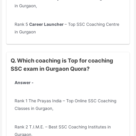
in Gurgaon,
Rank 5
Career Launcher
– Top SSC Coaching Centre
in Gurgaon
Q. Which coaching is Top for coaching
SSC exam in Gurgaon Quora?
Answer -
Rank 1 The Prayas India – Top Online SSC Coaching
Classes in Gurgaon,
Rank 2 T.I.M.E. – Best SSC Coaching Institutes in
Gurgaon,