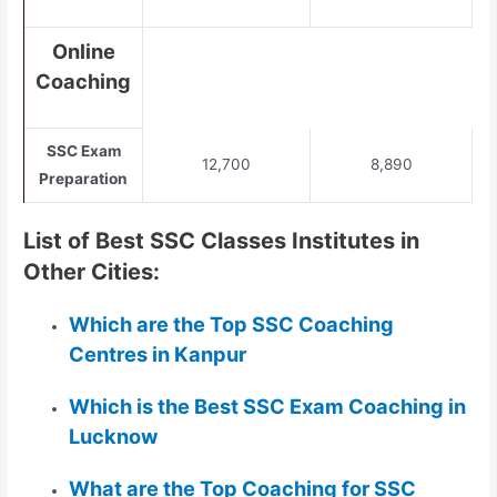
Online
Coaching
SSC Exam
12,700
8,890
Preparation
List of Best SSC Classes Institutes in
Other Cities:
Which are the Top SSC Coaching
Centres in Kanpur
Which is the Best SSC Exam Coaching in
Lucknow
What are the Top Coaching for SSC