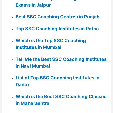
Exams in Jaipur
Best SSC Coaching Centres in Punjab
Top SSC Coaching Institutes in Patna
Which is the Top SSC Coaching
Institutes in Mumbai
Tell Me the Best SSC Coaching Institutes
in Navi Mumbai
List of Top SSC Coaching Institutes in
Dadar
Which is the Best SSC Coaching Classes
in Maharashtra