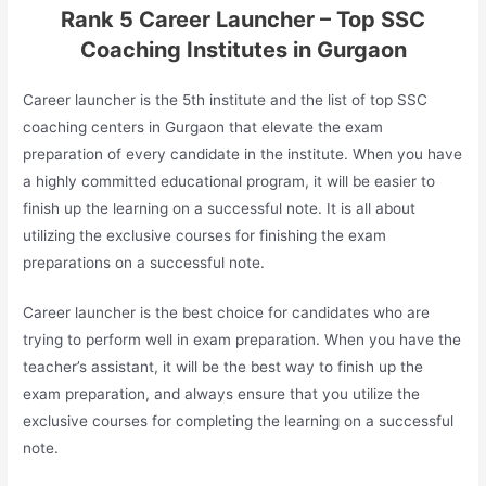
Rank 5 Career Launcher – Top SSC
Coaching Institutes in Gurgaon
Career launcher is the 5th institute and the list of top SSC
coaching centers in Gurgaon that elevate the exam
preparation of every candidate in the institute. When you have
a highly committed educational program, it will be easier to
finish up the learning on a successful note. It is all about
utilizing the exclusive courses for finishing the exam
preparations on a successful note.
Career launcher is the best choice for candidates who are
trying to perform well in exam preparation. When you have the
teacher’s assistant, it will be the best way to finish up the
exam preparation, and always ensure that you utilize the
exclusive courses for completing the learning on a successful
note.