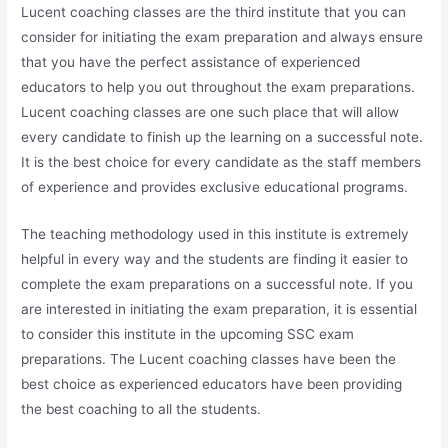
Lucent coaching classes are the third institute that you can
consider for initiating the exam preparation and always ensure
that you have the perfect assistance of experienced
educators to help you out throughout the exam preparations.
Lucent coaching classes are one such place that will allow
every candidate to finish up the learning on a successful note.
It is the best choice for every candidate as the staff members
of experience and provides exclusive educational programs.
The teaching methodology used in this institute is extremely
helpful in every way and the students are finding it easier to
complete the exam preparations on a successful note. If you
are interested in initiating the exam preparation, it is essential
to consider this institute in the upcoming SSC exam
preparations. The Lucent coaching classes have been the
best choice as experienced educators have been providing
the best coaching to all the students.