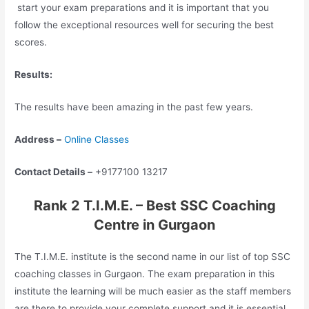
start your exam preparations and it is important that you
follow the exceptional resources well for securing the best
scores.
Results:
The results have been amazing in the past few years.
Address –
Online Classes
Contact Details –
+9177100 13217
Rank 2 T.I.M.E. – Best SSC Coaching
Centre in Gurgaon
The T.I.M.E. institute is the second name in our list of top SSC
coaching classes in Gurgaon. The exam preparation in this
institute the learning will be much easier as the staff members
are there to provide your complete support and it is essential