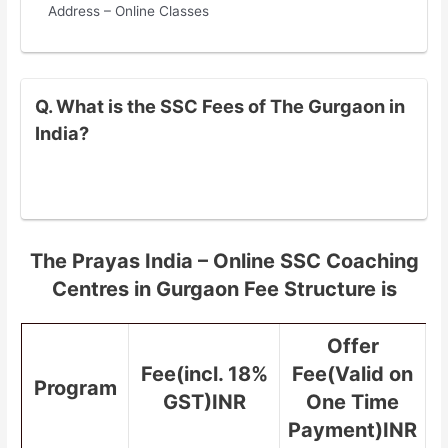
Address – Online Classes
Q. What is the SSC Fees of The Gurgaon in
India?
The Prayas India – Online SSC Coaching
Centres in Gurgaon Fee Structure is
Offer
Fee(incl. 18%
Fee(Valid on
Program
GST)INR
One Time
Payment)INR