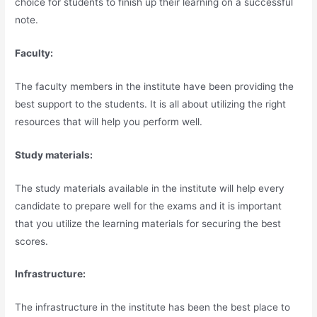
choice for students to finish up their learning on a successful
note.
Faculty:
The faculty members in the institute have been providing the
best support to the students. It is all about utilizing the right
resources that will help you perform well.
Study materials:
The study materials available in the institute will help every
candidate to prepare well for the exams and it is important
that you utilize the learning materials for securing the best
scores.
Infrastructure:
The infrastructure in the institute has been the best place to