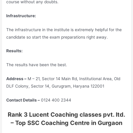
course without any doubts.
Infrastructure:
The infrastructure in the institute is extremely helpful for the
candidate so start the exam preparations right away.
Results:
The results have been the best.
Address –
M – 21, Sector 14 Main Rd, Institutional Area, Old
DLF Colony, Sector 14, Gurugram, Haryana 122001
Contact Details –
0124 400 2344
Rank 3 Lucent Coaching classes pvt. ltd.
– Top SSC Coaching Centre in Gurgaon