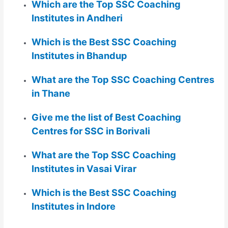
Which are the Top SSC Coaching
Institutes in Andheri
Which is the Best SSC Coaching
Institutes in Bhandup
What are the Top SSC Coaching Centres
in Thane
Give me the list of Best Coaching
Centres for SSC in Borivali
What are the Top SSC Coaching
Institutes in Vasai Virar
Which is the Best SSC Coaching
Institutes in Indore