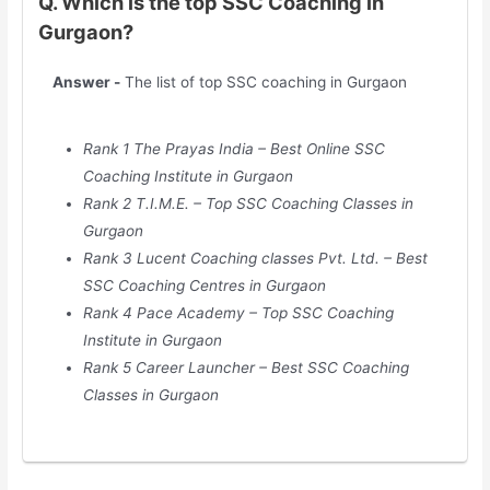
Q. Which is the top SSC Coaching in
Gurgaon?
Answer -
The list of top SSC coaching in Gurgaon
Rank 1 The Prayas India – Best Online SSC
Coaching Institute in Gurgaon
Rank 2 T.I.M.E. – Top SSC Coaching Classes in
Gurgaon
Rank 3 Lucent Coaching classes Pvt. Ltd. – Best
SSC Coaching Centres in Gurgaon
Rank 4 Pace Academy – Top SSC Coaching
Institute in Gurgaon
Rank 5 Career Launcher – Best SSC Coaching
Classes in Gurgaon