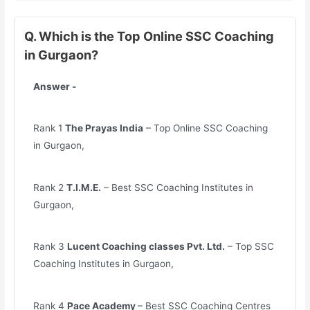
Q. Which is the Top Online SSC Coaching
in Gurgaon?
Answer -
Rank 1
The Prayas India
– Top Online SSC Coaching
in Gurgaon,
Rank 2
T.I.M.E.
– Best SSC Coaching Institutes in
Gurgaon,
Rank 3
Lucent Coaching classes Pvt. Ltd.
– Top SSC
Coaching Institutes in Gurgaon,
Rank 4
Pace Academy
– Best SSC Coaching Centres