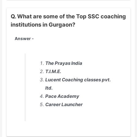
Q. What are some of the Top SSC coaching
institutions in Gurgaon?
Answer -
The Prayas India
T.I.M.E.
Lucent Coaching classes pvt.
ltd.
Pace Academy
Career Launcher