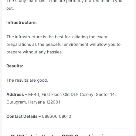
The study materials in the are perfectly crafted to help you
out.
Infrastructure:
The infrastructure is the best for initiating the exam
preparations as the peaceful environment will allow you to
prepare without any hassles.
Results:
The results are good.
Address –
M-40, First Floor, Old DLF Colony, Sector 14,
Gurugram, Haryana 122001
Contact Details –
088606 08010