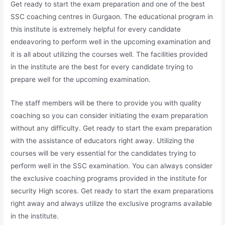
Get ready to start the exam preparation and one of the best
SSC coaching centres in Gurgaon. The educational program in
this institute is extremely helpful for every candidate
endeavoring to perform well in the upcoming examination and
it is all about utilizing the courses well. The facilities provided
in the institute are the best for every candidate trying to
prepare well for the upcoming examination.
The staff members will be there to provide you with quality
coaching so you can consider initiating the exam preparation
without any difficulty. Get ready to start the exam preparation
with the assistance of educators right away. Utilizing the
courses will be very essential for the candidates trying to
perform well in the SSC examination. You can always consider
the exclusive coaching programs provided in the institute for
security High scores. Get ready to start the exam preparations
right away and always utilize the exclusive programs available
in the institute.