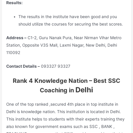
Results:
The results in the institute have been good and you
should utilize the courses for securing the best scores.
Address –
C1-2, Guru Nanak Pura, Near Nirman Vihar Metro
Station, Opposite V3S Mall, Laxmi Nagar, New Delhi, Delhi
110092
Contact Details –
093327 93327
Rank 4 Knowledge Nation – Best SSC
Delhi
Coaching in
One of the top ranked ,secured 4th place in top institute in
Delhi is knowledge nation. This institution is located in Delhi.
This institute helps to students with their experts training they
also known for government exams such as SSC , BANK ,