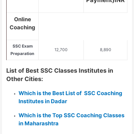
Payment)INR
Online
Coaching
SSC Exam
12,700
8,890
Preparation
List of Best SSC Classes Institutes in
Other Cities:
Which is the Best List of SSC Coaching
Institutes in Dadar
Which is the Top SSC Coaching Classes
in Maharashtra