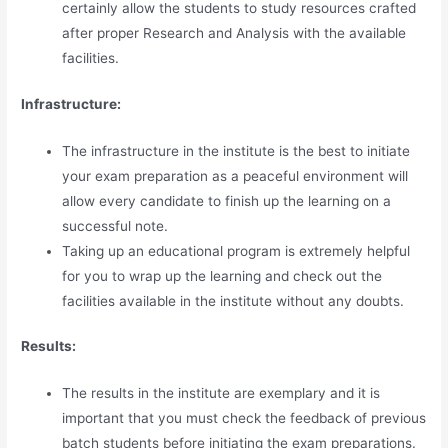
certainly allow the students to study resources crafted
after proper Research and Analysis with the available
facilities.
Infrastructure:
The infrastructure in the institute is the best to initiate
your exam preparation as a peaceful environment will
allow every candidate to finish up the learning on a
successful note.
Taking up an educational program is extremely helpful
for you to wrap up the learning and check out the
facilities available in the institute without any doubts.
Results:
The results in the institute are exemplary and it is
important that you must check the feedback of previous
batch students before initiating the exam preparations.