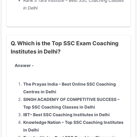
Rank 5 Tara Institute – Best SSC Coaching Classes
in
Delhi
Q. Which is the Top SSC Exam Coaching
Institutes in Delhi?
Answer -
The Prayas India – Best Online SSC Coaching
Centres in
Delhi
SINGH ACADEMY OF COMPETITIVE SUCCESS –
Top SSC Coaching Classes in
Delhi
IBT– Best SSC Coaching Institutes in
Delhi
Knowledge Nation – Top SSC Coaching Institutes
in
Delhi