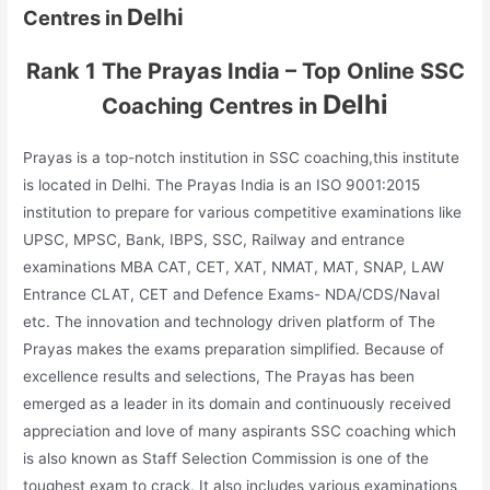
Delhi
Centres in
Rank 1 The Prayas India – Top Online SSC
Delhi
Coaching Centres in
Prayas is a top-notch institution in SSC coaching,this institute
is located in Delhi. The Prayas India is an ISO 9001:2015
institution to prepare for various competitive examinations like
UPSC, MPSC, Bank, IBPS, SSC, Railway and entrance
examinations MBA CAT, CET, XAT, NMAT, MAT, SNAP, LAW
Entrance CLAT, CET and Defence Exams- NDA/CDS/Naval
etc. The innovation and technology driven platform of The
Prayas makes the exams preparation simplified. Because of
excellence results and selections, The Prayas has been
emerged as a leader in its domain and continuously received
appreciation and love of many aspirants SSC coaching which
is also known as Staff Selection Commission is one of the
toughest exam to crack. It also includes various examinations