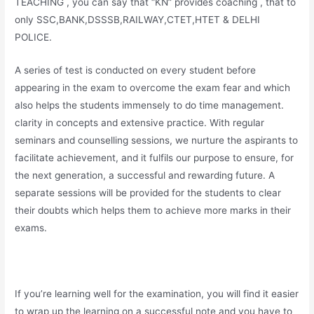
TEACHING , you can say that “KN” provides coaching , that to
only SSC,BANK,DSSSB,RAILWAY,CTET,HTET & DELHI
POLICE.
A series of test is conducted on every student before
appearing in the exam to overcome the exam fear and which
also helps the students immensely to do time management.
clarity in concepts and extensive practice. With regular
seminars and counselling sessions, we nurture the aspirants to
facilitate achievement, and it fulfils our purpose to ensure, for
the next generation, a successful and rewarding future. A
separate sessions will be provided for the students to clear
their doubts which helps them to achieve more marks in their
exams.
If you’re learning well for the examination, you will find it easier
to wrap up the learning on a successful note and you have to