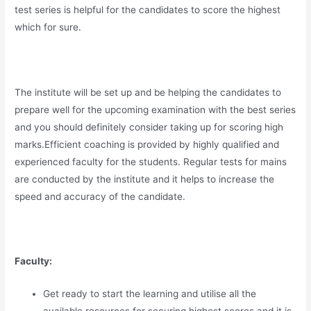
test series is helpful for the candidates to score the highest
which for sure.
The institute will be set up and be helping the candidates to
prepare well for the upcoming examination with the best series
and you should definitely consider taking up for scoring high
marks.Efficient coaching is provided by highly qualified and
experienced faculty for the students. Regular tests for mains
are conducted by the institute and it helps to increase the
speed and accuracy of the candidate.
Faculty:
Get ready to start the learning and utilise all the