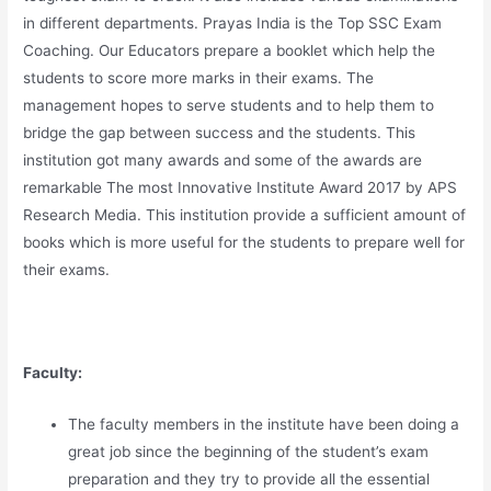
in different departments. Prayas India is the Top SSC Exam
Coaching. Our Educators prepare a booklet which help the
students to score more marks in their exams. The
management hopes to serve students and to help them to
bridge the gap between success and the students. This
institution got many awards and some of the awards are
remarkable The most Innovative Institute Award 2017 by APS
Research Media. This institution provide a sufficient amount of
books which is more useful for the students to prepare well for
their exams.
Faculty:
The faculty members in the institute have been doing a
great job since the beginning of the student’s exam
preparation and they try to provide all the essential