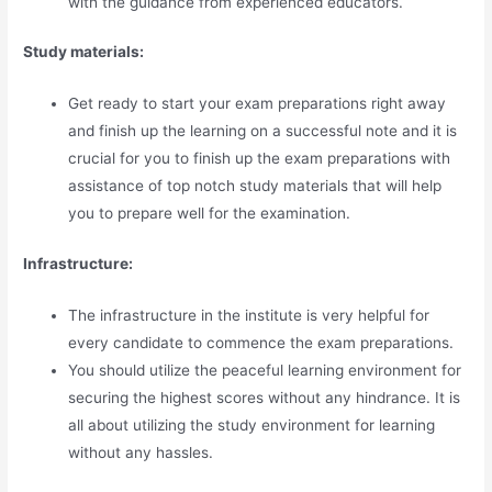
with the guidance from experienced educators.
Study materials:
Get ready to start your exam preparations right away
and finish up the learning on a successful note and it is
crucial for you to finish up the exam preparations with
assistance of top notch study materials that will help
you to prepare well for the examination.
Infrastructure:
The infrastructure in the institute is very helpful for
every candidate to commence the exam preparations.
You should utilize the peaceful learning environment for
securing the highest scores without any hindrance. It is
all about utilizing the study environment for learning
without any hassles.