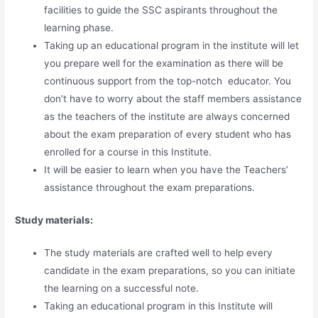
facilities to guide the SSC aspirants throughout the
learning phase.
Taking up an educational program in the institute will let
you prepare well for the examination as there will be
continuous support from the top-notch educator. You
don’t have to worry about the staff members assistance
as the teachers of the institute are always concerned
about the exam preparation of every student who has
enrolled for a course in this Institute.
It will be easier to learn when you have the Teachers’
assistance throughout the exam preparations.
Study materials:
The study materials are crafted well to help every
candidate in the exam preparations, so you can initiate
the learning on a successful note.
Taking an educational program in this Institute will