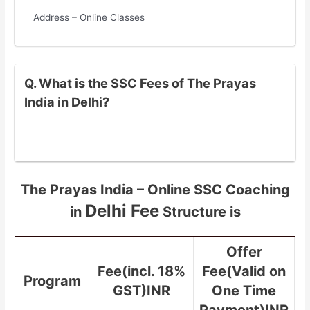
Address – Online Classes
Q. What is the SSC Fees of The Prayas
India in Delhi?
The Prayas India – Online SSC Coaching
Delhi Fee
in
Structure is
Offer
Fee(incl. 18%
Fee(Valid on
Program
GST)INR
One Time