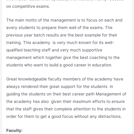
on competitive exams.
The main motto of the management is to focus on each and
every students to prepare them well of the exams. The
previous year batch results are the best example for their
training. This academy is very much known for its well-
qualified teaching staff and very much supportive
management which together give the best coaching to the
students who want to build a good career in education.
Great knowledgeable faculty members of the academy have
always rendered their great support for the students in
guiding the students on their best career path Management of
the academy has also given their maximum efforts to ensure
that the staff gives their complete attention to the students in
order for them to get a good focus without any distractions.
Faculty: