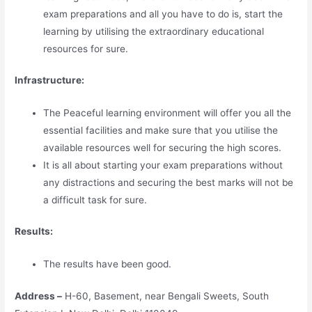
exam preparations and all you have to do is, start the
learning by utilising the extraordinary educational
resources for sure.
Infrastructure:
The Peaceful learning environment will offer you all the
essential facilities and make sure that you utilise the
available resources well for securing the high scores.
It is all about starting your exam preparations without
any distractions and securing the best marks will not be
a difficult task for sure.
Results:
The results have been good.
Address –
H-60, Basement, near Bengali Sweets, South