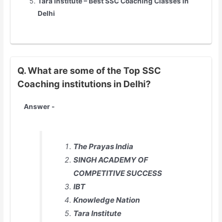
Tara Institute – Best SSC Coaching Classes in
Delhi
Q. What are some of the Top SSC
Coaching institutions in Delhi?
Answer -
The Prayas India
SINGH ACADEMY OF
COMPETITIVE SUCCESS
IBT
Knowledge Nation
Tara Institute