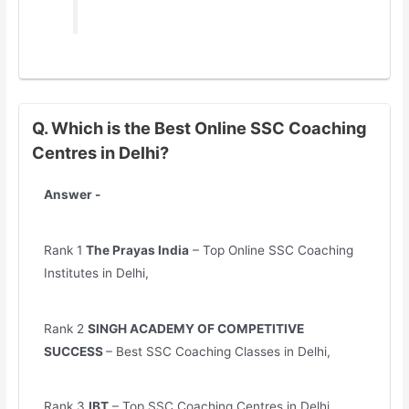
Q. Which is the Best Online SSC Coaching
Centres in Delhi?
Answer -
Rank 1
The Prayas India
– Top Online SSC Coaching
Institutes in Delhi,
Rank 2
SINGH ACADEMY OF COMPETITIVE
SUCCESS
– Best SSC Coaching Classes in Delhi,
Rank 3
IBT
– Top SSC Coaching Centres in Delhi,