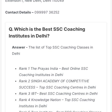
Extension I, New Delhi, Delhi 110049
Contact Details –
099997 36252
Q. Which is the Best SSC Coaching
Institutes in Delhi?
Answer -
The list of Top SSC Coaching Classes in
Delhi
Rank 1 The Prayas India – Best Online SSC
Coaching Institutes in
Delhi
Rank 2 SINGH ACADEMY OF COMPETITIVE
SUCCESS – Top SSC Coaching Centres in
Delhi
Rank 3 IBT– Best SSC Coaching Centres in
Delhi
Rank 4 Knowledge Nation – Top SSC Coaching
Institutes in
Delhi