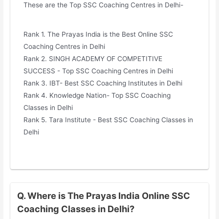
These are the Top SSC Coaching Centres in Delhi-
Rank 1. The Prayas India is the Best Online SSC
Coaching Centres in Delhi
Rank 2. SINGH ACADEMY OF COMPETITIVE
SUCCESS - Top SSC Coaching Centres in Delhi
Rank 3. IBT- Best SSC Coaching Institutes in Delhi
Rank 4. Knowledge Nation- Top SSC Coaching
Classes in Delhi
Rank 5. Tara Institute - Best SSC Coaching Classes in
Delhi
Q. Where is The Prayas India Online SSC
Coaching Classes in Delhi?