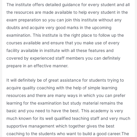
The institute offers detailed guidance for every student and all
the resources are made available to help every student in the
exam preparation so you can join this institute without any
doubts and acquire very good marks in the upcoming
examination. This institute is the right place to follow up the
courses available and ensure that you make use of every
facility available in institute with all these features and
covered by experienced staff members you can definitely
prepare in an effective manner.
It will definitely be of great assistance for students trying to
acquire quality coaching with the help of simple learning
resources and there are many ways in which you can prefer
learning for the examination but study material remains the
basic and you need to have the best. This academy is very
much known for its well qualified teaching staff and very much
supportive management which together gives the best
coaching to the students who want to build a good career.The