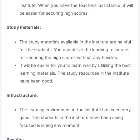
institute. When you have the teachers’ assistance, it will
be easier for securing high scores.
Study materials:
The study materials available in the institute are helpful
for the students. You can utilize the learning resources
for securing the high scores without any hassles.
It will be easier for you to learn well by utilizing the best
learning materials. The study resources in the institute
have been good.
Infrastructure:
The learning environment in the institute has been very
good. The students in the institute have been using
focused learning environment.
Results: