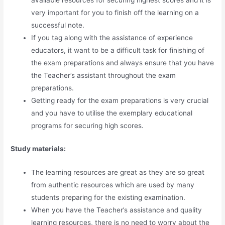
available resources for securing highest scores and it is
very important for you to finish off the learning on a
successful note.
If you tag along with the assistance of experience
educators, it want to be a difficult task for finishing of
the exam preparations and always ensure that you have
the Teacher’s assistant throughout the exam
preparations.
Getting ready for the exam preparations is very crucial
and you have to utilise the exemplary educational
programs for securing high scores.
Study materials:
The learning resources are great as they are so great
from authentic resources which are used by many
students preparing for the existing examination.
When you have the Teacher’s assistance and quality
learning resources, there is no need to worry about the