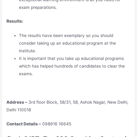
exam preparations.
Results:
The results have been exemplary so you should
consider taking up an educational program at the
institute.
It is important that you take up educational programs
which has helped hundreds of candidates to clear the
exams.
Address –
3rd floor Block, 58/31, 58, Ashok Nagar, New Delhi,
Delhi 110018
Contact Details –
098916 16645