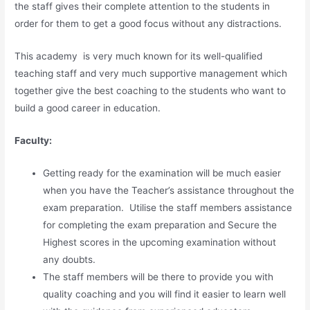
the staff gives their complete attention to the students in
order for them to get a good focus without any distractions.
This academy is very much known for its well-qualified
teaching staff and very much supportive management which
together give the best coaching to the students who want to
build a good career in education.
Faculty:
Getting ready for the examination will be much easier
when you have the Teacher’s assistance throughout the
exam preparation. Utilise the staff members assistance
for completing the exam preparation and Secure the
Highest scores in the upcoming examination without
any doubts.
The staff members will be there to provide you with
quality coaching and you will find it easier to learn well