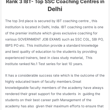
Rank 3 IBT- Top SSC Coaching Centres in
Delhi
The top 3rd place is secured by IBT coaching centre , this
institution is located in Delhi, India. IBT coaching centre is one
of the premier institute which gives exclusive coaching for
various GOVERNMENT JOB EXAMS such as SSC CGL, SBI PO,
IBPS PO etc. This institution provide a standard knowledge
and best quality of education to the students by providing
experienced trainers, best in class study material, This
institute ranked No.1 Test series for last 10 years.
It has a considerable success rate which is the outcome of the
highly educated team of faculty members.Great
knowledgeable faculty members of the academy have always
rendered their great support for the students in guiding the
students on their best career path Management of the
academy has also given their maximum efforts to ensure that