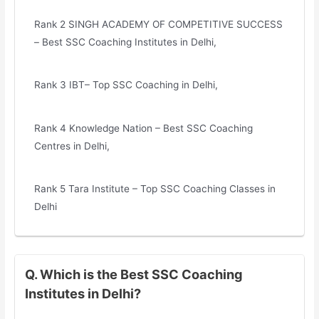
Rank 2 SINGH ACADEMY OF COMPETITIVE SUCCESS
– Best SSC Coaching Institutes in Delhi,
Rank 3 IBT– Top SSC Coaching in Delhi,
Rank 4 Knowledge Nation – Best SSC Coaching
Centres in Delhi,
Rank 5 Tara Institute – Top SSC Coaching Classes in
Delhi
Q. Which is the Best SSC Coaching
Institutes in Delhi?