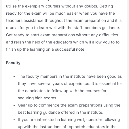
utilise the exemplary courses without any doubts. Getting
ready for the exam will be much easier when you have the
teachers assistance throughout the exam preparation and it is
crucial for you to learn well with the staff members guidance.
Get ready to start exam preparations without any difficulties
and relish the help of the educators which will allow you to to
finish up the learning on a successful note.
Faculty:
The faculty members in the institute have been good as
they have several years of experience. It is essential for
the candidates to follow up with the courses for
securing high scores.
Gear up to commence the exam preparations using the
best learning guidance offered in the institute.
If you are interested in learning well, consider following
up with the instructions of top notch educators in the