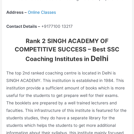
Address –
Online Classes
Contact Details –
+9177100 13217
Rank 2 SINGH ACADEMY OF
COMPETITIVE SUCCESS – Best SSC
Delhi
Coaching Institutes in
The top 2nd ranked coaching centre is located in Delhi is
SINGH ACADEMY. This institution is established in 1984. This
institution provide a sufficient amount of books which is more
useful for the students to get prepare well for their exams.
The booklets are prepared by a well trained lecturers and
faculties. This infrastructure of this institute is featured for the
students studies, they do have a separate library for the
students which helps the students to get more additional
information about their syllabus, this institute mainly focused