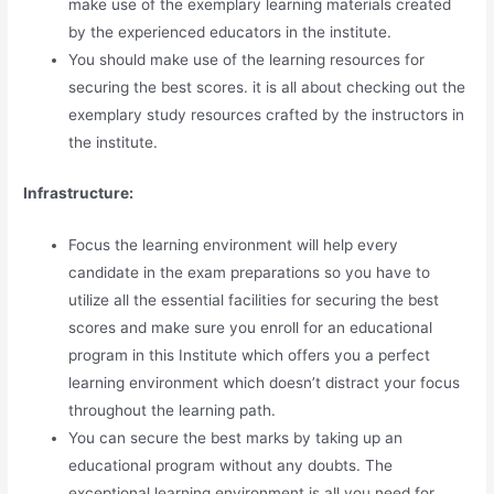
make use of the exemplary learning materials created
by the experienced educators in the institute.
You should make use of the learning resources for
securing the best scores. it is all about checking out the
exemplary study resources crafted by the instructors in
the institute.
Infrastructure:
Focus the learning environment will help every
candidate in the exam preparations so you have to
utilize all the essential facilities for securing the best
scores and make sure you enroll for an educational
program in this Institute which offers you a perfect
learning environment which doesn’t distract your focus
throughout the learning path.
You can secure the best marks by taking up an
educational program without any doubts. The
exceptional learning environment is all you need for