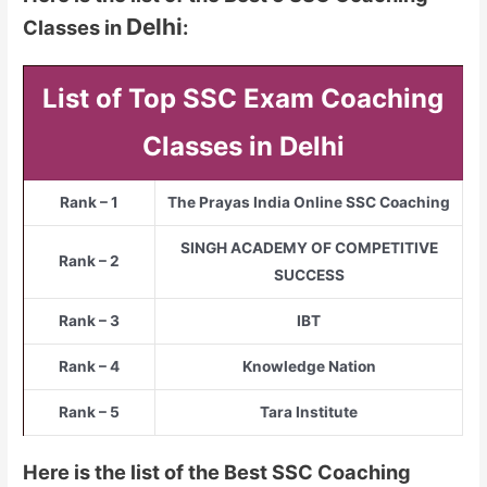
Delhi
Classes in
:
List of Top SSC Exam Coaching
Classes in Delhi
Rank – 1
The Prayas India Online SSC Coaching
SINGH ACADEMY OF COMPETITIVE
Rank – 2
SUCCESS
Rank – 3
IBT
Rank – 4
Knowledge Nation
Rank – 5
Tara Institute
Here is the list of the Best SSC Coaching