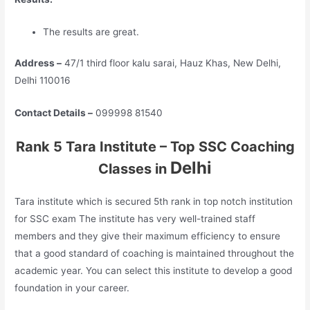
The results are great.
Address –
47/1 third floor kalu sarai, Hauz Khas, New Delhi,
Delhi 110016
Contact Details –
099998 81540
Rank 5 Tara Institute – Top SSC Coaching
Delhi
Classes in
Tara institute which is secured 5th rank in top notch institution
for SSC exam The institute has very well-trained staff
members and they give their maximum efficiency to ensure
that a good standard of coaching is maintained throughout the
academic year. You can select this institute to develop a good
foundation in your career.