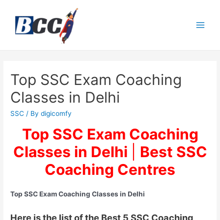
Top SSC Exam Coaching
Classes in Delhi
SSC
/ By
digicomfy
Top SSC Exam Coaching
Classes in Delhi
|
Best SSC
Coaching Centres
Top SSC Exam Coaching Classes in Delhi
Here is the list of the Best 5 SSC Coaching