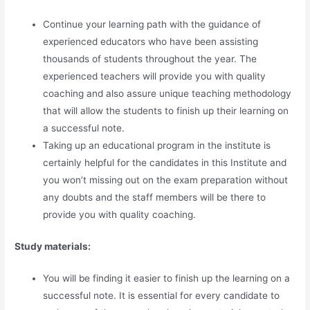
Continue your learning path with the guidance of
experienced educators who have been assisting
thousands of students throughout the year. The
experienced teachers will provide you with quality
coaching and also assure unique teaching methodology
that will allow the students to finish up their learning on
a successful note.
Taking up an educational program in the institute is
certainly helpful for the candidates in this Institute and
you won’t missing out on the exam preparation without
any doubts and the staff members will be there to
provide you with quality coaching.
Study materials:
You will be finding it easier to finish up the learning on a
successful note. It is essential for every candidate to