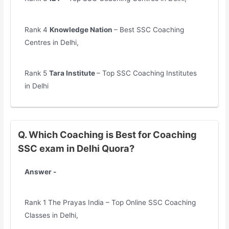
Rank 4
Knowledge Nation
– Best SSC Coaching
Centres in Delhi,
Rank 5
Tara Institute
– Top SSC Coaching Institutes
in Delhi
Q. Which Coaching is Best for Coaching
SSC exam in Delhi Quora?
Answer -
Rank 1 The Prayas India – Top Online SSC Coaching
Classes in Delhi,