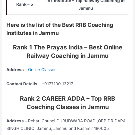
IBT Institute – Top Railway Coaching in
Rank – 5
Jammu
Here is the list of the Best RRB Coaching
Institutes in Jammu
Rank 1 The Prayas India – Best Online
Railway Coaching in Jammu
Address –
Online Classes
Contact Details –
+9177100 13217
Rank 2 CAREER ADDA – Top RRB
Coaching Classes in Jammu
Address –
Rehari Chungi GURUDWARA ROAD ,OPP.DR DARA
SINGH CLINIC, Jammu, Jammu and Kashmir 180005