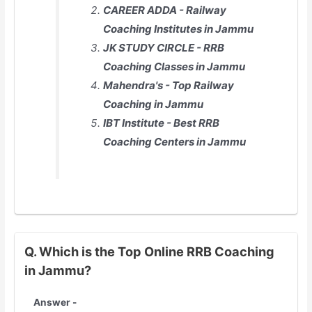
CAREER ADDA - Railway
Coaching Institutes in Jammu
JK STUDY CIRCLE - RRB
Coaching Classes in Jammu
Mahendra's - Top Railway
Coaching in Jammu
IBT Institute - Best RRB
Coaching Centers in Jammu
Q. Which is the Top Online RRB Coaching
in Jammu?
Answer -