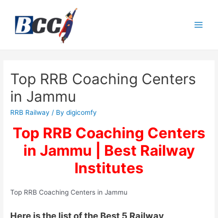
Top RRB Coaching Centers
in Jammu
RRB Railway
/ By
digicomfy
Top RRB Coaching Centers
in Jammu | Best Railway
Institutes
Top RRB Coaching Centers in Jammu
Here is the list of the Best 5 Railway