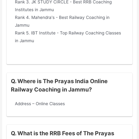
Rank 3. JK STUDY CIRCLE - Best RRB Coaching
Institutes in Jammu
Rank 4. Mahendra's - Best Railway Coaching in
Jammu
Rank 5. IBT Institute - Top Railway Coaching Classes
in Jammu
Q. Where is The Prayas India Online
Railway Coaching in Jammu?
Address – Online Classes
Q. What is the RRB Fees of The Prayas