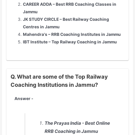
CAREER ADDA – Best RRB Coaching Classes in
Jammu
JK STUDY CIRCLE – Best Railway Coaching
Centres in Jammu
Mahendra's – RRB Coaching Institutes in Jammu
IBT Institute – Top Railway Coaching in Jammu
Q. What are some of the Top Railway
Coaching Institutions in Jammu?
Answer -
The Prayas India - Best Online
RRB Coaching in Jammu