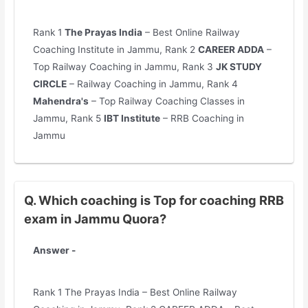
Rank 1
The Prayas India
– Best Online Railway
Coaching Institute in Jammu, Rank 2
CAREER ADDA
–
Top Railway Coaching in Jammu, Rank 3
JK STUDY
CIRCLE
– Railway Coaching in Jammu, Rank 4
Mahendra's
– Top Railway Coaching Classes in
Jammu, Rank 5
IBT Institute
– RRB Coaching in
Jammu
Q. Which coaching is Top for coaching RRB
exam in Jammu Quora?
Answer -
Rank 1 The Prayas India – Best Online Railway