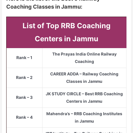
Coaching Classes in Jammu:
List of Top RRB Coaching
Centers in Jammu
The Prayas India Online Railway
Rank – 1
Coaching
CAREER ADDA – Railway Coaching
Rank – 2
Classes in Jammu
JK STUDY CIRCLE – Best RRB Coaching
Rank – 3
Centers in Jammu
Mahendra’s – RRB Coaching Institutes
Rank – 4
in Jammu