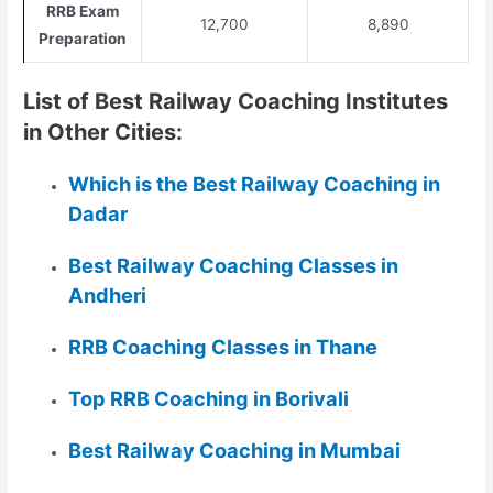
RRB Exam
12,700
8,890
Preparation
List of Best Railway Coaching Institutes
in Other Cities:
Which is the Best Railway Coaching in
Dadar
Best Railway Coaching Classes in
Andheri
RRB Coaching Classes in Thane
Top RRB Coaching in Borivali
Best Railway Coaching in Mumbai