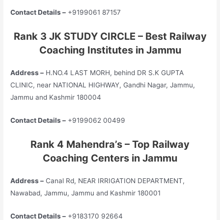
Contact Details –
+9199061 87157
Rank 3 JK STUDY CIRCLE – Best Railway
Coaching Institutes in Jammu
Address –
H.NO.4 LAST MORH, behind DR S.K GUPTA
CLINIC, near NATIONAL HIGHWAY, Gandhi Nagar, Jammu,
Jammu and Kashmir 180004
Contact Details –
+9199062 00499
Rank 4 Mahendra’s – Top Railway
Coaching Centers in Jammu
Address –
Canal Rd, NEAR IRRIGATION DEPARTMENT,
Nawabad, Jammu, Jammu and Kashmir 180001
Contact Details –
+9183170 92664