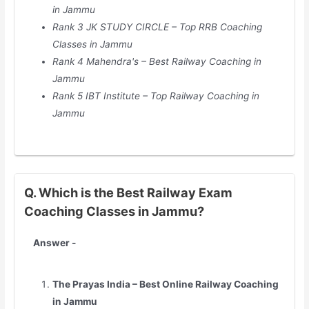
in Jammu
Rank 3 JK STUDY CIRCLE – Top RRB Coaching
Classes in Jammu
Rank 4 Mahendra's – Best Railway Coaching in
Jammu
Rank 5 IBT Institute – Top Railway Coaching in
Jammu
Q. Which is the Best Railway Exam
Coaching Classes in Jammu?
Answer -
The Prayas India – Best Online Railway Coaching
in Jammu