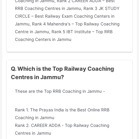
Coaching in Jammu, Rank 2 CAREER ADDA – Best
RRB Coaching Centres in Jammu, Rank 3 JK STUDY
CIRCLE – Best Railway Exam Coaching Centers in
Jammu, Rank 4 Mahendra's – Top Railway Coaching
Centre in Jammu, Rank 5 IBT Institute – Top RRB
Coaching Centers in Jammu
Q. Which is the Top Railway Coaching
Centres in Jammu?
These are the Top RRB Coaching in Jammu -
Rank 1. The Prayas India is the Best Online RRB
Coaching in Jammu
Rank 2. CAREER ADDA - Top Railway Coaching
Centres in Jammu