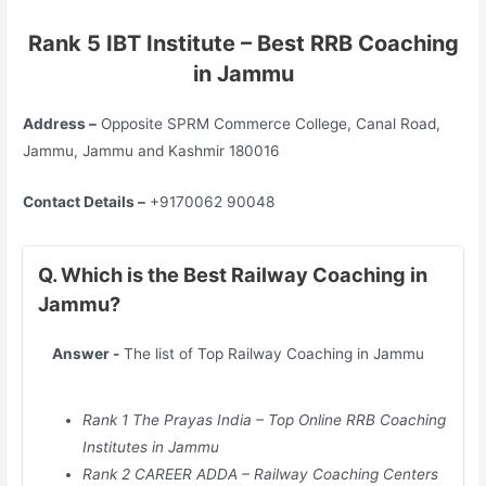
Rank 5 IBT Institute – Best RRB Coaching
in Jammu
Address –
Opposite SPRM Commerce College, Canal Road,
Jammu, Jammu and Kashmir 180016
Contact Details –
+9170062 90048
Q. Which is the Best Railway Coaching in
Jammu?
Answer -
The list of Top Railway Coaching in Jammu
Rank 1 The Prayas India – Top Online RRB Coaching
Institutes in Jammu
Rank 2 CAREER ADDA – Railway Coaching Centers