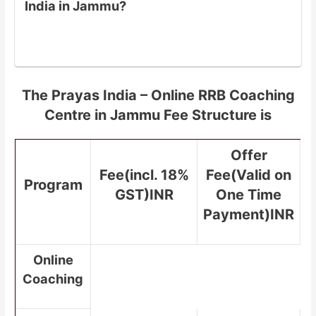
India in Jammu?
The Prayas India – Online RRB Coaching
Centre in Jammu Fee Structure is
Offer
Fee(incl. 18%
Fee(Valid on
Program
GST)INR
One Time
Payment)INR
Online
Coaching