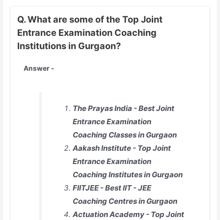
Q. What are some of the Top Joint
Entrance Examination Coaching
Institutions in Gurgaon?
Answer -
The Prayas India - Best Joint
Entrance Examination
Coaching Classes in Gurgaon
Aakash Institute - Top Joint
Entrance Examination
Coaching Institutes in Gurgaon
FIITJEE - Best IIT - JEE
Coaching Centres in Gurgaon
Actuation Academy - Top Joint