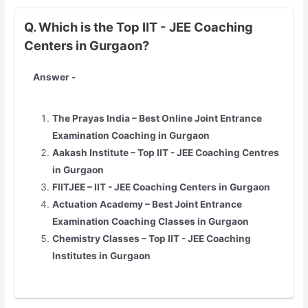
Q. Which is the Top IIT - JEE Coaching
Centers in Gurgaon?
Answer -
The Prayas India – Best Online Joint Entrance
Examination Coaching in Gurgaon
Aakash Institute – Top
IIT - JEE
Coaching Centres
in Gurgaon
FIITJEE –
IIT - JEE
Coaching Centers in Gurgaon
Actuation Academy – Best Joint Entrance
Examination Coaching Classes in Gurgaon
Chemistry Classes – Top
IIT - JEE
Coaching
Institutes in Gurgaon