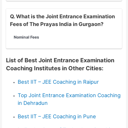
Q. What is the Joint Entrance Examination
Fees of The Prayas India in Gurgaon?
Nominal Fees
List of Best Joint Entrance Examination
Coaching Institutes in Other Cities:
Best IIT – JEE Coaching in Raipur
Top Joint Entrance Examination Coaching
in Dehradun
Best IIT – JEE Coaching in Pune