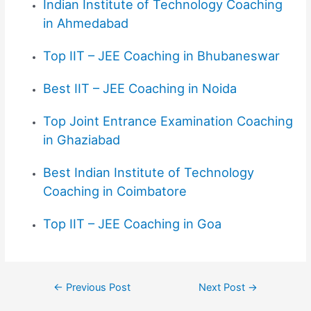
Indian Institute of Technology Coaching
in Ahmedabad
Top IIT – JEE Coaching in Bhubaneswar
Best IIT – JEE Coaching in Noida
Top
Joint Entrance Examination
Coaching
in Ghaziabad
Best Indian Institute of Technology
Coaching in Coimbatore
Top IIT – JEE Coaching in Goa
←
Previous Post
Next Post
→