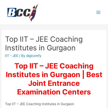
Top IIT – JEE Coaching
Institutes in Gurgaon
IIT - JEE
/ By
digicomfy
Top IIT – JEE Coaching
Institutes in Gurgaon | Best
Joint Entrance
Examination
Centers
Top IIT – JEE Coaching Institutes in Gurgaon