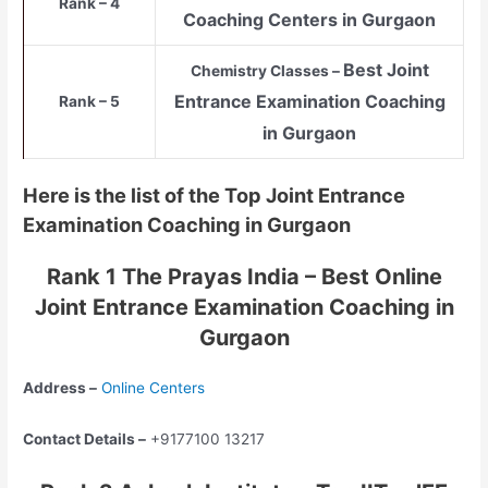
Rank – 4
Coaching Centers in Gurgaon
Best Joint
Chemistry Classes –
Entrance Examination Coaching
Rank – 5
in Gurgaon
Here is the list of the Top Joint Entrance
Examination Coaching in Gurgaon
Rank 1 The Prayas India – Best Online
Joint Entrance Examination Coaching in
Gurgaon
Address –
Online Centers
Contact Details –
+9177100 13217