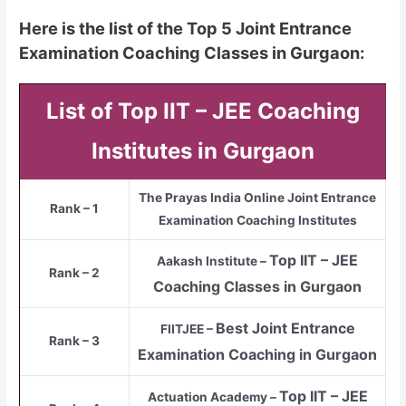
Here is the list of the Top 5 Joint Entrance
Examination Coaching Classes in Gurgaon:
List of Top IIT – JEE Coaching
Institutes in Gurgaon
The Prayas India Online Joint Entrance
Rank – 1
Examination Coaching Institutes
Top
IIT – JEE
Aakash Institute –
Rank – 2
Coaching Classes in Gurgaon
Best Joint Entrance
FIITJEE –
Rank – 3
Examination Coaching in Gurgaon
Top
IIT – JEE
Actuation Academy –