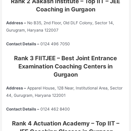
Rank 2 Aakash Institute – Top
IIT – JEE
Coaching in Gurgaon
Address –
No B35, 2nd Floor, Old DLF Colony, Sector 14,
Gurugram, Haryana 122007
Contact Details –
0124 496 7050
Rank 3 FIITJEE – Best Joint Entrance
Examination Coaching Centers in
Gurgaon
Address –
Apparel House, 128 Near, Institutional Area, Sector
44, Gurugram, Haryana 122001
Contact Details –
0124 462 8400
Rank 4 Actuation Academy – Top
IIT –