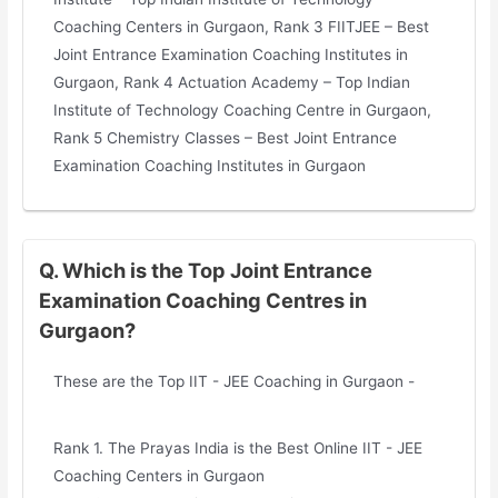
Coaching Centers in Gurgaon, Rank 3 FIITJEE – Best
Joint Entrance Examination Coaching Institutes in
Gurgaon, Rank 4 Actuation Academy – Top Indian
Institute of Technology Coaching Centre in Gurgaon,
Rank 5 Chemistry Classes – Best Joint Entrance
Examination Coaching Institutes in Gurgaon
Q. Which is the Top Joint Entrance
Examination Coaching Centres in
Gurgaon?
These are the Top IIT - JEE Coaching in Gurgaon -
Rank 1. The Prayas India is the Best Online IIT - JEE
Coaching Centers in Gurgaon