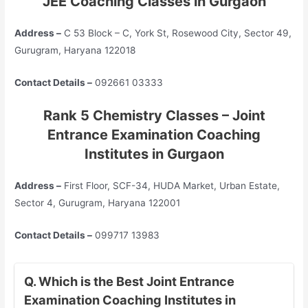
JEE
Coaching Classes in Gurgaon
Address –
C 53 Block – C, York St, Rosewood City, Sector 49,
Gurugram, Haryana 122018
Contact Details –
092661 03333
Rank 5 Chemistry Classes – Joint
Entrance Examination Coaching
Institutes in Gurgaon
Address –
First Floor, SCF-34, HUDA Market, Urban Estate,
Sector 4, Gurugram, Haryana 122001
Contact Details –
099717 13983
Q. Which is the Best Joint Entrance
Examination Coaching Institutes in