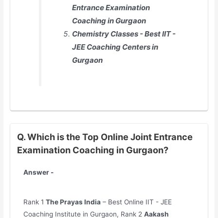
Entrance Examination
Coaching in Gurgaon
Chemistry Classes - Best IIT -
JEE Coaching Centers in
Gurgaon
Q. Which is the Top Online Joint Entrance
Examination Coaching in Gurgaon?
Answer -
Rank 1
The Prayas India
– Best Online IIT - JEE
Coaching Institute in Gurgaon, Rank 2
Aakash