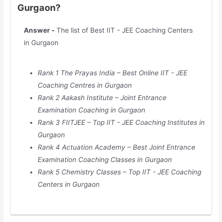
Gurgaon?
Answer -
The list of Best IIT - JEE Coaching Centers
in Gurgaon
Rank 1 The Prayas India – Best Online IIT - JEE
Coaching Centres in Gurgaon
Rank 2 Aakash Institute – Joint Entrance
Examination Coaching in Gurgaon
Rank 3 FIITJEE – Top IIT - JEE Coaching Institutes in
Gurgaon
Rank 4 Actuation Academy – Best Joint Entrance
Examination Coaching Classes in Gurgaon
Rank 5 Chemistry Classes – Top IIT - JEE Coaching
Centers in Gurgaon