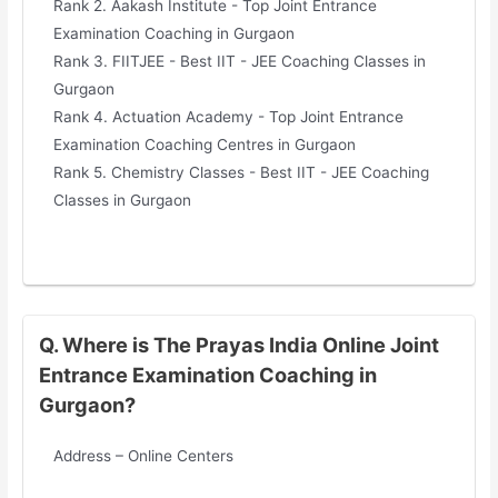
Rank 2. Aakash Institute - Top Joint Entrance
Examination Coaching in Gurgaon
Rank 3. FIITJEE - Best IIT - JEE Coaching Classes in
Gurgaon
Rank 4. Actuation Academy - Top Joint Entrance
Examination Coaching Centres in Gurgaon
Rank 5. Chemistry Classes - Best IIT - JEE Coaching
Classes in Gurgaon
Q. Where is The Prayas India Online Joint
Entrance Examination Coaching in
Gurgaon?
Address – Online Centers