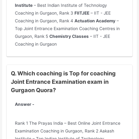
Institute
– Best Indian Institute of Technology
Coaching in Gurgaon, Rank 3
FIITJEE
– IIT - JEE
Coaching in Gurgaon, Rank 4
Actuation Academy
–
Top Joint Entrance Examination Coaching Centres in
Gurgaon, Rank 5
Chemistry Classes
– IIT - JEE
Coaching in Gurgaon
Q. Which coaching is Top for coaching
Joint Entrance Examination exam in
Gurgaon Quora?
Answer -
Rank 1 The Prayas India – Best Online Joint Entrance
Examination Coaching in Gurgaon, Rank 2 Aakash
Institute – Top Indian Institute of Technology