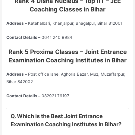
Rank 4 Disha Nucleus – Top
IIT – JEE
Coaching Classes in Bihar
Address –
Katahalbari, Khanjarpur, Bhagalpur, Bihar 812001
Contact Details –
0641 240 9984
Rank 5 Proxima Classes – Joint Entrance
Examination Coaching Institutes in Bihar
Address –
Post office lane, Aghoria Bazar, Muz, Muzaffarpur,
Bihar 842002
Contact Details –
082921 76197
Q. Which is the Best Joint Entrance
Examination Coaching Institutes in Bihar?