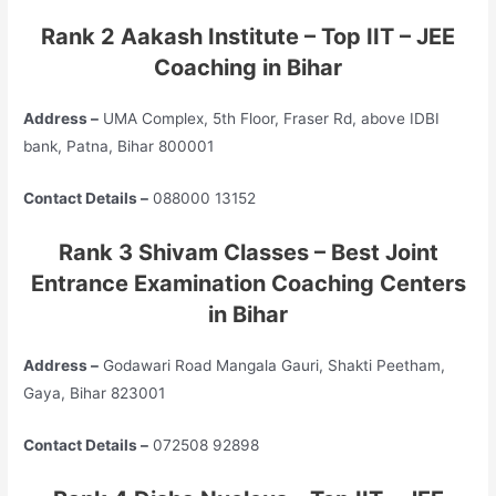
Rank 2 Aakash Institute – Top
IIT – JEE
Coaching in Bihar
Address –
UMA Complex, 5th Floor, Fraser Rd, above IDBI
bank, Patna, Bihar 800001
Contact Details –
088000 13152
Rank 3 Shivam Classes – Best Joint
Entrance Examination Coaching Centers
in Bihar
Address –
Godawari Road Mangala Gauri, Shakti Peetham,
Gaya, Bihar 823001
Contact Details –
072508 92898