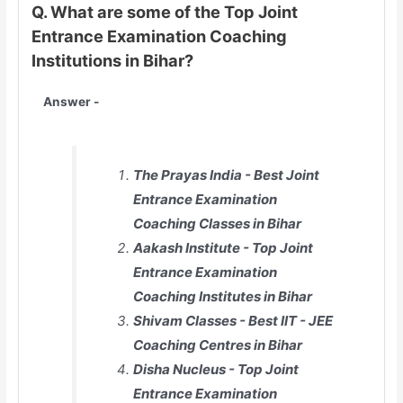
Q. What are some of the Top Joint
Entrance Examination Coaching
Institutions in Bihar?
Answer -
The Prayas India - Best Joint
Entrance Examination
Coaching Classes in Bihar
Aakash Institute - Top Joint
Entrance Examination
Coaching Institutes in Bihar
Shivam Classes - Best IIT - JEE
Coaching Centres in Bihar
Disha Nucleus - Top Joint
Entrance Examination