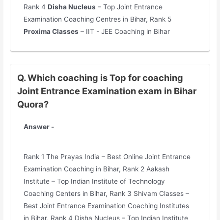
Rank 4
Disha Nucleus
– Top Joint Entrance
Examination Coaching Centres in Bihar, Rank 5
Proxima Classes
– IIT - JEE Coaching in Bihar
Q. Which coaching is Top for coaching
Joint Entrance Examination exam in Bihar
Quora?
Answer -
Rank 1 The Prayas India – Best Online Joint Entrance
Examination Coaching in Bihar, Rank 2 Aakash
Institute – Top Indian Institute of Technology
Coaching Centers in Bihar, Rank 3 Shivam Classes –
Best Joint Entrance Examination Coaching Institutes
in Bihar, Rank 4 Disha Nucleus – Top Indian Institute