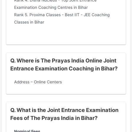
Rank 4. Disha Nucleus - Top Joint Entrance
Examination Coaching Centres in Bihar
Rank 5. Proxima Classes - Best IIT - JEE Coaching
Classes in Bihar
Q. Where is The Prayas India Online Joint
Entrance Examination Coaching in Bihar?
Address – Online Centers
Q. What is the Joint Entrance Examination
Fees of The Prayas India in Bihar?
Nominal Fees