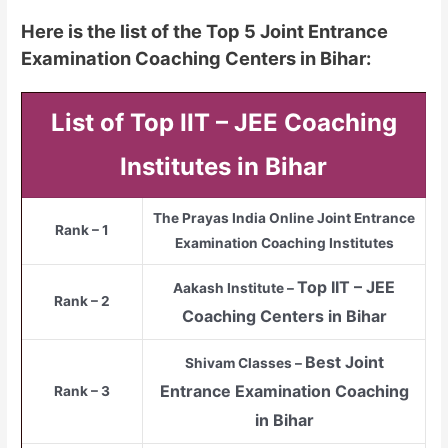
Here is the list of the Top 5 Joint Entrance
Examination Coaching Centers in Bihar:
List of Top IIT – JEE Coaching
Institutes in Bihar
The Prayas India Online Joint Entrance
Rank – 1
Examination Coaching Institutes
Top
IIT – JEE
Aakash Institute –
Rank – 2
Coaching Centers in Bihar
Best Joint
Shivam Classes –
Entrance Examination Coaching
Rank – 3
in Bihar