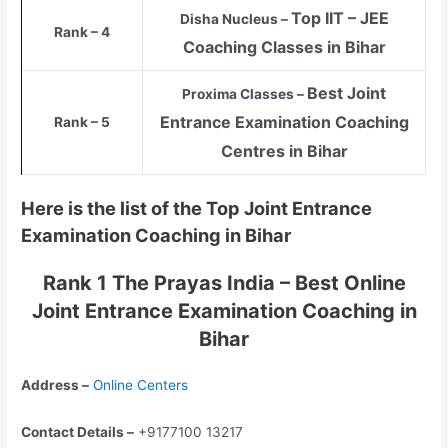
Top
IIT – JEE
Disha Nucleus –
Rank – 4
Coaching Classes in Bihar
Best Joint
Proxima Classes –
Entrance Examination Coaching
Rank – 5
Centres in Bihar
Here is the list of the Top Joint Entrance
Examination Coaching in Bihar
Rank 1 The Prayas India – Best Online
Joint Entrance Examination Coaching in
Bihar
Address –
Online Centers
Contact Details –
+9177100 13217