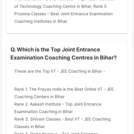
of Technology Coaching Centre in Bihar, Rank 5
Proxima Classes – Best Joint Entrance Examination
Coaching Institutes in Bihar
Q. Which is the Top Joint Entrance
Examination Coaching Centres in Bihar?
These are the Top IIT - JEE Coaching in Bihar -
Rank 1. The Prayas India is the Best Online IIT - JEE
Coaching Centers in Bihar
Rank 2. Aakash Institute - Top Joint Entrance
Examination Coaching in Bihar
Rank 3. Shivam Classes - Best IIT - JEE Coaching
Classes in Bihar