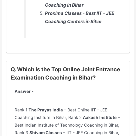
Coaching in Bihar
Proxima Classes - Best IIT - JEE
Coaching Centers in Bihar
Q. Which is the Top Online Joint Entrance
Examination Coaching in Bihar?
Answer -
Rank 1
The Prayas India
– Best Online IIT - JEE
Coaching Institute in Bihar, Rank 2
Aakash Institute
–
Best Indian Institute of Technology Coaching in Bihar,
Rank 3
Shivam Classes
– IIT - JEE Coaching in Bihar,