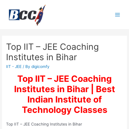
Top IIT – JEE Coaching
Institutes in Bihar
IIT - JEE
/ By
digicomfy
Top IIT – JEE Coaching
Institutes in Bihar | Best
Indian Institute of
Technology Classes
Top IIT – JEE Coaching Institutes in Bihar