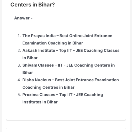
Centers in Bihar?
Answer -
The Prayas India – Best Online Joint Entrance
Examination Coaching in Bihar
Aakash Institute – Top
IIT - JEE
Coaching Classes
in Bihar
Shivam Classes –
IIT - JEE
Coaching Centers in
Bihar
Disha Nucleus – Best Joint Entrance Examination
Coaching Centres in Bihar
Proxima Classes – Top
IIT - JEE
Coaching
Institutes in Bihar