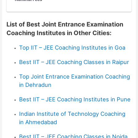
List of Best Joint Entrance Examination
Coaching Institutes in Other Cities:
Top IIT – JEE Coaching Institutes in Goa
Best IIT – JEE Coaching Classes in Raipur
Top Joint Entrance Examination Coaching
in Dehradun
Best IIT – JEE Coaching Institutes in Pune
Indian Institute of Technology Coaching
in Ahmedabad
Best IIT – JEE Coaching Classes in Noida