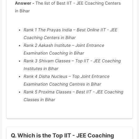
Answer -
The list of Best IIT - JEE Coaching Centers
in Bihar
Rank 1 The Prayas India – Best Online IIT - JEE
Coaching Centers in Bihar
Rank 2 Aakash Institute – Joint Entrance
Examination Coaching in Bihar
Rank 3 Shivam Classes – Top IIT - JEE Coaching
Institutes in Bihar
Rank 4 Disha Nucleus – Top Joint Entrance
Examination Coaching Centres in Bihar
Rank 5 Proxima Classes – Best IIT - JEE Coaching
Classes in Bihar
Q. Which is the Top IIT - JEE Coaching