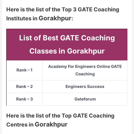
Here is the list of the Top 3 GATE Coaching
Gorakhpur
Institutes in
:
List of Best GATE Coaching
Classes in Gorakhpur
Academy For Engineers Online GATE
Rank – 1
Coaching
Rank – 2
Engineers Success
Rank – 3
Gateforum
Here is the list of the Top GATE Coaching
Gorakhpur
Centres in