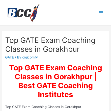
Top GATE Exam Coaching
Classes in Gorakhpur
GATE
/ By
digicomfy
Top GATE Exam Coaching
Classes in Gorakhpur
|
Best
GATE Coaching
Institutes
Top GATE Exam Coaching Classes in Gorakhpur