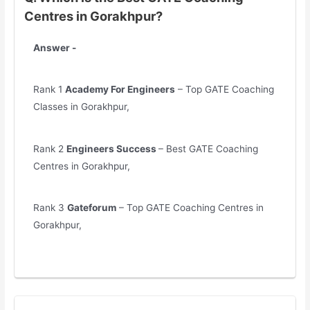
Centres in Gorakhpur?
Answer -
Rank 1
Academy For Engineers
– Top GATE Coaching
Classes in Gorakhpur,
Rank 2
Engineers Success
– Best GATE Coaching
Centres in Gorakhpur,
Rank 3
Gateforum
– Top GATE Coaching Centres in
Gorakhpur,