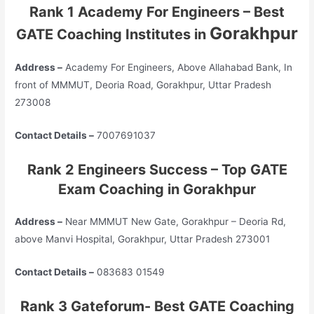
Rank 1 Academy For Engineers – Best
Gorakhpur
GATE Coaching Institutes in
Address –
Academy For Engineers, Above Allahabad Bank, In
front of MMMUT, Deoria Road, Gorakhpur, Uttar Pradesh
273008
Contact Details –
7007691037
Rank 2 Engineers Success – Top GATE
Exam Coaching in Gorakhpur
Address –
Near MMMUT New Gate, Gorakhpur – Deoria Rd,
above Manvi Hospital, Gorakhpur, Uttar Pradesh 273001
Contact Details –
083683 01549
Rank 3 Gateforum- Best GATE Coaching