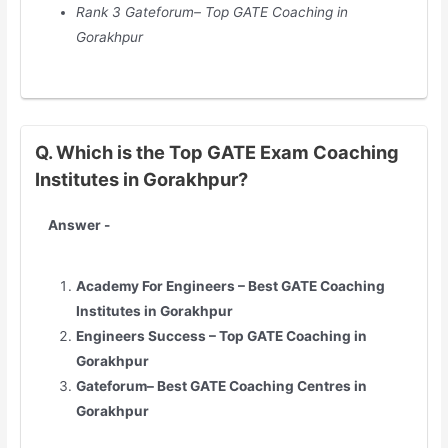
Rank 3 Gateforum– Top GATE Coaching in
Gorakhpur
Q. Which is the Top GATE Exam Coaching
Institutes in Gorakhpur?
Answer -
Academy For Engineers – Best GATE Coaching
Institutes in
Gorakhpur
Engineers Success – Top GATE Coaching in
Gorakhpur
Gateforum– Best GATE Coaching Centres in
Gorakhpur