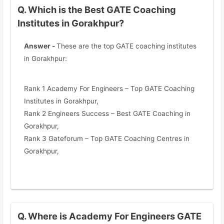
Q. Which is the Best GATE Coaching
Institutes in Gorakhpur?
Answer -
These are the top GATE coaching institutes
in Gorakhpur:
Rank 1 Academy For Engineers – Top GATE Coaching
Institutes in Gorakhpur,
Rank 2 Engineers Success – Best GATE Coaching in
Gorakhpur,
Rank 3 Gateforum – Top GATE Coaching Centres in
Gorakhpur,
Q. Where is Academy For Engineers GATE