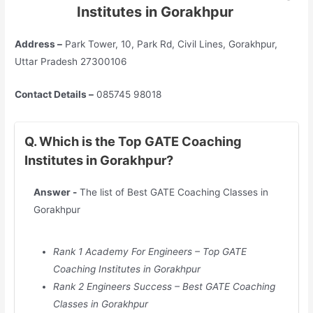
Institutes in Gorakhpur
Address –
Park Tower, 10, Park Rd, Civil Lines, Gorakhpur,
Uttar Pradesh 27300106
Contact Details –
085745 98018
Q. Which is the Top GATE Coaching
Institutes in Gorakhpur?
Answer -
The list of Best GATE Coaching Classes in
Gorakhpur
Rank 1 Academy For Engineers – Top GATE
Coaching Institutes in
Gorakhpur
Rank 2 Engineers Success – Best GATE Coaching
Classes in
Gorakhpur