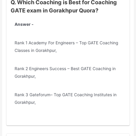
Q. Which Coaching is Best for Coaching
GATE exam in Gorakhpur Quora?
Answer -
Rank 1 Academy For Engineers – Top GATE Coaching
Classes in Gorakhpur,
Rank 2 Engineers Success – Best GATE Coaching in
Gorakhpur,
Rank 3 Gateforum– Top GATE Coaching Institutes in
Gorakhpur,