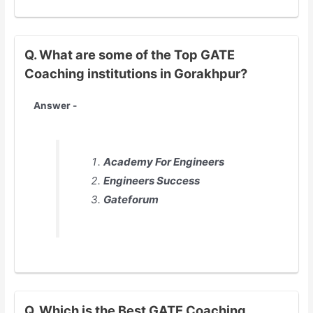
Q. What are some of the Top GATE
Coaching institutions in Gorakhpur?
Answer -
Academy For Engineers
Engineers Success
Gateforum
Q. Which is the Best GATE Coaching