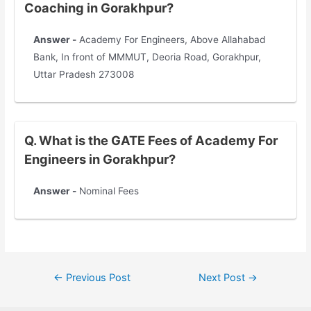
Coaching in Gorakhpur?
Answer -
Academy For Engineers, Above Allahabad
Bank, In front of MMMUT, Deoria Road, Gorakhpur,
Uttar Pradesh 273008
Q. What is the GATE Fees of Academy For
Engineers in Gorakhpur?
Answer -
Nominal Fees
←
Previous Post
Next Post
→