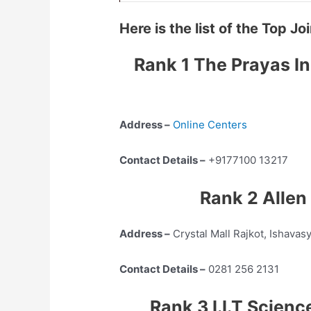
Here is the list of the Top 
Rank 1 The Prayas In
Address –
Online Centers
Contact Details –
+9177100 13217
Rank 2 Allen
Address –
Crystal Mall Rajkot, Ishavas
Contact Details –
0281 256 2131
Rank 3 I.I.T Scien