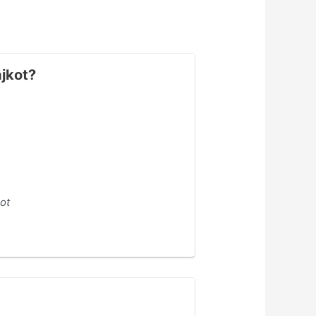
ajkot?
ot