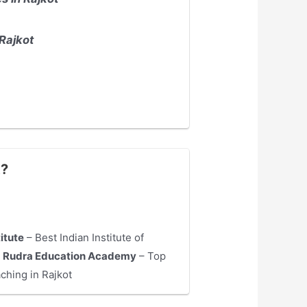
Rajkot
t?
titute
– Best Indian Institute of
4
Rudra Education Academy
– Top
ching in Rajkot