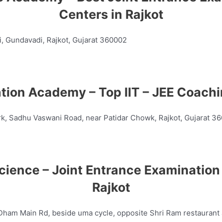
Centers in Rajkot
, Gundavadi, Rajkot, Gujarat 360002
ation Academy – Top
IIT – JEE
Coachin
rk, Sadhu Vaswani Road, near Patidar Chowk, Rajkot, Gujarat 3
cience – Joint Entrance Examination 
Rajkot
m Main Rd, beside uma cycle, opposite Shri Ram restaurant a