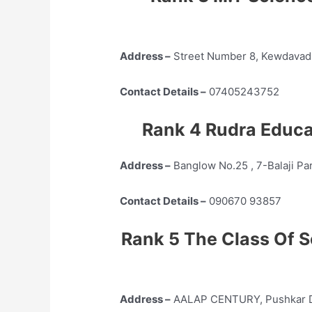
Address –
Street Number 8, Kewdavadi
Contact Details –
07405243752
Rank 4 Rudra Educ
Address –
Banglow No.25 , 7-Balaji Pa
Contact Details –
090670 93857
Rank 5 The Class Of S
Address –
AALAP CENTURY, Pushkar Dha