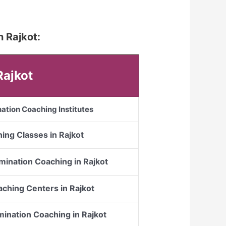
n Rajkot:
Rajkot
ation Coaching Institutes
ing Classes in Rajkot
mination Coaching in Rajkot
ching Centers in Rajkot
mination Coaching in Rajkot