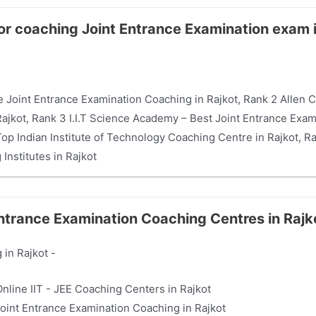
for coaching Joint Entrance Examination exam 
 Joint Entrance Examination Coaching in Rajkot, Rank 2 Allen Car
jkot, Rank 3 I.I.T Science Academy – Best Joint Entrance Exami
p Indian Institute of Technology Coaching Centre in Rajkot, R
Institutes in Rajkot
Entrance Examination Coaching Centres in Rajk
 in Rajkot -
Online IIT - JEE Coaching Centers in Rajkot
 Joint Entrance Examination Coaching in Rajkot