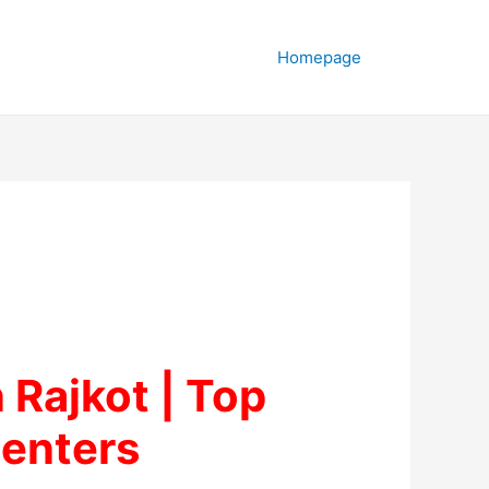
Homepage
n Rajkot | Top
enters