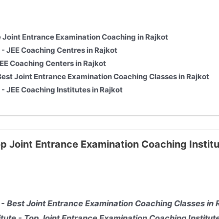
e Joint Entrance Examination Coaching in Rajkot
T - JEE
Coaching Centres in Rajkot
JEE
Coaching Centers in Rajkot
st Joint Entrance Examination Coaching Classes in Rajkot
T - JEE
Coaching Institutes in Rajkot
p Joint Entrance Examination Coaching Institu
 - Best Joint Entrance Examination Coaching Classes in 
itute - Top Joint Entrance Examination Coaching Institute