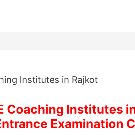
ing Institutes in Rajkot
E Coaching Institutes i
Entrance Examination
C