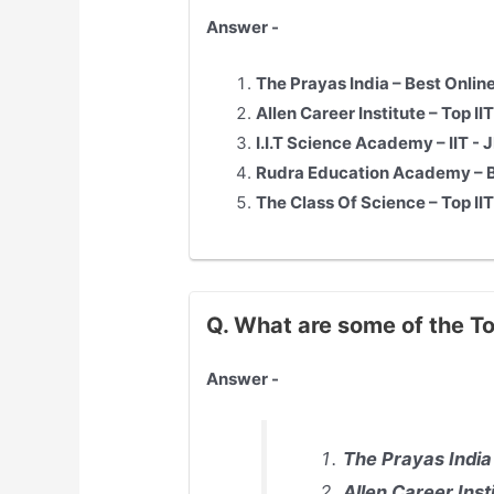
Answer -
The Prayas India – Best Onlin
Allen Career Institute – Top
II
I.I.T Science Academy –
IIT - 
Rudra Education Academy – Be
The Class Of Science – Top
II
Q. What are some of the To
Answer -
The Prayas India
Allen Career Inst