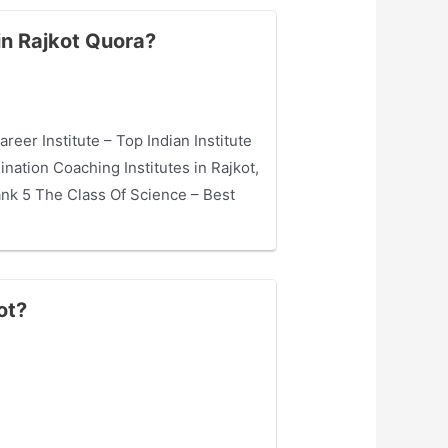
in Rajkot Quora?
eer Institute – Top Indian Institute
nation Coaching Institutes in Rajkot,
ank 5 The Class Of Science – Best
ot?