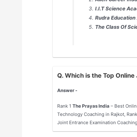
I.I.T Science Aca
Rudra Education 
The Class Of Scie
Q. Which is the Top Online
Answer -
Rank 1
The Prayas India
– Best Onlin
Technology Coaching in Rajkot, Ran
Joint Entrance Examination Coaching