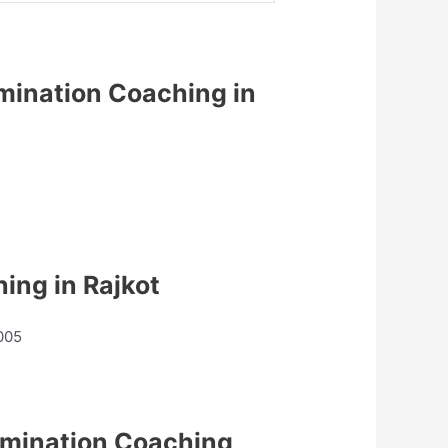
amination Coaching in
ing in Rajkot
0005
xamination Coaching