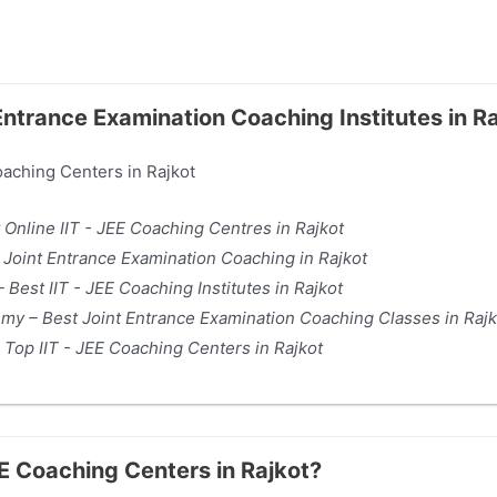
 Entrance Examination Coaching Institutes in R
Coaching Centers in Rajkot
 Online IIT - JEE Coaching Centres in Rajkot
– Joint Entrance Examination Coaching in Rajkot
 Best IIT - JEE Coaching Institutes in Rajkot
my – Best Joint Entrance Examination Coaching Classes in Rajk
 Top IIT - JEE Coaching Centers in Rajkot
JEE Coaching Centers in Rajkot?