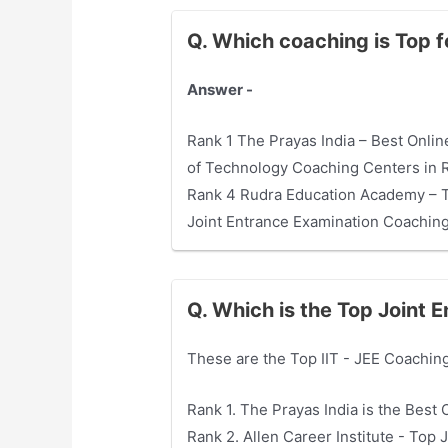
Q. Which coaching is Top 
Answer -
Rank 1 The Prayas India – Best Online
of Technology Coaching Centers in Ra
Rank 4 Rudra Education Academy – To
Joint Entrance Examination Coaching 
Q. Which is the Top Joint 
These are the Top IIT - JEE Coaching
Rank 1. The Prayas India is the Best 
Rank 2. Allen Career Institute - Top