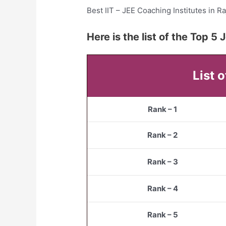
Best IIT – JEE Coaching Institutes in Ra
Here is the list of the Top 
List 
Rank – 1
Rank – 2
Rank – 3
Rank – 4
Rank – 5