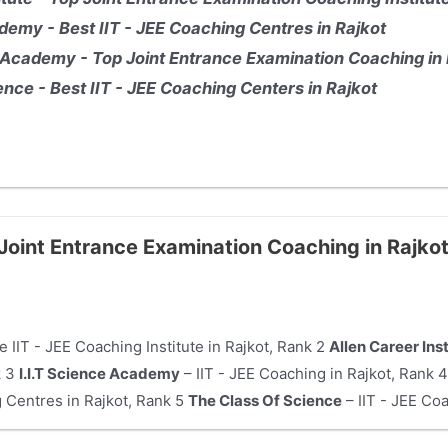
demy - Best IIT - JEE Coaching Centres in Rajkot
Academy - Top Joint Entrance Examination Coaching in 
nce - Best IIT - JEE Coaching Centers in Rajkot
 Joint Entrance Examination Coaching in Rajko
e IIT - JEE Coaching Institute in Rajkot, Rank 2
Allen Career Ins
k 3
I.I.T Science Academy
– IIT - JEE Coaching in Rajkot, Rank 
 Centres in Rajkot, Rank 5
The Class Of Science
– IIT - JEE Coa