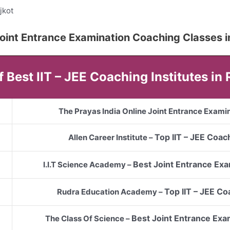
jkot
5 Joint Entrance Examination Coaching Classes i
of Best IIT – JEE Coaching Institutes in 
The Prayas India Online Joint Entrance Examin
Top
IIT – JEE
Coach
Allen Career Institute –
Best Joint Entrance Exa
I.I.T Science Academy –
Top
IIT – JEE
Coa
Rudra Education Academy –
Best Joint Entrance Exa
The Class Of Science –