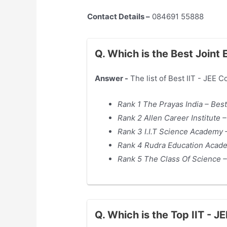
Contact Details –
084691 55888
Q. Which is the Best Joint
Answer -
The list of Best IIT - JEE 
Rank 1 The Prayas India – Best
Rank 2 Allen Career Institute 
Rank 3 I.I.T Science Academy –
Rank 4 Rudra Education Acade
Rank 5 The Class Of Science –
Q. Which is the Top IIT - 