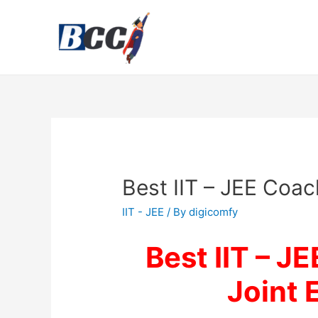
Best IIT – JEE Coach
IIT - JEE
/ By
digicomfy
Best IIT – JE
Joint 