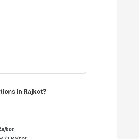
tions in Rajkot?
Rajkot
s in Rajkot