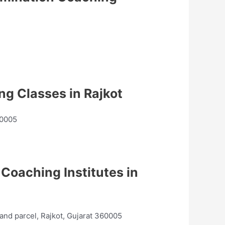
g Classes in Rajkot
60005
Coaching Institutes in
nd parcel, Rajkot, Gujarat 360005