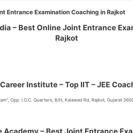
Joint Entrance Examination Coaching in Rajkot
dia – Best Online Joint Entrance Ex
Rajkot
 Career Institute – Top
IIT – JEE
Coach
yam”, Opp. I.O.C. Quarters, B/H, Kalawad Rd, Rajkot, Gujarat 36
ce Academy – Best Joint Entrance E