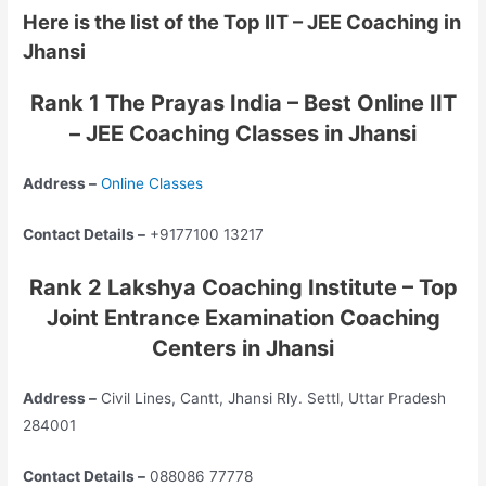
Here is the list of the Top IIT – JEE Coaching in
Jhansi
Rank 1 The Prayas India – Best Online IIT
– JEE Coaching Classes in Jhansi
Address –
Online Classes
Contact Details –
+9177100 13217
Rank 2 Lakshya Coaching Institute – Top
Joint Entrance Examination Coaching
Centers in Jhansi
Address –
Civil Lines, Cantt, Jhansi Rly. Settl, Uttar Pradesh
284001
Contact Details –
088086 77778