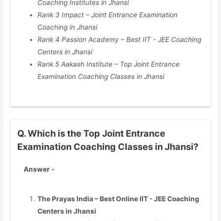
Coaching Institutes in Jhansi
Rank 3 Impact – Joint Entrance Examination
Coaching in Jhansi
Rank 4 Passion Academy – Best IIT - JEE Coaching
Centers in Jhansi
Rank 5 Aakash Institute – Top Joint Entrance
Examination Coaching Classes in Jhansi
Q. Which is the Top Joint Entrance
Examination Coaching Classes in Jhansi?
Answer -
The Prayas India – Best Online IIT - JEE Coaching
Centers in Jhansi