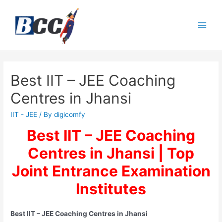
Best IIT – JEE Coaching
Centres in Jhansi
IIT - JEE
/ By
digicomfy
Best IIT – JEE Coaching
Centres in Jhansi | Top
Joint Entrance Examination
Institutes
Best IIT – JEE Coaching Centres in Jhansi