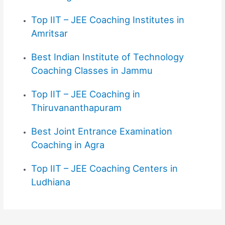
Top IIT – JEE Coaching Institutes in
Amritsar
Best Indian Institute of Technology
Coaching Classes in Jammu
Top IIT – JEE Coaching in
Thiruvananthapuram
Best
Joint Entrance Examination
Coaching in Agra
Top IIT – JEE Coaching Centers in
Ludhiana