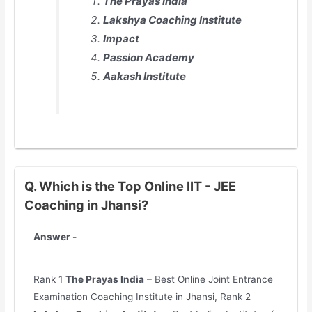
The Prayas India
Lakshya Coaching Institute
Impact
Passion Academy
Aakash Institute
Q. Which is the Top Online IIT - JEE
Coaching in Jhansi?
Answer -
Rank 1
The Prayas India
– Best Online Joint Entrance
Examination Coaching Institute in Jhansi, Rank 2