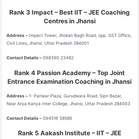
Rank 3 Impact – Best IIT – JEE Coaching
Centres in Jhansi
Address –
Impact Tower, Jhokan Bagh Road, opp. GST Office,
Civil Lines, Jhansi, Uttar Pradesh 284001
Contact Details –
098390 23482
Rank 4 Passion Academy – Top
Joint
Entrance Examination
Coaching in Jhansi
Address –
1- Pariwar Plaza, Gurudwara Road, Sipri Bazar,
Near Arya Kanya Inter College, Jhansi, Uttar Pradesh 284003
Contact Details –
094516 58586
Rank 5 Aakash Institute – IIT – JEE