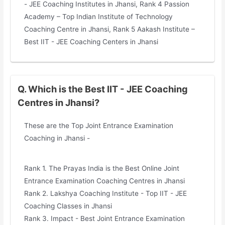
- JEE Coaching Institutes in Jhansi, Rank 4 Passion
Academy – Top Indian Institute of Technology
Coaching Centre in Jhansi, Rank 5 Aakash Institute –
Best IIT - JEE Coaching Centers in Jhansi
Q. Which is the Best IIT - JEE Coaching
Centres in Jhansi?
These are the Top Joint Entrance Examination
Coaching in Jhansi -
Rank 1. The Prayas India is the Best Online Joint
Entrance Examination Coaching Centres in Jhansi
Rank 2. Lakshya Coaching Institute - Top IIT - JEE
Coaching Classes in Jhansi
Rank 3. Impact - Best Joint Entrance Examination