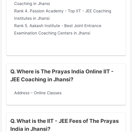
Coaching in Jhansi
Rank 4. Passion Academy - Top IIT - JEE Coaching
Institutes in Jhansi
Rank 5. Aakash Institute - Best Joint Entrance
Examination Coaching Centers in Jhansi
Q. Where is The Prayas India Online IIT -
JEE Coaching in Jhansi?
Address – Online Classes
Q. What is the IIT - JEE Fees of The Prayas
India in Jhansi?