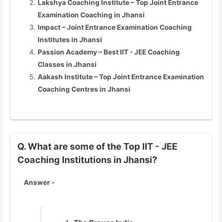
Lakshya Coaching Institute – Top
Joint Entrance
Examination
Coaching in Jhansi
Impact –
Joint Entrance Examination
Coaching
Institutes in Jhansi
Passion Academy – Best IIT - JEE Coaching
Classes in Jhansi
Aakash Institute – Top
Joint Entrance Examination
Coaching Centres in Jhansi
Q. What are some of the Top IIT - JEE
Coaching Institutions in Jhansi?
Answer -