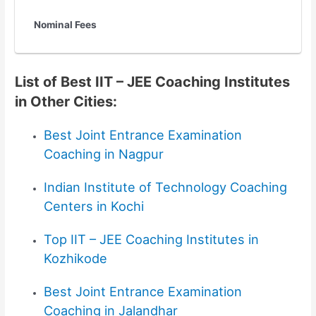
Nominal Fees
List of Best IIT – JEE Coaching Institutes
in Other Cities:
Best
Joint Entrance Examination
Coaching in Nagpur
Indian Institute of Technology
Coaching
Centers in Kochi
Top IIT – JEE Coaching Institutes in
Kozhikode
Best Joint Entrance Examination
Coaching in Jalandhar