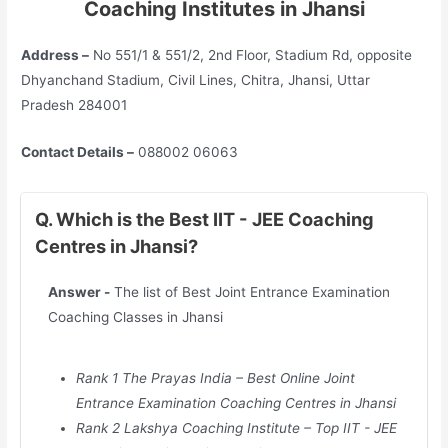
Coaching Institutes in Jhansi
Address –
No 551/1 & 551/2, 2nd Floor, Stadium Rd, opposite
Dhyanchand Stadium, Civil Lines, Chitra, Jhansi, Uttar
Pradesh 284001
Contact Details –
088002 06063
Q. Which is the Best IIT - JEE Coaching
Centres in Jhansi?
Answer -
The list of Best Joint Entrance Examination
Coaching Classes in Jhansi
Rank 1 The Prayas India – Best Online Joint
Entrance Examination Coaching Centres in Jhansi
Rank 2 Lakshya Coaching Institute – Top IIT - JEE