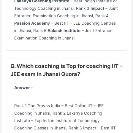
Lakshya Coaching Institute
– Best Indian Institute of
Technology Coaching in Jhansi, Rank 3
Impact
– Joint
Entrance Examination Coaching in Jhansi, Rank 4
Passion Academy
– Best IIT - JEE Coaching Centres
in Jhansi, Rank 5
Aakash Institute
– Joint Entrance
Examination Coaching in Jhansi
Q. Which coaching is Top for coaching IIT -
JEE exam in Jhansi Quora?
Answer -
Rank 1 The Prayas India – Best Online IIT - JEE
Coaching in Jhansi, Rank 2 Lakshya Coaching
Institute – Top Indian Institute of Technology
Coaching Classes in Jhansi, Rank 3 Impact – Best IIT