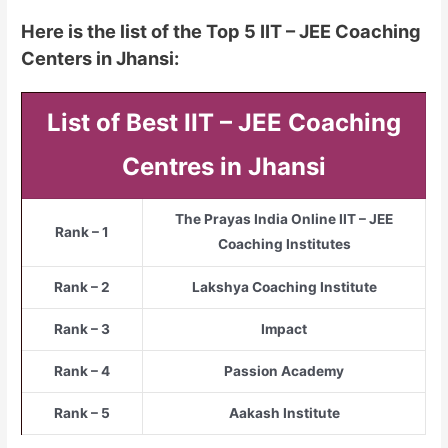
Here is the list of the Top 5 IIT – JEE Coaching
Centers in Jhansi:
List of Best IIT – JEE Coaching
Centres in Jhansi
The Prayas India Online IIT – JEE
Rank – 1
Coaching Institutes
Rank – 2
Lakshya Coaching Institute
Rank – 3
Impact
Rank – 4
Passion Academy
Rank – 5
Aakash Institute