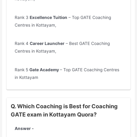
Rank 3
Excellence Tuition
– Top GATE Coaching
Centres in Kottayam,
Rank 4
Career Launcher
– Best GATE Coaching
Centres in Kottayam,
Rank 5
Gate Academy
– Top GATE Coaching Centres
in Kottayam
Q. Which Coaching is Best for Coaching
GATE exam in Kottayam Quora?
Answer -