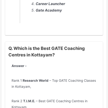
Career Launcher
Gate Academy
Q. Which is the Best GATE Coaching
Centres in Kottayam?
Answer -
Rank 1
Research World
– Top GATE Coaching Classes
in Kottayam,
Rank 2
T.I.M.E.
– Best GATE Coaching Centres in
Kottayam,