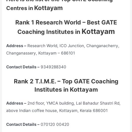
Kottayam
Centres in
Rank 1 Research World – Best GATE
Kottayam
Coaching Institutes in
Address –
Research World, ICO Junction, Changanacherry,
Changanassery, Kottayam – 686101
Contact Details –
9349288340
Rank 2 T.I.M.E. – Top GATE Coaching
Institutes in Kottayam
Address –
2nd floor, YMCA building, Lal Bahadur Shastri Rd,
above Indian coffee house, Kottayam, Kerala 686001
Contact Details –
070120 00420