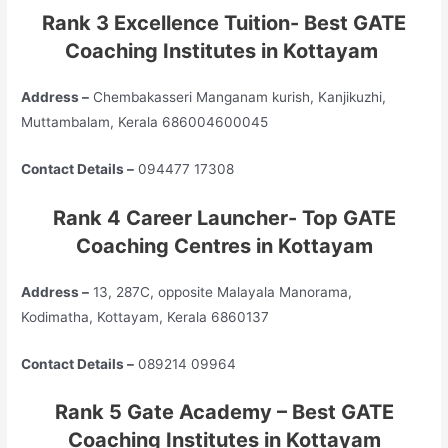
Rank 3 Excellence Tuition- Best GATE
Coaching Institutes in Kottayam
Address –
Chembakasseri Manganam kurish, Kanjikuzhi,
Muttambalam, Kerala 686004600045
Contact Details –
094477 17308
Rank 4 Career Launcher- Top GATE
Coaching Centres in Kottayam
Address –
13, 287C, opposite Malayala Manorama,
Kodimatha, Kottayam, Kerala 6860137
Contact Details –
089214 09964
Rank 5 Gate Academy – Best GATE
Coaching Institutes in Kottayam