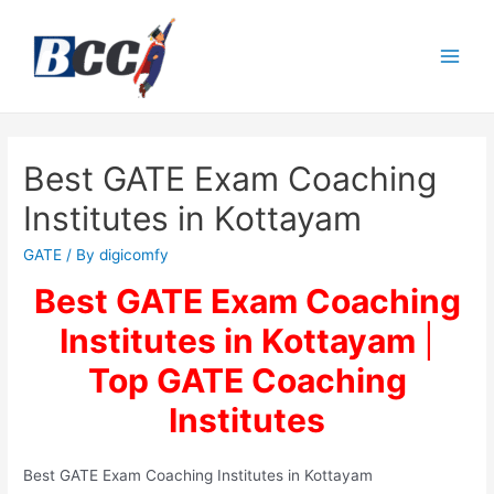
Best GATE Exam Coaching
Institutes in Kottayam
GATE
/ By
digicomfy
Best GATE Exam Coaching
Institutes in Kottayam
|
Top
GATE Coaching
Institutes
Best GATE Exam Coaching Institutes in Kottayam