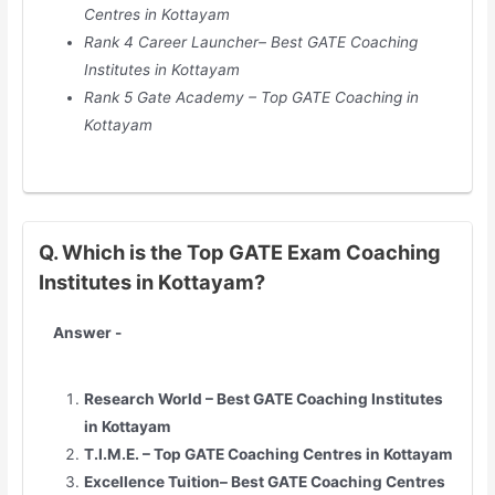
Centres in
Kottayam
Rank 4 Career Launcher– Best GATE Coaching
Institutes in
Kottayam
Rank 5 Gate Academy – Top GATE Coaching in
Kottayam
Q. Which is the Top GATE Exam Coaching
Institutes in Kottayam?
Answer -
Research World – Best GATE Coaching Institutes
in
Kottayam
T.I.M.E. – Top GATE Coaching Centres in
Kottayam
Excellence Tuition– Best GATE Coaching Centres