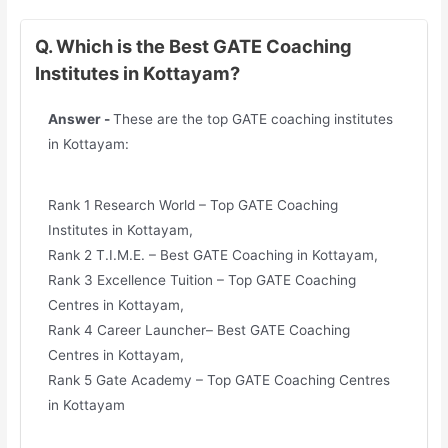
Q. Which is the Best GATE Coaching
Institutes in Kottayam?
Answer -
These are the top GATE coaching institutes
in Kottayam:
Rank 1 Research World – Top GATE Coaching
Institutes in Kottayam,
Rank 2 T.I.M.E. – Best GATE Coaching in Kottayam,
Rank 3 Excellence Tuition – Top GATE Coaching
Centres in Kottayam,
Rank 4 Career Launcher– Best GATE Coaching
Centres in Kottayam,
Rank 5 Gate Academy – Top GATE Coaching Centres
in Kottayam