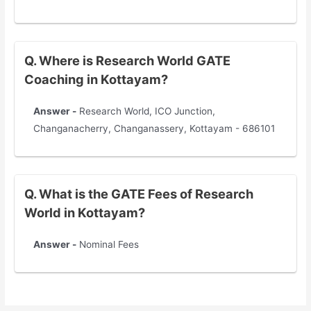
Q. Where is Research World GATE
Coaching in Kottayam?
Answer -
Research World, ICO Junction,
Changanacherry, Changanassery, Kottayam - 686101
Q. What is the GATE Fees of Research
World in Kottayam?
Answer -
Nominal Fees