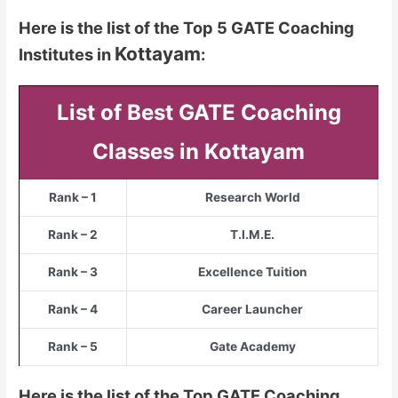
Here is the list of the Top 5 GATE Coaching
Kottayam
Institutes in
:
List of Best GATE Coaching
Classes in Kottayam
Rank – 1
Research World
Rank – 2
T.I.M.E.
Rank – 3
Excellence Tuition
Rank – 4
Career Launcher
Rank – 5
Gate Academy
Here is the list of the Top GATE Coaching