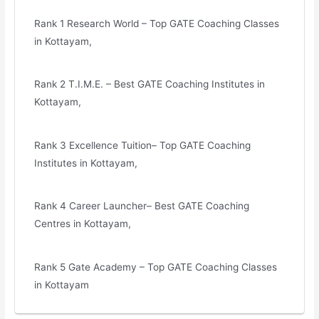
Rank 1 Research World – Top GATE Coaching Classes
in Kottayam,
Rank 2 T.I.M.E. – Best GATE Coaching Institutes in
Kottayam,
Rank 3 Excellence Tuition– Top GATE Coaching
Institutes in Kottayam,
Rank 4 Career Launcher– Best GATE Coaching
Centres in Kottayam,
Rank 5 Gate Academy – Top GATE Coaching Classes
in Kottayam