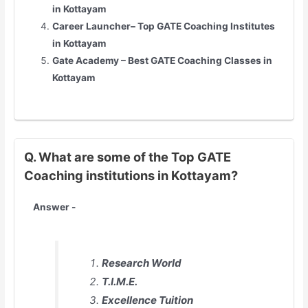
in
Kottayam
Career Launcher– Top GATE Coaching Institutes
in
Kottayam
Gate Academy – Best GATE Coaching Classes in
Kottayam
Q. What are some of the Top GATE
Coaching institutions in Kottayam?
Answer -
Research World
T.I.M.E.
Excellence Tuition