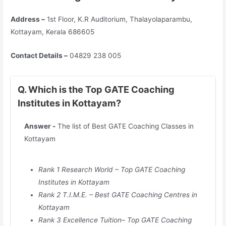
Address –
1st Floor, K.R Auditorium, Thalayolaparambu,
Kottayam, Kerala 686605
Contact Details –
04829 238 005
Q. Which is the Top GATE Coaching
Institutes in Kottayam?
Answer -
The list of Best GATE Coaching Classes in
Kottayam
Rank 1 Research World – Top GATE Coaching
Institutes in
Kottayam
Rank 2 T.I.M.E. – Best GATE Coaching Centres in
Kottayam
Rank 3 Excellence Tuition– Top GATE Coaching