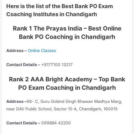
Here is the list of the Best Bank PO Exam
Coaching Institutes in Chandigarh
Rank 1 The Prayas India – Best Online
Bank PO Coaching in Chandigarh
Address –
Online Classes
Contact Details –
+9177100 13217
Rank 2 AAA Bright Academy – Top Bank
PO Exam Coaching in Chandigarh
Address –
96- C, Guru Gobind Singh Bhawan Madhya Marg,
near DAV Public School, Sector 15-A, Chandigarh, 160015
Contact Details –
099884 42200