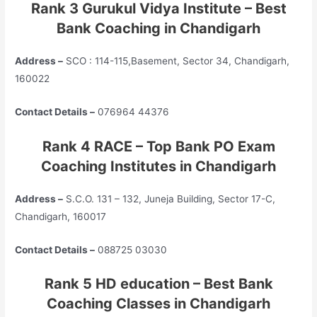
Rank 3 Gurukul Vidya Institute – Best
Bank Coaching in Chandigarh
Address –
SCO : 114-115,Basement, Sector 34, Chandigarh,
160022
Contact Details –
076964 44376
Rank 4 RACE – Top Bank PO Exam
Coaching Institutes in Chandigarh
Address –
S.C.O. 131 – 132, Juneja Building, Sector 17-C,
Chandigarh, 160017
Contact Details –
088725 03030
Rank 5 HD education – Best Bank
Coaching Classes in Chandigarh