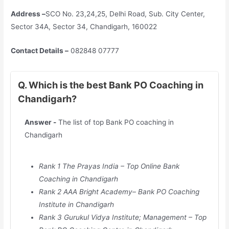
Address –
SCO No. 23,24,25, Delhi Road, Sub. City Center,
Sector 34A, Sector 34, Chandigarh, 160022
Contact Details –
082848 07777
Q. Which is the best Bank PO Coaching in
Chandigarh?
Answer -
The list of top Bank PO coaching in
Chandigarh
Rank 1 The Prayas India – Top Online Bank
Coaching in Chandigarh
Rank 2 AAA Bright Academy– Bank PO Coaching
Institute in Chandigarh
Rank 3 Gurukul Vidya Institute; Management – Top