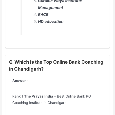
Gurukul Vidya Institute;
Management
RACE
HD education
Q. Which is the Top Online Bank Coaching
in Chandigarh?
Answer -
Rank 1
The Prayas India
– Best Online Bank PO
Coaching Institute in Chandigarh,