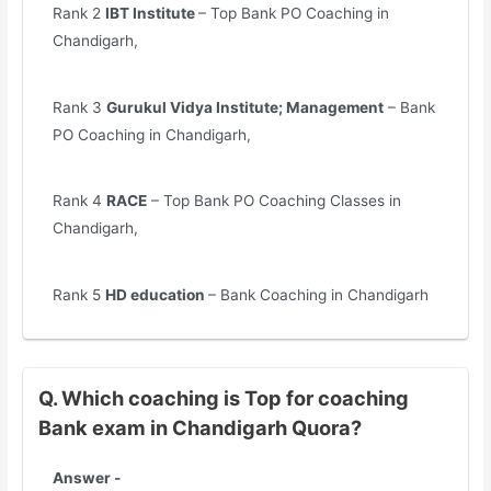
Rank 2
IBT Institute
– Top Bank PO Coaching in
Chandigarh,
Rank 3
Gurukul Vidya Institute; Management
– Bank
PO Coaching in Chandigarh,
Rank 4
RACE
– Top Bank PO Coaching Classes in
Chandigarh,
Rank 5
HD education
– Bank Coaching in Chandigarh
Q. Which coaching is Top for coaching
Bank exam in Chandigarh Quora?
Answer -