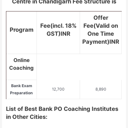
Centre in Chandigarh Fee Structure is
Offer
Fee(incl. 18%
Fee(Valid on
Program
GST)INR
One Time
Payment)INR
Online
Coaching
Bank Exam
12,700
8,890
Preparation
List of Best Bank PO Coaching Institutes
in Other Cities: