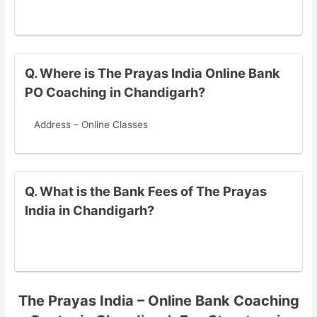
Q. Where is The Prayas India Online Bank
PO Coaching in Chandigarh?
Address – Online Classes
Q. What is the Bank Fees of The Prayas
India in Chandigarh?
The Prayas India – Online Bank Coaching