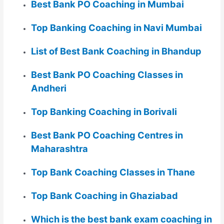
Best Bank PO Coaching in Mumbai
Top Banking Coaching in Navi Mumbai
List of Best Bank Coaching in Bhandup
Best Bank PO Coaching Classes in
Andheri
Top Banking Coaching in Borivali
Best Bank PO Coaching Centres in
Maharashtra
Top Bank Coaching Classes in Thane
Top Bank Coaching in Ghaziabad
Which is the best bank exam coaching in