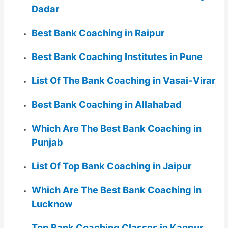
Dadar
Best Bank Coaching in Raipur
Best Bank Coaching Institutes in Pune
List Of The Bank Coaching in Vasai-Virar
Best Bank Coaching in Allahabad
Which Are The Best Bank Coaching in
Punjab
List Of Top Bank Coaching in Jaipur
Which Are The Best Bank Coaching in
Lucknow
Top Bank Coaching Classes in Kanpur