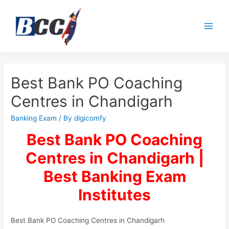
Best Bank PO Coaching
Centres in Chandigarh
Banking Exam
/ By
digicomfy
Best Bank PO Coaching
Centres in Chandigarh |
Best Banking Exam
Institutes
Best Bank PO Coaching Centres in Chandigarh