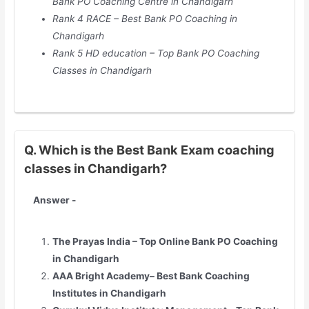
Bank PO Coaching Centre in Chandigarh
Rank 4 RACE – Best Bank PO Coaching in
Chandigarh
Rank 5 HD education – Top Bank PO Coaching
Classes in Chandigarh
Q. Which is the Best Bank Exam coaching
classes in Chandigarh?
Answer -
The Prayas India – Top Online Bank PO Coaching
in Chandigarh
AAA Bright Academy– Best Bank Coaching
Institutes in Chandigarh