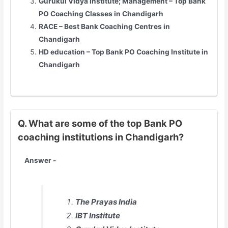
Gurukul Vidya Institute; Management – Top Bank
PO Coaching Classes in Chandigarh
RACE – Best Bank Coaching Centres in
Chandigarh
HD education – Top Bank PO Coaching Institute in
Chandigarh
Q. What are some of the top Bank PO
coaching institutions in Chandigarh?
Answer -
The Prayas India
IBT Institute