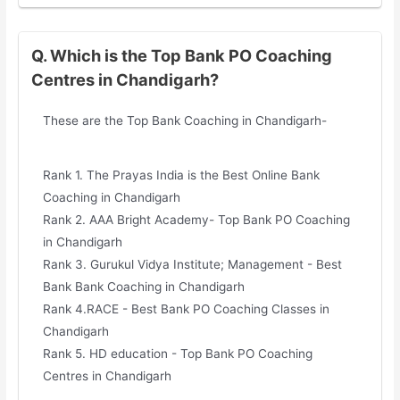
Q. Which is the Top Bank PO Coaching
Centres in Chandigarh?
These are the Top Bank Coaching in Chandigarh-
Rank 1. The Prayas India is the Best Online Bank
Coaching in Chandigarh
Rank 2. AAA Bright Academy- Top Bank PO Coaching
in Chandigarh
Rank 3. Gurukul Vidya Institute; Management - Best
Bank Bank Coaching in Chandigarh
Rank 4.RACE - Best Bank PO Coaching Classes in
Chandigarh
Rank 5. HD education - Top Bank PO Coaching
Centres in Chandigarh