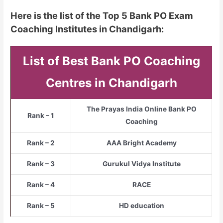
Here is the list of the Top 5 Bank PO Exam
Coaching Institutes in Chandigarh:
List of Best Bank PO Coaching
Centres in Chandigarh
The Prayas India Online Bank PO
Rank – 1
Coaching
Rank – 2
AAA Bright Academy
Rank – 3
Gurukul Vidya Institute
Rank – 4
RACE
Rank – 5
HD education