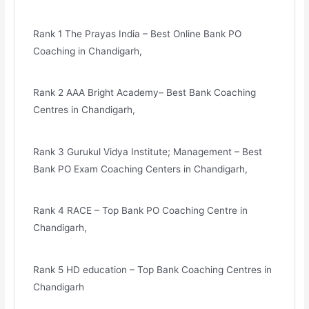
Rank 1 The Prayas India – Best Online Bank PO
Coaching in Chandigarh,
Rank 2 AAA Bright Academy– Best Bank Coaching
Centres in Chandigarh,
Rank 3 Gurukul Vidya Institute; Management – Best
Bank PO Exam Coaching Centers in Chandigarh,
Rank 4 RACE – Top Bank PO Coaching Centre in
Chandigarh,
Rank 5 HD education – Top Bank Coaching Centres in
Chandigarh